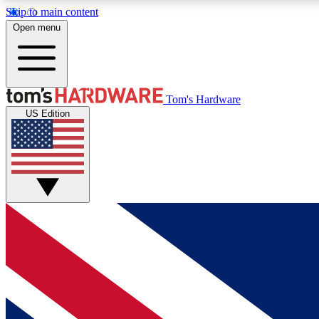
Skip to main content
Open menu
MEMBER
Tom's Hardware
US Edition
Get started with free access to reviews, badges and
discussions.
BECOME A MEMBER