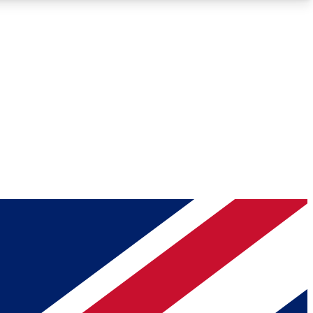
Roadmaps
Deep Analysis
REMIUM MEMBER