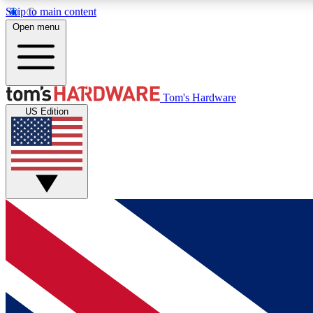
Skip to main content
Open menu
MEMBER
Tom's Hardware
US Edition
Get started with free access to reviews, badges and
discussions.
BECOME A MEMBER