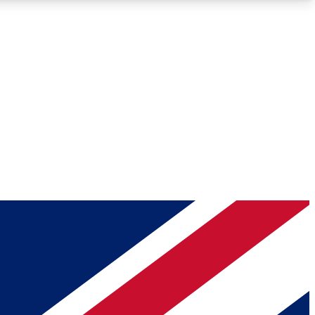
Roadmaps
Deep Analysis
REMIUM MEMBER