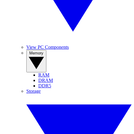
View PC Components
Memory
RAM
DRAM
DDR5
Storage