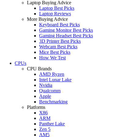
Laptop Buying Advice
Laptop Best Picks
Laptop Reviews
More Buying Advice
Keyboard Best Picks
Gaming Monitor Best Picks
Gaming Headset Best Picks
3D Printer Best Picks
Webcam Best Picks
Mice Best Picks
How We Test
CPUs
CPU Brands
AMD Ryzen
Intel Lunar Lake
Nvidia
Qualcomm
Apple
Benchmarking
Platforms
X86
ARM
Panther Lake
Zen 5
AM5