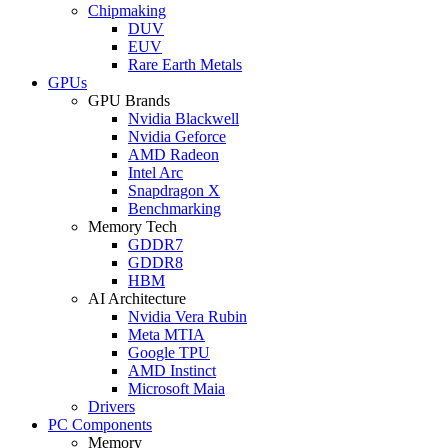
Chipmaking
DUV
EUV
Rare Earth Metals
GPUs
GPU Brands
Nvidia Blackwell
Nvidia Geforce
AMD Radeon
Intel Arc
Snapdragon X
Benchmarking
Memory Tech
GDDR7
GDDR8
HBM
AI Architecture
Nvidia Vera Rubin
Meta MTIA
Google TPU
AMD Instinct
Microsoft Maia
Drivers
PC Components
Memory