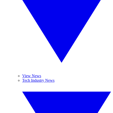
View News
Tech Industry News