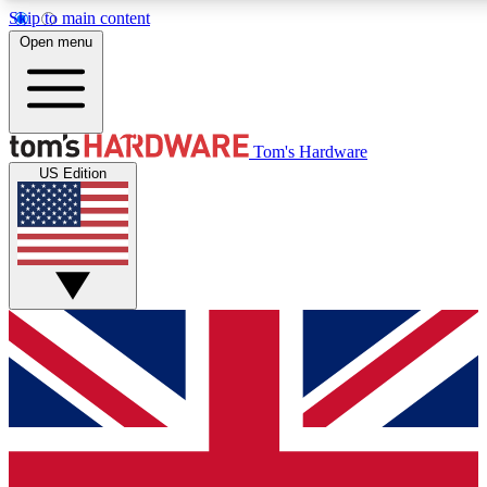
Skip to main content
Open menu
MEMBER
Tom's Hardware
US Edition
Get started with free a
PREMIUM ME
Unlock exclusive tools