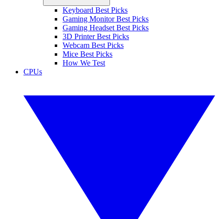
Keyboard Best Picks
Gaming Monitor Best Picks
Gaming Headset Best Picks
3D Printer Best Picks
Webcam Best Picks
Mice Best Picks
How We Test
CPUs