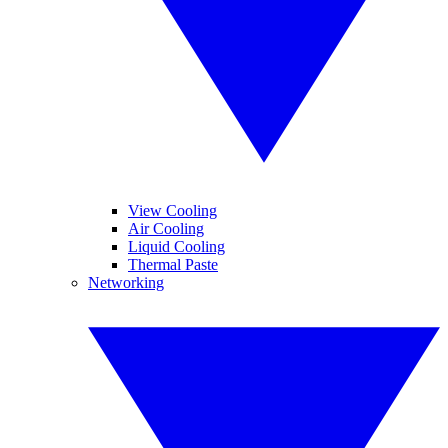
View Cooling
Air Cooling
Liquid Cooling
Thermal Paste
Networking