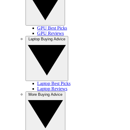
GPU Best Picks
GPU Reviews
Laptop Buying Advice
Laptop Best Picks
Laptop Reviews
More Buying Advice