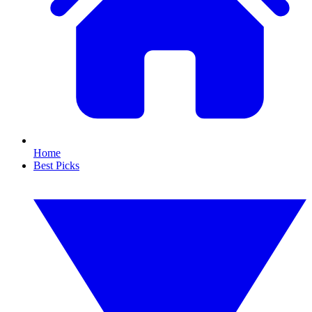
Home
Best Picks