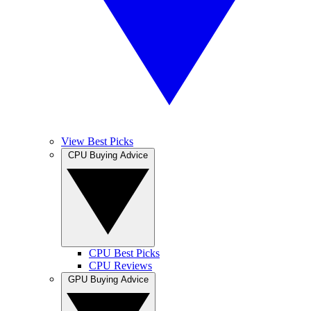
View Best Picks
CPU Buying Advice
CPU Best Picks
CPU Reviews
GPU Buying Advice