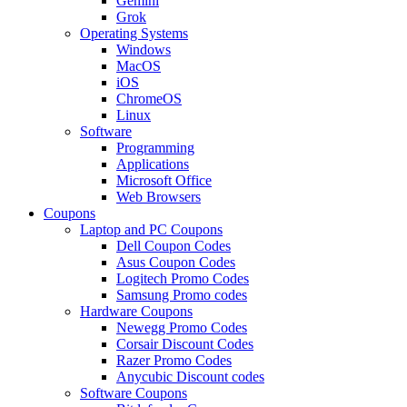
Gemini
Grok
Operating Systems
Windows
MacOS
iOS
ChromeOS
Linux
Software
Programming
Applications
Microsoft Office
Web Browsers
Coupons
Laptop and PC Coupons
Dell Coupon Codes
Asus Coupon Codes
Logitech Promo Codes
Samsung Promo codes
Hardware Coupons
Newegg Promo Codes
Corsair Discount Codes
Razer Promo Codes
Anycubic Discount codes
Software Coupons