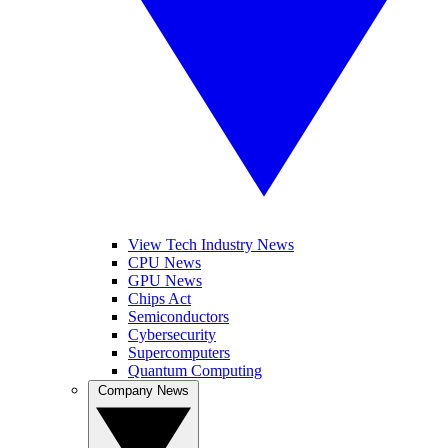
View Tech Industry News
CPU News
GPU News
Chips Act
Semiconductors
Cybersecurity
Supercomputers
Quantum Computing
Company News