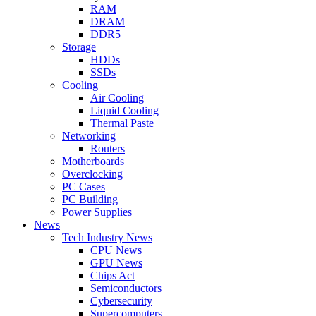
RAM
DRAM
DDR5
Storage
HDDs
SSDs
Cooling
Air Cooling
Liquid Cooling
Thermal Paste
Networking
Routers
Motherboards
Overclocking
PC Cases
PC Building
Power Supplies
News
Tech Industry News
CPU News
GPU News
Chips Act
Semiconductors
Cybersecurity
Supercomputers