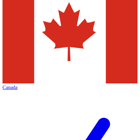
Canada