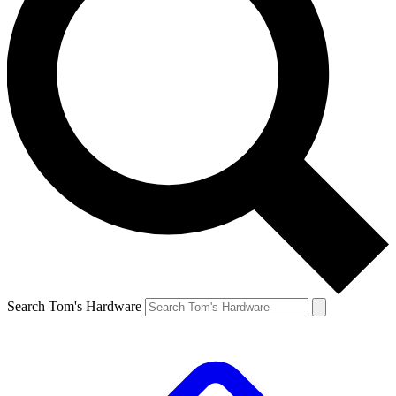
Search Tom's Hardware