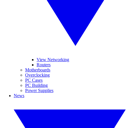
View Networking
Routers
Motherboards
Overclocking
PC Cases
PC Building
Power Supplies
News