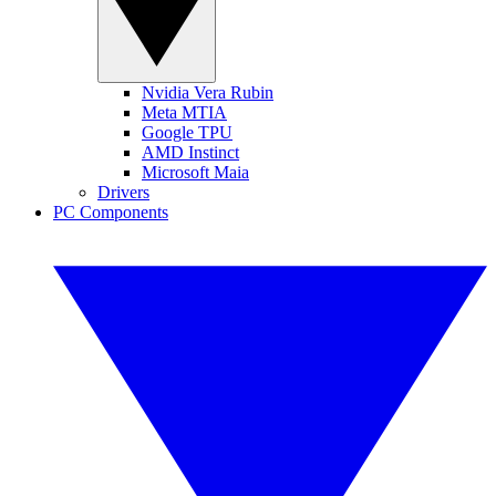
Nvidia Vera Rubin
Meta MTIA
Google TPU
AMD Instinct
Microsoft Maia
Drivers
PC Components