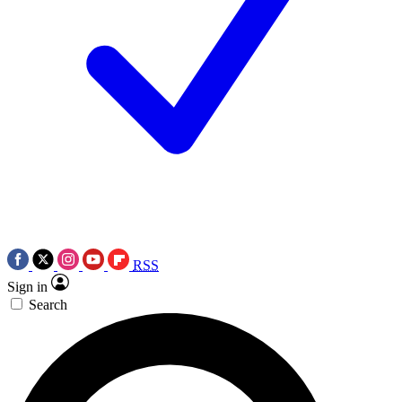
RSS
Sign in
Search