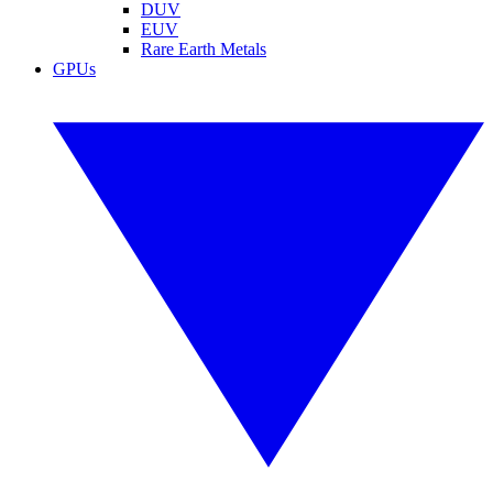
DUV
EUV
Rare Earth Metals
GPUs