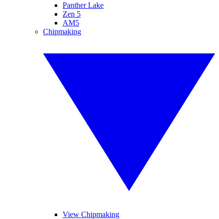
Panther Lake
Zen 5
AM5
Chipmaking
View Chipmaking