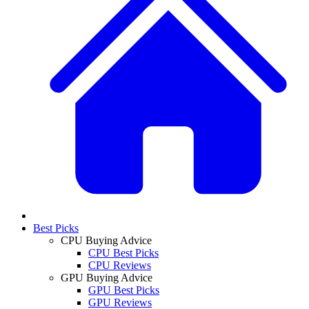
Best Picks
CPU Buying Advice
CPU Best Picks
CPU Reviews
GPU Buying Advice
GPU Best Picks
GPU Reviews