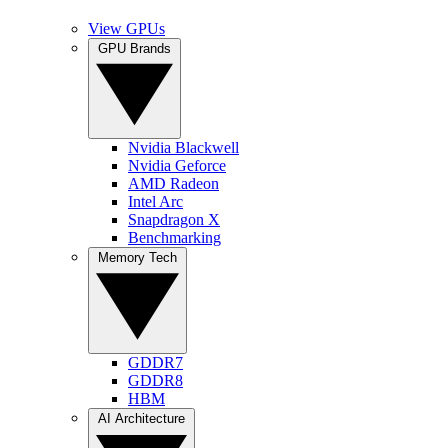
View GPUs
GPU Brands
Nvidia Blackwell
Nvidia Geforce
AMD Radeon
Intel Arc
Snapdragon X
Benchmarking
Memory Tech
GDDR7
GDDR8
HBM
AI Architecture