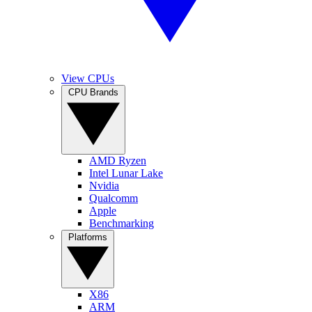
View CPUs
CPU Brands
AMD Ryzen
Intel Lunar Lake
Nvidia
Qualcomm
Apple
Benchmarking
Platforms
X86
ARM