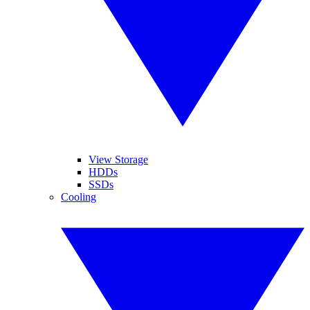
View Storage
HDDs
SSDs
Cooling