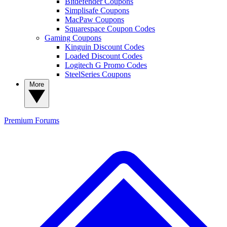
Bitdefender Coupons
Simplisafe Coupons
MacPaw Coupons
Squarespace Coupon Codes
Gaming Coupons
Kinguin Discount Codes
Loaded Discount Codes
Logitech G Promo Codes
SteelSeries Coupons
More
Premium
Forums