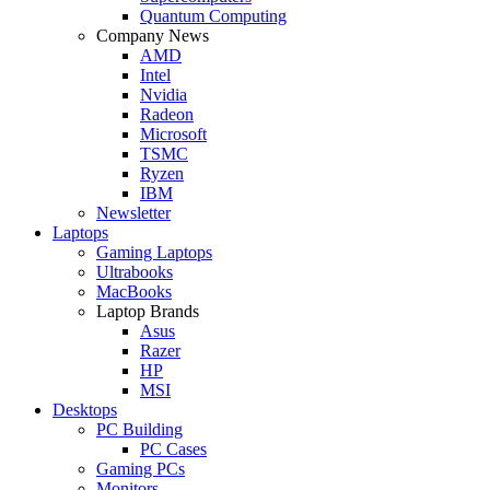
Quantum Computing
Company News
AMD
Intel
Nvidia
Radeon
Microsoft
TSMC
Ryzen
IBM
Newsletter
Laptops
Gaming Laptops
Ultrabooks
MacBooks
Laptop Brands
Asus
Razer
HP
MSI
Desktops
PC Building
PC Cases
Gaming PCs
Monitors