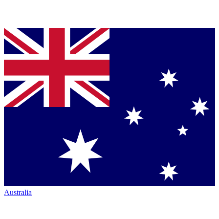
Australia