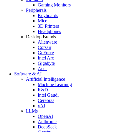
Gaming Monitors
Peripherals
Keyboards
Mice
3D Printers
Headphones
Desktop Brands
Alienware
Corsair
GeForce
Intel Arc
Gigabyte
Acer
Software & AI
Artificial Intelligence
Machine Learning
R&D
Intel Gaudi
Cerebras
xAI
LLMs
OpenAI
Anthropic
DeepSeek