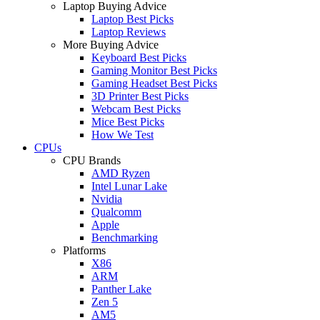
Laptop Buying Advice
Laptop Best Picks
Laptop Reviews
More Buying Advice
Keyboard Best Picks
Gaming Monitor Best Picks
Gaming Headset Best Picks
3D Printer Best Picks
Webcam Best Picks
Mice Best Picks
How We Test
CPUs
CPU Brands
AMD Ryzen
Intel Lunar Lake
Nvidia
Qualcomm
Apple
Benchmarking
Platforms
X86
ARM
Panther Lake
Zen 5
AM5