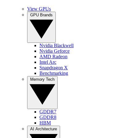
View GPUs
GPU Brands
Nvidia Blackwell
Nvidia Geforce
AMD Radeon
Intel Arc
Snapdragon X
Benchmarking
Memory Tech
GDDR7
GDDR8
HBM
AI Architecture