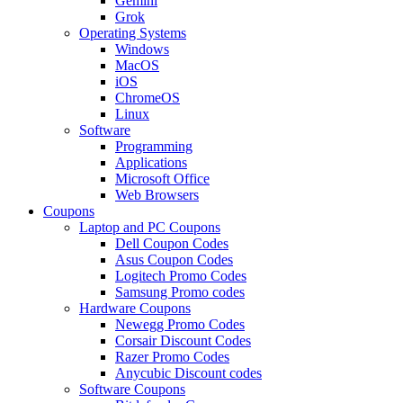
Gemini
Grok
Operating Systems
Windows
MacOS
iOS
ChromeOS
Linux
Software
Programming
Applications
Microsoft Office
Web Browsers
Coupons
Laptop and PC Coupons
Dell Coupon Codes
Asus Coupon Codes
Logitech Promo Codes
Samsung Promo codes
Hardware Coupons
Newegg Promo Codes
Corsair Discount Codes
Razer Promo Codes
Anycubic Discount codes
Software Coupons