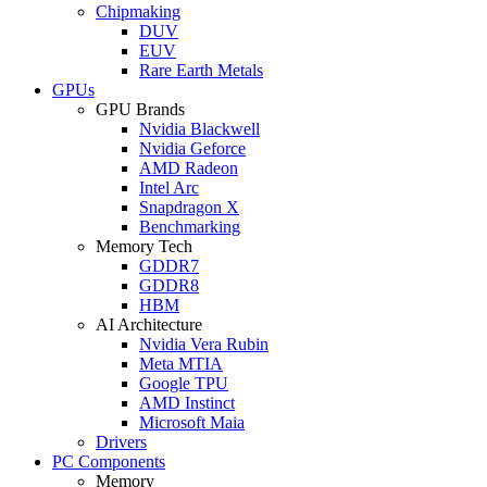
Chipmaking
DUV
EUV
Rare Earth Metals
GPUs
GPU Brands
Nvidia Blackwell
Nvidia Geforce
AMD Radeon
Intel Arc
Snapdragon X
Benchmarking
Memory Tech
GDDR7
GDDR8
HBM
AI Architecture
Nvidia Vera Rubin
Meta MTIA
Google TPU
AMD Instinct
Microsoft Maia
Drivers
PC Components
Memory