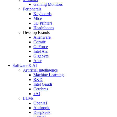
Gaming Monitors
Peripherals
Keyboards
Mice
3D Printers
Headphones
Desktop Brands
Alienware
Corsair
GeForce
Intel Arc
Gigabyte
Acer
Software & AI
Artificial Intelligence
Machine Learning
R&D
Intel Gaudi
Cerebras
xAI
LLMs
OpenAI
Anthropic
DeepSeek