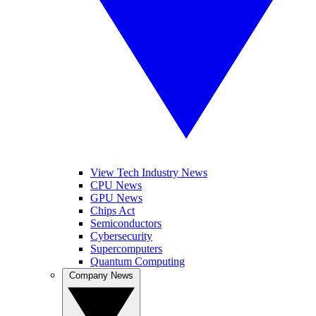
View Tech Industry News
CPU News
GPU News
Chips Act
Semiconductors
Cybersecurity
Supercomputers
Quantum Computing
Company News