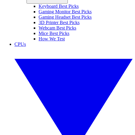
Keyboard Best Picks
Gaming Monitor Best Picks
Gaming Headset Best Picks
3D Printer Best Picks
Webcam Best Picks
Mice Best Picks
How We Test
CPUs