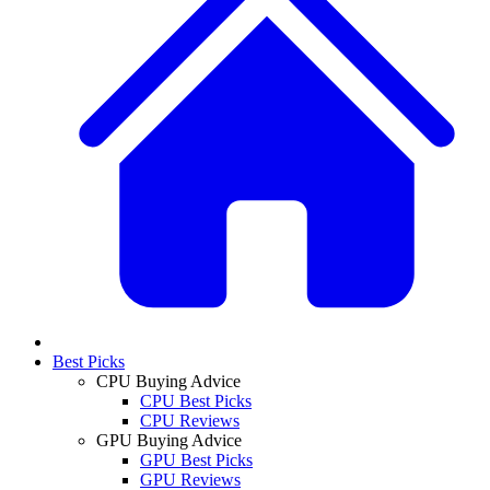
Best Picks
CPU Buying Advice
CPU Best Picks
CPU Reviews
GPU Buying Advice
GPU Best Picks
GPU Reviews