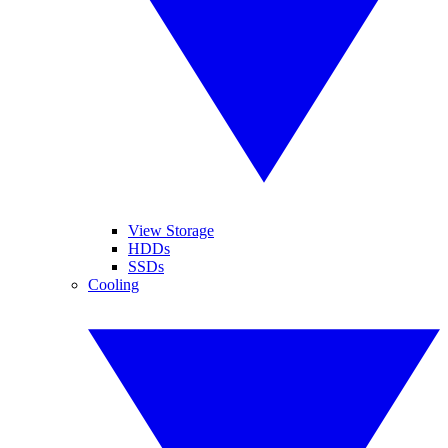
View Storage
HDDs
SSDs
Cooling