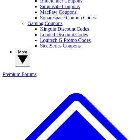
Bitdefender Coupons
Simplisafe Coupons
MacPaw Coupons
Squarespace Coupon Codes
Gaming Coupons
Kinguin Discount Codes
Loaded Discount Codes
Logitech G Promo Codes
SteelSeries Coupons
More
Premium
Forums