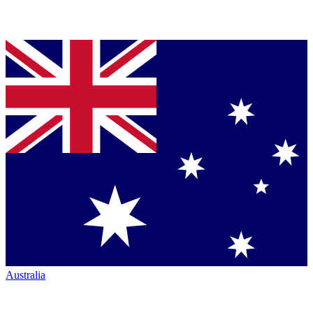
Australia