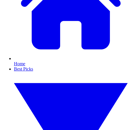
Home
Best Picks