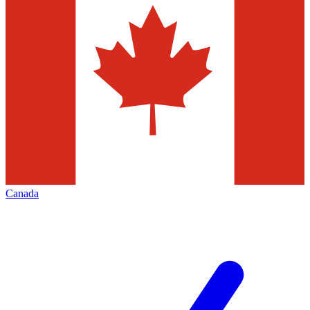
Canada