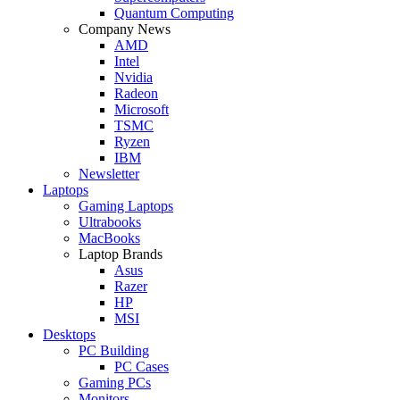
Quantum Computing
Company News
AMD
Intel
Nvidia
Radeon
Microsoft
TSMC
Ryzen
IBM
Newsletter
Laptops
Gaming Laptops
Ultrabooks
MacBooks
Laptop Brands
Asus
Razer
HP
MSI
Desktops
PC Building
PC Cases
Gaming PCs
Monitors