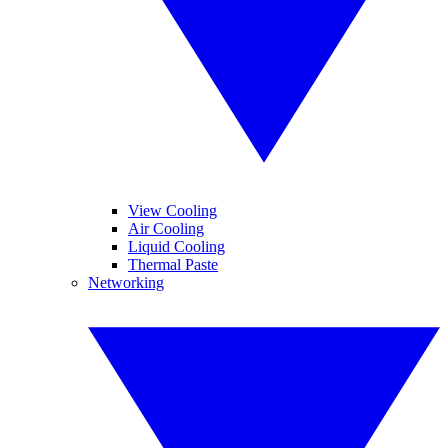
View Cooling
Air Cooling
Liquid Cooling
Thermal Paste
Networking