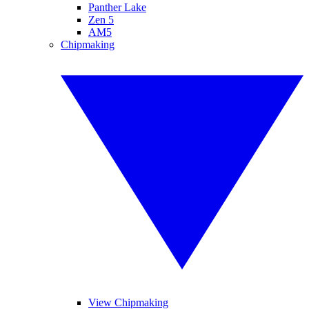
Panther Lake
Zen 5
AM5
Chipmaking
View Chipmaking