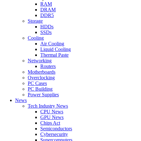
RAM
DRAM
DDR5
Storage
HDDs
SSDs
Cooling
Air Cooling
Liquid Cooling
Thermal Paste
Networking
Routers
Motherboards
Overclocking
PC Cases
PC Building
Power Supplies
News
Tech Industry News
CPU News
GPU News
Chips Act
Semiconductors
Cybersecurity
Supercomputers