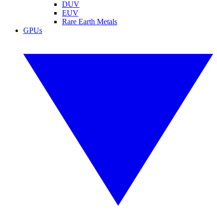
DUV
EUV
Rare Earth Metals
GPUs