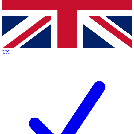
Bench Database
Exclusive Features
Roadmaps
Deep Analysis
UK
BECOME A PREMIUM MEMBER