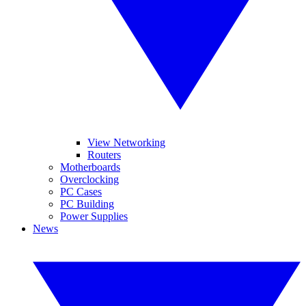
View Networking
Routers
Motherboards
Overclocking
PC Cases
PC Building
Power Supplies
News