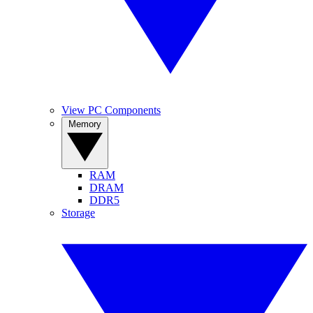
View PC Components
Memory
RAM
DRAM
DDR5
Storage