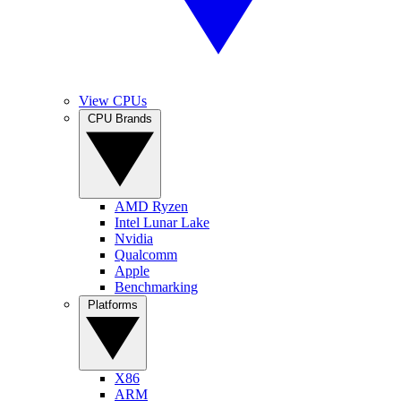
View CPUs
CPU Brands
AMD Ryzen
Intel Lunar Lake
Nvidia
Qualcomm
Apple
Benchmarking
Platforms
X86
ARM