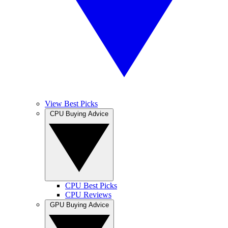
View Best Picks
CPU Buying Advice
CPU Best Picks
CPU Reviews
GPU Buying Advice