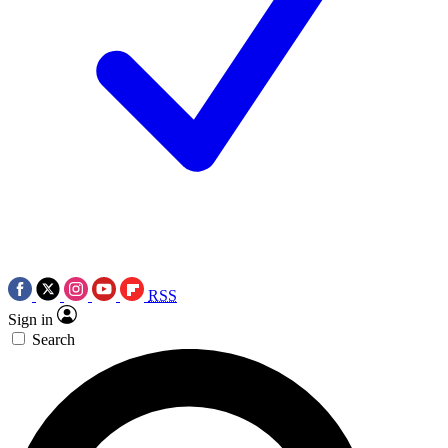
RSS
Sign in
Search