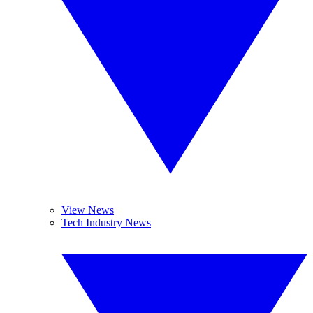
View News
Tech Industry News