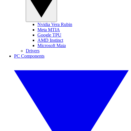
Nvidia Vera Rubin
Meta MTIA
Google TPU
AMD Instinct
Microsoft Maia
Drivers
PC Components