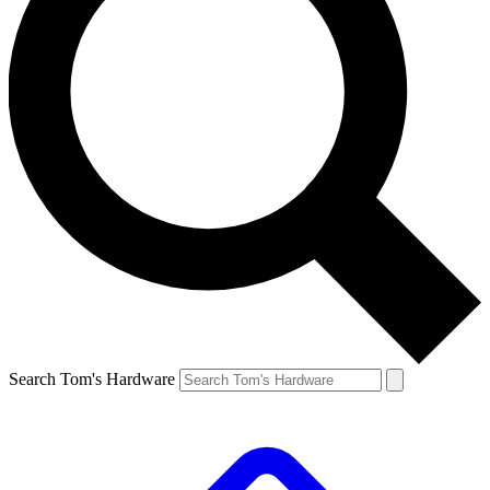
Search Tom's Hardware