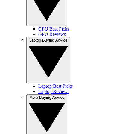
GPU Best Picks
GPU Reviews
Laptop Buying Advice
Laptop Best Picks
Laptop Reviews
More Buying Advice