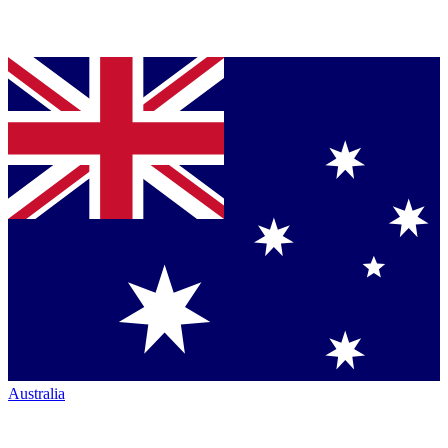
Australia