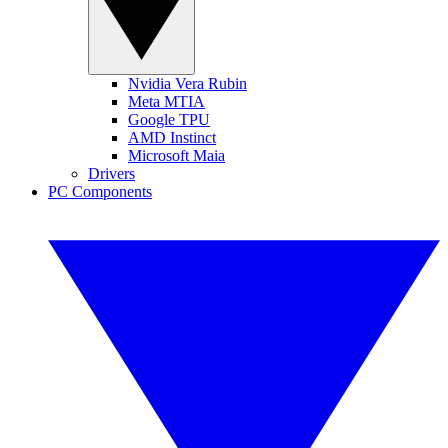
Nvidia Vera Rubin
Meta MTIA
Google TPU
AMD Instinct
Microsoft Maia
Drivers
PC Components