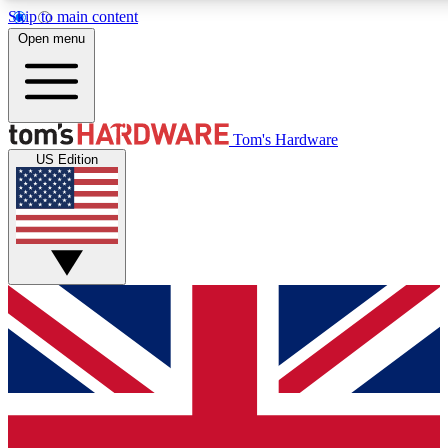
Skip to main content
Open menu
MEMBER
Tom's Hardware
US Edition
Get started with free a
PREMIUM ME
Unlock exclusive tools