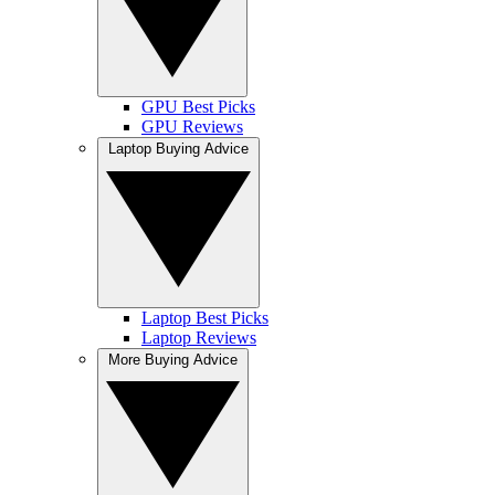
GPU Best Picks
GPU Reviews
Laptop Buying Advice
Laptop Best Picks
Laptop Reviews
More Buying Advice