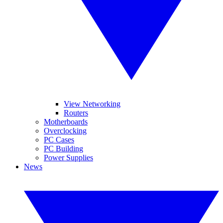
View Networking
Routers
Motherboards
Overclocking
PC Cases
PC Building
Power Supplies
News