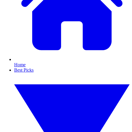
Home
Best Picks