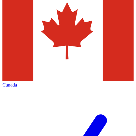
Canada