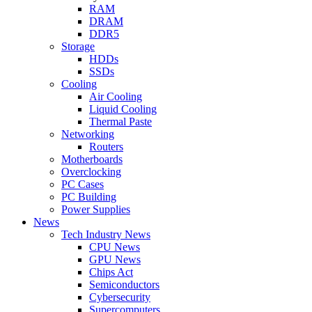
RAM
DRAM
DDR5
Storage
HDDs
SSDs
Cooling
Air Cooling
Liquid Cooling
Thermal Paste
Networking
Routers
Motherboards
Overclocking
PC Cases
PC Building
Power Supplies
News
Tech Industry News
CPU News
GPU News
Chips Act
Semiconductors
Cybersecurity
Supercomputers