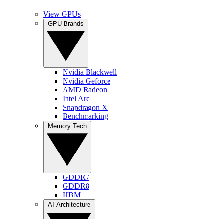
View GPUs
GPU Brands
Nvidia Blackwell
Nvidia Geforce
AMD Radeon
Intel Arc
Snapdragon X
Benchmarking
Memory Tech
GDDR7
GDDR8
HBM
AI Architecture