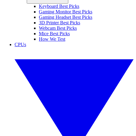
Keyboard Best Picks
Gaming Monitor Best Picks
Gaming Headset Best Picks
3D Printer Best Picks
Webcam Best Picks
Mice Best Picks
How We Test
CPUs