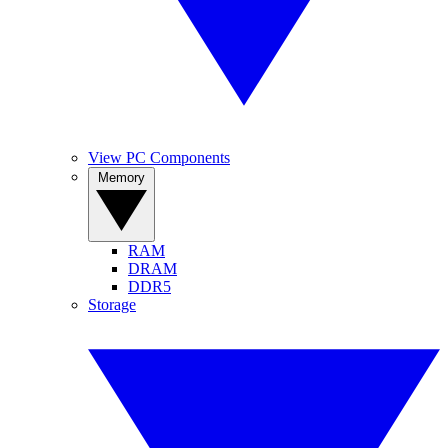
View PC Components
Memory
RAM
DRAM
DDR5
Storage