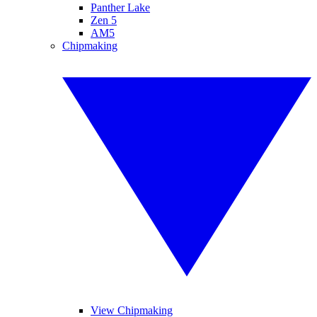
Panther Lake
Zen 5
AM5
Chipmaking
View Chipmaking