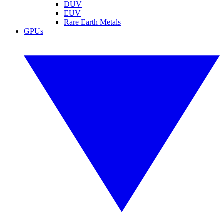
DUV
EUV
Rare Earth Metals
GPUs