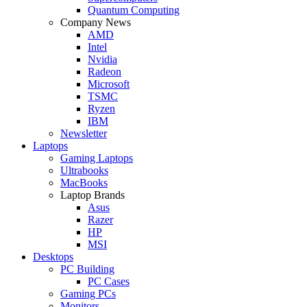
Quantum Computing
Company News
AMD
Intel
Nvidia
Radeon
Microsoft
TSMC
Ryzen
IBM
Newsletter
Laptops
Gaming Laptops
Ultrabooks
MacBooks
Laptop Brands
Asus
Razer
HP
MSI
Desktops
PC Building
PC Cases
Gaming PCs
Monitors