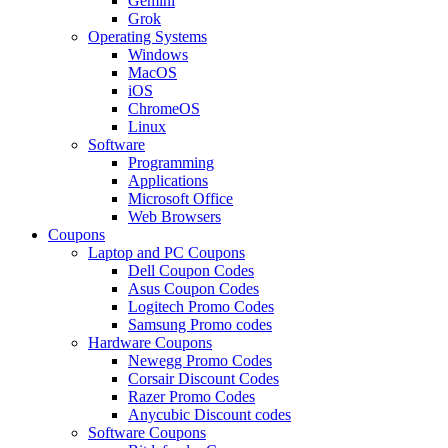
Gemini
Grok
Operating Systems
Windows
MacOS
iOS
ChromeOS
Linux
Software
Programming
Applications
Microsoft Office
Web Browsers
Coupons
Laptop and PC Coupons
Dell Coupon Codes
Asus Coupon Codes
Logitech Promo Codes
Samsung Promo codes
Hardware Coupons
Newegg Promo Codes
Corsair Discount Codes
Razer Promo Codes
Anycubic Discount codes
Software Coupons