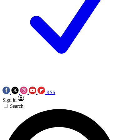
RSS
Sign in
Search