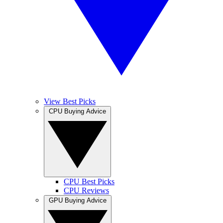
View Best Picks
CPU Buying Advice
CPU Best Picks
CPU Reviews
GPU Buying Advice