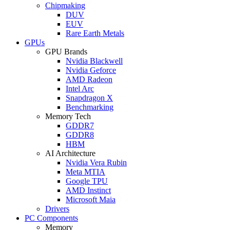
Chipmaking
DUV
EUV
Rare Earth Metals
GPUs
GPU Brands
Nvidia Blackwell
Nvidia Geforce
AMD Radeon
Intel Arc
Snapdragon X
Benchmarking
Memory Tech
GDDR7
GDDR8
HBM
AI Architecture
Nvidia Vera Rubin
Meta MTIA
Google TPU
AMD Instinct
Microsoft Maia
Drivers
PC Components
Memory