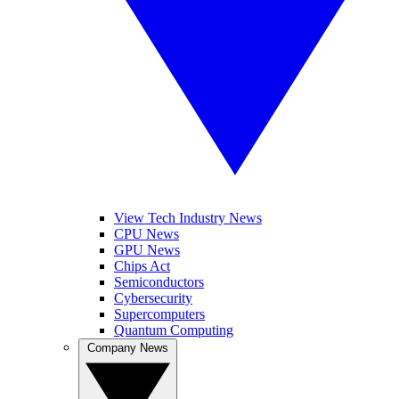
View Tech Industry News
CPU News
GPU News
Chips Act
Semiconductors
Cybersecurity
Supercomputers
Quantum Computing
Company News