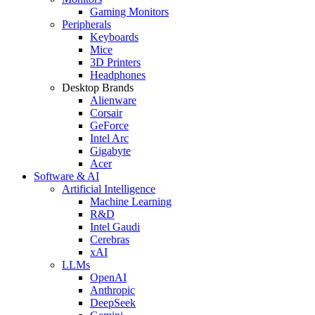
Gaming Monitors
Peripherals
Keyboards
Mice
3D Printers
Headphones
Desktop Brands
Alienware
Corsair
GeForce
Intel Arc
Gigabyte
Acer
Software & AI
Artificial Intelligence
Machine Learning
R&D
Intel Gaudi
Cerebras
xAI
LLMs
OpenAI
Anthropic
DeepSeek