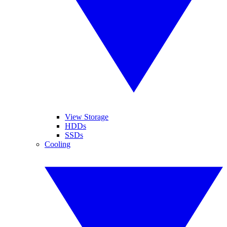
View Storage
HDDs
SSDs
Cooling