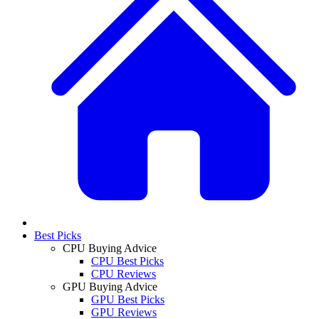
Best Picks
CPU Buying Advice
CPU Best Picks
CPU Reviews
GPU Buying Advice
GPU Best Picks
GPU Reviews