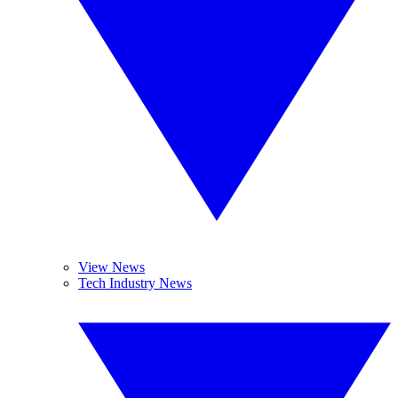
View News
Tech Industry News