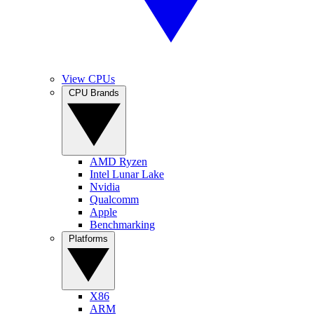
View CPUs
CPU Brands
AMD Ryzen
Intel Lunar Lake
Nvidia
Qualcomm
Apple
Benchmarking
Platforms
X86
ARM