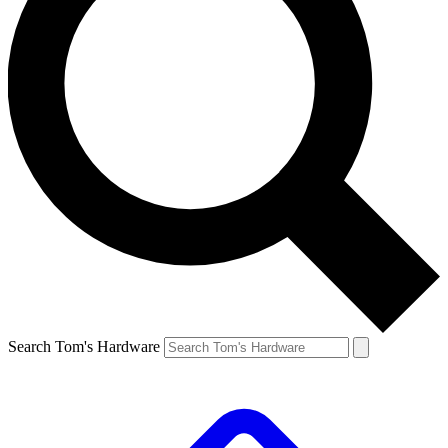
Search Tom's Hardware