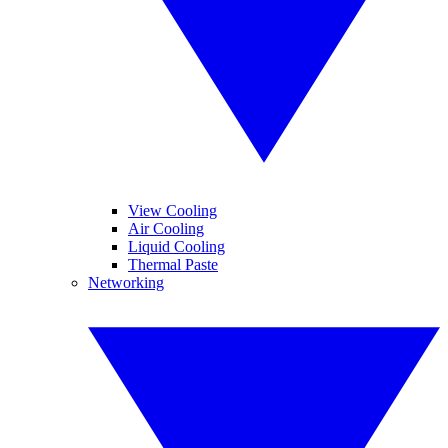
View Cooling
Air Cooling
Liquid Cooling
Thermal Paste
Networking