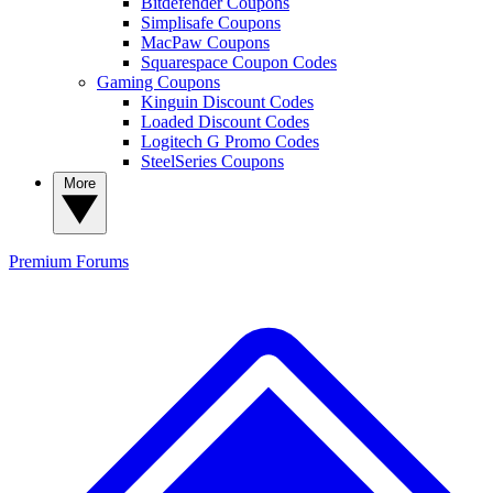
Bitdefender Coupons
Simplisafe Coupons
MacPaw Coupons
Squarespace Coupon Codes
Gaming Coupons
Kinguin Discount Codes
Loaded Discount Codes
Logitech G Promo Codes
SteelSeries Coupons
More
Premium
Forums