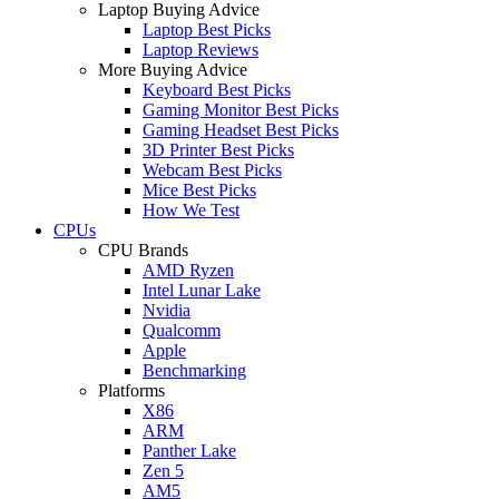
Laptop Buying Advice
Laptop Best Picks
Laptop Reviews
More Buying Advice
Keyboard Best Picks
Gaming Monitor Best Picks
Gaming Headset Best Picks
3D Printer Best Picks
Webcam Best Picks
Mice Best Picks
How We Test
CPUs
CPU Brands
AMD Ryzen
Intel Lunar Lake
Nvidia
Qualcomm
Apple
Benchmarking
Platforms
X86
ARM
Panther Lake
Zen 5
AM5