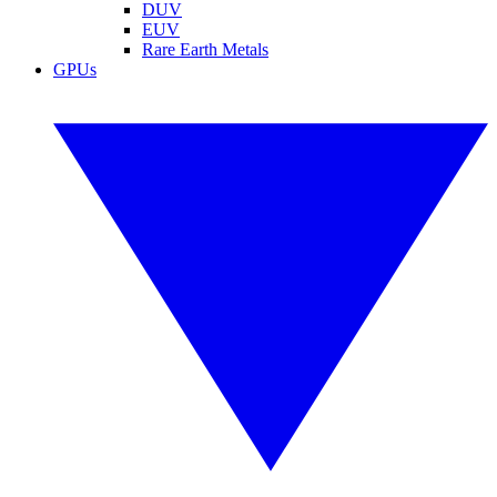
DUV
EUV
Rare Earth Metals
GPUs