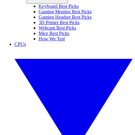
Keyboard Best Picks
Gaming Monitor Best Picks
Gaming Headset Best Picks
3D Printer Best Picks
Webcam Best Picks
Mice Best Picks
How We Test
CPUs