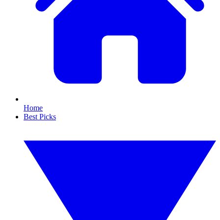
Home
Best Picks