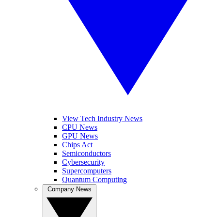
View Tech Industry News
CPU News
GPU News
Chips Act
Semiconductors
Cybersecurity
Supercomputers
Quantum Computing
Company News