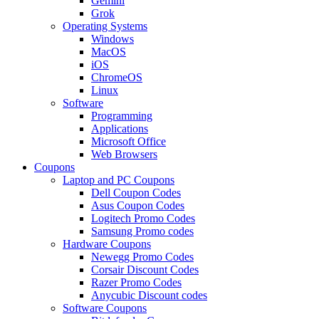
Gemini
Grok
Operating Systems
Windows
MacOS
iOS
ChromeOS
Linux
Software
Programming
Applications
Microsoft Office
Web Browsers
Coupons
Laptop and PC Coupons
Dell Coupon Codes
Asus Coupon Codes
Logitech Promo Codes
Samsung Promo codes
Hardware Coupons
Newegg Promo Codes
Corsair Discount Codes
Razer Promo Codes
Anycubic Discount codes
Software Coupons