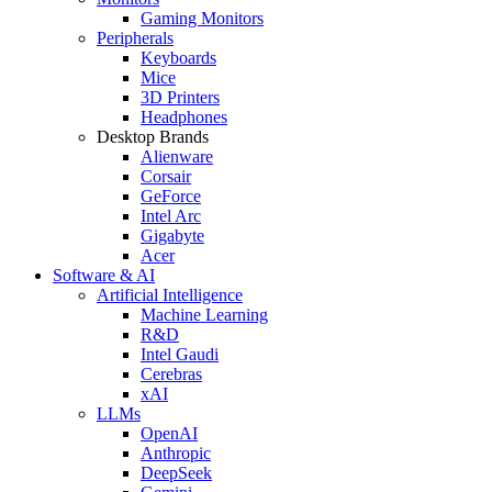
Gaming Monitors
Peripherals
Keyboards
Mice
3D Printers
Headphones
Desktop Brands
Alienware
Corsair
GeForce
Intel Arc
Gigabyte
Acer
Software & AI
Artificial Intelligence
Machine Learning
R&D
Intel Gaudi
Cerebras
xAI
LLMs
OpenAI
Anthropic
DeepSeek