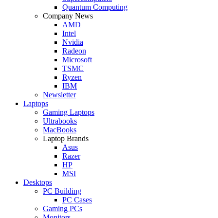
Quantum Computing
Company News
AMD
Intel
Nvidia
Radeon
Microsoft
TSMC
Ryzen
IBM
Newsletter
Laptops
Gaming Laptops
Ultrabooks
MacBooks
Laptop Brands
Asus
Razer
HP
MSI
Desktops
PC Building
PC Cases
Gaming PCs
Monitors