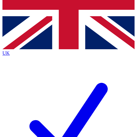
Bench Database
Exclusive Features
Roadmaps
Deep Analysis
UK
BECOME A PREMIUM MEMBER