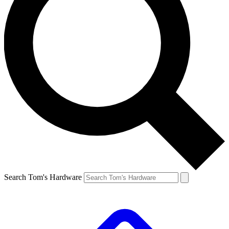
Search Tom's Hardware