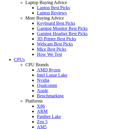
Laptop Buying Advice
Laptop Best Picks
Laptop Reviews
More Buying Advice
Keyboard Best Picks
Gaming Monitor Best Picks
Gaming Headset Best Picks
3D Printer Best Picks
Webcam Best Picks
Mice Best Picks
How We Test
CPUs
CPU Brands
AMD Ryzen
Intel Lunar Lake
Nvidia
Qualcomm
Apple
Benchmarking
Platforms
X86
ARM
Panther Lake
Zen 5
AM5