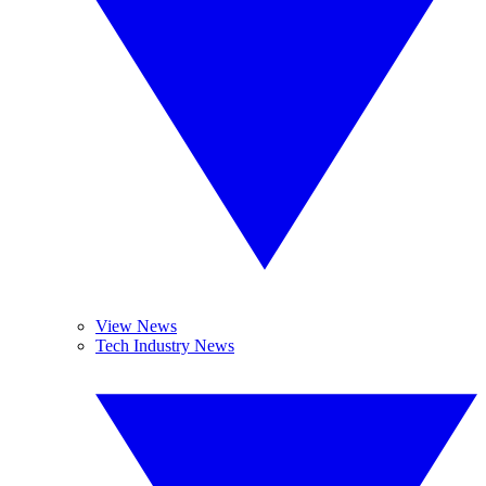
View News
Tech Industry News