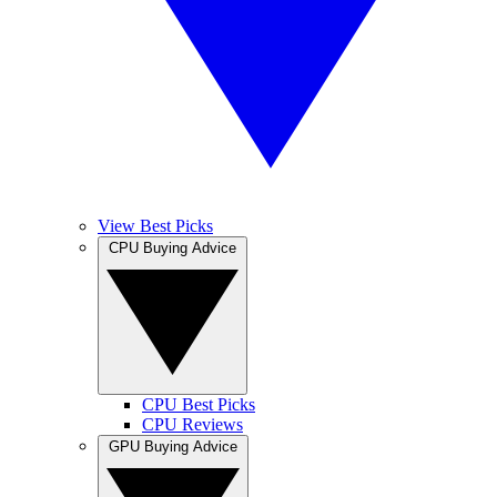
View Best Picks
CPU Buying Advice
CPU Best Picks
CPU Reviews
GPU Buying Advice