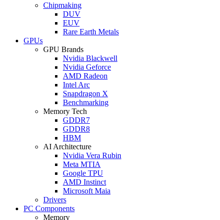
Chipmaking
DUV
EUV
Rare Earth Metals
GPUs
GPU Brands
Nvidia Blackwell
Nvidia Geforce
AMD Radeon
Intel Arc
Snapdragon X
Benchmarking
Memory Tech
GDDR7
GDDR8
HBM
AI Architecture
Nvidia Vera Rubin
Meta MTIA
Google TPU
AMD Instinct
Microsoft Maia
Drivers
PC Components
Memory