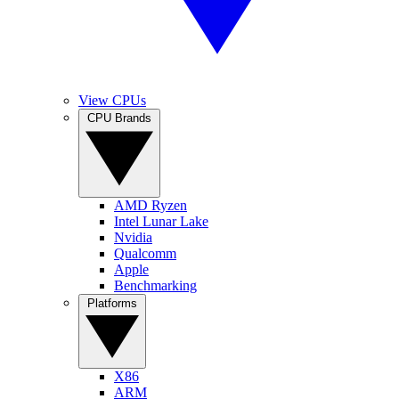
View CPUs
CPU Brands
AMD Ryzen
Intel Lunar Lake
Nvidia
Qualcomm
Apple
Benchmarking
Platforms
X86
ARM