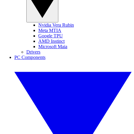
Nvidia Vera Rubin
Meta MTIA
Google TPU
AMD Instinct
Microsoft Maia
Drivers
PC Components