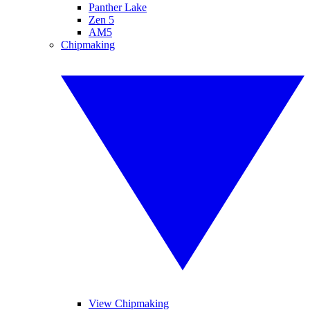
Panther Lake
Zen 5
AM5
Chipmaking
View Chipmaking