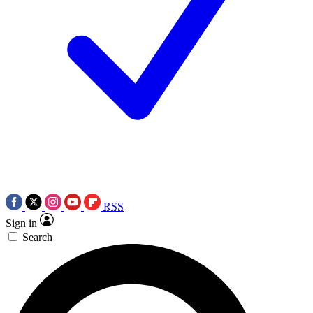
RSS
Sign in
Search