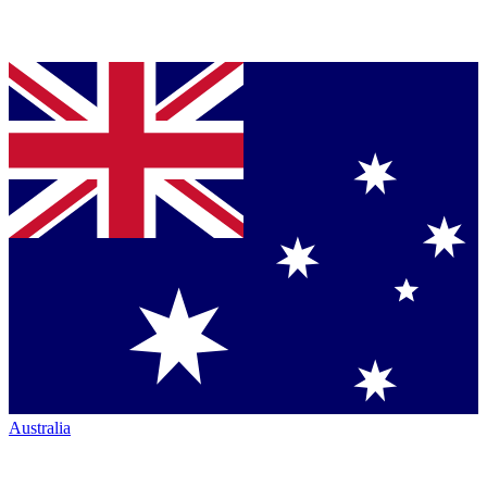
Australia