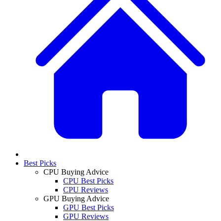
Best Picks
CPU Buying Advice
CPU Best Picks
CPU Reviews
GPU Buying Advice
GPU Best Picks
GPU Reviews