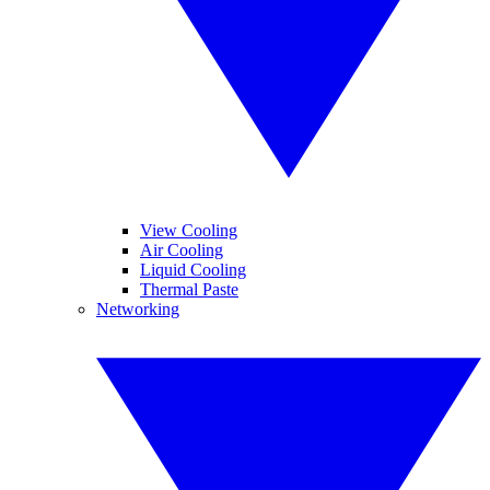
View Cooling
Air Cooling
Liquid Cooling
Thermal Paste
Networking