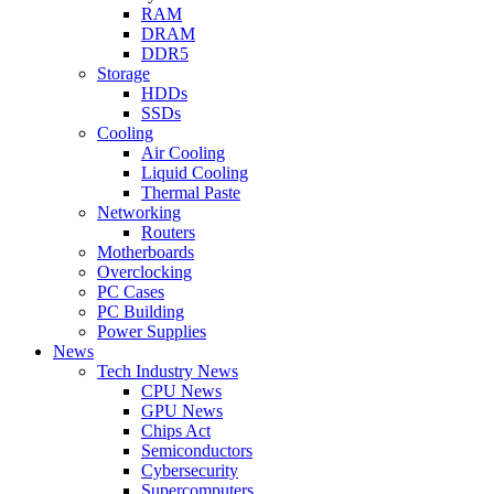
RAM
DRAM
DDR5
Storage
HDDs
SSDs
Cooling
Air Cooling
Liquid Cooling
Thermal Paste
Networking
Routers
Motherboards
Overclocking
PC Cases
PC Building
Power Supplies
News
Tech Industry News
CPU News
GPU News
Chips Act
Semiconductors
Cybersecurity
Supercomputers