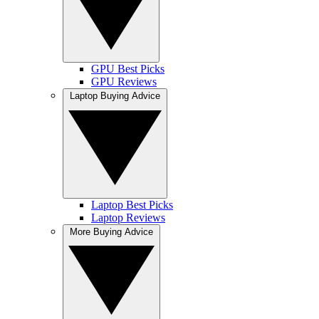
GPU Best Picks
GPU Reviews
Laptop Buying Advice
Laptop Best Picks
Laptop Reviews
More Buying Advice