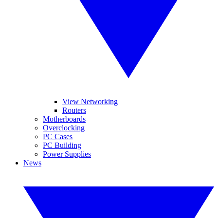
View Networking
Routers
Motherboards
Overclocking
PC Cases
PC Building
Power Supplies
News