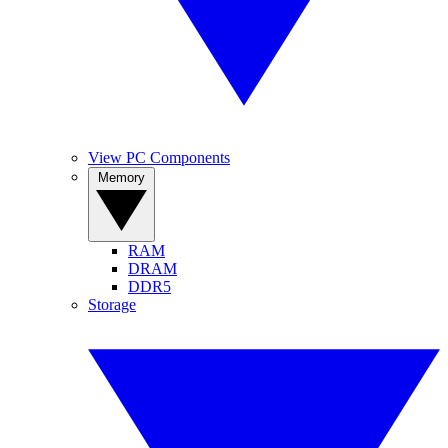
View PC Components
Memory
RAM
DRAM
DDR5
Storage