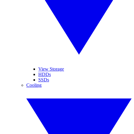
View Storage
HDDs
SSDs
Cooling