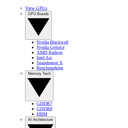
View GPUs
GPU Brands
Nvidia Blackwell
Nvidia Geforce
AMD Radeon
Intel Arc
Snapdragon X
Benchmarking
Memory Tech
GDDR7
GDDR8
HBM
AI Architecture