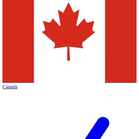
Canada