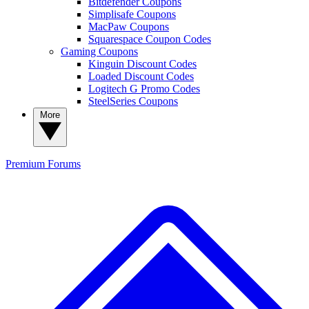
Bitdefender Coupons
Simplisafe Coupons
MacPaw Coupons
Squarespace Coupon Codes
Gaming Coupons
Kinguin Discount Codes
Loaded Discount Codes
Logitech G Promo Codes
SteelSeries Coupons
More
Premium
Forums