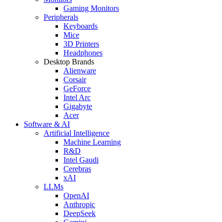
Gaming Monitors
Peripherals
Keyboards
Mice
3D Printers
Headphones
Desktop Brands
Alienware
Corsair
GeForce
Intel Arc
Gigabyte
Acer
Software & AI
Artificial Intelligence
Machine Learning
R&D
Intel Gaudi
Cerebras
xAI
LLMs
OpenAI
Anthropic
DeepSeek