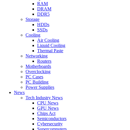
RAM
DRAM
DDR5
Storage
HDDs
SSDs
Cooling
Air Cooling
Liquid Cooling
Thermal Paste
Networking
Routers
Motherboards
Overclocking
PC Cases
PC Building
Power Supplies
News
Tech Industry News
CPU News
GPU News
Chips Act
Semiconductors
Cybersecurity
Supercomputers