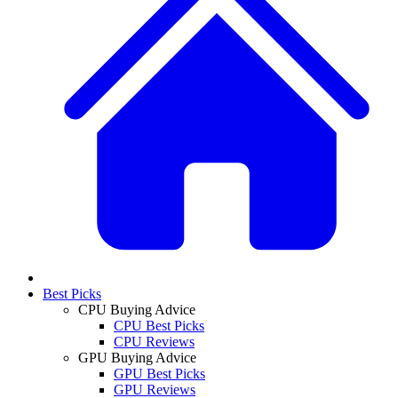
Best Picks
CPU Buying Advice
CPU Best Picks
CPU Reviews
GPU Buying Advice
GPU Best Picks
GPU Reviews