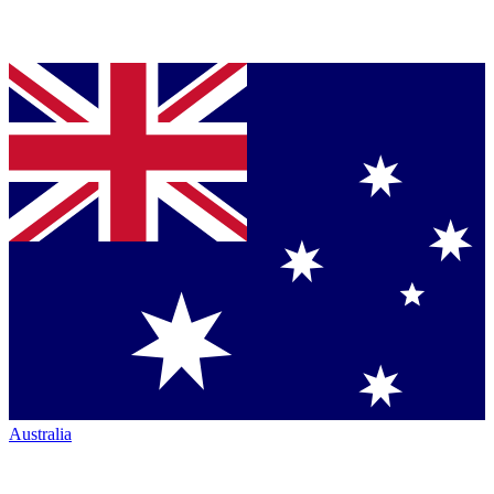
Australia