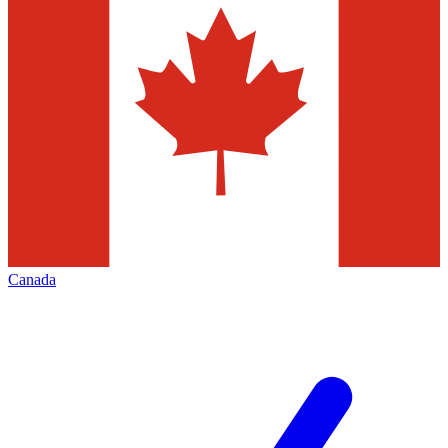
Canada