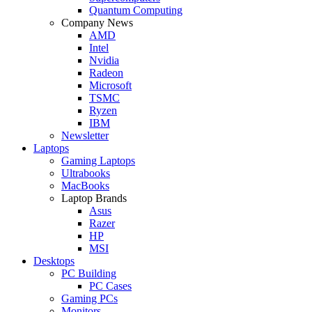
Quantum Computing
Company News
AMD
Intel
Nvidia
Radeon
Microsoft
TSMC
Ryzen
IBM
Newsletter
Laptops
Gaming Laptops
Ultrabooks
MacBooks
Laptop Brands
Asus
Razer
HP
MSI
Desktops
PC Building
PC Cases
Gaming PCs
Monitors