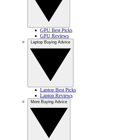
GPU Best Picks
GPU Reviews
Laptop Buying Advice
Laptop Best Picks
Laptop Reviews
More Buying Advice