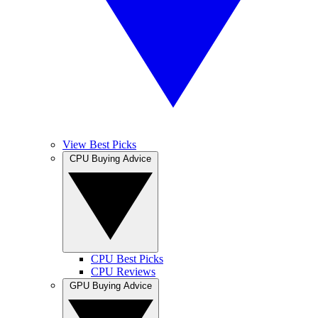
View Best Picks
CPU Buying Advice
CPU Best Picks
CPU Reviews
GPU Buying Advice