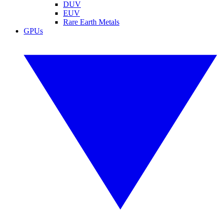
DUV
EUV
Rare Earth Metals
GPUs