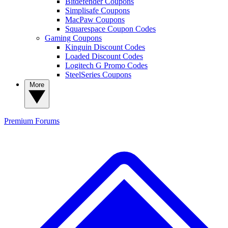
Bitdefender Coupons
Simplisafe Coupons
MacPaw Coupons
Squarespace Coupon Codes
Gaming Coupons
Kinguin Discount Codes
Loaded Discount Codes
Logitech G Promo Codes
SteelSeries Coupons
More
Premium
Forums