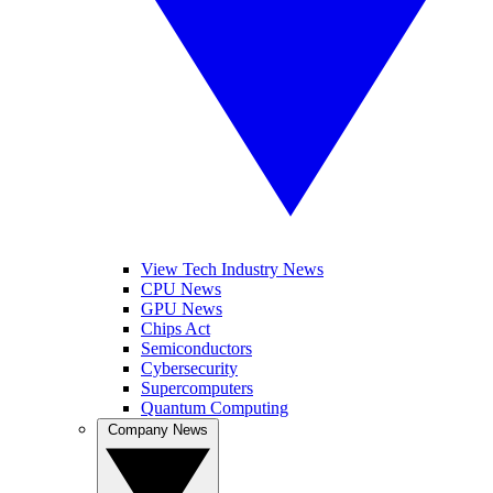
View Tech Industry News
CPU News
GPU News
Chips Act
Semiconductors
Cybersecurity
Supercomputers
Quantum Computing
Company News