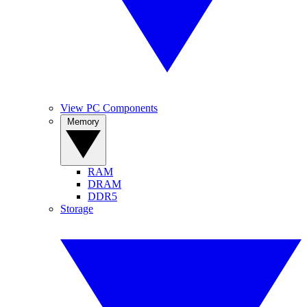
View PC Components
Memory
RAM
DRAM
DDR5
Storage