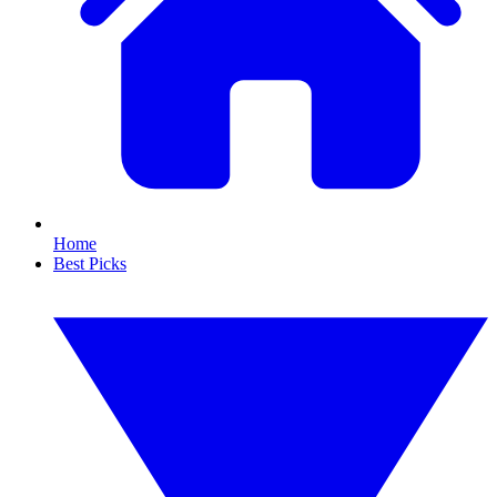
Home
Best Picks