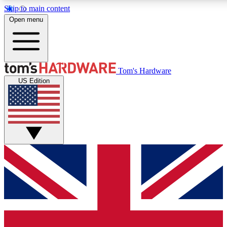
Skip to main content
Open menu
MEMBER
Tom's Hardware
US Edition
Get started with free a
PREMIUM ME
Unlock exclusive tools