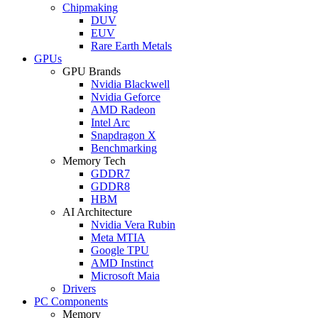
Chipmaking
DUV
EUV
Rare Earth Metals
GPUs
GPU Brands
Nvidia Blackwell
Nvidia Geforce
AMD Radeon
Intel Arc
Snapdragon X
Benchmarking
Memory Tech
GDDR7
GDDR8
HBM
AI Architecture
Nvidia Vera Rubin
Meta MTIA
Google TPU
AMD Instinct
Microsoft Maia
Drivers
PC Components
Memory