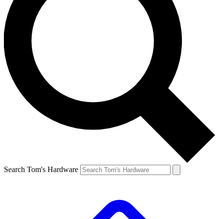
Search Tom's Hardware