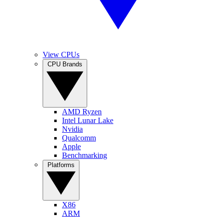
View CPUs
CPU Brands
AMD Ryzen
Intel Lunar Lake
Nvidia
Qualcomm
Apple
Benchmarking
Platforms
X86
ARM