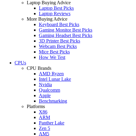
Laptop Buying Advice
Laptop Best Picks
Laptop Reviews
More Buying Advice
Keyboard Best Picks
Gaming Monitor Best Picks
Gaming Headset Best Picks
3D Printer Best Picks
Webcam Best Picks
Mice Best Picks
How We Test
CPUs
CPU Brands
AMD Ryzen
Intel Lunar Lake
Nvidia
Qualcomm
Apple
Benchmarking
Platforms
X86
ARM
Panther Lake
Zen 5
AM5