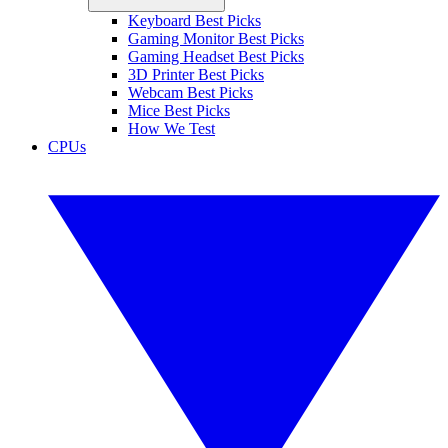
Keyboard Best Picks
Gaming Monitor Best Picks
Gaming Headset Best Picks
3D Printer Best Picks
Webcam Best Picks
Mice Best Picks
How We Test
CPUs