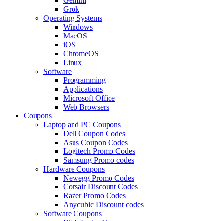
Gemini
Grok
Operating Systems
Windows
MacOS
iOS
ChromeOS
Linux
Software
Programming
Applications
Microsoft Office
Web Browsers
Coupons
Laptop and PC Coupons
Dell Coupon Codes
Asus Coupon Codes
Logitech Promo Codes
Samsung Promo codes
Hardware Coupons
Newegg Promo Codes
Corsair Discount Codes
Razer Promo Codes
Anycubic Discount codes
Software Coupons