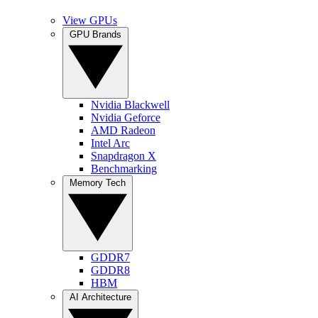
View GPUs
GPU Brands
Nvidia Blackwell
Nvidia Geforce
AMD Radeon
Intel Arc
Snapdragon X
Benchmarking
Memory Tech
GDDR7
GDDR8
HBM
AI Architecture