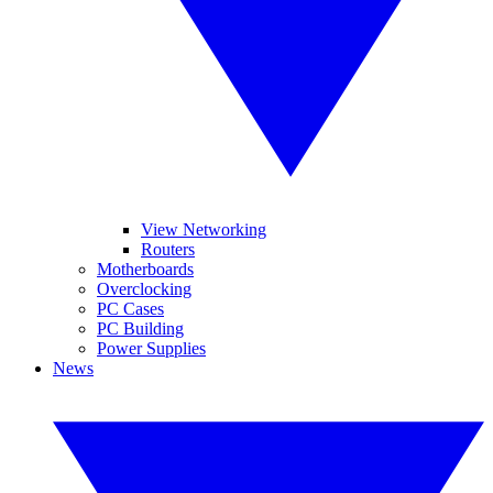
View Networking
Routers
Motherboards
Overclocking
PC Cases
PC Building
Power Supplies
News