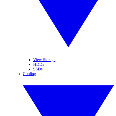
View Storage
HDDs
SSDs
Cooling