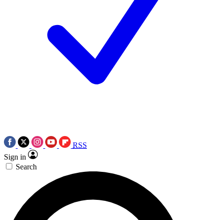
RSS
Sign in
Search