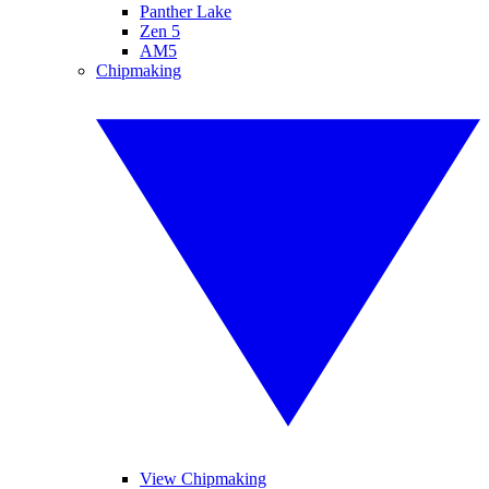
Panther Lake
Zen 5
AM5
Chipmaking
View Chipmaking