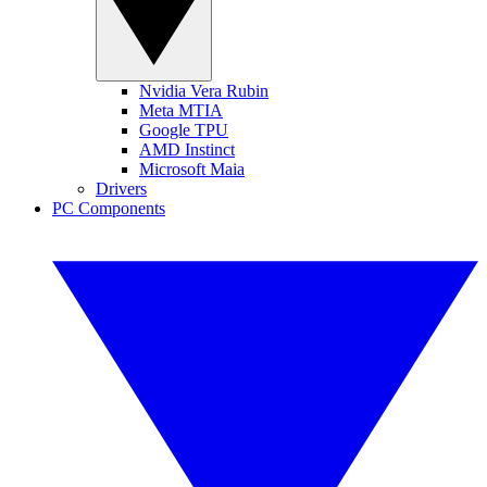
Nvidia Vera Rubin
Meta MTIA
Google TPU
AMD Instinct
Microsoft Maia
Drivers
PC Components