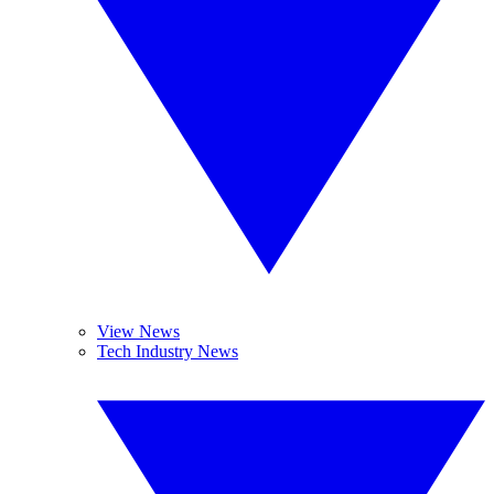
View News
Tech Industry News