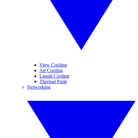
View Cooling
Air Cooling
Liquid Cooling
Thermal Paste
Networking