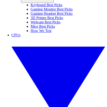
Keyboard Best Picks
Gaming Monitor Best Picks
Gaming Headset Best Picks
3D Printer Best Picks
Webcam Best Picks
Mice Best Picks
How We Test
CPUs