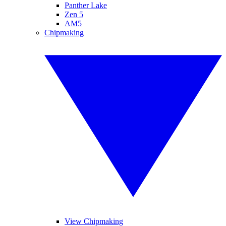
Panther Lake
Zen 5
AM5
Chipmaking
View Chipmaking