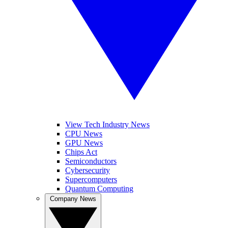
View Tech Industry News
CPU News
GPU News
Chips Act
Semiconductors
Cybersecurity
Supercomputers
Quantum Computing
Company News