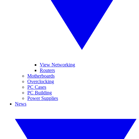
View Networking
Routers
Motherboards
Overclocking
PC Cases
PC Building
Power Supplies
News