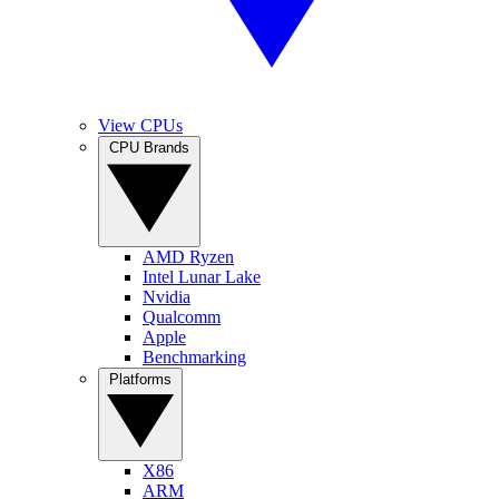
View CPUs
CPU Brands
AMD Ryzen
Intel Lunar Lake
Nvidia
Qualcomm
Apple
Benchmarking
Platforms
X86
ARM