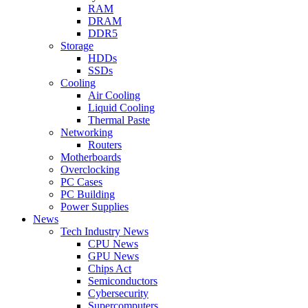
RAM
DRAM
DDR5
Storage
HDDs
SSDs
Cooling
Air Cooling
Liquid Cooling
Thermal Paste
Networking
Routers
Motherboards
Overclocking
PC Cases
PC Building
Power Supplies
News
Tech Industry News
CPU News
GPU News
Chips Act
Semiconductors
Cybersecurity
Supercomputers