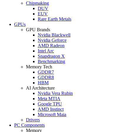
Chipmaking
DUV
EUV
Rare Earth Metals
GPUs
GPU Brands
Nvidia Blackwell
Nvidia Geforce
AMD Radeon
Intel Arc
Snapdragon X
Benchmarking
Memory Tech
GDDR7
GDDR8
HBM
AI Architecture
Nvidia Vera Rubin
Meta MTIA
Google TPU
AMD Instinct
Microsoft Maia
Drivers
PC Components
Memory