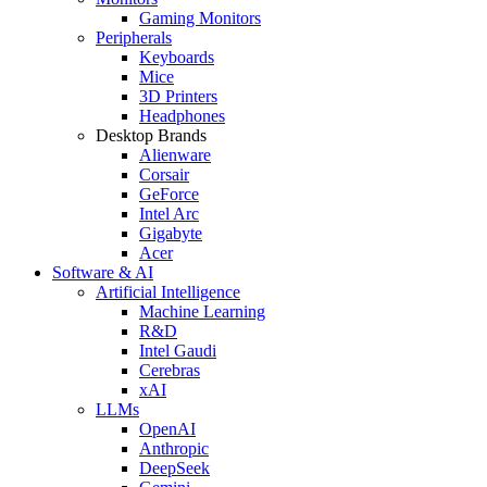
Gaming Monitors
Peripherals
Keyboards
Mice
3D Printers
Headphones
Desktop Brands
Alienware
Corsair
GeForce
Intel Arc
Gigabyte
Acer
Software & AI
Artificial Intelligence
Machine Learning
R&D
Intel Gaudi
Cerebras
xAI
LLMs
OpenAI
Anthropic
DeepSeek