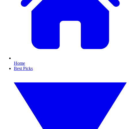
Home
Best Picks