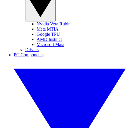
Nvidia Vera Rubin
Meta MTIA
Google TPU
AMD Instinct
Microsoft Maia
Drivers
PC Components