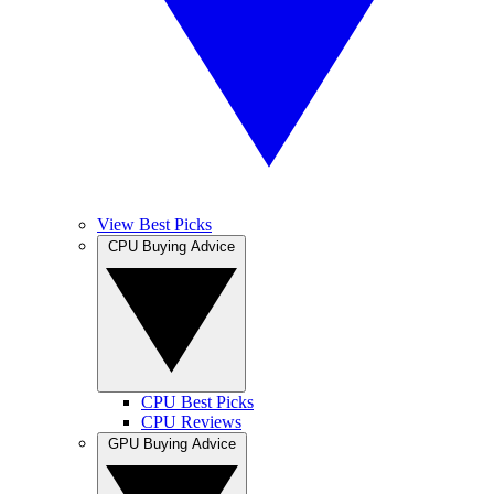
View Best Picks
CPU Buying Advice
CPU Best Picks
CPU Reviews
GPU Buying Advice