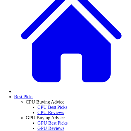
Best Picks
CPU Buying Advice
CPU Best Picks
CPU Reviews
GPU Buying Advice
GPU Best Picks
GPU Reviews