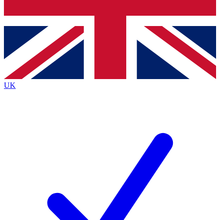
Bench Database
Exclusive Features
Roadmaps
Deep Analysis
UK
BECOME A PREMIUM MEMBER