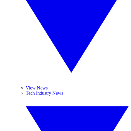
View News
Tech Industry News