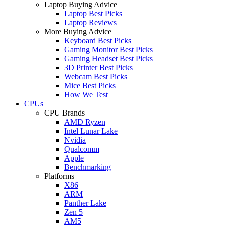
Laptop Buying Advice
Laptop Best Picks
Laptop Reviews
More Buying Advice
Keyboard Best Picks
Gaming Monitor Best Picks
Gaming Headset Best Picks
3D Printer Best Picks
Webcam Best Picks
Mice Best Picks
How We Test
CPUs
CPU Brands
AMD Ryzen
Intel Lunar Lake
Nvidia
Qualcomm
Apple
Benchmarking
Platforms
X86
ARM
Panther Lake
Zen 5
AM5