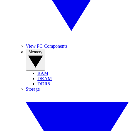
View PC Components
Memory
RAM
DRAM
DDR5
Storage