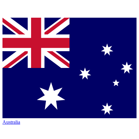
Australia