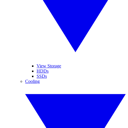
View Storage
HDDs
SSDs
Cooling