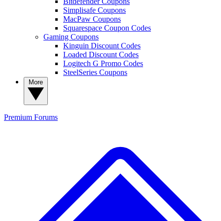
Bitdefender Coupons
Simplisafe Coupons
MacPaw Coupons
Squarespace Coupon Codes
Gaming Coupons
Kinguin Discount Codes
Loaded Discount Codes
Logitech G Promo Codes
SteelSeries Coupons
More
Premium
Forums