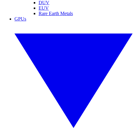
DUV
EUV
Rare Earth Metals
GPUs