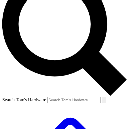
Search Tom's Hardware