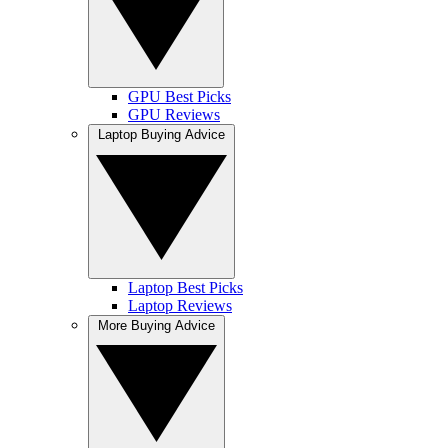
GPU Best Picks
GPU Reviews
Laptop Buying Advice
Laptop Best Picks
Laptop Reviews
More Buying Advice