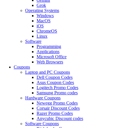
Gemini
Grok
Operating Systems
Windows
MacOS
iOS
ChromeOS
Linux
Software
Programming
Applications
Microsoft Office
Web Browsers
Coupons
Laptop and PC Coupons
Dell Coupon Codes
Asus Coupon Codes
Logitech Promo Codes
Samsung Promo codes
Hardware Coupons
Newegg Promo Codes
Corsair Discount Codes
Razer Promo Codes
Anycubic Discount codes
Software Coupons