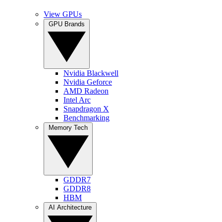
View GPUs
GPU Brands
Nvidia Blackwell
Nvidia Geforce
AMD Radeon
Intel Arc
Snapdragon X
Benchmarking
Memory Tech
GDDR7
GDDR8
HBM
AI Architecture