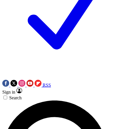
RSS
Sign in
Search