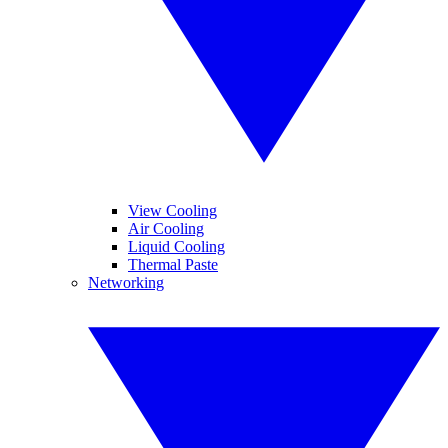
View Cooling
Air Cooling
Liquid Cooling
Thermal Paste
Networking