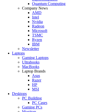
Quantum Computing
Company News
AMD
Intel
Nvidia
Radeon
Microsoft
TSMC
Ryzen
IBM
Newsletter
Laptops
Gaming Laptops
Ultrabooks
MacBooks
Laptop Brands
Asus
Razer
HP
MSI
Desktops
PC Building
PC Cases
Gaming PCs
Monitors