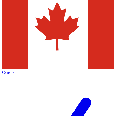
Canada