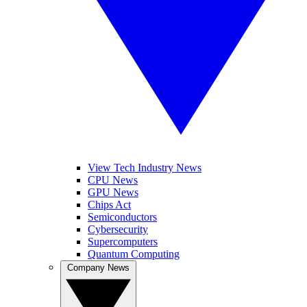
View Tech Industry News
CPU News
GPU News
Chips Act
Semiconductors
Cybersecurity
Supercomputers
Quantum Computing
Company News