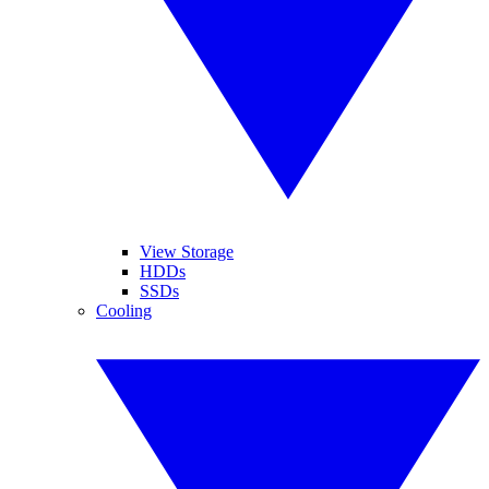
View Storage
HDDs
SSDs
Cooling