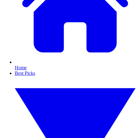
Home
Best Picks