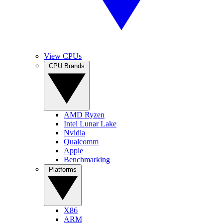
View CPUs
CPU Brands
AMD Ryzen
Intel Lunar Lake
Nvidia
Qualcomm
Apple
Benchmarking
Platforms
X86
ARM