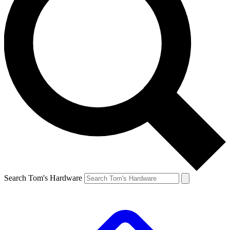
Search Tom's Hardware