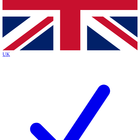
Bench Database
Exclusive Features
Roadmaps
Deep Analysis
UK
BECOME A PREMIUM MEMBER