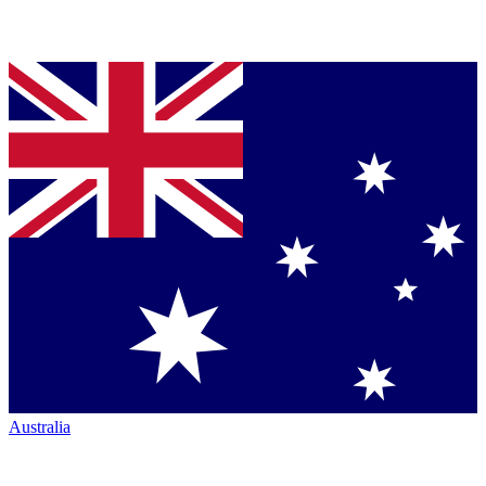
Australia