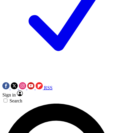
RSS
Sign in
Search