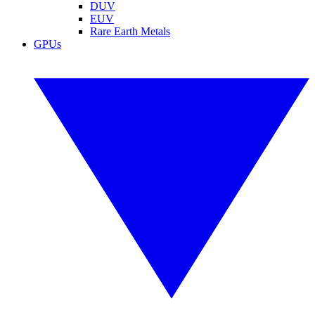
DUV
EUV
Rare Earth Metals
GPUs