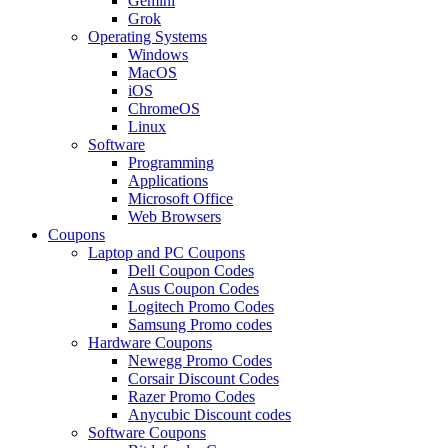
Gemini
Grok
Operating Systems
Windows
MacOS
iOS
ChromeOS
Linux
Software
Programming
Applications
Microsoft Office
Web Browsers
Coupons
Laptop and PC Coupons
Dell Coupon Codes
Asus Coupon Codes
Logitech Promo Codes
Samsung Promo codes
Hardware Coupons
Newegg Promo Codes
Corsair Discount Codes
Razer Promo Codes
Anycubic Discount codes
Software Coupons