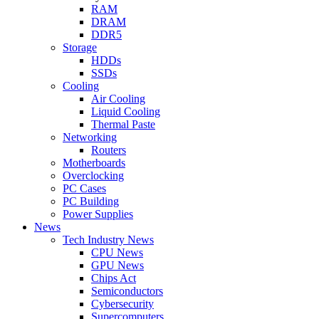
RAM
DRAM
DDR5
Storage
HDDs
SSDs
Cooling
Air Cooling
Liquid Cooling
Thermal Paste
Networking
Routers
Motherboards
Overclocking
PC Cases
PC Building
Power Supplies
News
Tech Industry News
CPU News
GPU News
Chips Act
Semiconductors
Cybersecurity
Supercomputers