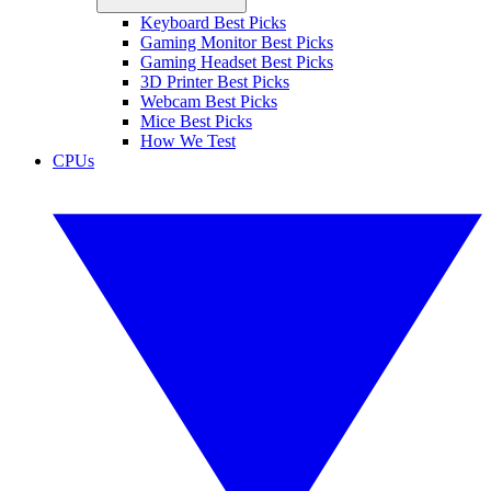
Keyboard Best Picks
Gaming Monitor Best Picks
Gaming Headset Best Picks
3D Printer Best Picks
Webcam Best Picks
Mice Best Picks
How We Test
CPUs