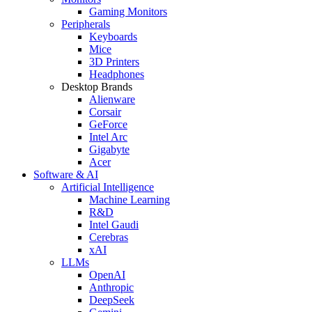
Gaming Monitors
Peripherals
Keyboards
Mice
3D Printers
Headphones
Desktop Brands
Alienware
Corsair
GeForce
Intel Arc
Gigabyte
Acer
Software & AI
Artificial Intelligence
Machine Learning
R&D
Intel Gaudi
Cerebras
xAI
LLMs
OpenAI
Anthropic
DeepSeek