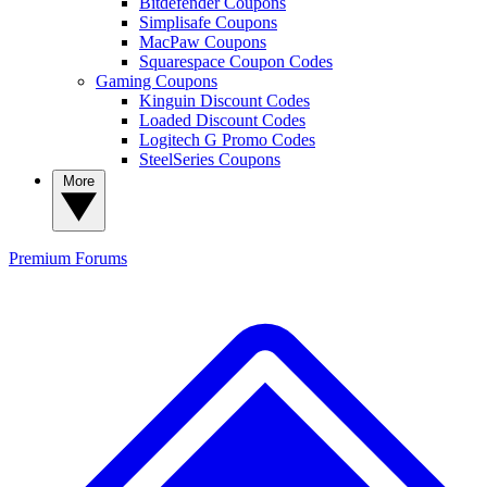
Bitdefender Coupons
Simplisafe Coupons
MacPaw Coupons
Squarespace Coupon Codes
Gaming Coupons
Kinguin Discount Codes
Loaded Discount Codes
Logitech G Promo Codes
SteelSeries Coupons
More
Premium
Forums