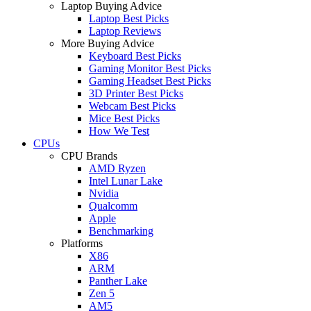
Laptop Buying Advice
Laptop Best Picks
Laptop Reviews
More Buying Advice
Keyboard Best Picks
Gaming Monitor Best Picks
Gaming Headset Best Picks
3D Printer Best Picks
Webcam Best Picks
Mice Best Picks
How We Test
CPUs
CPU Brands
AMD Ryzen
Intel Lunar Lake
Nvidia
Qualcomm
Apple
Benchmarking
Platforms
X86
ARM
Panther Lake
Zen 5
AM5