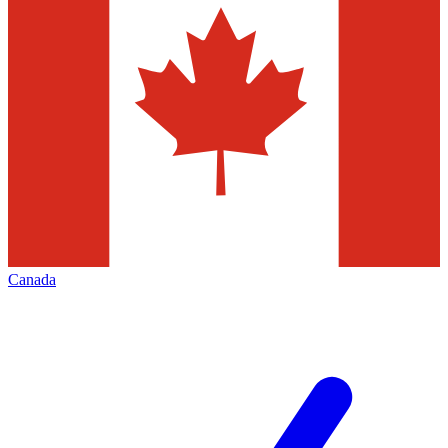
Canada