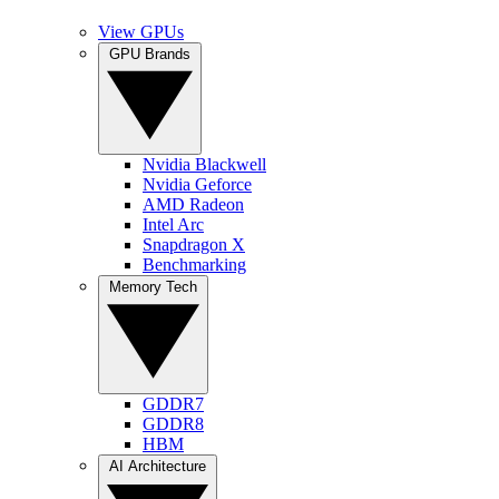
View GPUs
GPU Brands
Nvidia Blackwell
Nvidia Geforce
AMD Radeon
Intel Arc
Snapdragon X
Benchmarking
Memory Tech
GDDR7
GDDR8
HBM
AI Architecture