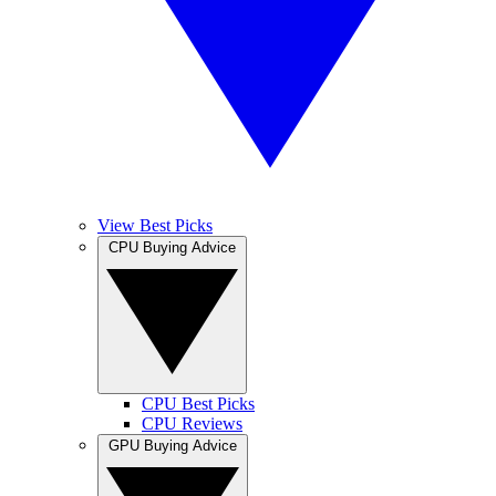
View Best Picks
CPU Buying Advice
CPU Best Picks
CPU Reviews
GPU Buying Advice