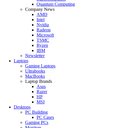
Quantum Computing
Company News
AMD
Intel
Nvidia
Radeon
Microsoft
TSMC
Ryzen
IBM
Newsletter
Laptops
Gaming Laptops
Ultrabooks
MacBooks
Laptop Brands
Asus
Razer
HP
MSI
Desktops
PC Building
PC Cases
Gaming PCs
Monitors