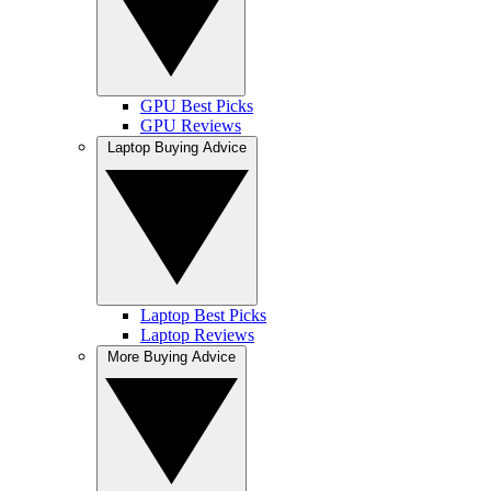
GPU Best Picks
GPU Reviews
Laptop Buying Advice
Laptop Best Picks
Laptop Reviews
More Buying Advice