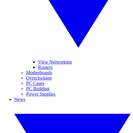
View Networking
Routers
Motherboards
Overclocking
PC Cases
PC Building
Power Supplies
News