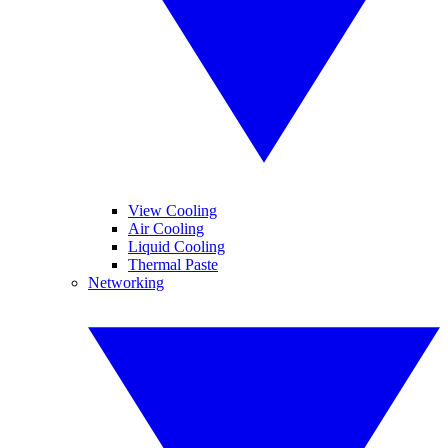
View Cooling
Air Cooling
Liquid Cooling
Thermal Paste
Networking