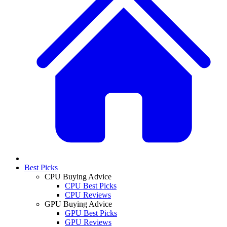
Best Picks
CPU Buying Advice
CPU Best Picks
CPU Reviews
GPU Buying Advice
GPU Best Picks
GPU Reviews