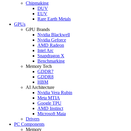
Chipmaking
DUV
EUV
Rare Earth Metals
GPUs
GPU Brands
Nvidia Blackwell
Nvidia Geforce
AMD Radeon
Intel Arc
Snapdragon X
Benchmarking
Memory Tech
GDDR7
GDDR8
HBM
AI Architecture
Nvidia Vera Rubin
Meta MTIA
Google TPU
AMD Instinct
Microsoft Maia
Drivers
PC Components
Memory