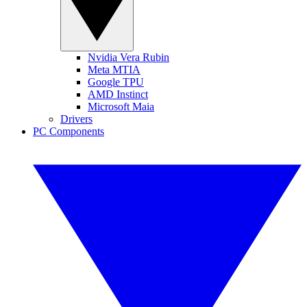
Nvidia Vera Rubin
Meta MTIA
Google TPU
AMD Instinct
Microsoft Maia
Drivers
PC Components