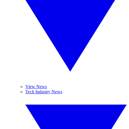
View News
Tech Industry News