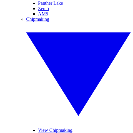
Panther Lake
Zen 5
AM5
Chipmaking
View Chipmaking