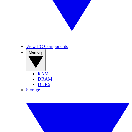
View PC Components
Memory
RAM
DRAM
DDR5
Storage