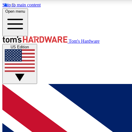
Skip to main content
Open menu
MEMBER
Tom's Hardware
US Edition
Get started with free access to reviews, badges and
discussions.
BECOME A MEMBER