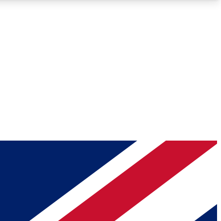
Roadmaps
Deep Analysis
REMIUM MEMBER