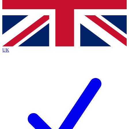
Bench Database
Exclusive Features
Roadmaps
Deep Analysis
UK
BECOME A PREMIUM MEMBER