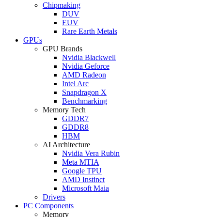
Chipmaking
DUV
EUV
Rare Earth Metals
GPUs
GPU Brands
Nvidia Blackwell
Nvidia Geforce
AMD Radeon
Intel Arc
Snapdragon X
Benchmarking
Memory Tech
GDDR7
GDDR8
HBM
AI Architecture
Nvidia Vera Rubin
Meta MTIA
Google TPU
AMD Instinct
Microsoft Maia
Drivers
PC Components
Memory