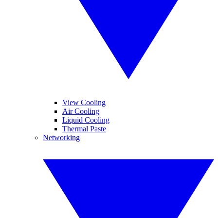
View Cooling
Air Cooling
Liquid Cooling
Thermal Paste
Networking