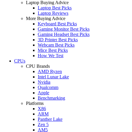
Laptop Buying Advice
Laptop Best Picks
Laptop Reviews
More Buying Advice
Keyboard Best Picks
Gaming Monitor Best Picks
Gaming Headset Best Picks
3D Printer Best Picks
Webcam Best Picks
Mice Best Picks
How We Test
CPUs
CPU Brands
AMD Ryzen
Intel Lunar Lake
Nvidia
Qualcomm
Apple
Benchmarking
Platforms
X86
ARM
Panther Lake
Zen 5
AM5