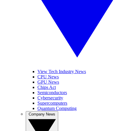
View Tech Industry News
CPU News
GPU News
Chips Act
Semiconductors
Cybersecurity
Supercomputers
Quantum Computing
Company News