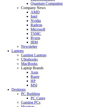
Quantum Computing
Company News
AMD
Intel
Nvidia
Radeon
Microsoft
TSMC
Ryzen
IBM
Newsletter
Laptops
Gaming Laptops
Ultrabooks
MacBooks
Laptop Brands
Asus
Razer
HP
MSI
Desktops
PC Building
PC Cases
Gaming PCs
Monitors