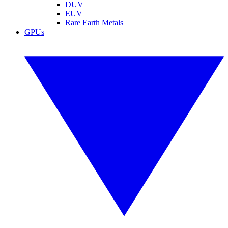
DUV
EUV
Rare Earth Metals
GPUs