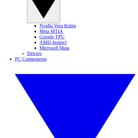
Nvidia Vera Rubin
Meta MTIA
Google TPU
AMD Instinct
Microsoft Maia
Drivers
PC Components