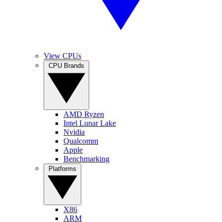
View CPUs
CPU Brands
AMD Ryzen
Intel Lunar Lake
Nvidia
Qualcomm
Apple
Benchmarking
Platforms
X86
ARM