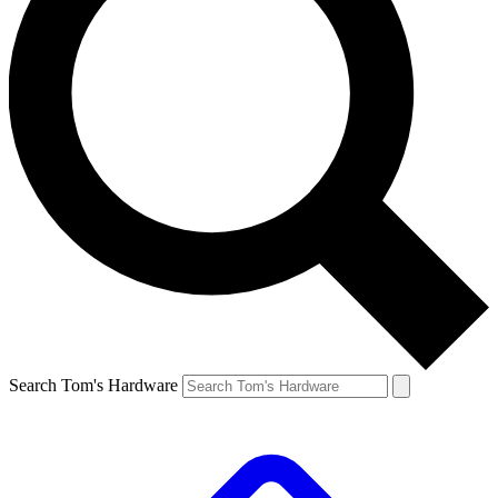
Search Tom's Hardware