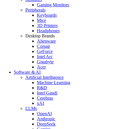
Gaming Monitors
Peripherals
Keyboards
Mice
3D Printers
Headphones
Desktop Brands
Alienware
Corsair
GeForce
Intel Arc
Gigabyte
Acer
Software & AI
Artificial Intelligence
Machine Learning
R&D
Intel Gaudi
Cerebras
xAI
LLMs
OpenAI
Anthropic
DeepSeek