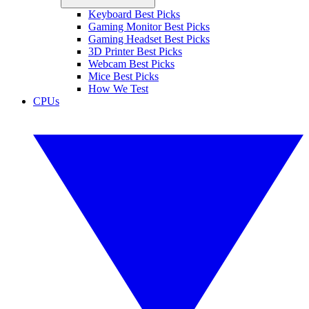
Keyboard Best Picks
Gaming Monitor Best Picks
Gaming Headset Best Picks
3D Printer Best Picks
Webcam Best Picks
Mice Best Picks
How We Test
CPUs