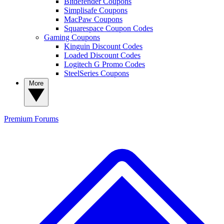
Bitdefender Coupons
Simplisafe Coupons
MacPaw Coupons
Squarespace Coupon Codes
Gaming Coupons
Kinguin Discount Codes
Loaded Discount Codes
Logitech G Promo Codes
SteelSeries Coupons
More
Premium
Forums