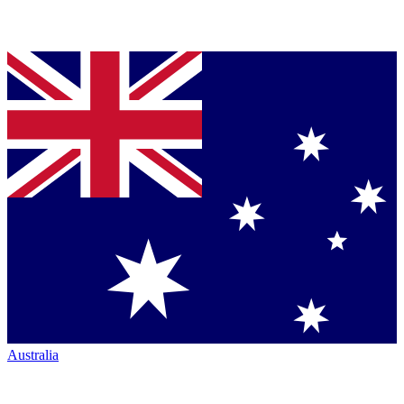
Australia