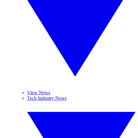
View News
Tech Industry News