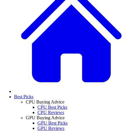
Best Picks
CPU Buying Advice
CPU Best Picks
CPU Reviews
GPU Buying Advice
GPU Best Picks
GPU Reviews