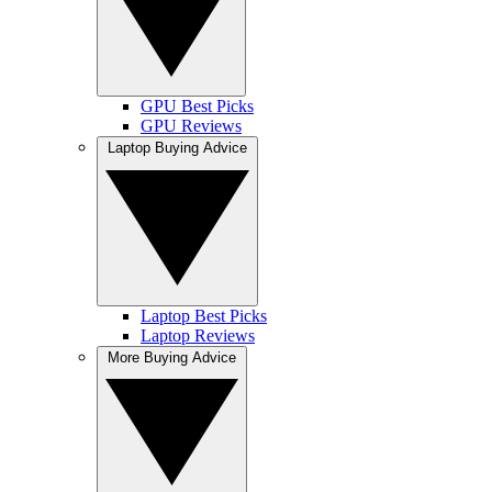
GPU Best Picks
GPU Reviews
Laptop Buying Advice
Laptop Best Picks
Laptop Reviews
More Buying Advice