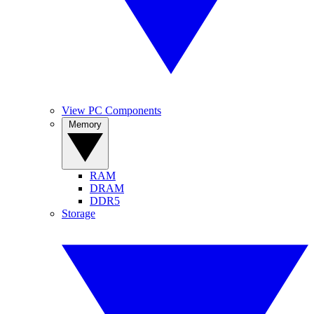
View PC Components
Memory
RAM
DRAM
DDR5
Storage