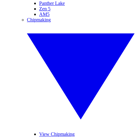
Panther Lake
Zen 5
AM5
Chipmaking
View Chipmaking