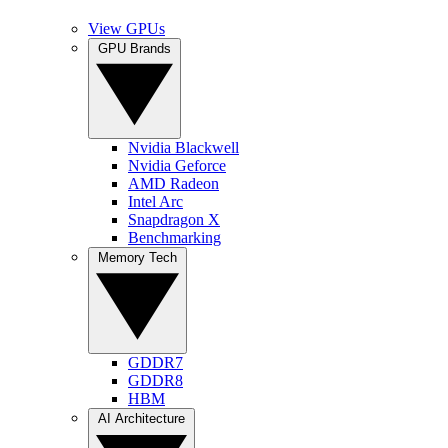
View GPUs
GPU Brands
Nvidia Blackwell
Nvidia Geforce
AMD Radeon
Intel Arc
Snapdragon X
Benchmarking
Memory Tech
GDDR7
GDDR8
HBM
AI Architecture