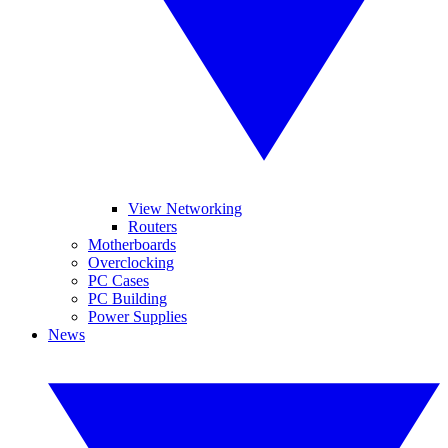
View Networking
Routers
Motherboards
Overclocking
PC Cases
PC Building
Power Supplies
News