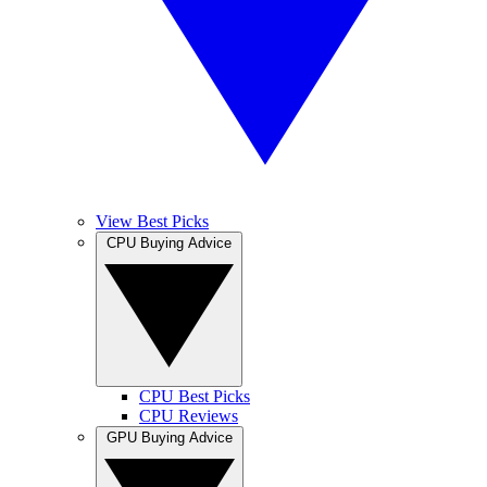
View Best Picks
CPU Buying Advice
CPU Best Picks
CPU Reviews
GPU Buying Advice