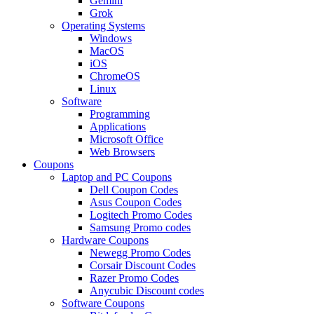
Gemini
Grok
Operating Systems
Windows
MacOS
iOS
ChromeOS
Linux
Software
Programming
Applications
Microsoft Office
Web Browsers
Coupons
Laptop and PC Coupons
Dell Coupon Codes
Asus Coupon Codes
Logitech Promo Codes
Samsung Promo codes
Hardware Coupons
Newegg Promo Codes
Corsair Discount Codes
Razer Promo Codes
Anycubic Discount codes
Software Coupons