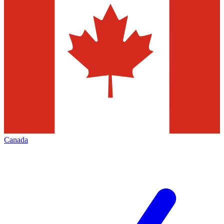
Canada