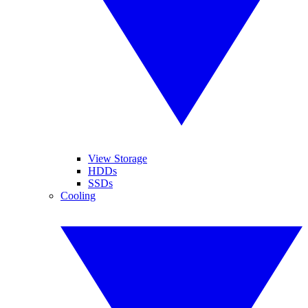
View Storage
HDDs
SSDs
Cooling