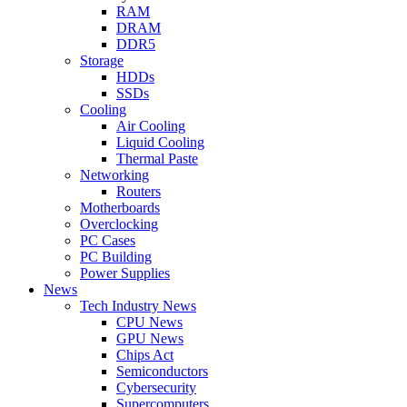
RAM
DRAM
DDR5
Storage
HDDs
SSDs
Cooling
Air Cooling
Liquid Cooling
Thermal Paste
Networking
Routers
Motherboards
Overclocking
PC Cases
PC Building
Power Supplies
News
Tech Industry News
CPU News
GPU News
Chips Act
Semiconductors
Cybersecurity
Supercomputers