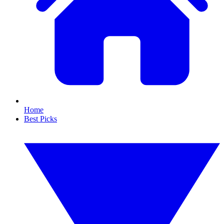
Home
Best Picks