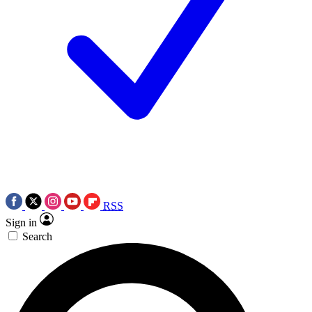
RSS
Sign in
Search