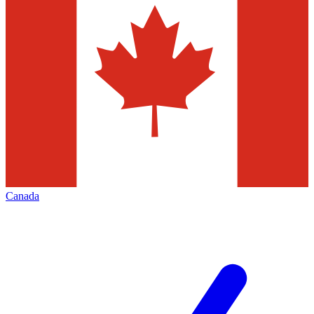
Canada