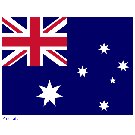
Australia