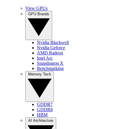
View GPUs
GPU Brands
Nvidia Blackwell
Nvidia Geforce
AMD Radeon
Intel Arc
Snapdragon X
Benchmarking
Memory Tech
GDDR7
GDDR8
HBM
AI Architecture