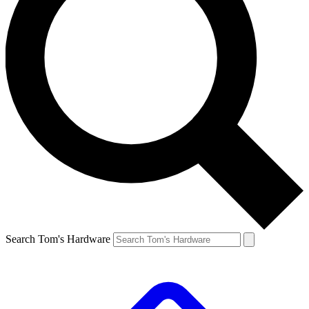
Search Tom's Hardware