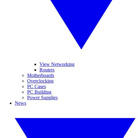
View Networking
Routers
Motherboards
Overclocking
PC Cases
PC Building
Power Supplies
News