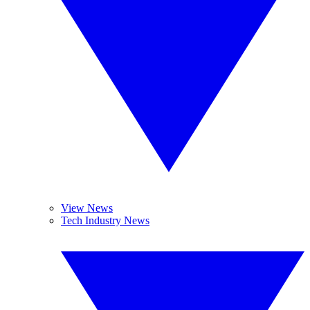
View News
Tech Industry News