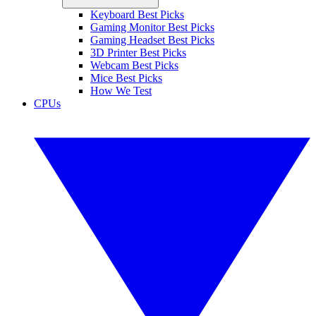
Keyboard Best Picks
Gaming Monitor Best Picks
Gaming Headset Best Picks
3D Printer Best Picks
Webcam Best Picks
Mice Best Picks
How We Test
CPUs