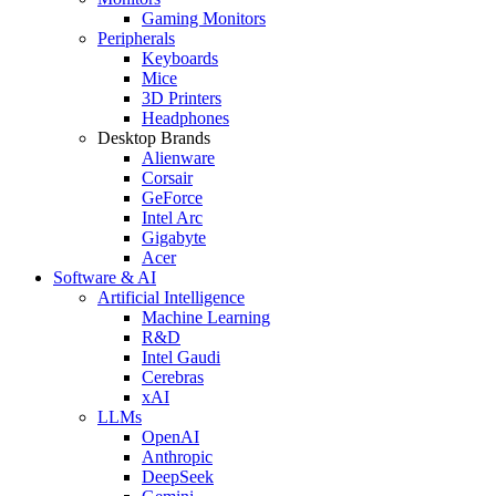
Gaming Monitors
Peripherals
Keyboards
Mice
3D Printers
Headphones
Desktop Brands
Alienware
Corsair
GeForce
Intel Arc
Gigabyte
Acer
Software & AI
Artificial Intelligence
Machine Learning
R&D
Intel Gaudi
Cerebras
xAI
LLMs
OpenAI
Anthropic
DeepSeek