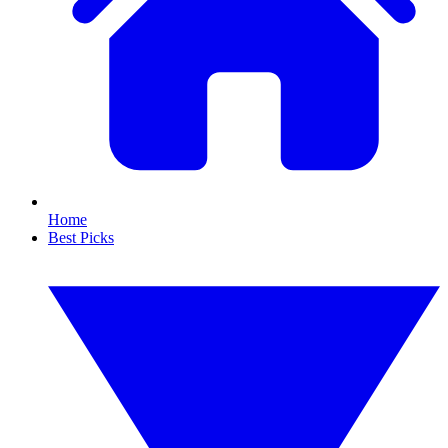
Home
Best Picks