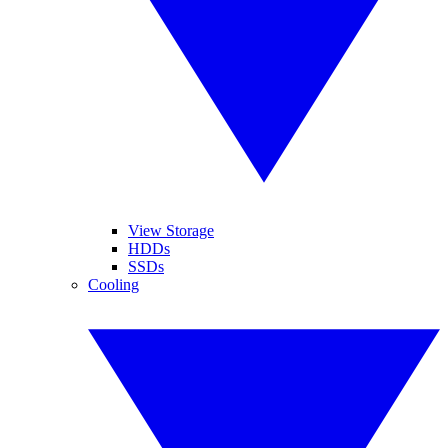
View Storage
HDDs
SSDs
Cooling