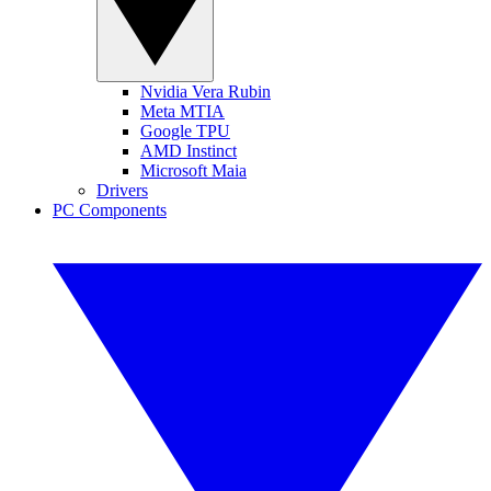
Nvidia Vera Rubin
Meta MTIA
Google TPU
AMD Instinct
Microsoft Maia
Drivers
PC Components