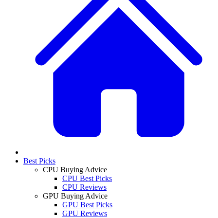
Best Picks
CPU Buying Advice
CPU Best Picks
CPU Reviews
GPU Buying Advice
GPU Best Picks
GPU Reviews