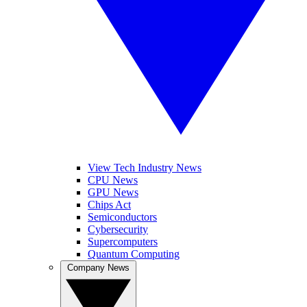
View Tech Industry News
CPU News
GPU News
Chips Act
Semiconductors
Cybersecurity
Supercomputers
Quantum Computing
Company News