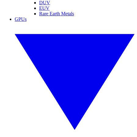
DUV
EUV
Rare Earth Metals
GPUs