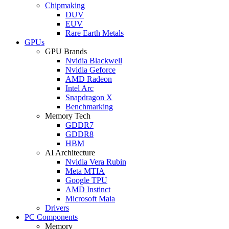
Chipmaking
DUV
EUV
Rare Earth Metals
GPUs
GPU Brands
Nvidia Blackwell
Nvidia Geforce
AMD Radeon
Intel Arc
Snapdragon X
Benchmarking
Memory Tech
GDDR7
GDDR8
HBM
AI Architecture
Nvidia Vera Rubin
Meta MTIA
Google TPU
AMD Instinct
Microsoft Maia
Drivers
PC Components
Memory