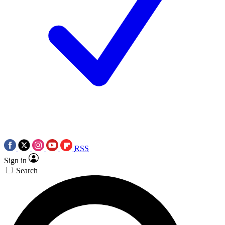
RSS
Sign in
Search