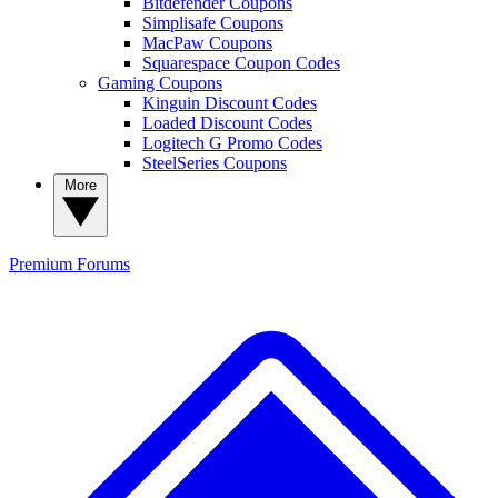
Bitdefender Coupons
Simplisafe Coupons
MacPaw Coupons
Squarespace Coupon Codes
Gaming Coupons
Kinguin Discount Codes
Loaded Discount Codes
Logitech G Promo Codes
SteelSeries Coupons
More
Premium
Forums