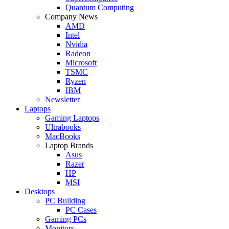
Quantum Computing
Company News
AMD
Intel
Nvidia
Radeon
Microsoft
TSMC
Ryzen
IBM
Newsletter
Laptops
Gaming Laptops
Ultrabooks
MacBooks
Laptop Brands
Asus
Razer
HP
MSI
Desktops
PC Building
PC Cases
Gaming PCs
Monitors