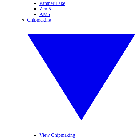
Panther Lake
Zen 5
AM5
Chipmaking
View Chipmaking