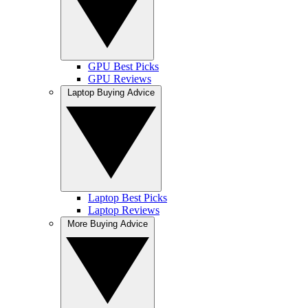
GPU Best Picks
GPU Reviews
Laptop Buying Advice
Laptop Best Picks
Laptop Reviews
More Buying Advice