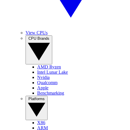
View CPUs
CPU Brands
AMD Ryzen
Intel Lunar Lake
Nvidia
Qualcomm
Apple
Benchmarking
Platforms
X86
ARM