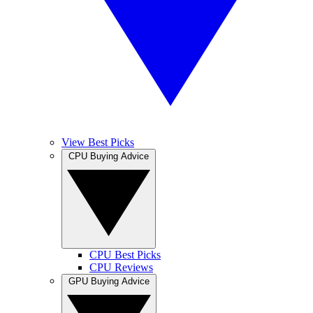
View Best Picks
CPU Buying Advice
CPU Best Picks
CPU Reviews
GPU Buying Advice