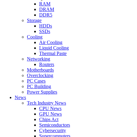
RAM
DRAM
DDR5
Storage
HDDs
SSDs
Cooling
Air Cooling
Liquid Cooling
Thermal Paste
Networking
Routers
Motherboards
Overclocking
PC Cases
PC Building
Power Supplies
News
Tech Industry News
CPU News
GPU News
Chips Act
Semiconductors
Cybersecurity
Supercomputers