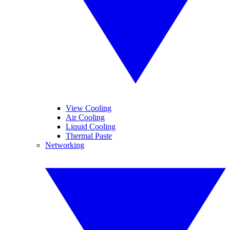
View Cooling
Air Cooling
Liquid Cooling
Thermal Paste
Networking