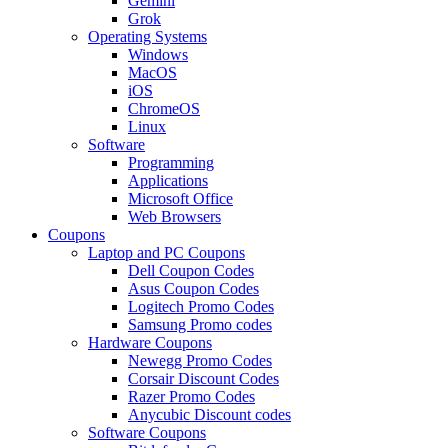
Gemini
Grok
Operating Systems
Windows
MacOS
iOS
ChromeOS
Linux
Software
Programming
Applications
Microsoft Office
Web Browsers
Coupons
Laptop and PC Coupons
Dell Coupon Codes
Asus Coupon Codes
Logitech Promo Codes
Samsung Promo codes
Hardware Coupons
Newegg Promo Codes
Corsair Discount Codes
Razer Promo Codes
Anycubic Discount codes
Software Coupons