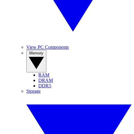
View PC Components
Memory
RAM
DRAM
DDR5
Storage