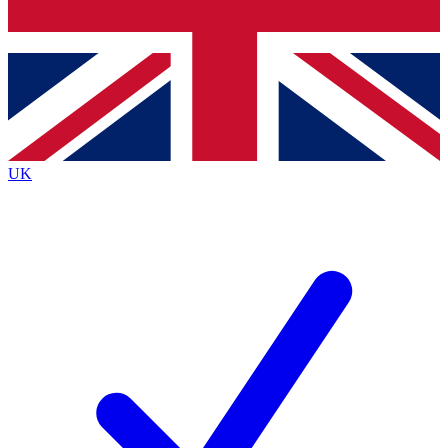
Bench Database
Exclusive Features
Roadmaps
Deep Analysis
UK
BECOME A PREMIUM MEMBER