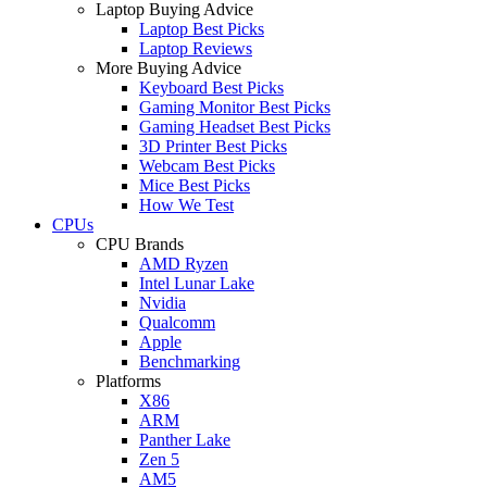
Laptop Buying Advice
Laptop Best Picks
Laptop Reviews
More Buying Advice
Keyboard Best Picks
Gaming Monitor Best Picks
Gaming Headset Best Picks
3D Printer Best Picks
Webcam Best Picks
Mice Best Picks
How We Test
CPUs
CPU Brands
AMD Ryzen
Intel Lunar Lake
Nvidia
Qualcomm
Apple
Benchmarking
Platforms
X86
ARM
Panther Lake
Zen 5
AM5