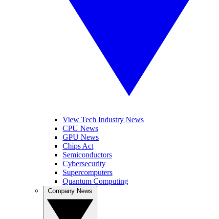
View Tech Industry News
CPU News
GPU News
Chips Act
Semiconductors
Cybersecurity
Supercomputers
Quantum Computing
Company News