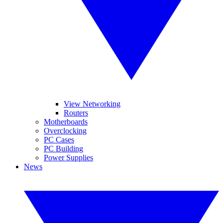
View Networking
Routers
Motherboards
Overclocking
PC Cases
PC Building
Power Supplies
News