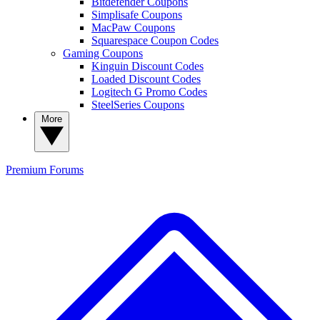
Bitdefender Coupons
Simplisafe Coupons
MacPaw Coupons
Squarespace Coupon Codes
Gaming Coupons
Kinguin Discount Codes
Loaded Discount Codes
Logitech G Promo Codes
SteelSeries Coupons
More
Premium
Forums