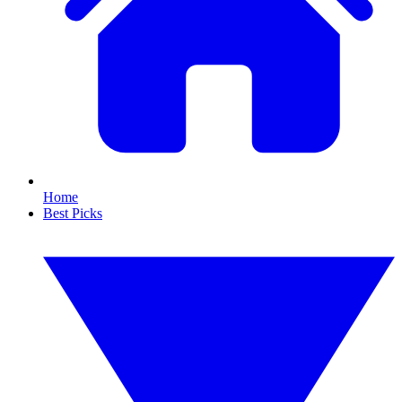
Home
Best Picks