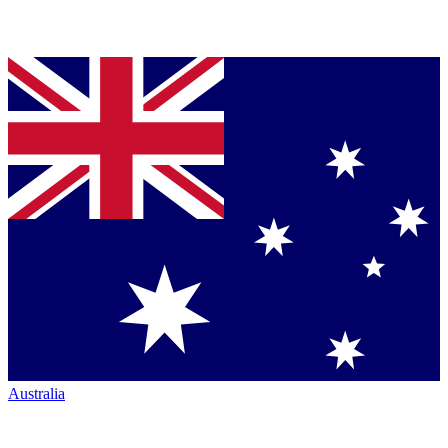
Australia