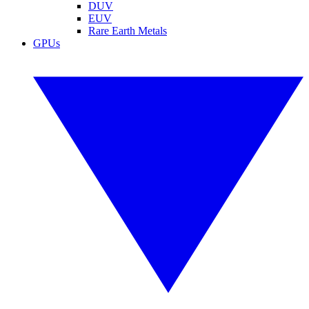
DUV
EUV
Rare Earth Metals
GPUs