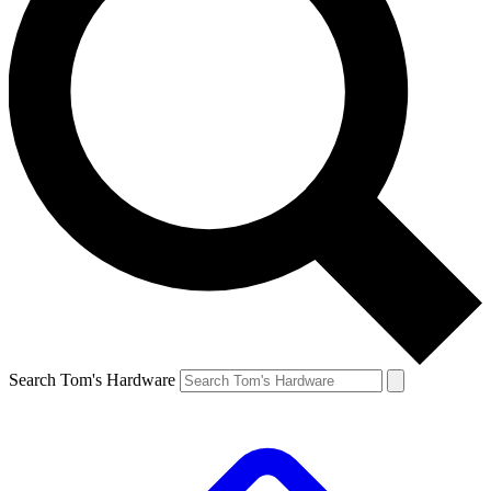
Search Tom's Hardware