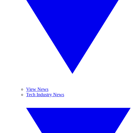
View News
Tech Industry News