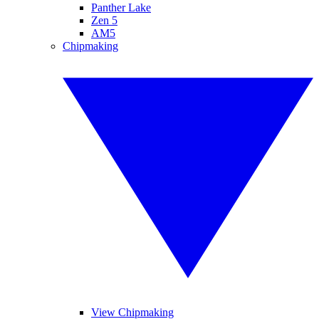
Panther Lake
Zen 5
AM5
Chipmaking
View Chipmaking