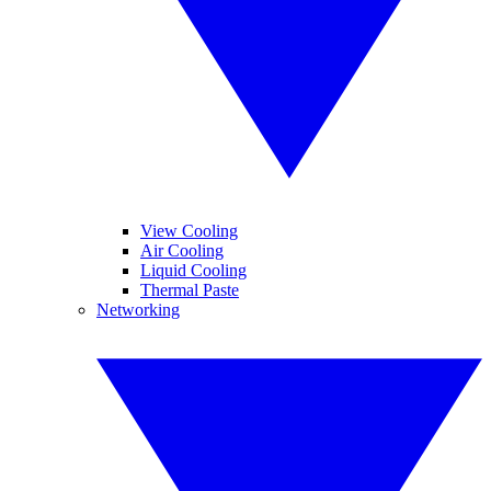
View Cooling
Air Cooling
Liquid Cooling
Thermal Paste
Networking