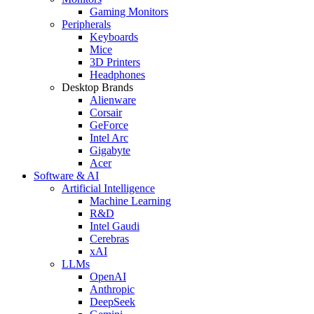
Gaming Monitors
Peripherals
Keyboards
Mice
3D Printers
Headphones
Desktop Brands
Alienware
Corsair
GeForce
Intel Arc
Gigabyte
Acer
Software & AI
Artificial Intelligence
Machine Learning
R&D
Intel Gaudi
Cerebras
xAI
LLMs
OpenAI
Anthropic
DeepSeek