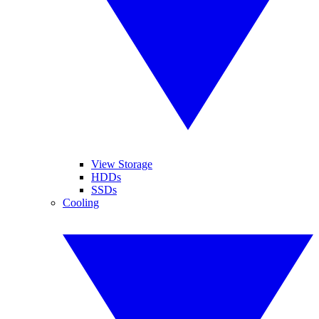
View Storage
HDDs
SSDs
Cooling