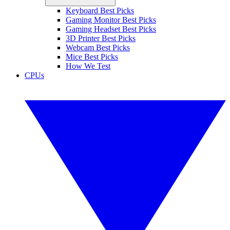
Keyboard Best Picks
Gaming Monitor Best Picks
Gaming Headset Best Picks
3D Printer Best Picks
Webcam Best Picks
Mice Best Picks
How We Test
CPUs