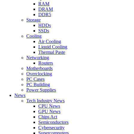
RAM
DRAM
DDR5
Storage
HDDs
SSDs
Cooling
Air Cooling
Liquid Cooling
Thermal Paste
Networking
Routers
Motherboards
Overclocking
PC Cases
PC Building
Power Supplies
News
Tech Industry News
CPU News
GPU News
Chips Act
Semiconductors
Cybersecurity
Supercomputers