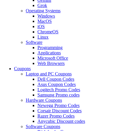
Gemini
Grok
Operating Systems
Windows
MacOS
iOS
ChromeOS
Linux
Software
Programming
Applications
Microsoft Office
Web Browsers
Coupons
Laptop and PC Coupons
Dell Coupon Codes
Asus Coupon Codes
Logitech Promo Codes
Samsung Promo codes
Hardware Coupons
Newegg Promo Codes
Corsair Discount Codes
Razer Promo Codes
Anycubic Discount codes
Software Coupons