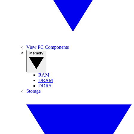
View PC Components
Memory
RAM
DRAM
DDR5
Storage