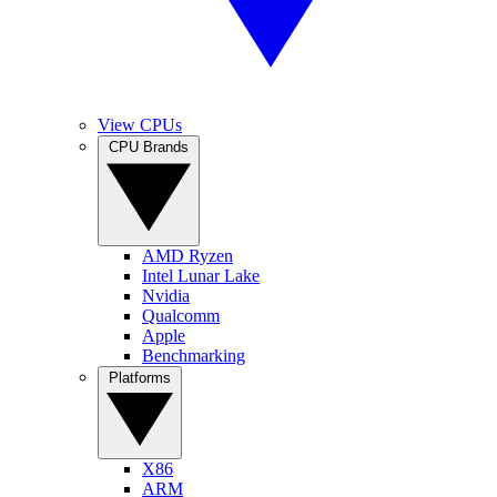
View CPUs
CPU Brands
AMD Ryzen
Intel Lunar Lake
Nvidia
Qualcomm
Apple
Benchmarking
Platforms
X86
ARM