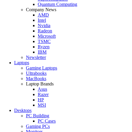
Quantum Computing
Company News
AMD
Intel
Nvidia
Radeon
Microsoft
TSMC
Ryzen
IBM
Newsletter
Laptops
Gaming Laptops
Ultrabooks
MacBooks
Laptop Brands
Asus
Razer
HP
MSI
Desktops
PC Building
PC Cases
Gaming PCs
Monitors