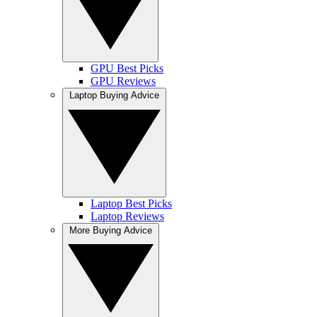
GPU Best Picks
GPU Reviews
Laptop Buying Advice
Laptop Best Picks
Laptop Reviews
More Buying Advice