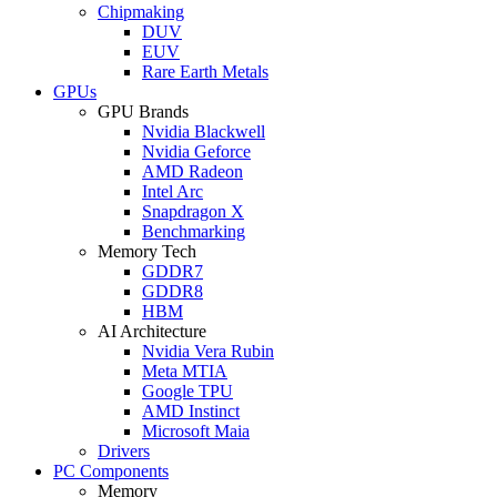
Chipmaking
DUV
EUV
Rare Earth Metals
GPUs
GPU Brands
Nvidia Blackwell
Nvidia Geforce
AMD Radeon
Intel Arc
Snapdragon X
Benchmarking
Memory Tech
GDDR7
GDDR8
HBM
AI Architecture
Nvidia Vera Rubin
Meta MTIA
Google TPU
AMD Instinct
Microsoft Maia
Drivers
PC Components
Memory