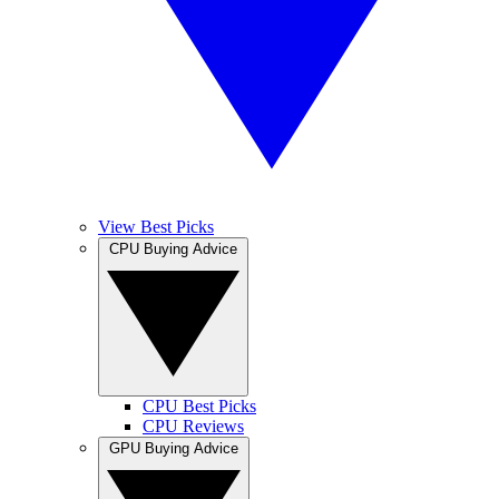
View Best Picks
CPU Buying Advice
CPU Best Picks
CPU Reviews
GPU Buying Advice