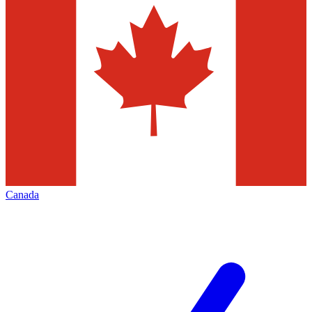
Canada