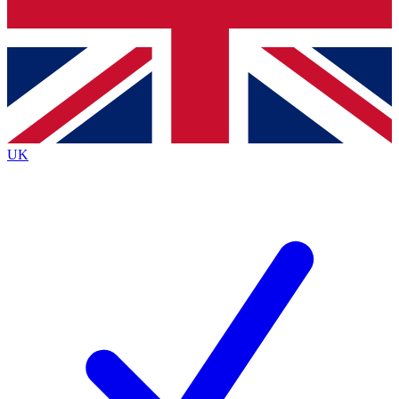
Bench Database
Exclusive Features
Roadmaps
Deep Analysis
UK
BECOME A PREMIUM MEMBER