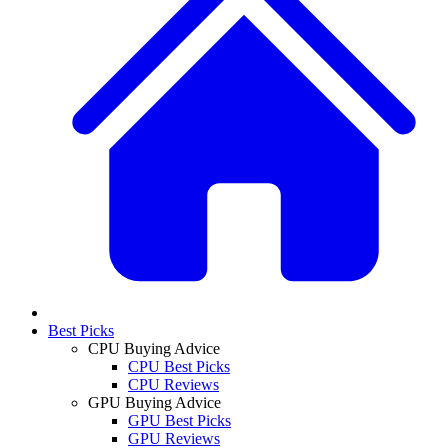
Best Picks
CPU Buying Advice
CPU Best Picks
CPU Reviews
GPU Buying Advice
GPU Best Picks
GPU Reviews