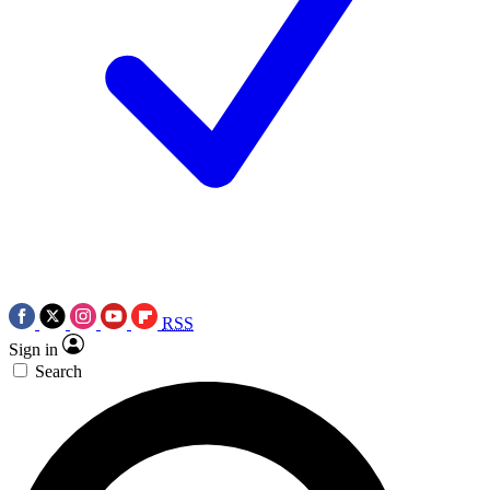
RSS
Sign in
Search