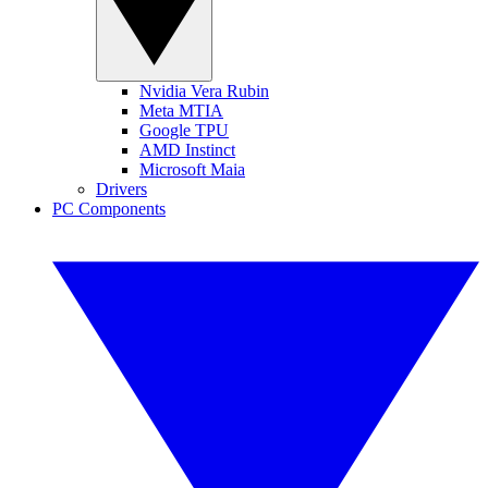
Nvidia Vera Rubin
Meta MTIA
Google TPU
AMD Instinct
Microsoft Maia
Drivers
PC Components