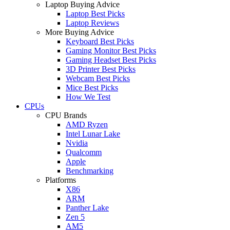
Laptop Buying Advice
Laptop Best Picks
Laptop Reviews
More Buying Advice
Keyboard Best Picks
Gaming Monitor Best Picks
Gaming Headset Best Picks
3D Printer Best Picks
Webcam Best Picks
Mice Best Picks
How We Test
CPUs
CPU Brands
AMD Ryzen
Intel Lunar Lake
Nvidia
Qualcomm
Apple
Benchmarking
Platforms
X86
ARM
Panther Lake
Zen 5
AM5