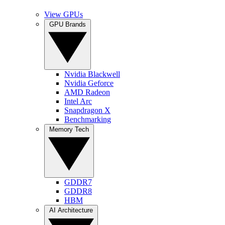
View GPUs
GPU Brands
Nvidia Blackwell
Nvidia Geforce
AMD Radeon
Intel Arc
Snapdragon X
Benchmarking
Memory Tech
GDDR7
GDDR8
HBM
AI Architecture