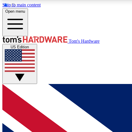
Skip to main content
Open menu
MEMBER
Tom's Hardware
US Edition
Get started with free access to reviews, badges and
discussions.
BECOME A MEMBER