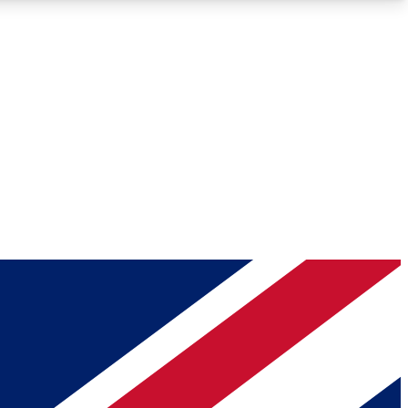
Roadmaps
Deep Analysis
REMIUM MEMBER