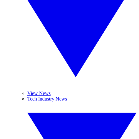
View News
Tech Industry News