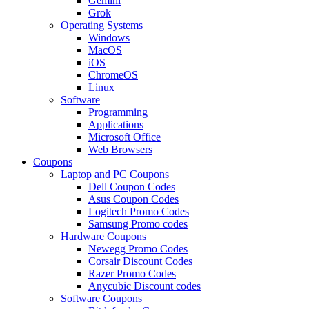
Gemini
Grok
Operating Systems
Windows
MacOS
iOS
ChromeOS
Linux
Software
Programming
Applications
Microsoft Office
Web Browsers
Coupons
Laptop and PC Coupons
Dell Coupon Codes
Asus Coupon Codes
Logitech Promo Codes
Samsung Promo codes
Hardware Coupons
Newegg Promo Codes
Corsair Discount Codes
Razer Promo Codes
Anycubic Discount codes
Software Coupons