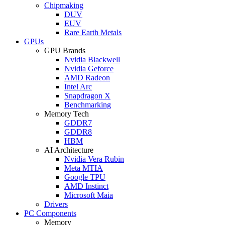
Chipmaking
DUV
EUV
Rare Earth Metals
GPUs
GPU Brands
Nvidia Blackwell
Nvidia Geforce
AMD Radeon
Intel Arc
Snapdragon X
Benchmarking
Memory Tech
GDDR7
GDDR8
HBM
AI Architecture
Nvidia Vera Rubin
Meta MTIA
Google TPU
AMD Instinct
Microsoft Maia
Drivers
PC Components
Memory