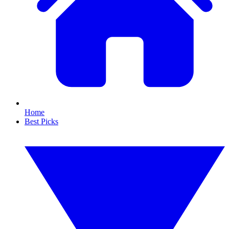
Home
Best Picks