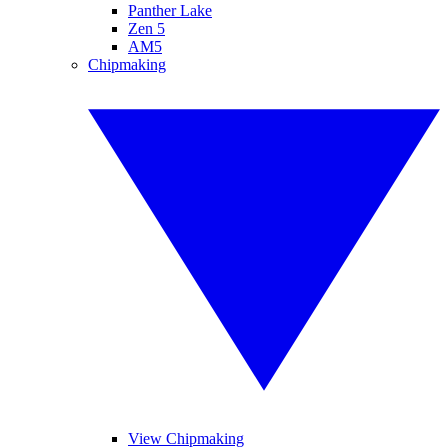
Panther Lake
Zen 5
AM5
Chipmaking
View Chipmaking