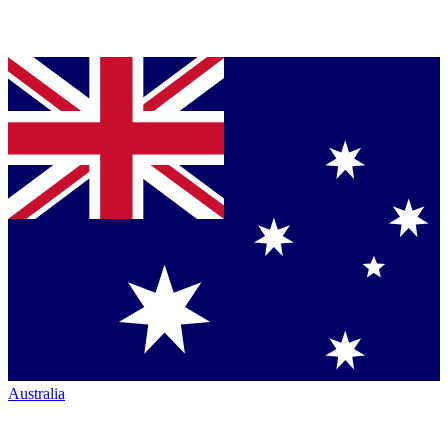
Australia