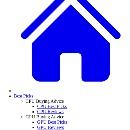
Best Picks
CPU Buying Advice
CPU Best Picks
CPU Reviews
GPU Buying Advice
GPU Best Picks
GPU Reviews