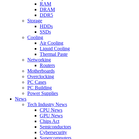
RAM
DRAM
DDR5
Storage
HDDs
SSDs
Cooling
Air Cooling
Liquid Cooling
Thermal Paste
Networking
Routers
Motherboards
Overclocking
PC Cases
PC Building
Power Supplies
News
Tech Industry News
CPU News
GPU News
Chips Act
Semiconductors
Cybersecurity
Supercomputers