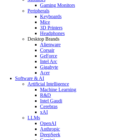
Gaming Monitors
Peripherals
Keyboards
Mice
3D Printers
Headphones
Desktop Brands
Alienware
Corsair
GeForce
Intel Arc
Gigabyte
Acer
Software & AI
Artificial Intelligence
Machine Learning
R&D
Intel Gaudi
Cerebras
xAI
LLMs
OpenAI
Anthropic
DeepSeek