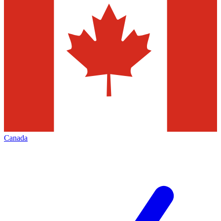
Canada