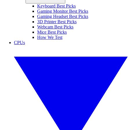
Keyboard Best Picks
Gaming Monitor Best Picks
Gaming Headset Best Picks
3D Printer Best Picks
Webcam Best Picks
Mice Best Picks
How We Test
CPUs