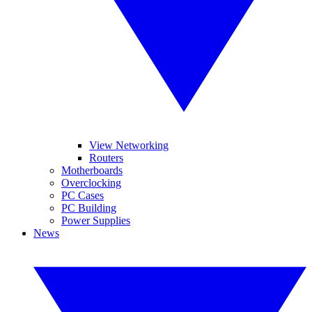
View Networking
Routers
Motherboards
Overclocking
PC Cases
PC Building
Power Supplies
News