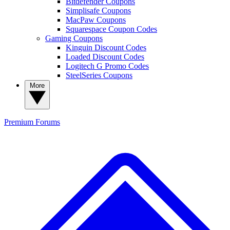
Bitdefender Coupons
Simplisafe Coupons
MacPaw Coupons
Squarespace Coupon Codes
Gaming Coupons
Kinguin Discount Codes
Loaded Discount Codes
Logitech G Promo Codes
SteelSeries Coupons
More
Premium
Forums