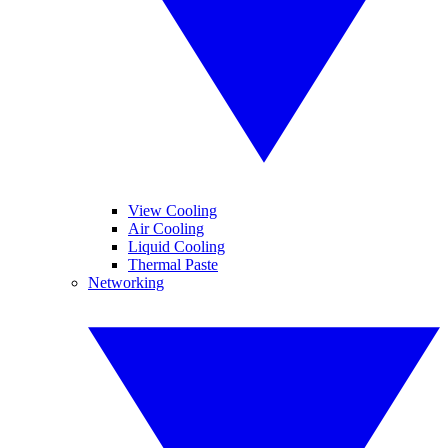
View Cooling
Air Cooling
Liquid Cooling
Thermal Paste
Networking