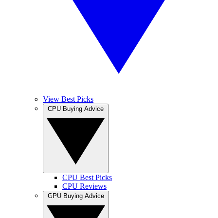
View Best Picks
CPU Buying Advice
CPU Best Picks
CPU Reviews
GPU Buying Advice