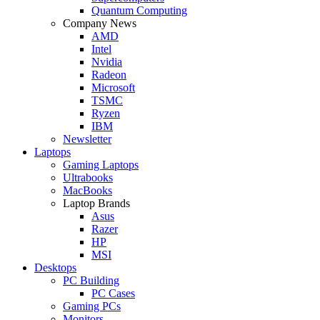
Quantum Computing
Company News
AMD
Intel
Nvidia
Radeon
Microsoft
TSMC
Ryzen
IBM
Newsletter
Laptops
Gaming Laptops
Ultrabooks
MacBooks
Laptop Brands
Asus
Razer
HP
MSI
Desktops
PC Building
PC Cases
Gaming PCs
Monitors