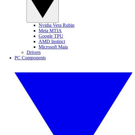
Nvidia Vera Rubin
Meta MTIA
Google TPU
AMD Instinct
Microsoft Maia
Drivers
PC Components