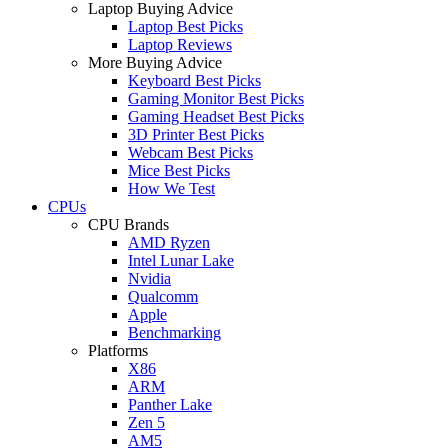
Laptop Buying Advice
Laptop Best Picks
Laptop Reviews
More Buying Advice
Keyboard Best Picks
Gaming Monitor Best Picks
Gaming Headset Best Picks
3D Printer Best Picks
Webcam Best Picks
Mice Best Picks
How We Test
CPUs
CPU Brands
AMD Ryzen
Intel Lunar Lake
Nvidia
Qualcomm
Apple
Benchmarking
Platforms
X86
ARM
Panther Lake
Zen 5
AM5