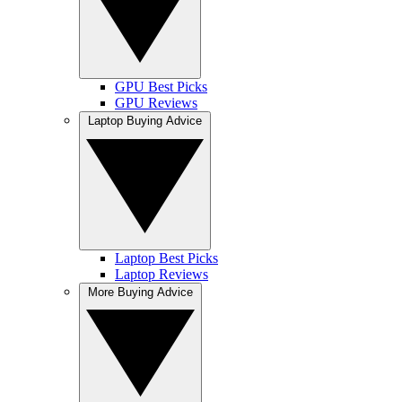
GPU Best Picks
GPU Reviews
Laptop Buying Advice
Laptop Best Picks
Laptop Reviews
More Buying Advice