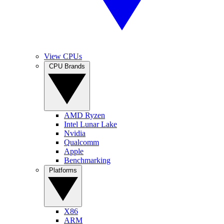
View CPUs
CPU Brands
AMD Ryzen
Intel Lunar Lake
Nvidia
Qualcomm
Apple
Benchmarking
Platforms
X86
ARM