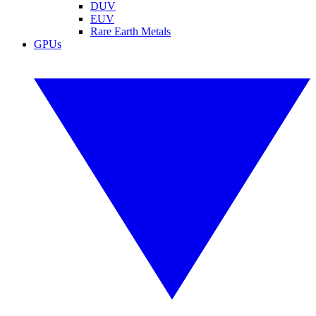
DUV
EUV
Rare Earth Metals
GPUs