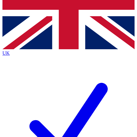
Bench Database
Exclusive Features
Roadmaps
Deep Analysis
UK
BECOME A PREMIUM MEMBER