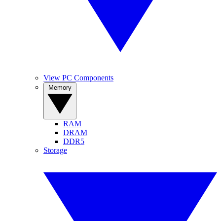
View PC Components
Memory
RAM
DRAM
DDR5
Storage