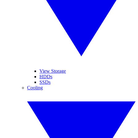
View Storage
HDDs
SSDs
Cooling