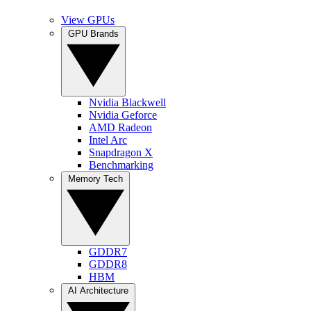
View GPUs
GPU Brands
Nvidia Blackwell
Nvidia Geforce
AMD Radeon
Intel Arc
Snapdragon X
Benchmarking
Memory Tech
GDDR7
GDDR8
HBM
AI Architecture