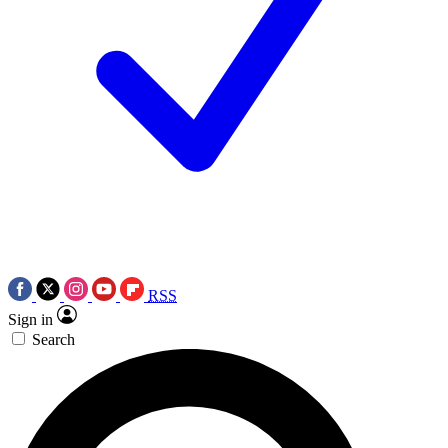
RSS
Sign in
Search