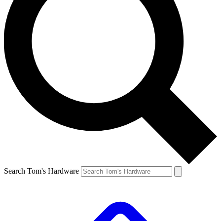
Search Tom's Hardware