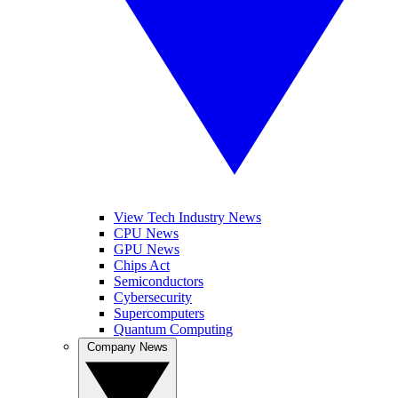
View Tech Industry News
CPU News
GPU News
Chips Act
Semiconductors
Cybersecurity
Supercomputers
Quantum Computing
Company News