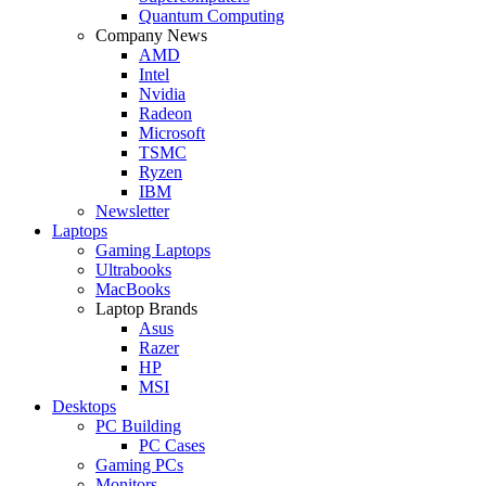
Quantum Computing
Company News
AMD
Intel
Nvidia
Radeon
Microsoft
TSMC
Ryzen
IBM
Newsletter
Laptops
Gaming Laptops
Ultrabooks
MacBooks
Laptop Brands
Asus
Razer
HP
MSI
Desktops
PC Building
PC Cases
Gaming PCs
Monitors