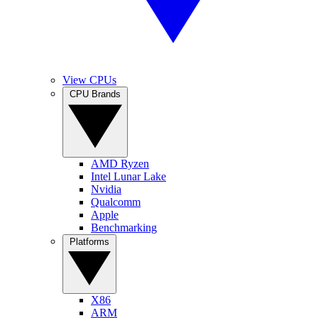
View CPUs
CPU Brands
AMD Ryzen
Intel Lunar Lake
Nvidia
Qualcomm
Apple
Benchmarking
Platforms
X86
ARM