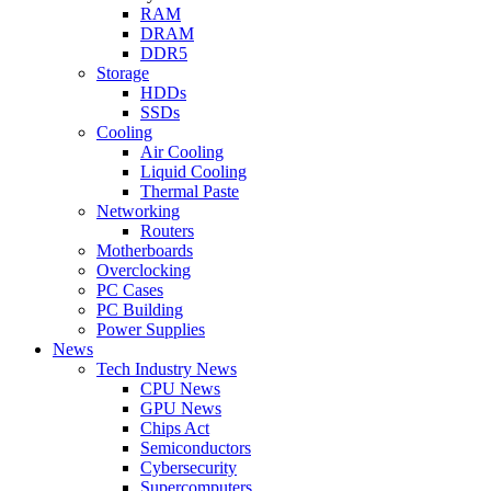
RAM
DRAM
DDR5
Storage
HDDs
SSDs
Cooling
Air Cooling
Liquid Cooling
Thermal Paste
Networking
Routers
Motherboards
Overclocking
PC Cases
PC Building
Power Supplies
News
Tech Industry News
CPU News
GPU News
Chips Act
Semiconductors
Cybersecurity
Supercomputers