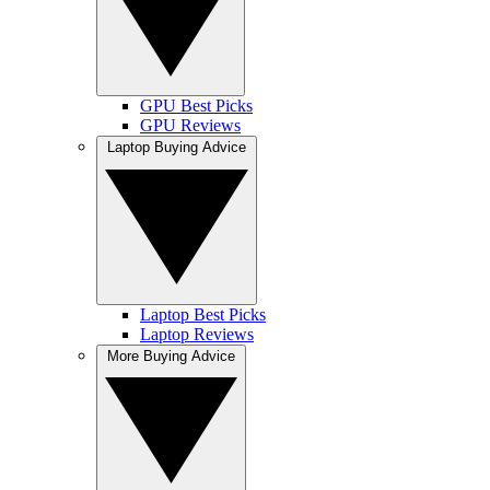
GPU Best Picks
GPU Reviews
Laptop Buying Advice
Laptop Best Picks
Laptop Reviews
More Buying Advice