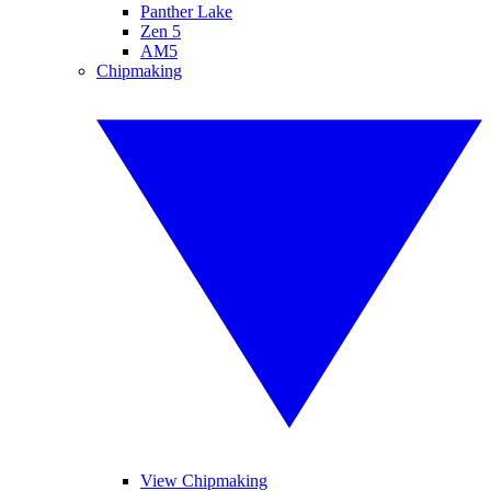
Panther Lake
Zen 5
AM5
Chipmaking
View Chipmaking