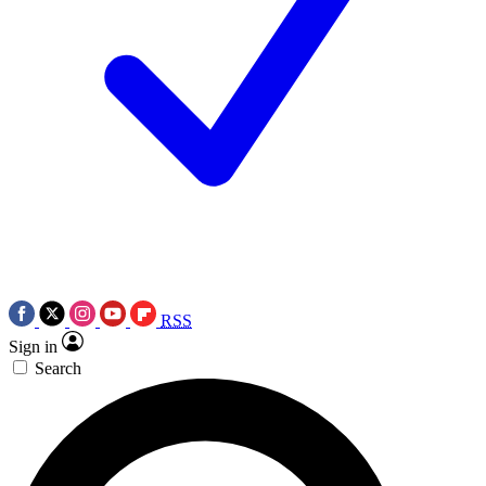
RSS
Sign in
Search