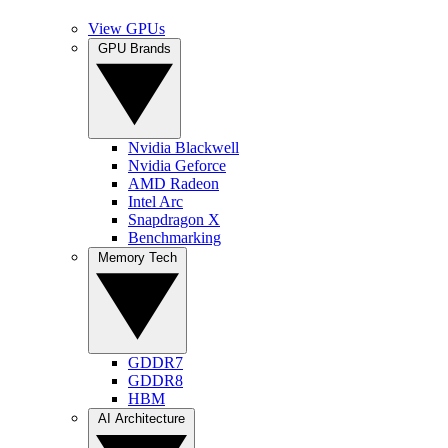
View GPUs
GPU Brands
Nvidia Blackwell
Nvidia Geforce
AMD Radeon
Intel Arc
Snapdragon X
Benchmarking
Memory Tech
GDDR7
GDDR8
HBM
AI Architecture