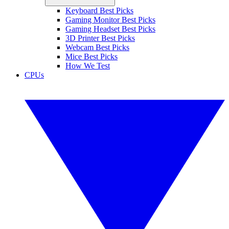
Keyboard Best Picks
Gaming Monitor Best Picks
Gaming Headset Best Picks
3D Printer Best Picks
Webcam Best Picks
Mice Best Picks
How We Test
CPUs