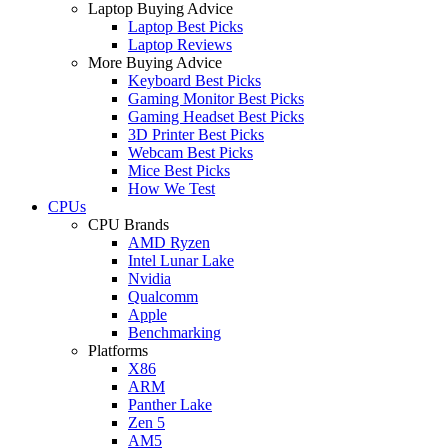
Laptop Buying Advice
Laptop Best Picks
Laptop Reviews
More Buying Advice
Keyboard Best Picks
Gaming Monitor Best Picks
Gaming Headset Best Picks
3D Printer Best Picks
Webcam Best Picks
Mice Best Picks
How We Test
CPUs
CPU Brands
AMD Ryzen
Intel Lunar Lake
Nvidia
Qualcomm
Apple
Benchmarking
Platforms
X86
ARM
Panther Lake
Zen 5
AM5