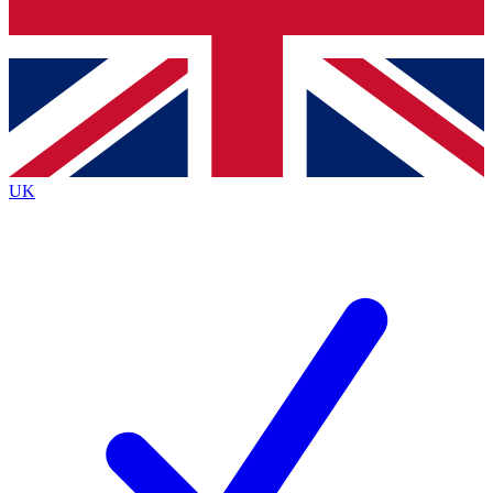
Bench Database
Exclusive Features
Roadmaps
Deep Analysis
UK
BECOME A PREMIUM MEMBER