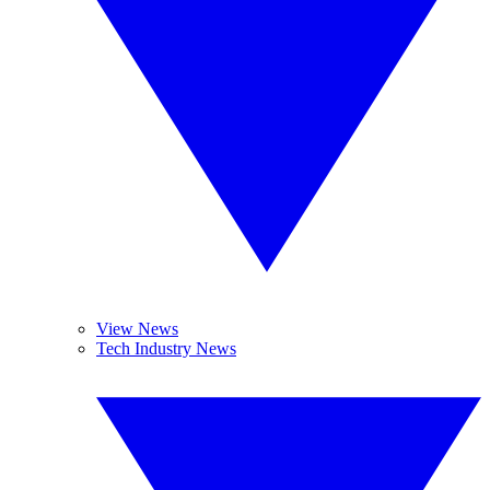
View News
Tech Industry News