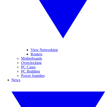
View Networking
Routers
Motherboards
Overclocking
PC Cases
PC Building
Power Supplies
News