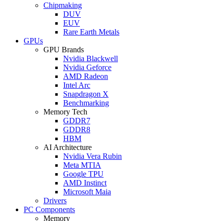
Chipmaking
DUV
EUV
Rare Earth Metals
GPUs
GPU Brands
Nvidia Blackwell
Nvidia Geforce
AMD Radeon
Intel Arc
Snapdragon X
Benchmarking
Memory Tech
GDDR7
GDDR8
HBM
AI Architecture
Nvidia Vera Rubin
Meta MTIA
Google TPU
AMD Instinct
Microsoft Maia
Drivers
PC Components
Memory