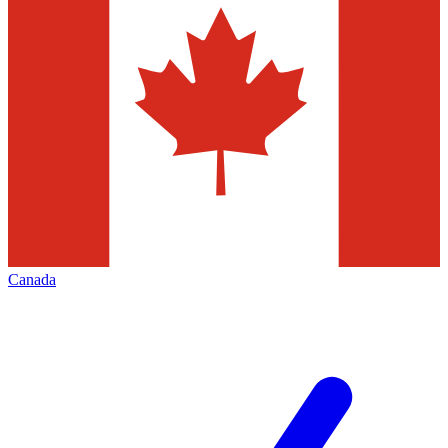
Canada