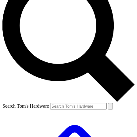
Search Tom's Hardware