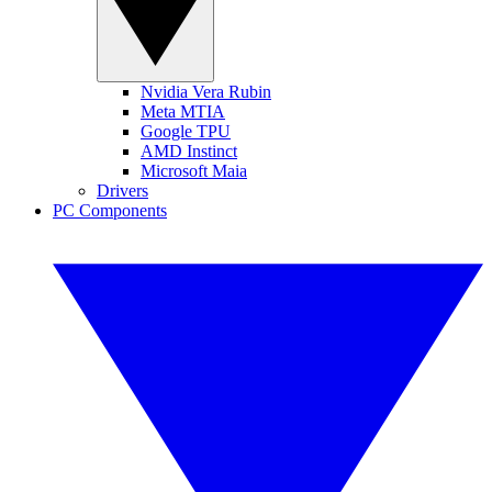
Nvidia Vera Rubin
Meta MTIA
Google TPU
AMD Instinct
Microsoft Maia
Drivers
PC Components