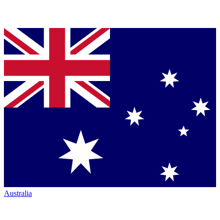
Australia