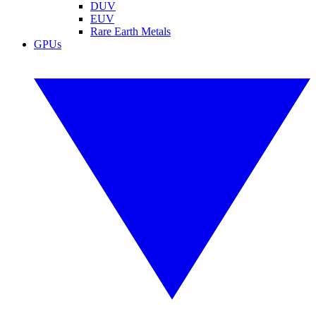
DUV
EUV
Rare Earth Metals
GPUs