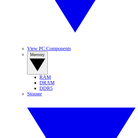
View PC Components
Memory
RAM
DRAM
DDR5
Storage