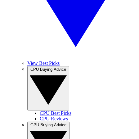
View Best Picks
CPU Buying Advice
CPU Best Picks
CPU Reviews
GPU Buying Advice