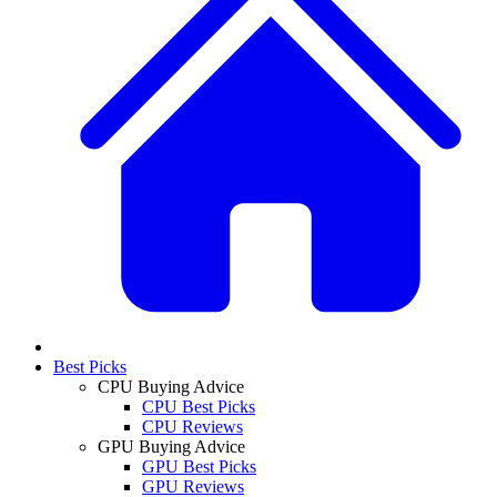
Best Picks
CPU Buying Advice
CPU Best Picks
CPU Reviews
GPU Buying Advice
GPU Best Picks
GPU Reviews