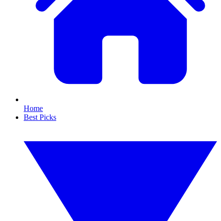
Home
Best Picks