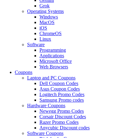
Gemini
Grok
Operating Systems
Windows
MacOS
iOS
ChromeOS
Linux
Software
Programming
Applications
Microsoft Office
Web Browsers
Coupons
Laptop and PC Coupons
Dell Coupon Codes
Asus Coupon Codes
Logitech Promo Codes
Samsung Promo codes
Hardware Coupons
Newegg Promo Codes
Corsair Discount Codes
Razer Promo Codes
Anycubic Discount codes
Software Coupons