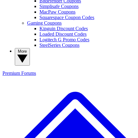
Bitdefender Coupons
Simplisafe Coupons
MacPaw Coupons
Squarespace Coupon Codes
Gaming Coupons
Kinguin Discount Codes
Loaded Discount Codes
Logitech G Promo Codes
SteelSeries Coupons
More
Premium
Forums