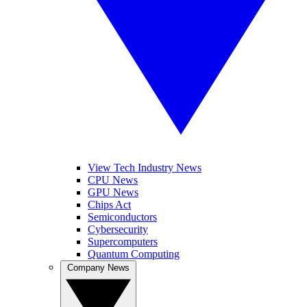
View Tech Industry News
CPU News
GPU News
Chips Act
Semiconductors
Cybersecurity
Supercomputers
Quantum Computing
Company News