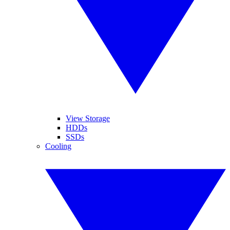
View Storage
HDDs
SSDs
Cooling