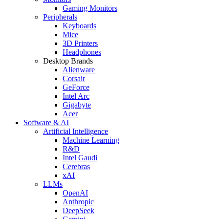
Gaming Monitors
Peripherals
Keyboards
Mice
3D Printers
Headphones
Desktop Brands
Alienware
Corsair
GeForce
Intel Arc
Gigabyte
Acer
Software & AI
Artificial Intelligence
Machine Learning
R&D
Intel Gaudi
Cerebras
xAI
LLMs
OpenAI
Anthropic
DeepSeek