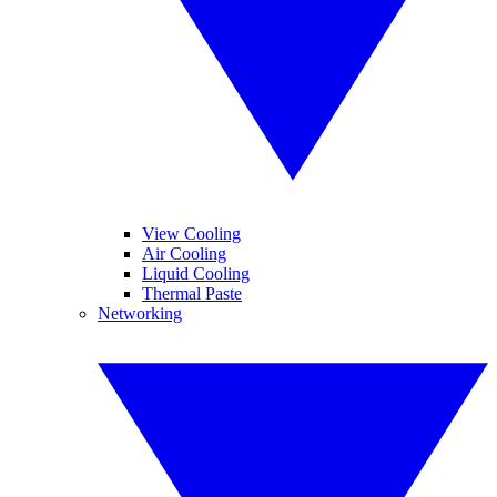
View Cooling
Air Cooling
Liquid Cooling
Thermal Paste
Networking