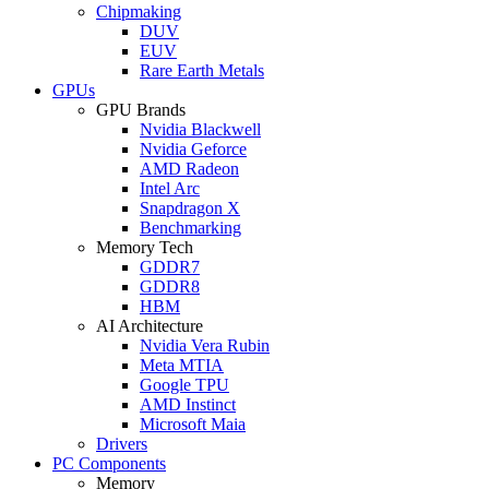
Chipmaking
DUV
EUV
Rare Earth Metals
GPUs
GPU Brands
Nvidia Blackwell
Nvidia Geforce
AMD Radeon
Intel Arc
Snapdragon X
Benchmarking
Memory Tech
GDDR7
GDDR8
HBM
AI Architecture
Nvidia Vera Rubin
Meta MTIA
Google TPU
AMD Instinct
Microsoft Maia
Drivers
PC Components
Memory