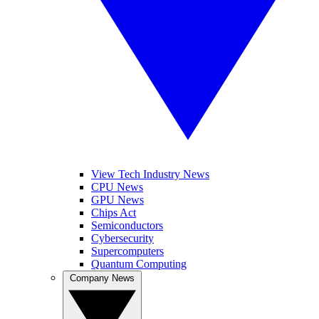
View Tech Industry News
CPU News
GPU News
Chips Act
Semiconductors
Cybersecurity
Supercomputers
Quantum Computing
Company News