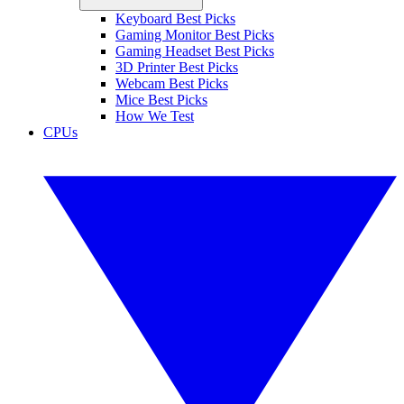
Keyboard Best Picks
Gaming Monitor Best Picks
Gaming Headset Best Picks
3D Printer Best Picks
Webcam Best Picks
Mice Best Picks
How We Test
CPUs