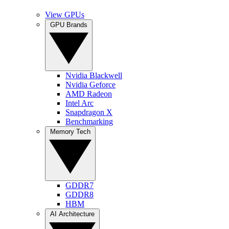
View GPUs
GPU Brands
Nvidia Blackwell
Nvidia Geforce
AMD Radeon
Intel Arc
Snapdragon X
Benchmarking
Memory Tech
GDDR7
GDDR8
HBM
AI Architecture