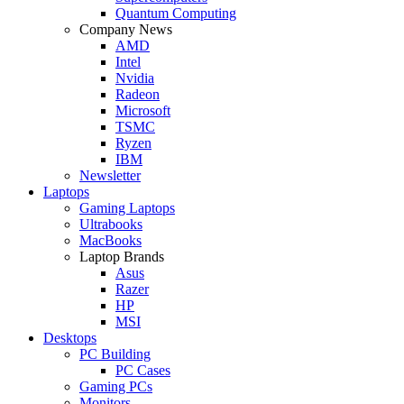
Quantum Computing
Company News
AMD
Intel
Nvidia
Radeon
Microsoft
TSMC
Ryzen
IBM
Newsletter
Laptops
Gaming Laptops
Ultrabooks
MacBooks
Laptop Brands
Asus
Razer
HP
MSI
Desktops
PC Building
PC Cases
Gaming PCs
Monitors