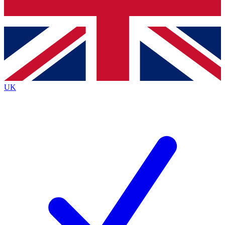
Bench Database
Exclusive Features
Roadmaps
Deep Analysis
UK
BECOME A PREMIUM MEMBER