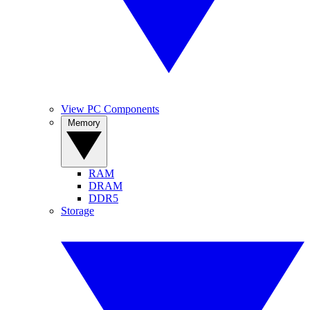
View PC Components
Memory
RAM
DRAM
DDR5
Storage