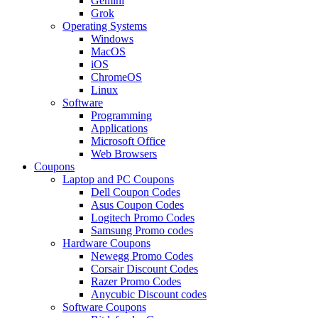
Gemini
Grok
Operating Systems
Windows
MacOS
iOS
ChromeOS
Linux
Software
Programming
Applications
Microsoft Office
Web Browsers
Coupons
Laptop and PC Coupons
Dell Coupon Codes
Asus Coupon Codes
Logitech Promo Codes
Samsung Promo codes
Hardware Coupons
Newegg Promo Codes
Corsair Discount Codes
Razer Promo Codes
Anycubic Discount codes
Software Coupons