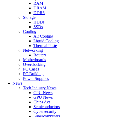
RAM
DRAM
DDR5
Storage
HDDs
SSDs
Cooling
Air Cooling
Liquid Cooling
Thermal Paste
Networking
Routers
Motherboards
Overclocking
PC Cases
PC Building
Power Supplies
News
Tech Industry News
CPU News
GPU News
Chips Act
Semiconductors
Cybersecurity
Supercomputers