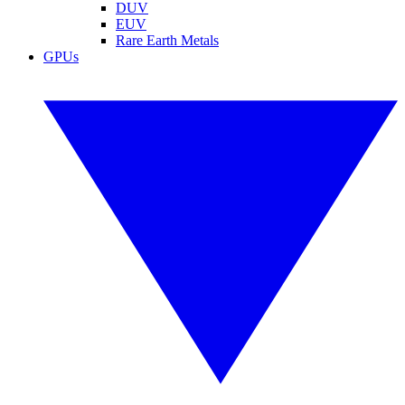
DUV
EUV
Rare Earth Metals
GPUs