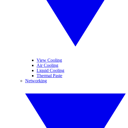
View Cooling
Air Cooling
Liquid Cooling
Thermal Paste
Networking