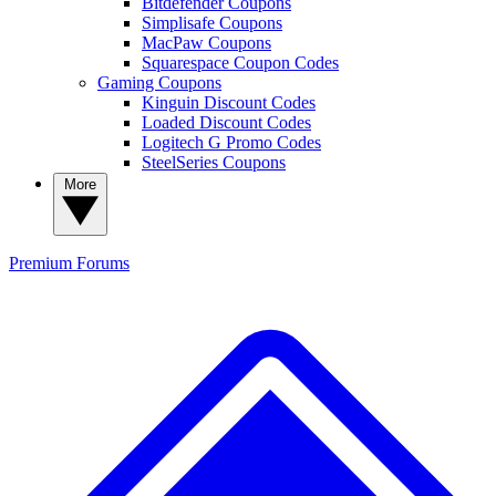
Bitdefender Coupons
Simplisafe Coupons
MacPaw Coupons
Squarespace Coupon Codes
Gaming Coupons
Kinguin Discount Codes
Loaded Discount Codes
Logitech G Promo Codes
SteelSeries Coupons
More
Premium
Forums