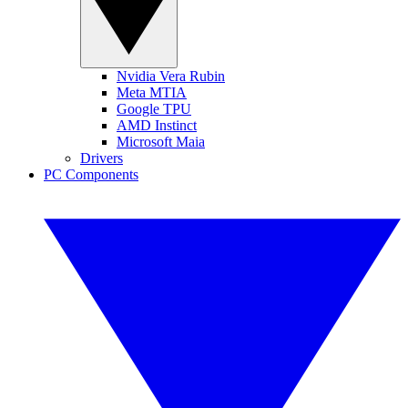
Nvidia Vera Rubin
Meta MTIA
Google TPU
AMD Instinct
Microsoft Maia
Drivers
PC Components