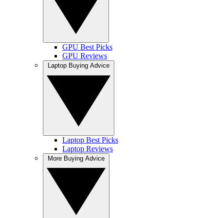
GPU Best Picks
GPU Reviews
Laptop Buying Advice
Laptop Best Picks
Laptop Reviews
More Buying Advice