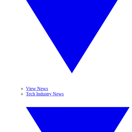
View News
Tech Industry News