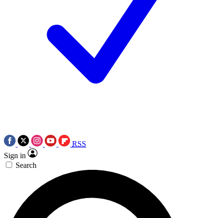
RSS
Sign in
Search