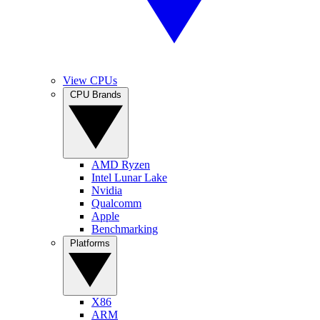
View CPUs
CPU Brands
AMD Ryzen
Intel Lunar Lake
Nvidia
Qualcomm
Apple
Benchmarking
Platforms
X86
ARM