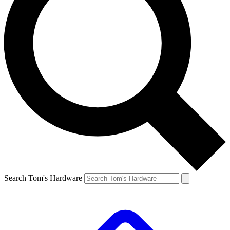
Search Tom's Hardware