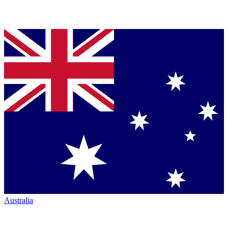
Australia