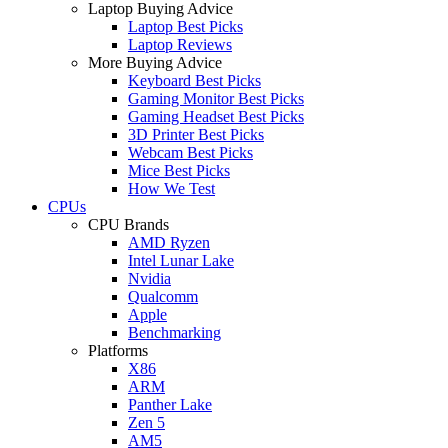
Laptop Buying Advice
Laptop Best Picks
Laptop Reviews
More Buying Advice
Keyboard Best Picks
Gaming Monitor Best Picks
Gaming Headset Best Picks
3D Printer Best Picks
Webcam Best Picks
Mice Best Picks
How We Test
CPUs
CPU Brands
AMD Ryzen
Intel Lunar Lake
Nvidia
Qualcomm
Apple
Benchmarking
Platforms
X86
ARM
Panther Lake
Zen 5
AM5