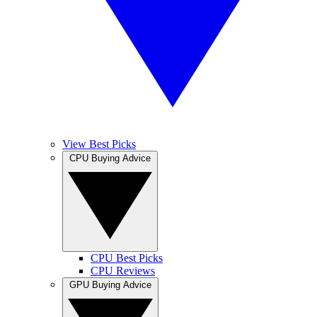
View Best Picks
CPU Buying Advice
CPU Best Picks
CPU Reviews
GPU Buying Advice