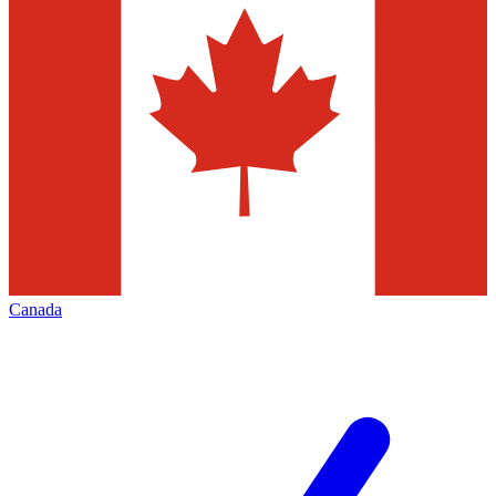
Canada