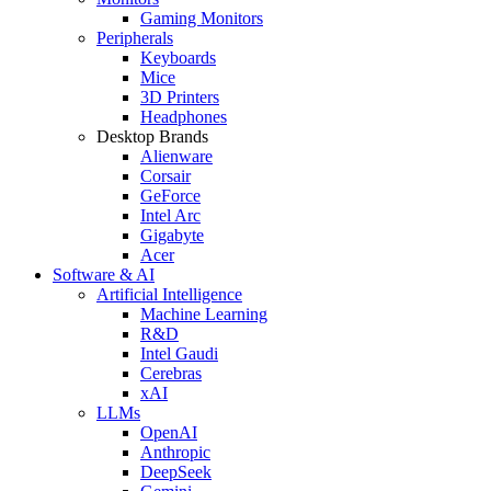
Gaming Monitors
Peripherals
Keyboards
Mice
3D Printers
Headphones
Desktop Brands
Alienware
Corsair
GeForce
Intel Arc
Gigabyte
Acer
Software & AI
Artificial Intelligence
Machine Learning
R&D
Intel Gaudi
Cerebras
xAI
LLMs
OpenAI
Anthropic
DeepSeek