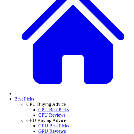
Best Picks
CPU Buying Advice
CPU Best Picks
CPU Reviews
GPU Buying Advice
GPU Best Picks
GPU Reviews