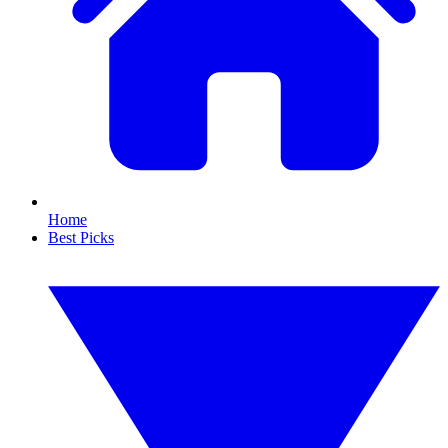
Home
Best Picks