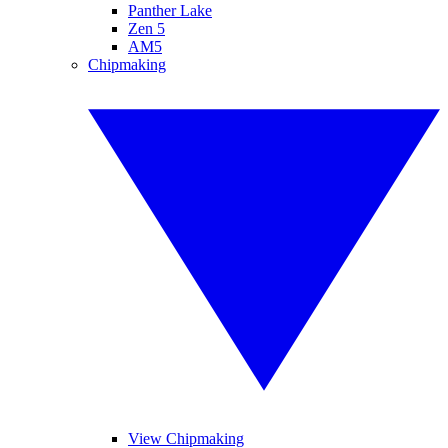
Panther Lake
Zen 5
AM5
Chipmaking
View Chipmaking