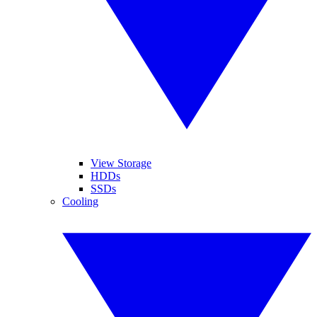
View Storage
HDDs
SSDs
Cooling