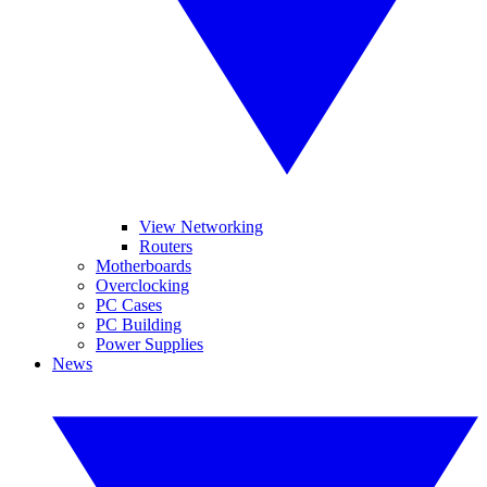
View Networking
Routers
Motherboards
Overclocking
PC Cases
PC Building
Power Supplies
News