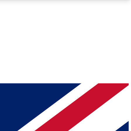
Roadmaps
Deep Analysis
REMIUM MEMBER