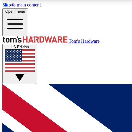
Skip to main content
Open menu
MEMBER
Tom's Hardware
US Edition
Get started with free access to reviews, badges and
discussions.
BECOME A MEMBER