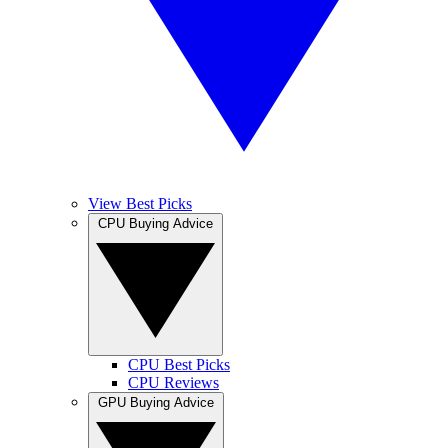
View Best Picks
CPU Buying Advice
CPU Best Picks
CPU Reviews
GPU Buying Advice