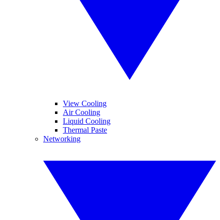
View Cooling
Air Cooling
Liquid Cooling
Thermal Paste
Networking