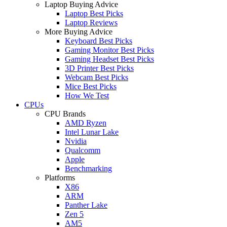
Laptop Buying Advice
Laptop Best Picks
Laptop Reviews
More Buying Advice
Keyboard Best Picks
Gaming Monitor Best Picks
Gaming Headset Best Picks
3D Printer Best Picks
Webcam Best Picks
Mice Best Picks
How We Test
CPUs
CPU Brands
AMD Ryzen
Intel Lunar Lake
Nvidia
Qualcomm
Apple
Benchmarking
Platforms
X86
ARM
Panther Lake
Zen 5
AM5