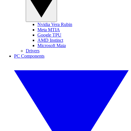
Nvidia Vera Rubin
Meta MTIA
Google TPU
AMD Instinct
Microsoft Maia
Drivers
PC Components