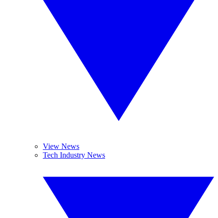
View News
Tech Industry News