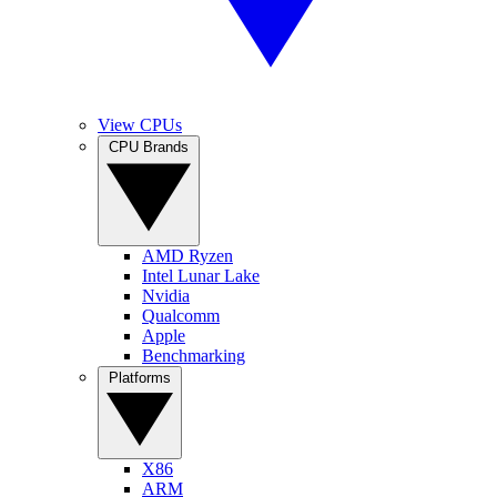
View CPUs
CPU Brands
AMD Ryzen
Intel Lunar Lake
Nvidia
Qualcomm
Apple
Benchmarking
Platforms
X86
ARM