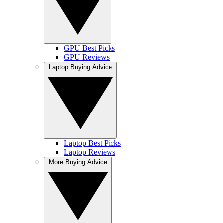
GPU Best Picks
GPU Reviews
Laptop Buying Advice
Laptop Best Picks
Laptop Reviews
More Buying Advice