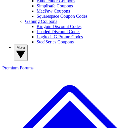
Bitdefender Coupons
Simplisafe Coupons
MacPaw Coupons
Squarespace Coupon Codes
Gaming Coupons
Kinguin Discount Codes
Loaded Discount Codes
Logitech G Promo Codes
SteelSeries Coupons
More
Premium
Forums