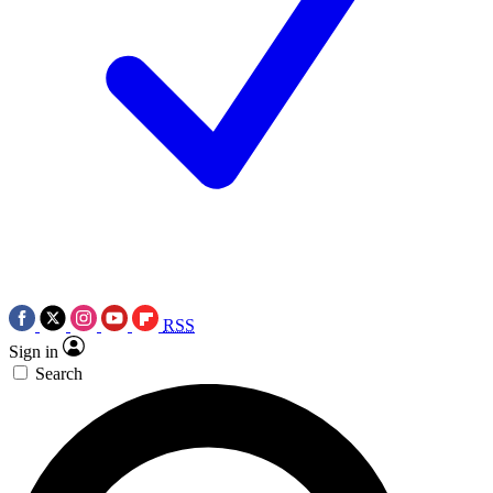
RSS
Sign in
Search