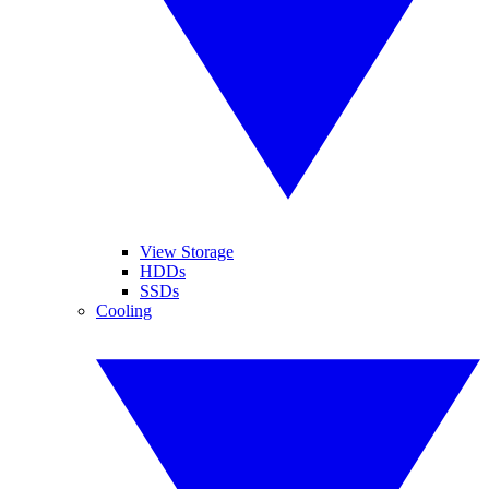
View Storage
HDDs
SSDs
Cooling