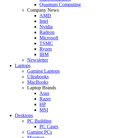
Quantum Computing
Company News
AMD
Intel
Nvidia
Radeon
Microsoft
TSMC
Ryzen
IBM
Newsletter
Laptops
Gaming Laptops
Ultrabooks
MacBooks
Laptop Brands
Asus
Razer
HP
MSI
Desktops
PC Building
PC Cases
Gaming PCs
Monitors