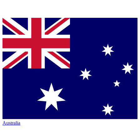
Australia