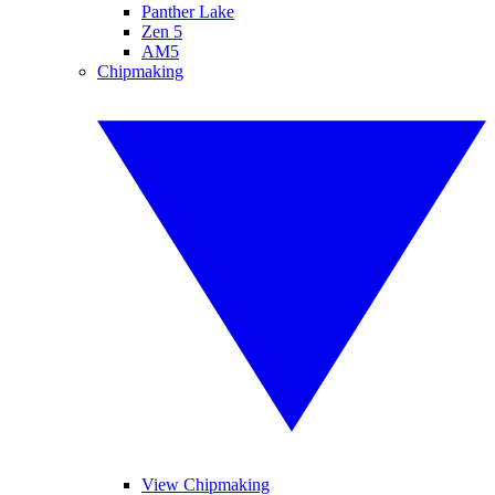
Panther Lake
Zen 5
AM5
Chipmaking
View Chipmaking