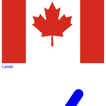
Canada