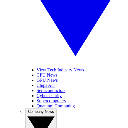
View Tech Industry News
CPU News
GPU News
Chips Act
Semiconductors
Cybersecurity
Supercomputers
Quantum Computing
Company News