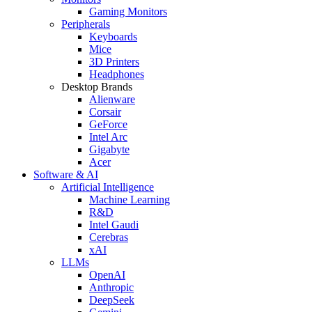
Gaming Monitors
Peripherals
Keyboards
Mice
3D Printers
Headphones
Desktop Brands
Alienware
Corsair
GeForce
Intel Arc
Gigabyte
Acer
Software & AI
Artificial Intelligence
Machine Learning
R&D
Intel Gaudi
Cerebras
xAI
LLMs
OpenAI
Anthropic
DeepSeek