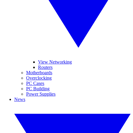
View Networking
Routers
Motherboards
Overclocking
PC Cases
PC Building
Power Supplies
News