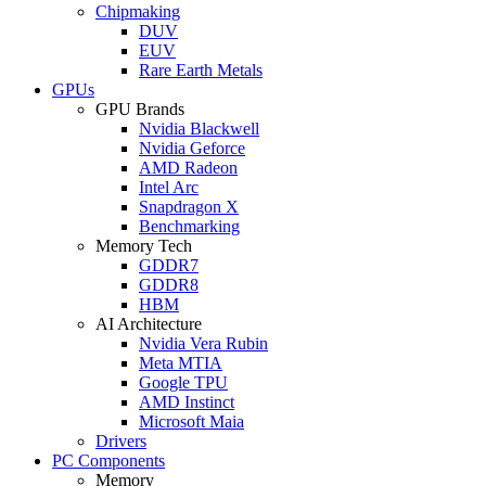
Chipmaking
DUV
EUV
Rare Earth Metals
GPUs
GPU Brands
Nvidia Blackwell
Nvidia Geforce
AMD Radeon
Intel Arc
Snapdragon X
Benchmarking
Memory Tech
GDDR7
GDDR8
HBM
AI Architecture
Nvidia Vera Rubin
Meta MTIA
Google TPU
AMD Instinct
Microsoft Maia
Drivers
PC Components
Memory