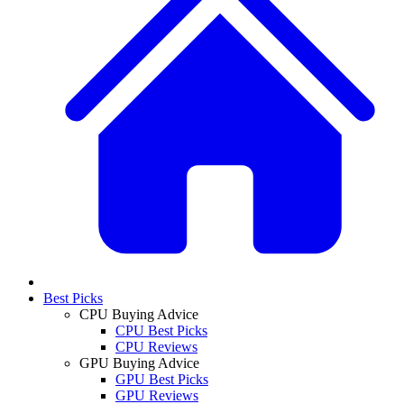
Best Picks
CPU Buying Advice
CPU Best Picks
CPU Reviews
GPU Buying Advice
GPU Best Picks
GPU Reviews