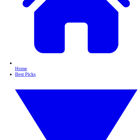
Home
Best Picks