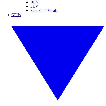
DUV
EUV
Rare Earth Metals
GPUs