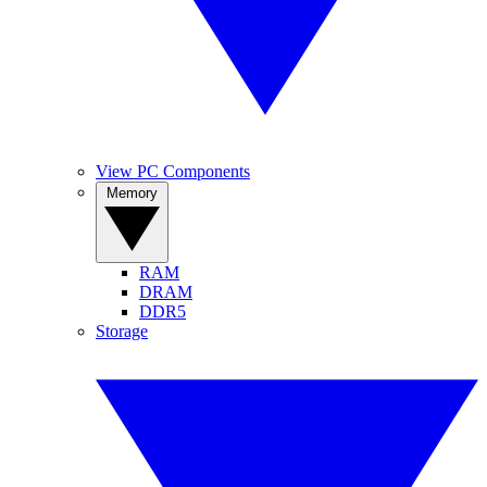
View PC Components
Memory
RAM
DRAM
DDR5
Storage