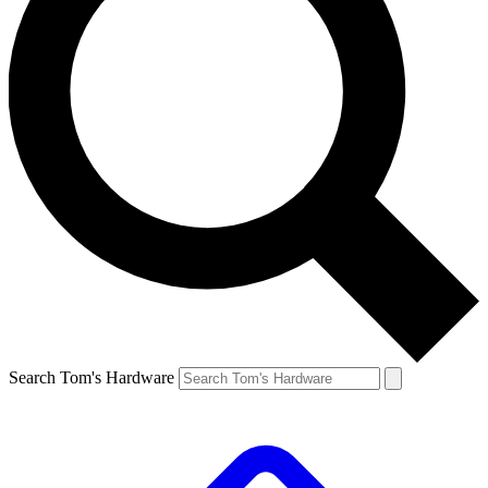
Search Tom's Hardware