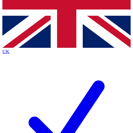
Bench Database
Exclusive Features
Roadmaps
Deep Analysis
UK
BECOME A PREMIUM MEMBER