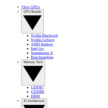
View GPUs
GPU Brands
Nvidia Blackwell
Nvidia Geforce
AMD Radeon
Intel Arc
Snapdragon X
Benchmarking
Memory Tech
GDDR7
GDDR8
HBM
AI Architecture