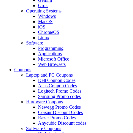
Gemini
Grok
Operating Systems
Windows
MacOS
iOS
ChromeOS
Linux
Software
Programming
Applications
Microsoft Office
Web Browsers
Coupons
Laptop and PC Coupons
Dell Coupon Codes
Asus Coupon Codes
Logitech Promo Codes
Samsung Promo codes
Hardware Coupons
Newegg Promo Codes
Corsair Discount Codes
Razer Promo Codes
Anycubic Discount codes
Software Coupons