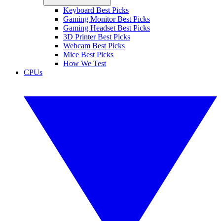
Keyboard Best Picks
Gaming Monitor Best Picks
Gaming Headset Best Picks
3D Printer Best Picks
Webcam Best Picks
Mice Best Picks
How We Test
CPUs