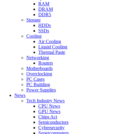
RAM
DRAM
DDR5
Storage
HDDs
SSDs
Cooling
Air Cooling
Liquid Cooling
Thermal Paste
Networking
Routers
Motherboards
Overclocking
PC Cases
PC Building
Power Supplies
News
Tech Industry News
CPU News
GPU News
Chips Act
Semiconductors
Cybersecurity
Supercomputers