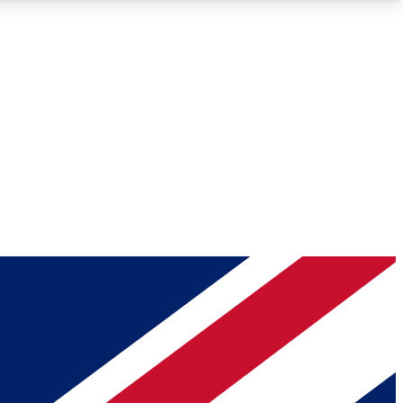
Roadmaps
Deep Analysis
REMIUM MEMBER