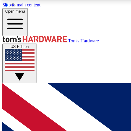
Skip to main content
Open menu
MEMBER
Tom's Hardware
US Edition
Get started with free access to reviews, badges and
discussions.
BECOME A MEMBER