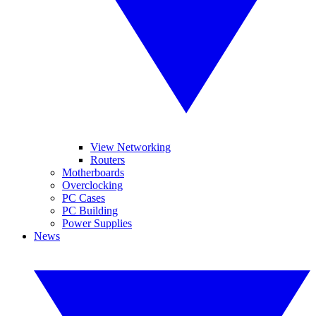
View Networking
Routers
Motherboards
Overclocking
PC Cases
PC Building
Power Supplies
News