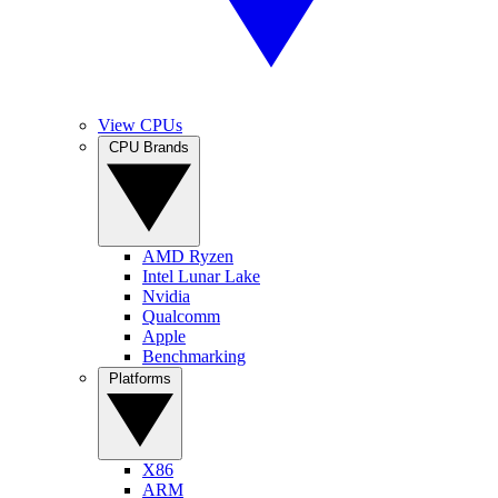
View CPUs
CPU Brands
AMD Ryzen
Intel Lunar Lake
Nvidia
Qualcomm
Apple
Benchmarking
Platforms
X86
ARM