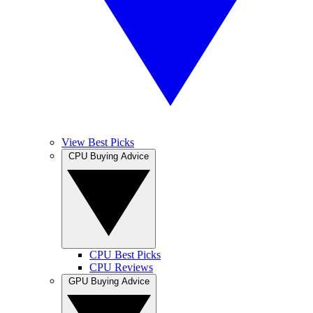
View Best Picks
CPU Buying Advice
CPU Best Picks
CPU Reviews
GPU Buying Advice