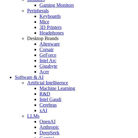
Gaming Monitors
Peripherals
Keyboards
Mice
3D Printers
Headphones
Desktop Brands
Alienware
Corsair
GeForce
Intel Arc
Gigabyte
Acer
Software & AI
Artificial Intelligence
Machine Learning
R&D
Intel Gaudi
Cerebras
xAI
LLMs
OpenAI
Anthropic
DeepSeek