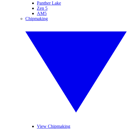
Panther Lake
Zen 5
AM5
Chipmaking
View Chipmaking