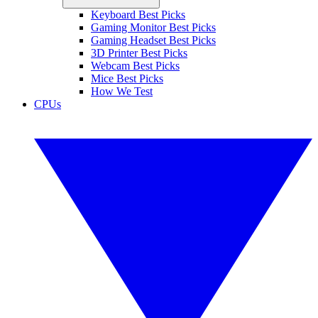
Keyboard Best Picks
Gaming Monitor Best Picks
Gaming Headset Best Picks
3D Printer Best Picks
Webcam Best Picks
Mice Best Picks
How We Test
CPUs