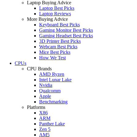
Laptop Buying Advice
Laptop Best Picks
Laptop Reviews
More Buying Advice
Keyboard Best Picks
Gaming Monitor Best Picks
Gaming Headset Best Picks
3D Printer Best Picks
Webcam Best Picks
Mice Best Picks
How We Test
CPUs
CPU Brands
AMD Ryzen
Intel Lunar Lake
Nvidia
Qualcomm
Apple
Benchmarking
Platforms
X86
ARM
Panther Lake
Zen 5
AM5