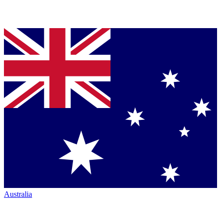
Australia