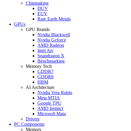
Chipmaking
DUV
EUV
Rare Earth Metals
GPUs
GPU Brands
Nvidia Blackwell
Nvidia Geforce
AMD Radeon
Intel Arc
Snapdragon X
Benchmarking
Memory Tech
GDDR7
GDDR8
HBM
AI Architecture
Nvidia Vera Rubin
Meta MTIA
Google TPU
AMD Instinct
Microsoft Maia
Drivers
PC Components
Memory