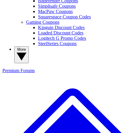
Bitdefender Coupons
Simplisafe Coupons
MacPaw Coupons
Squarespace Coupon Codes
Gaming Coupons
Kinguin Discount Codes
Loaded Discount Codes
Logitech G Promo Codes
SteelSeries Coupons
More
Premium
Forums