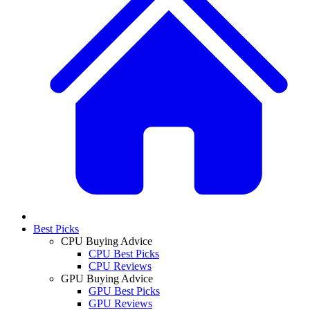
Best Picks
CPU Buying Advice
CPU Best Picks
CPU Reviews
GPU Buying Advice
GPU Best Picks
GPU Reviews