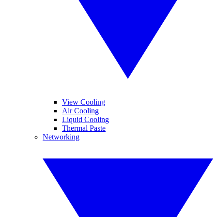
View Cooling
Air Cooling
Liquid Cooling
Thermal Paste
Networking