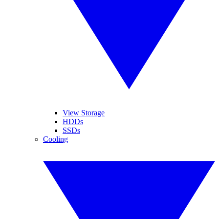
View Storage
HDDs
SSDs
Cooling