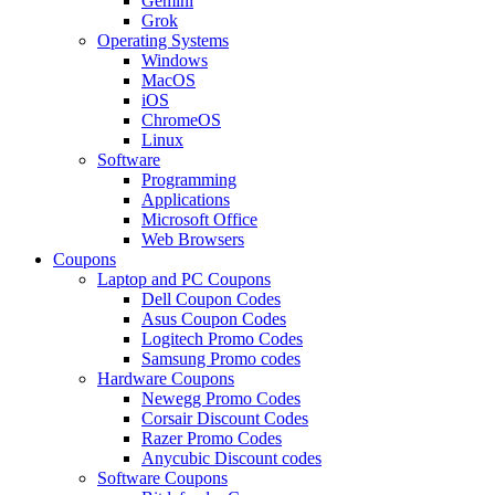
Gemini
Grok
Operating Systems
Windows
MacOS
iOS
ChromeOS
Linux
Software
Programming
Applications
Microsoft Office
Web Browsers
Coupons
Laptop and PC Coupons
Dell Coupon Codes
Asus Coupon Codes
Logitech Promo Codes
Samsung Promo codes
Hardware Coupons
Newegg Promo Codes
Corsair Discount Codes
Razer Promo Codes
Anycubic Discount codes
Software Coupons