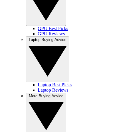
GPU Best Picks
GPU Reviews
Laptop Buying Advice
Laptop Best Picks
Laptop Reviews
More Buying Advice