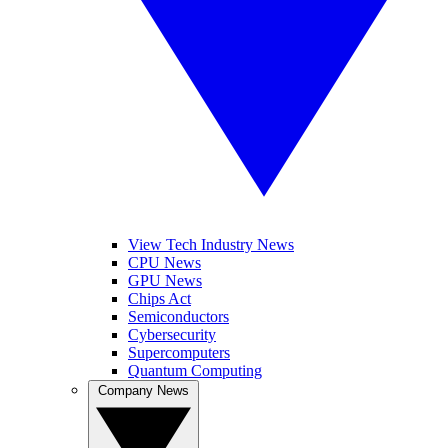
View Tech Industry News
CPU News
GPU News
Chips Act
Semiconductors
Cybersecurity
Supercomputers
Quantum Computing
Company News