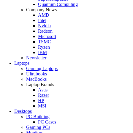
Quantum Computing
Company News
AMD
Intel
Nvidia
Radeon
Microsoft
TSMC
Ryzen
IBM
Newsletter
Laptops
Gaming Laptops
Ultrabooks
MacBooks
Laptop Brands
Asus
Razer
HP
MSI
Desktops
PC Building
PC Cases
Gaming PCs
Monitors