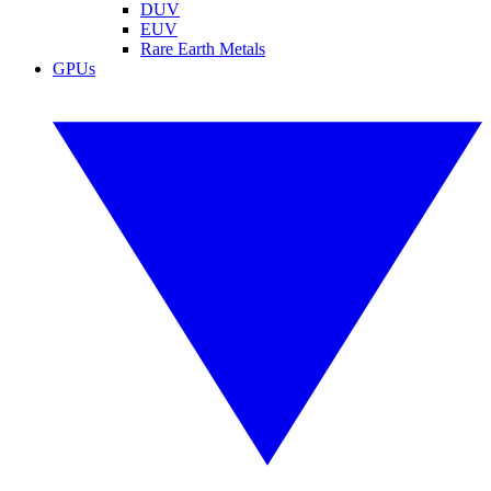
DUV
EUV
Rare Earth Metals
GPUs