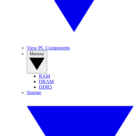
View PC Components
Memory
RAM
DRAM
DDR5
Storage