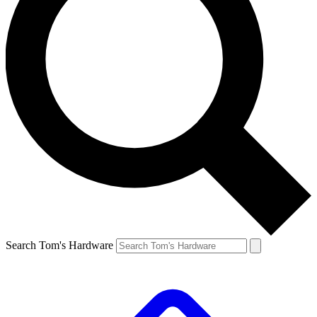
Search Tom's Hardware