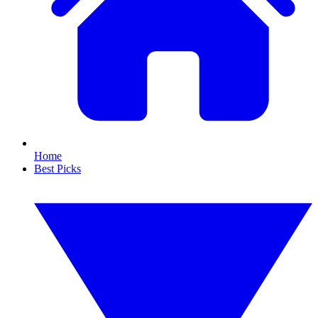
Home
Best Picks