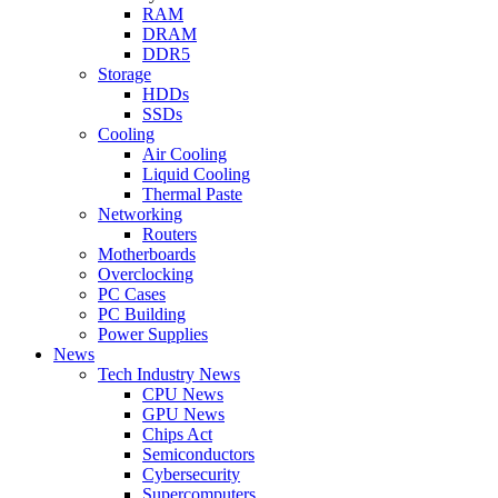
RAM
DRAM
DDR5
Storage
HDDs
SSDs
Cooling
Air Cooling
Liquid Cooling
Thermal Paste
Networking
Routers
Motherboards
Overclocking
PC Cases
PC Building
Power Supplies
News
Tech Industry News
CPU News
GPU News
Chips Act
Semiconductors
Cybersecurity
Supercomputers