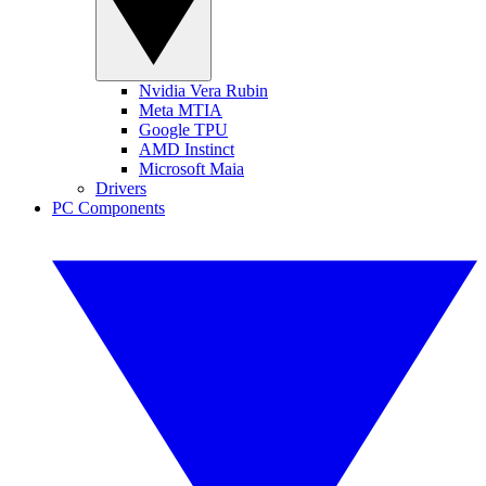
Nvidia Vera Rubin
Meta MTIA
Google TPU
AMD Instinct
Microsoft Maia
Drivers
PC Components