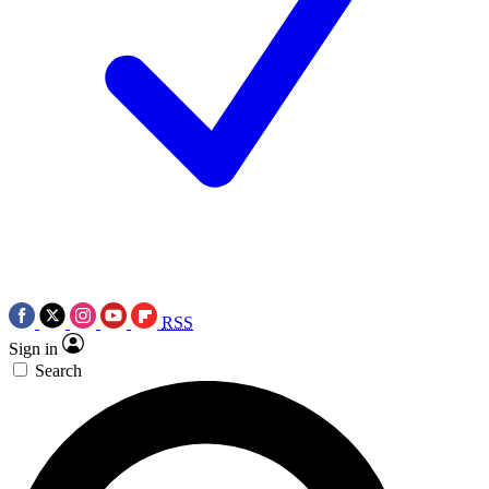
RSS
Sign in
Search