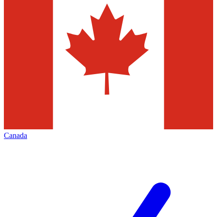
Canada