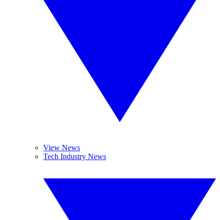
View News
Tech Industry News