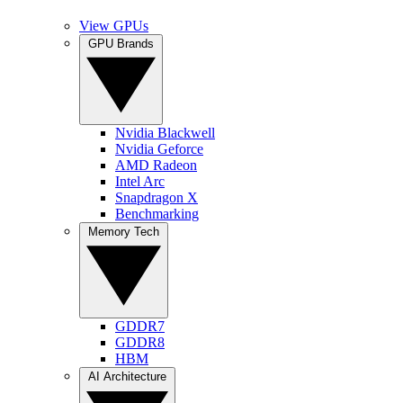
View GPUs
GPU Brands
Nvidia Blackwell
Nvidia Geforce
AMD Radeon
Intel Arc
Snapdragon X
Benchmarking
Memory Tech
GDDR7
GDDR8
HBM
AI Architecture