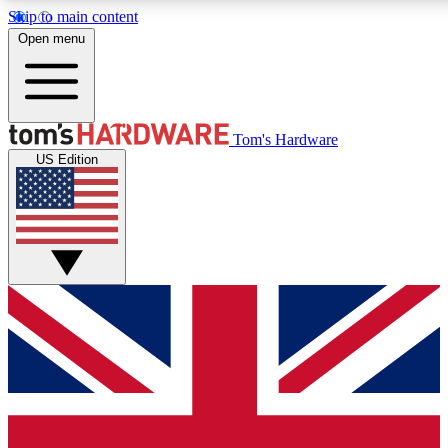
Skip to main content
Open menu
MEMBER
Tom's Hardware
US Edition
Get started with free a
PREMIUM ME
Unlock exclusive tools