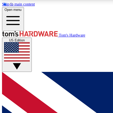
Skip to main content
Open menu
MEMBER
Tom's Hardware
US Edition
Get started with free access to reviews, badges and
discussions.
BECOME A MEMBER