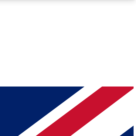
Roadmaps
Deep Analysis
REMIUM MEMBER