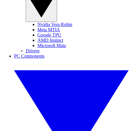
Nvidia Vera Rubin
Meta MTIA
Google TPU
AMD Instinct
Microsoft Maia
Drivers
PC Components