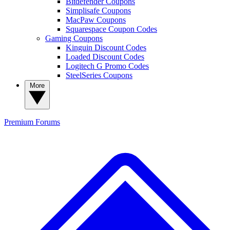
Bitdefender Coupons
Simplisafe Coupons
MacPaw Coupons
Squarespace Coupon Codes
Gaming Coupons
Kinguin Discount Codes
Loaded Discount Codes
Logitech G Promo Codes
SteelSeries Coupons
More
Premium
Forums