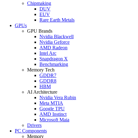
Chipmaking
DUV
EUV
Rare Earth Metals
GPUs
GPU Brands
Nvidia Blackwell
Nvidia Geforce
AMD Radeon
Intel Arc
Snapdragon X
Benchmarking
Memory Tech
GDDR7
GDDR8
HBM
AI Architecture
Nvidia Vera Rubin
Meta MTIA
Google TPU
AMD Instinct
Microsoft Maia
Drivers
PC Components
Memory