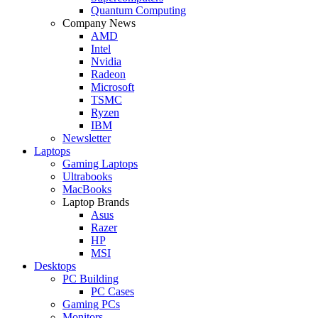
Quantum Computing
Company News
AMD
Intel
Nvidia
Radeon
Microsoft
TSMC
Ryzen
IBM
Newsletter
Laptops
Gaming Laptops
Ultrabooks
MacBooks
Laptop Brands
Asus
Razer
HP
MSI
Desktops
PC Building
PC Cases
Gaming PCs
Monitors