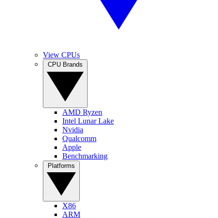
View CPUs
CPU Brands
AMD Ryzen
Intel Lunar Lake
Nvidia
Qualcomm
Apple
Benchmarking
Platforms
X86
ARM