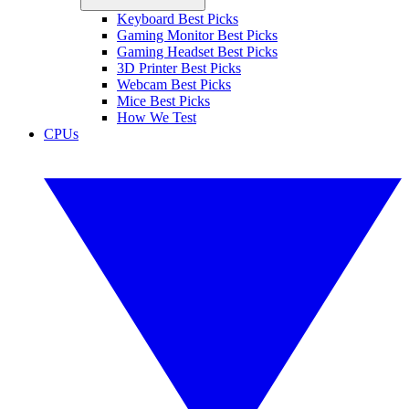
Keyboard Best Picks
Gaming Monitor Best Picks
Gaming Headset Best Picks
3D Printer Best Picks
Webcam Best Picks
Mice Best Picks
How We Test
CPUs