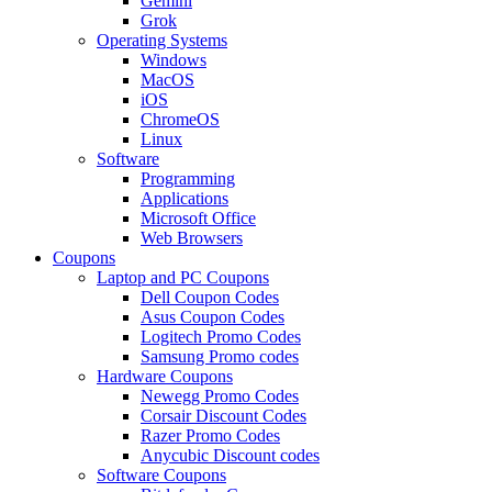
Gemini
Grok
Operating Systems
Windows
MacOS
iOS
ChromeOS
Linux
Software
Programming
Applications
Microsoft Office
Web Browsers
Coupons
Laptop and PC Coupons
Dell Coupon Codes
Asus Coupon Codes
Logitech Promo Codes
Samsung Promo codes
Hardware Coupons
Newegg Promo Codes
Corsair Discount Codes
Razer Promo Codes
Anycubic Discount codes
Software Coupons