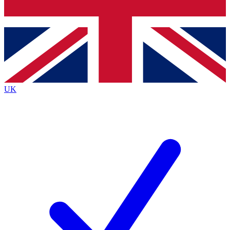
Bench Database
Exclusive Features
Roadmaps
Deep Analysis
UK
BECOME A PREMIUM MEMBER