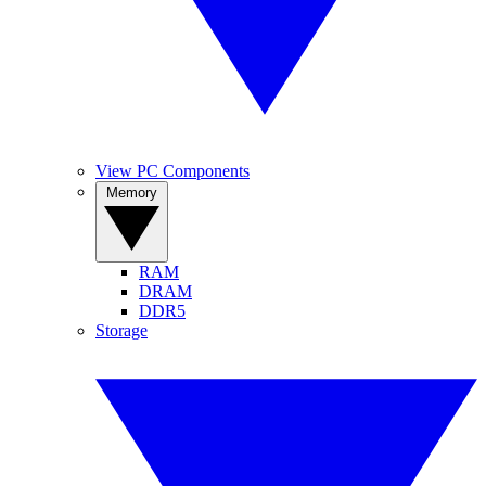
View PC Components
Memory
RAM
DRAM
DDR5
Storage