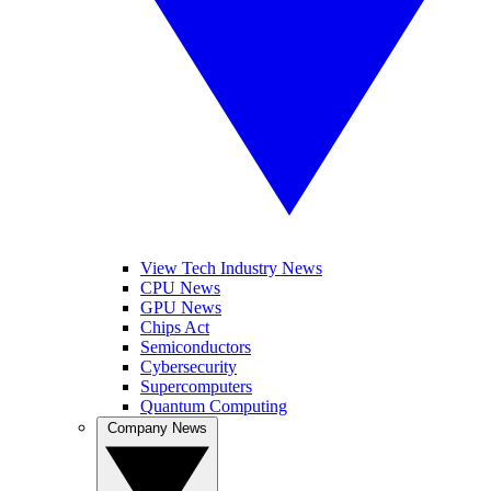
View Tech Industry News
CPU News
GPU News
Chips Act
Semiconductors
Cybersecurity
Supercomputers
Quantum Computing
Company News