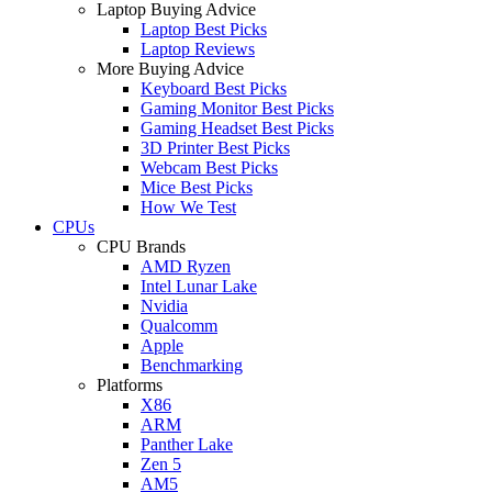
Laptop Buying Advice
Laptop Best Picks
Laptop Reviews
More Buying Advice
Keyboard Best Picks
Gaming Monitor Best Picks
Gaming Headset Best Picks
3D Printer Best Picks
Webcam Best Picks
Mice Best Picks
How We Test
CPUs
CPU Brands
AMD Ryzen
Intel Lunar Lake
Nvidia
Qualcomm
Apple
Benchmarking
Platforms
X86
ARM
Panther Lake
Zen 5
AM5