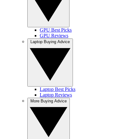
GPU Best Picks
GPU Reviews
Laptop Buying Advice
Laptop Best Picks
Laptop Reviews
More Buying Advice