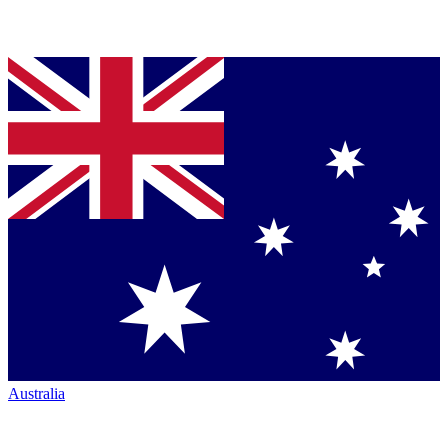
Australia