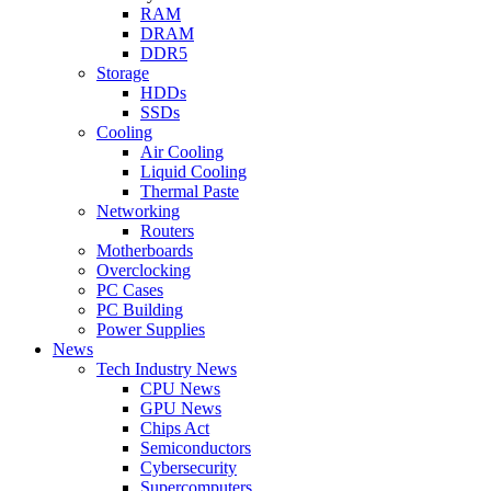
RAM
DRAM
DDR5
Storage
HDDs
SSDs
Cooling
Air Cooling
Liquid Cooling
Thermal Paste
Networking
Routers
Motherboards
Overclocking
PC Cases
PC Building
Power Supplies
News
Tech Industry News
CPU News
GPU News
Chips Act
Semiconductors
Cybersecurity
Supercomputers