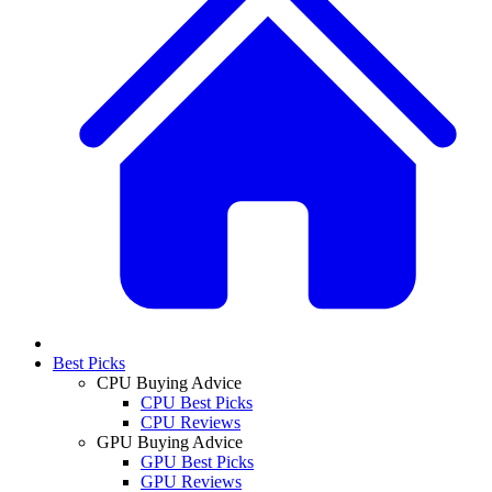
Best Picks
CPU Buying Advice
CPU Best Picks
CPU Reviews
GPU Buying Advice
GPU Best Picks
GPU Reviews