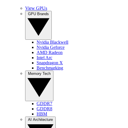
View GPUs
GPU Brands
Nvidia Blackwell
Nvidia Geforce
AMD Radeon
Intel Arc
Snapdragon X
Benchmarking
Memory Tech
GDDR7
GDDR8
HBM
AI Architecture