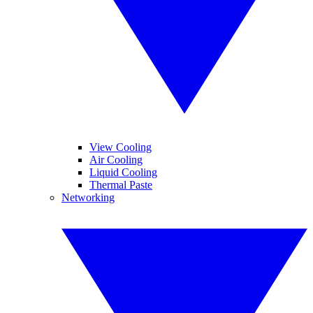
View Cooling
Air Cooling
Liquid Cooling
Thermal Paste
Networking