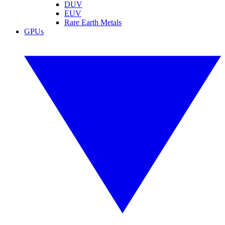
DUV
EUV
Rare Earth Metals
GPUs