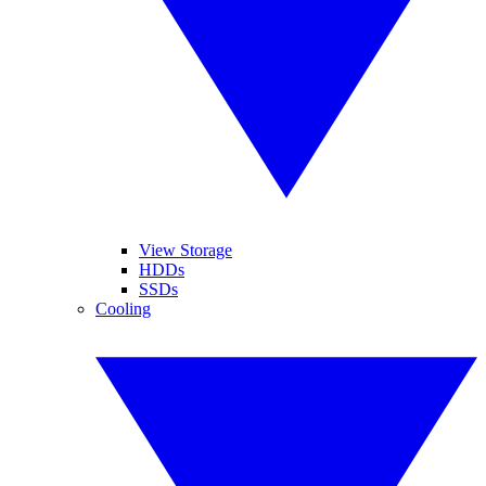
View Storage
HDDs
SSDs
Cooling