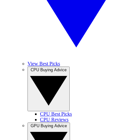
View Best Picks
CPU Buying Advice
CPU Best Picks
CPU Reviews
GPU Buying Advice