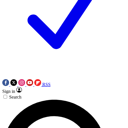
RSS
Sign in
Search