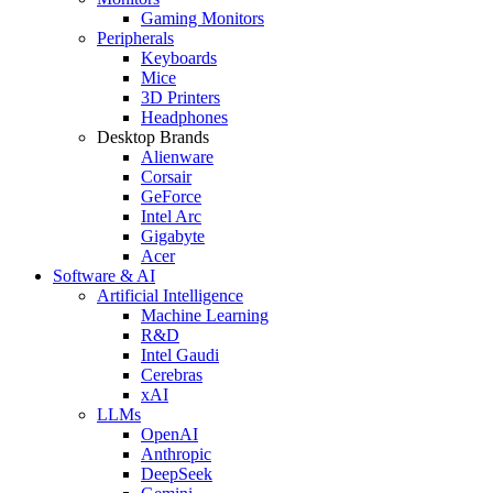
Gaming Monitors
Peripherals
Keyboards
Mice
3D Printers
Headphones
Desktop Brands
Alienware
Corsair
GeForce
Intel Arc
Gigabyte
Acer
Software & AI
Artificial Intelligence
Machine Learning
R&D
Intel Gaudi
Cerebras
xAI
LLMs
OpenAI
Anthropic
DeepSeek