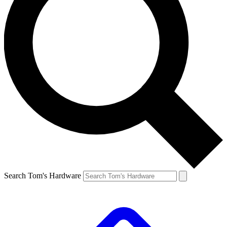
Search Tom's Hardware