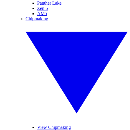
Panther Lake
Zen 5
AM5
Chipmaking
View Chipmaking