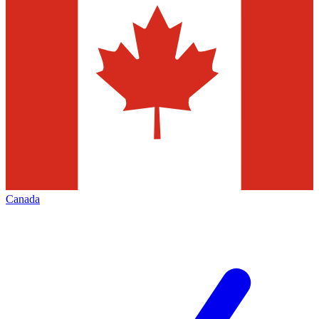
Canada