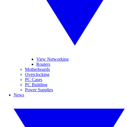
View Networking
Routers
Motherboards
Overclocking
PC Cases
PC Building
Power Supplies
News