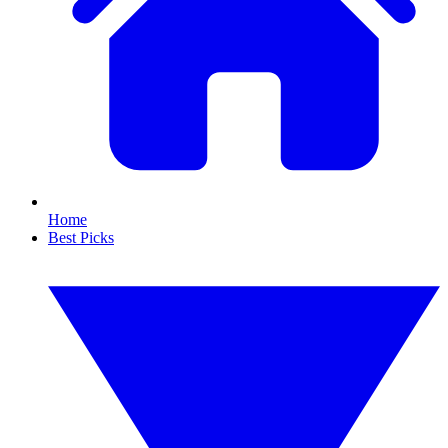
Home
Best Picks