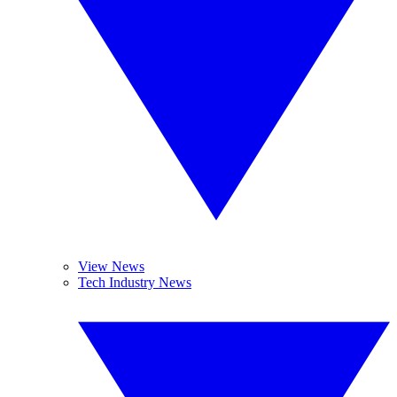
View News
Tech Industry News