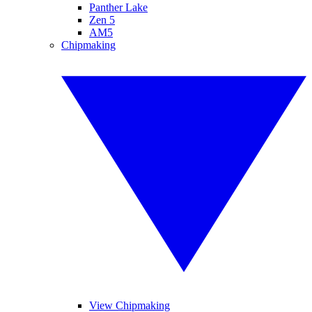
Panther Lake
Zen 5
AM5
Chipmaking
View Chipmaking