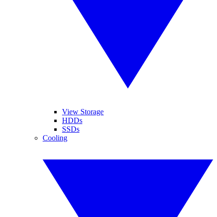
View Storage
HDDs
SSDs
Cooling