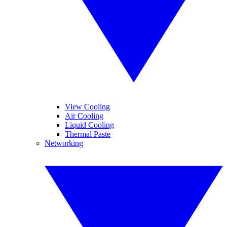
View Cooling
Air Cooling
Liquid Cooling
Thermal Paste
Networking