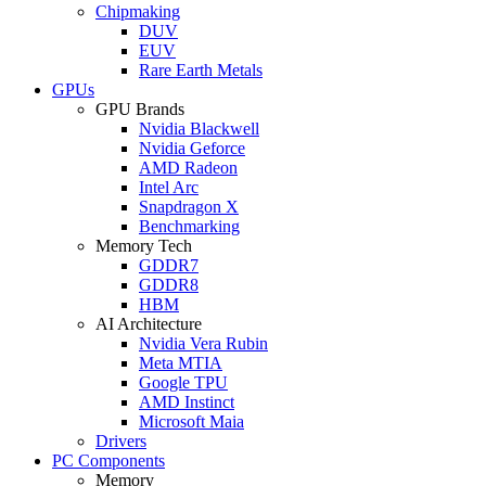
Chipmaking
DUV
EUV
Rare Earth Metals
GPUs
GPU Brands
Nvidia Blackwell
Nvidia Geforce
AMD Radeon
Intel Arc
Snapdragon X
Benchmarking
Memory Tech
GDDR7
GDDR8
HBM
AI Architecture
Nvidia Vera Rubin
Meta MTIA
Google TPU
AMD Instinct
Microsoft Maia
Drivers
PC Components
Memory