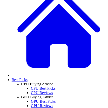
Best Picks
CPU Buying Advice
CPU Best Picks
CPU Reviews
GPU Buying Advice
GPU Best Picks
GPU Reviews