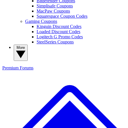
Bitdefender Coupons
Simplisafe Coupons
MacPaw Coupons
Squarespace Coupon Codes
Gaming Coupons
Kinguin Discount Codes
Loaded Discount Codes
Logitech G Promo Codes
SteelSeries Coupons
More
Premium
Forums