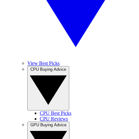
View Best Picks
CPU Buying Advice
CPU Best Picks
CPU Reviews
GPU Buying Advice