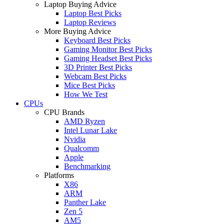
Laptop Buying Advice
Laptop Best Picks
Laptop Reviews
More Buying Advice
Keyboard Best Picks
Gaming Monitor Best Picks
Gaming Headset Best Picks
3D Printer Best Picks
Webcam Best Picks
Mice Best Picks
How We Test
CPUs
CPU Brands
AMD Ryzen
Intel Lunar Lake
Nvidia
Qualcomm
Apple
Benchmarking
Platforms
X86
ARM
Panther Lake
Zen 5
AM5