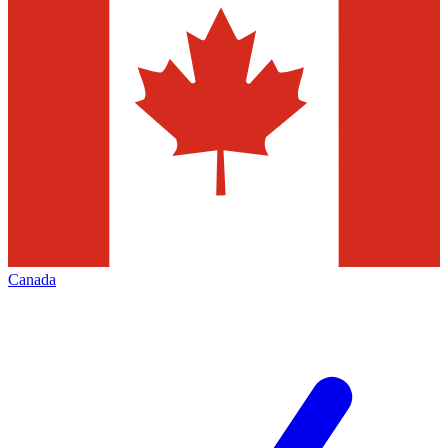
Canada