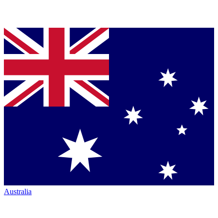
Australia