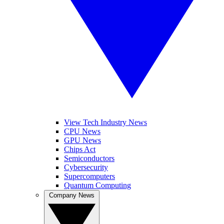
View Tech Industry News
CPU News
GPU News
Chips Act
Semiconductors
Cybersecurity
Supercomputers
Quantum Computing
Company News