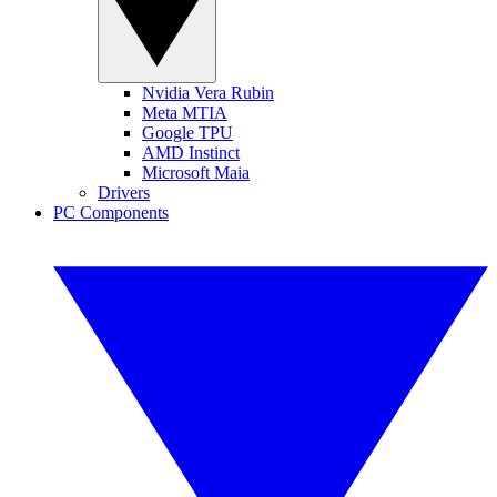
Nvidia Vera Rubin
Meta MTIA
Google TPU
AMD Instinct
Microsoft Maia
Drivers
PC Components