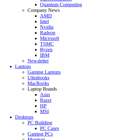
Quantum Computing
Company News
AMD
Intel
Nvidia
Radeon
Microsoft
TSMC
Ryzen
IBM
Newsletter
Laptops
Gaming Laptops
Ultrabooks
MacBooks
Laptop Brands
Asus
Razer
HP
MSI
Desktops
PC Building
PC Cases
Gaming PCs
Monitors