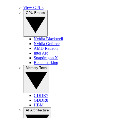
View GPUs
GPU Brands
Nvidia Blackwell
Nvidia Geforce
AMD Radeon
Intel Arc
Snapdragon X
Benchmarking
Memory Tech
GDDR7
GDDR8
HBM
AI Architecture