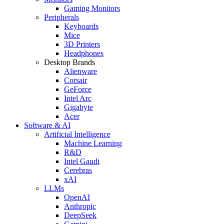
Gaming Monitors
Peripherals
Keyboards
Mice
3D Printers
Headphones
Desktop Brands
Alienware
Corsair
GeForce
Intel Arc
Gigabyte
Acer
Software & AI
Artificial Intelligence
Machine Learning
R&D
Intel Gaudi
Cerebras
xAI
LLMs
OpenAI
Anthropic
DeepSeek