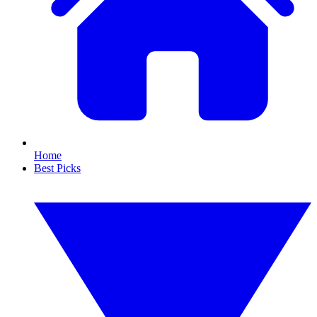
Home
Best Picks