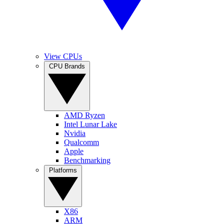
View CPUs
CPU Brands
AMD Ryzen
Intel Lunar Lake
Nvidia
Qualcomm
Apple
Benchmarking
Platforms
X86
ARM