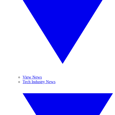
View News
Tech Industry News