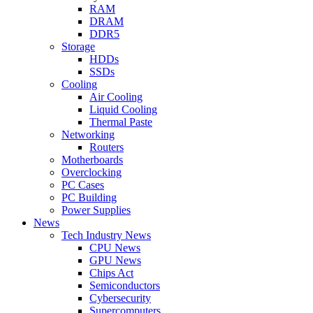
RAM
DRAM
DDR5
Storage
HDDs
SSDs
Cooling
Air Cooling
Liquid Cooling
Thermal Paste
Networking
Routers
Motherboards
Overclocking
PC Cases
PC Building
Power Supplies
News
Tech Industry News
CPU News
GPU News
Chips Act
Semiconductors
Cybersecurity
Supercomputers