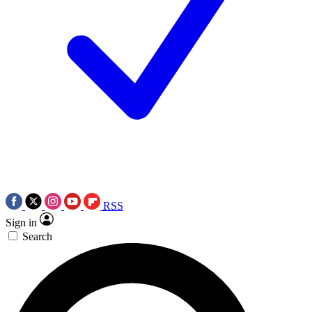
RSS
Sign in
Search