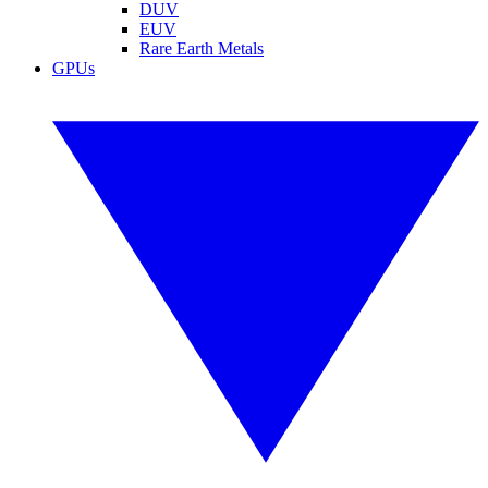
DUV
EUV
Rare Earth Metals
GPUs