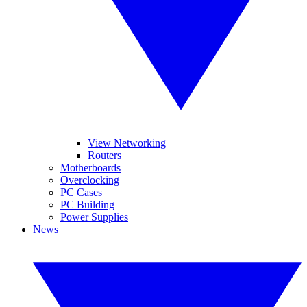
View Networking
Routers
Motherboards
Overclocking
PC Cases
PC Building
Power Supplies
News