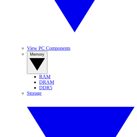
View PC Components
Memory
RAM
DRAM
DDR5
Storage