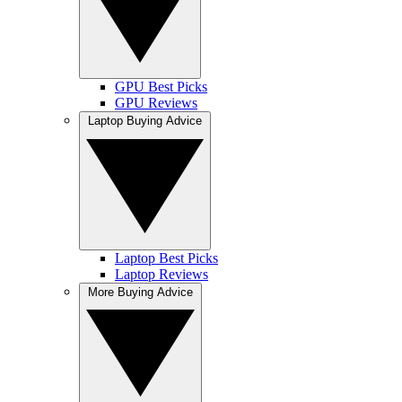
GPU Best Picks
GPU Reviews
Laptop Buying Advice
Laptop Best Picks
Laptop Reviews
More Buying Advice