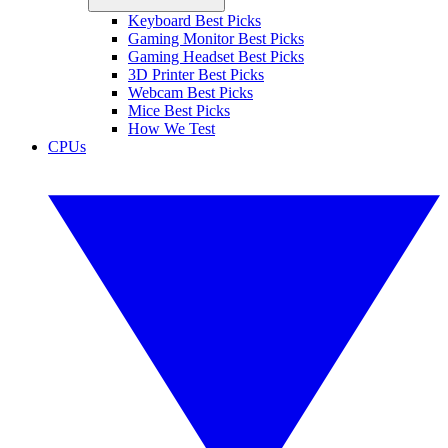
Keyboard Best Picks
Gaming Monitor Best Picks
Gaming Headset Best Picks
3D Printer Best Picks
Webcam Best Picks
Mice Best Picks
How We Test
CPUs