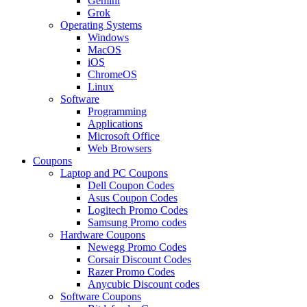
Gemini
Grok
Operating Systems
Windows
MacOS
iOS
ChromeOS
Linux
Software
Programming
Applications
Microsoft Office
Web Browsers
Coupons
Laptop and PC Coupons
Dell Coupon Codes
Asus Coupon Codes
Logitech Promo Codes
Samsung Promo codes
Hardware Coupons
Newegg Promo Codes
Corsair Discount Codes
Razer Promo Codes
Anycubic Discount codes
Software Coupons