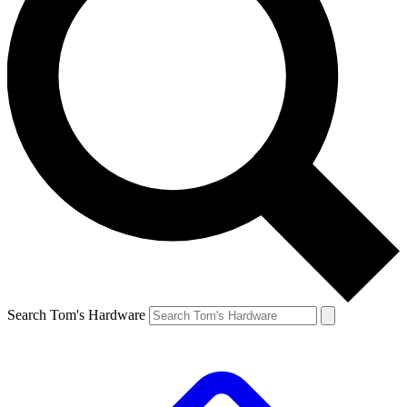
Search Tom's Hardware