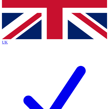
Bench Database
Exclusive Features
Roadmaps
Deep Analysis
UK
BECOME A PREMIUM MEMBER