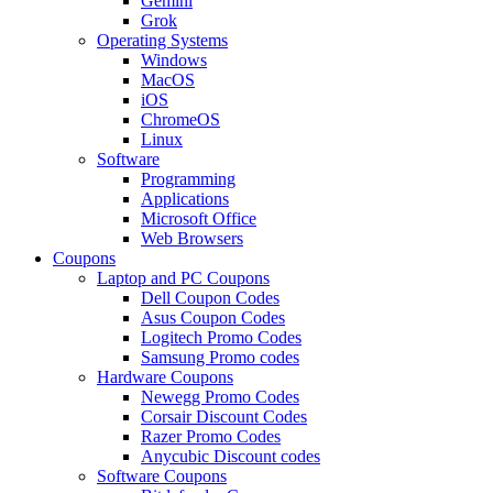
Gemini
Grok
Operating Systems
Windows
MacOS
iOS
ChromeOS
Linux
Software
Programming
Applications
Microsoft Office
Web Browsers
Coupons
Laptop and PC Coupons
Dell Coupon Codes
Asus Coupon Codes
Logitech Promo Codes
Samsung Promo codes
Hardware Coupons
Newegg Promo Codes
Corsair Discount Codes
Razer Promo Codes
Anycubic Discount codes
Software Coupons