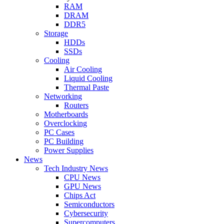
RAM
DRAM
DDR5
Storage
HDDs
SSDs
Cooling
Air Cooling
Liquid Cooling
Thermal Paste
Networking
Routers
Motherboards
Overclocking
PC Cases
PC Building
Power Supplies
News
Tech Industry News
CPU News
GPU News
Chips Act
Semiconductors
Cybersecurity
Supercomputers