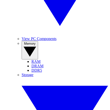
View PC Components
Memory
RAM
DRAM
DDR5
Storage