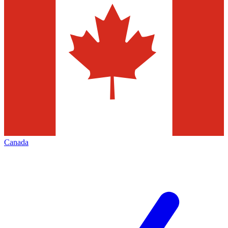
Canada