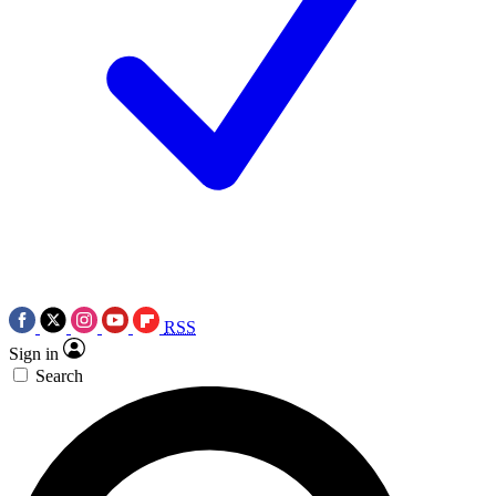
RSS
Sign in
Search