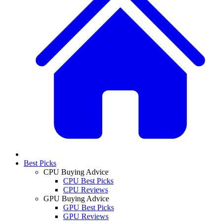
Best Picks
CPU Buying Advice
CPU Best Picks
CPU Reviews
GPU Buying Advice
GPU Best Picks
GPU Reviews