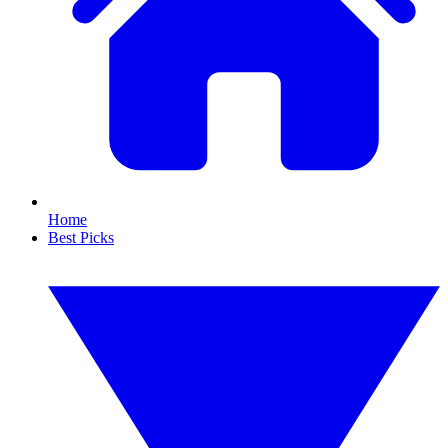
Home
Best Picks