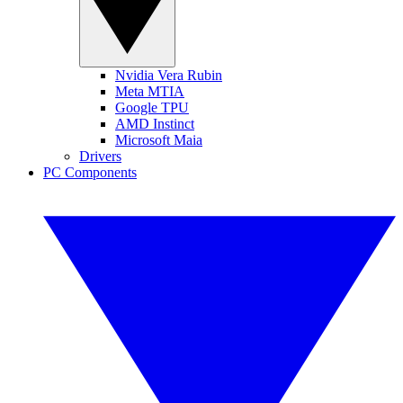
Nvidia Vera Rubin
Meta MTIA
Google TPU
AMD Instinct
Microsoft Maia
Drivers
PC Components