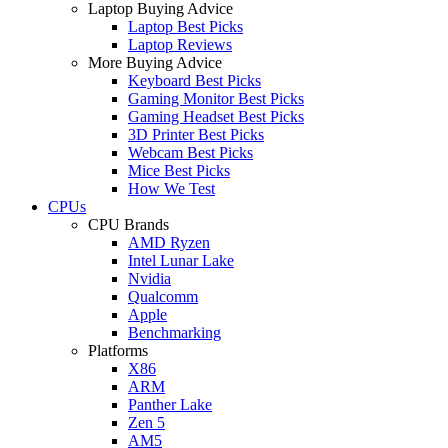
Laptop Buying Advice
Laptop Best Picks
Laptop Reviews
More Buying Advice
Keyboard Best Picks
Gaming Monitor Best Picks
Gaming Headset Best Picks
3D Printer Best Picks
Webcam Best Picks
Mice Best Picks
How We Test
CPUs
CPU Brands
AMD Ryzen
Intel Lunar Lake
Nvidia
Qualcomm
Apple
Benchmarking
Platforms
X86
ARM
Panther Lake
Zen 5
AM5