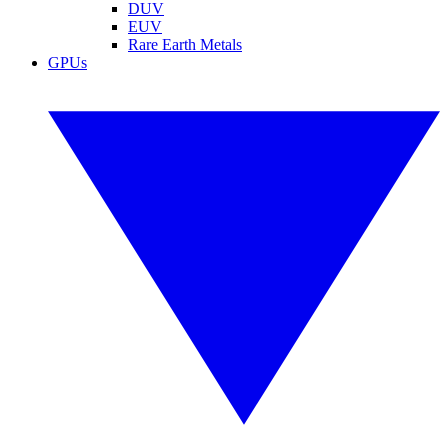
DUV
EUV
Rare Earth Metals
GPUs