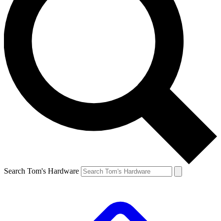
Search Tom's Hardware