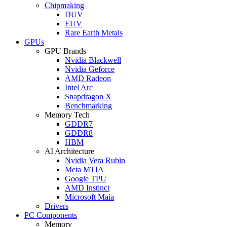
Chipmaking
DUV
EUV
Rare Earth Metals
GPUs
GPU Brands
Nvidia Blackwell
Nvidia Geforce
AMD Radeon
Intel Arc
Snapdragon X
Benchmarking
Memory Tech
GDDR7
GDDR8
HBM
AI Architecture
Nvidia Vera Rubin
Meta MTIA
Google TPU
AMD Instinct
Microsoft Maia
Drivers
PC Components
Memory