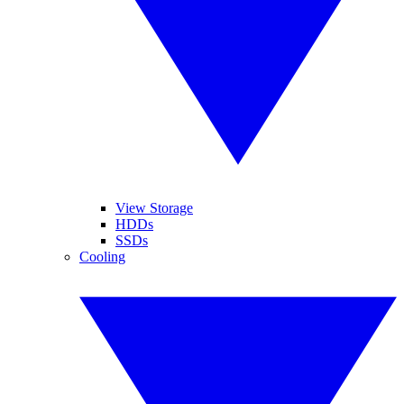
View Storage
HDDs
SSDs
Cooling