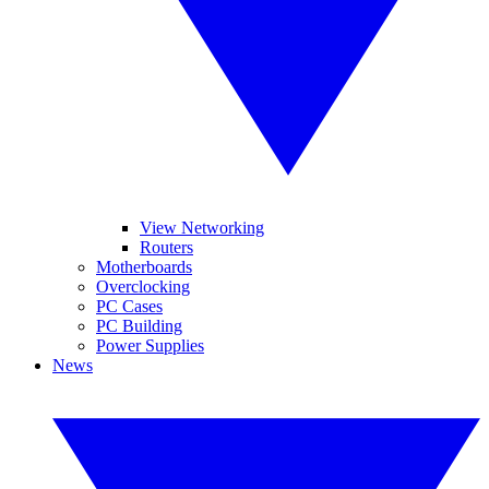
View Networking
Routers
Motherboards
Overclocking
PC Cases
PC Building
Power Supplies
News