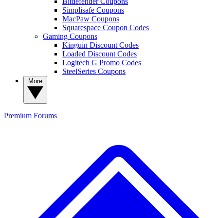
Bitdefender Coupons
Simplisafe Coupons
MacPaw Coupons
Squarespace Coupon Codes
Gaming Coupons
Kinguin Discount Codes
Loaded Discount Codes
Logitech G Promo Codes
SteelSeries Coupons
More
Premium
Forums