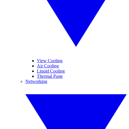
View Cooling
Air Cooling
Liquid Cooling
Thermal Paste
Networking