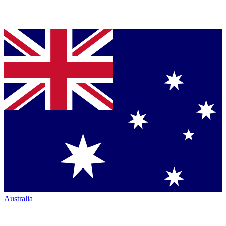
Australia