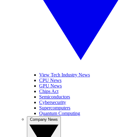
View Tech Industry News
CPU News
GPU News
Chips Act
Semiconductors
Cybersecurity
Supercomputers
Quantum Computing
Company News