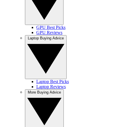
GPU Best Picks
GPU Reviews
Laptop Buying Advice
Laptop Best Picks
Laptop Reviews
More Buying Advice