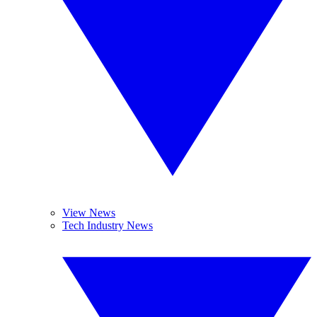
View News
Tech Industry News