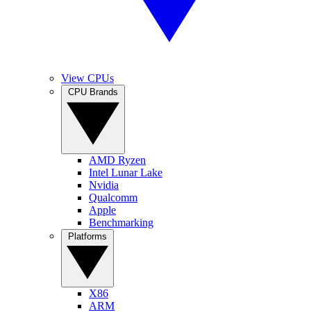
View CPUs
CPU Brands
AMD Ryzen
Intel Lunar Lake
Nvidia
Qualcomm
Apple
Benchmarking
Platforms
X86
ARM