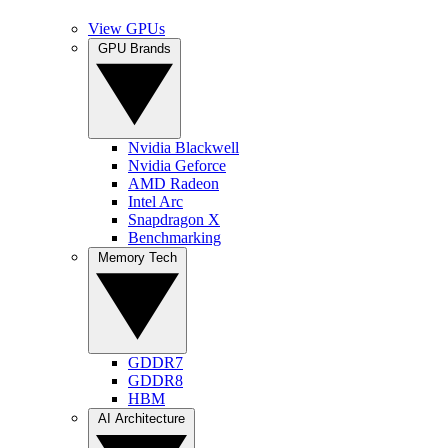
View GPUs
GPU Brands
Nvidia Blackwell
Nvidia Geforce
AMD Radeon
Intel Arc
Snapdragon X
Benchmarking
Memory Tech
GDDR7
GDDR8
HBM
AI Architecture