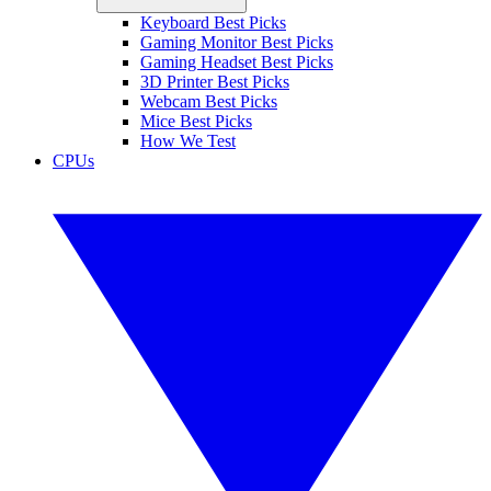
Keyboard Best Picks
Gaming Monitor Best Picks
Gaming Headset Best Picks
3D Printer Best Picks
Webcam Best Picks
Mice Best Picks
How We Test
CPUs