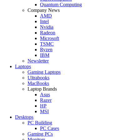
Quantum Computing
Company News
AMD
Intel
Nvidia
Radeon
Microsoft
TSMC
Ryzen
IBM
Newsletter
Laptops
Gaming Laptops
Ultrabooks
MacBooks
Laptop Brands
Asus
Razer
HP
MSI
Desktops
PC Building
PC Cases
Gaming PCs
Monitors