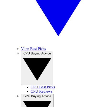
View Best Picks
CPU Buying Advice
CPU Best Picks
CPU Reviews
GPU Buying Advice