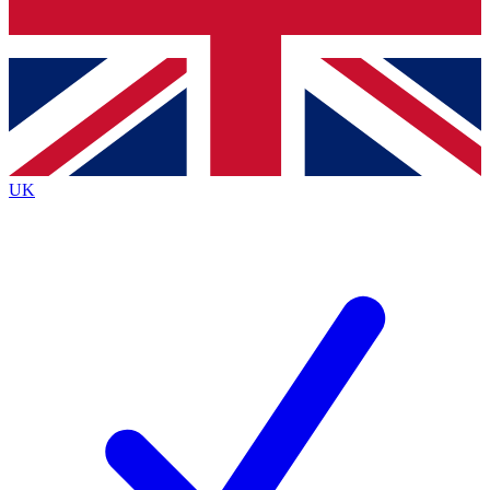
Bench Database
Roadmaps
UK
BECOME A