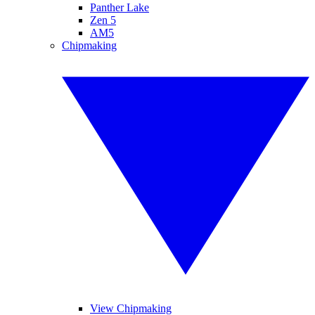
Panther Lake
Zen 5
AM5
Chipmaking
View Chipmaking