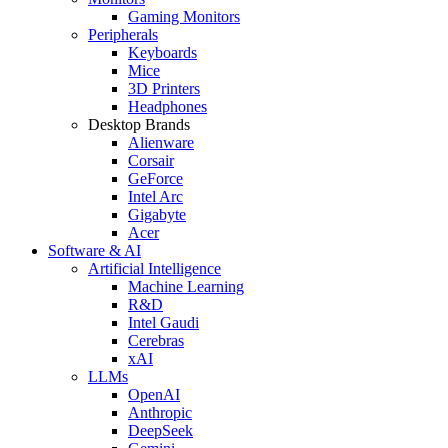
Gaming Monitors
Peripherals
Keyboards
Mice
3D Printers
Headphones
Desktop Brands
Alienware
Corsair
GeForce
Intel Arc
Gigabyte
Acer
Software & AI
Artificial Intelligence
Machine Learning
R&D
Intel Gaudi
Cerebras
xAI
LLMs
OpenAI
Anthropic
DeepSeek