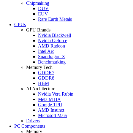
Chipmaking
DUV
EUV
Rare Earth Metals
GPUs
GPU Brands
Nvidia Blackwell
Nvidia Geforce
AMD Radeon
Intel Arc
Snapdragon X
Benchmarking
Memory Tech
GDDR7
GDDR8
HBM
AI Architecture
Nvidia Vera Rubin
Meta MTIA
Google TPU
AMD Instinct
Microsoft Maia
Drivers
PC Components
Memory