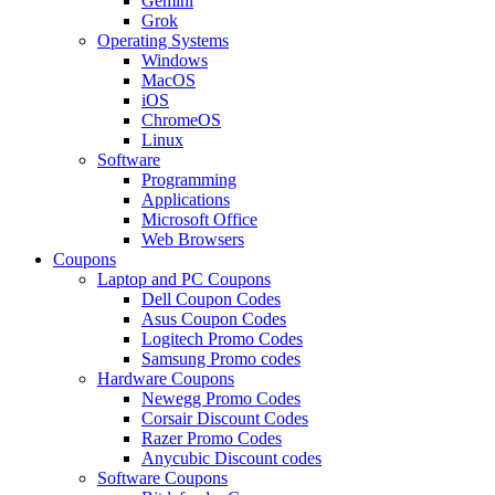
Gemini
Grok
Operating Systems
Windows
MacOS
iOS
ChromeOS
Linux
Software
Programming
Applications
Microsoft Office
Web Browsers
Coupons
Laptop and PC Coupons
Dell Coupon Codes
Asus Coupon Codes
Logitech Promo Codes
Samsung Promo codes
Hardware Coupons
Newegg Promo Codes
Corsair Discount Codes
Razer Promo Codes
Anycubic Discount codes
Software Coupons