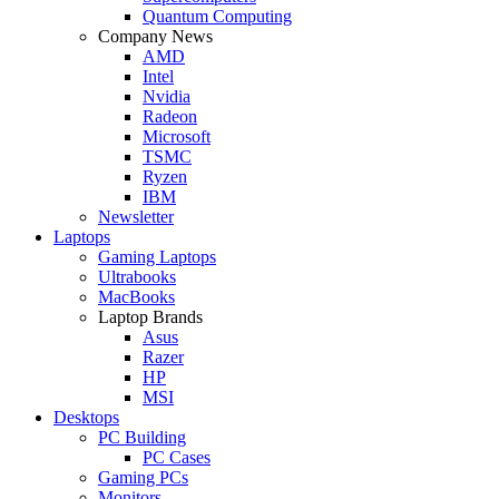
Quantum Computing
Company News
AMD
Intel
Nvidia
Radeon
Microsoft
TSMC
Ryzen
IBM
Newsletter
Laptops
Gaming Laptops
Ultrabooks
MacBooks
Laptop Brands
Asus
Razer
HP
MSI
Desktops
PC Building
PC Cases
Gaming PCs
Monitors