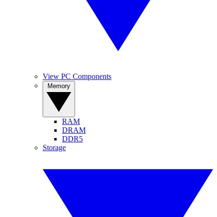
View PC Components
Memory
RAM
DRAM
DDR5
Storage