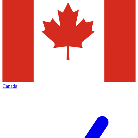
Canada