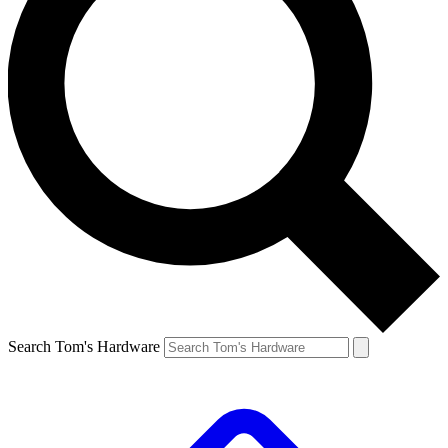
Search Tom's Hardware