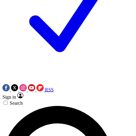
RSS
Sign in
Search