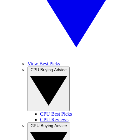
View Best Picks
CPU Buying Advice
CPU Best Picks
CPU Reviews
GPU Buying Advice