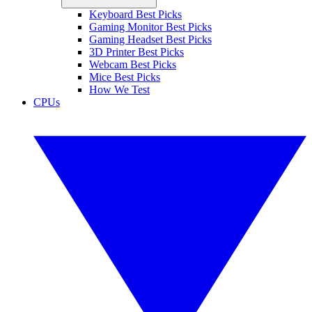
Keyboard Best Picks
Gaming Monitor Best Picks
Gaming Headset Best Picks
3D Printer Best Picks
Webcam Best Picks
Mice Best Picks
How We Test
CPUs