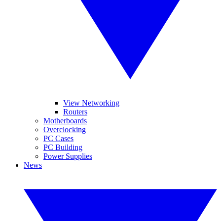
View Networking
Routers
Motherboards
Overclocking
PC Cases
PC Building
Power Supplies
News