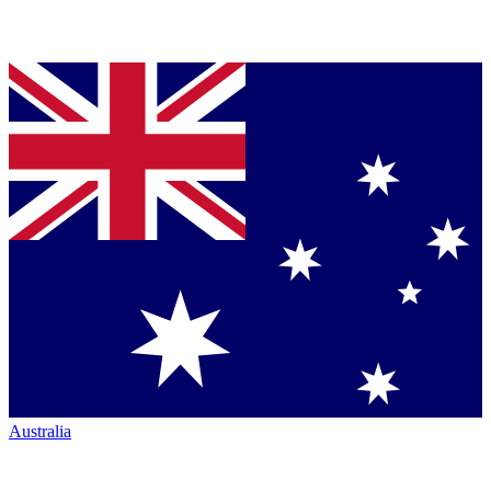
Australia