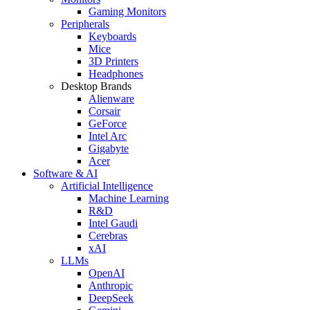
Gaming Monitors
Peripherals
Keyboards
Mice
3D Printers
Headphones
Desktop Brands
Alienware
Corsair
GeForce
Intel Arc
Gigabyte
Acer
Software & AI
Artificial Intelligence
Machine Learning
R&D
Intel Gaudi
Cerebras
xAI
LLMs
OpenAI
Anthropic
DeepSeek