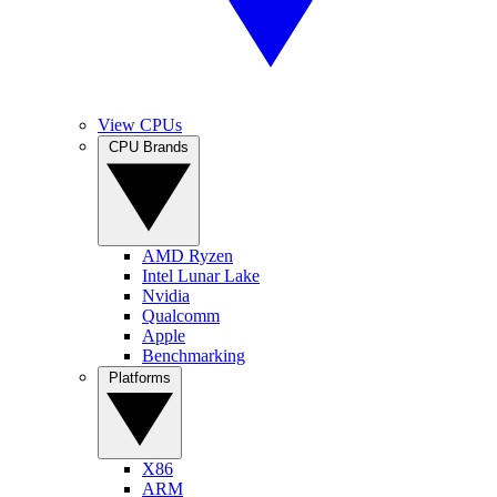
View CPUs
CPU Brands
AMD Ryzen
Intel Lunar Lake
Nvidia
Qualcomm
Apple
Benchmarking
Platforms
X86
ARM