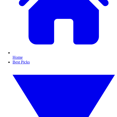
Home
Best Picks