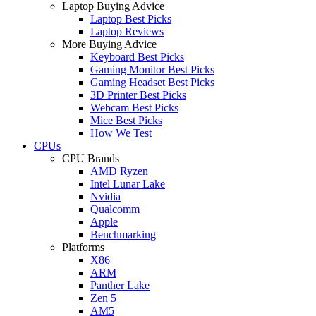
Laptop Buying Advice
Laptop Best Picks
Laptop Reviews
More Buying Advice
Keyboard Best Picks
Gaming Monitor Best Picks
Gaming Headset Best Picks
3D Printer Best Picks
Webcam Best Picks
Mice Best Picks
How We Test
CPUs
CPU Brands
AMD Ryzen
Intel Lunar Lake
Nvidia
Qualcomm
Apple
Benchmarking
Platforms
X86
ARM
Panther Lake
Zen 5
AM5