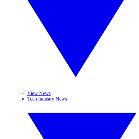
View News
Tech Industry News