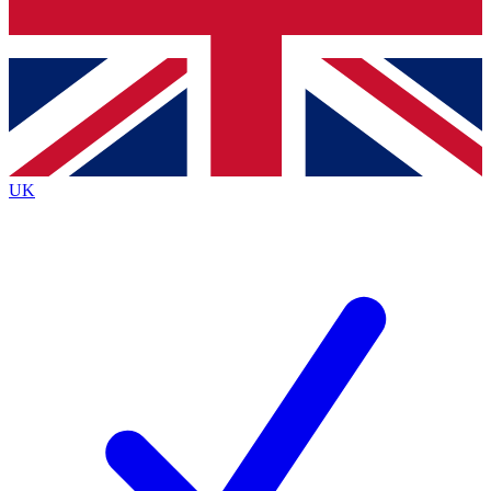
Bench Database
Exclusive Features
Roadmaps
Deep Analysis
UK
BECOME A PREMIUM MEMBER