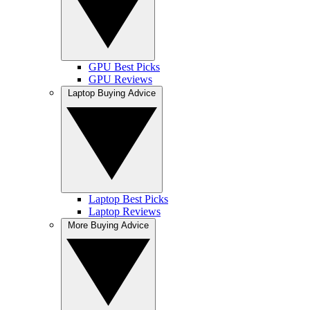
GPU Best Picks
GPU Reviews
Laptop Buying Advice
Laptop Best Picks
Laptop Reviews
More Buying Advice