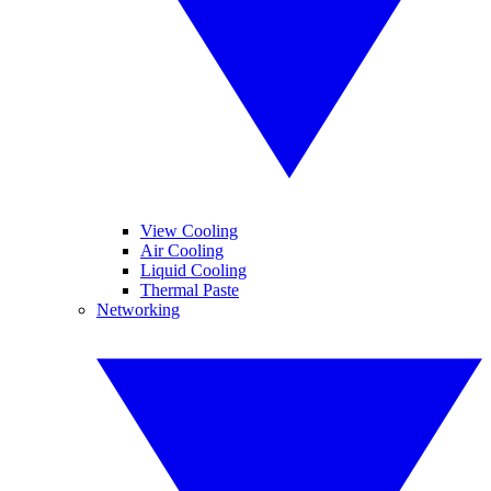
View Cooling
Air Cooling
Liquid Cooling
Thermal Paste
Networking