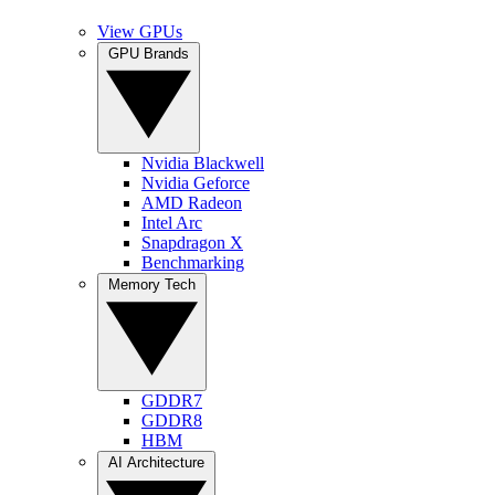
View GPUs
GPU Brands
Nvidia Blackwell
Nvidia Geforce
AMD Radeon
Intel Arc
Snapdragon X
Benchmarking
Memory Tech
GDDR7
GDDR8
HBM
AI Architecture