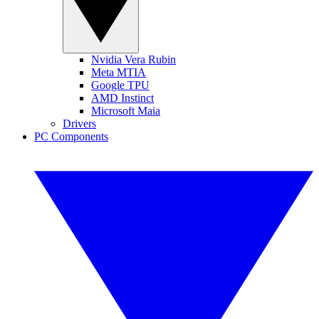
Nvidia Vera Rubin
Meta MTIA
Google TPU
AMD Instinct
Microsoft Maia
Drivers
PC Components