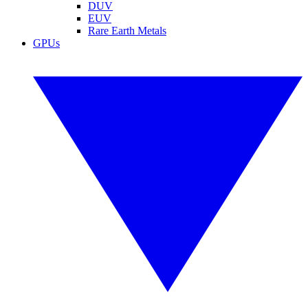
DUV
EUV
Rare Earth Metals
GPUs