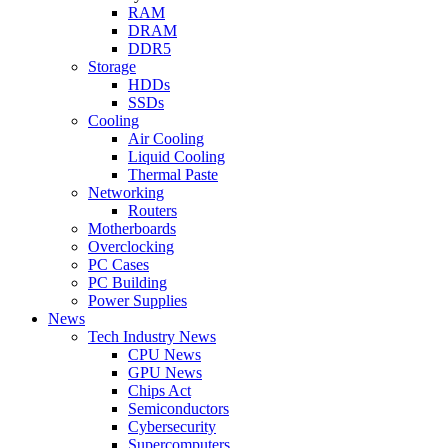
RAM
DRAM
DDR5
Storage
HDDs
SSDs
Cooling
Air Cooling
Liquid Cooling
Thermal Paste
Networking
Routers
Motherboards
Overclocking
PC Cases
PC Building
Power Supplies
News
Tech Industry News
CPU News
GPU News
Chips Act
Semiconductors
Cybersecurity
Supercomputers