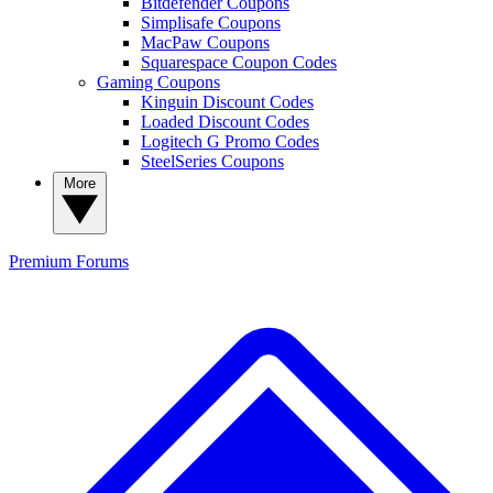
Bitdefender Coupons
Simplisafe Coupons
MacPaw Coupons
Squarespace Coupon Codes
Gaming Coupons
Kinguin Discount Codes
Loaded Discount Codes
Logitech G Promo Codes
SteelSeries Coupons
More
Premium
Forums