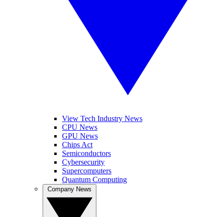
View Tech Industry News
CPU News
GPU News
Chips Act
Semiconductors
Cybersecurity
Supercomputers
Quantum Computing
Company News