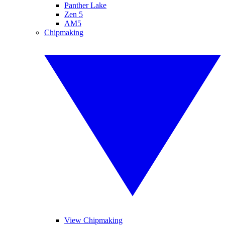
Panther Lake
Zen 5
AM5
Chipmaking
View Chipmaking