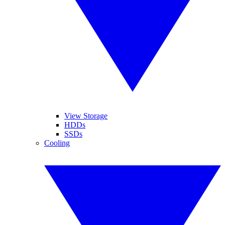
View Storage
HDDs
SSDs
Cooling