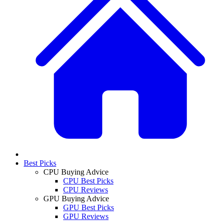
Best Picks
CPU Buying Advice
CPU Best Picks
CPU Reviews
GPU Buying Advice
GPU Best Picks
GPU Reviews