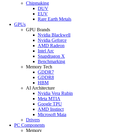
Chipmaking
DUV
EUV
Rare Earth Metals
GPUs
GPU Brands
Nvidia Blackwell
Nvidia Geforce
AMD Radeon
Intel Arc
Snapdragon X
Benchmarking
Memory Tech
GDDR7
GDDR8
HBM
AI Architecture
Nvidia Vera Rubin
Meta MTIA
Google TPU
AMD Instinct
Microsoft Maia
Drivers
PC Components
Memory