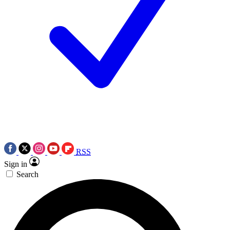
RSS
Sign in
Search