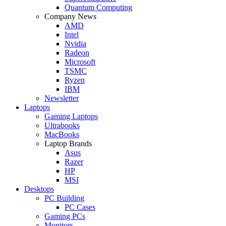
Quantum Computing
Company News
AMD
Intel
Nvidia
Radeon
Microsoft
TSMC
Ryzen
IBM
Newsletter
Laptops
Gaming Laptops
Ultrabooks
MacBooks
Laptop Brands
Asus
Razer
HP
MSI
Desktops
PC Building
PC Cases
Gaming PCs
Monitors