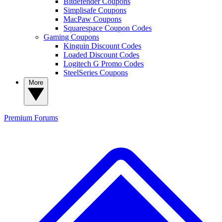
Bitdefender Coupons
Simplisafe Coupons
MacPaw Coupons
Squarespace Coupon Codes
Gaming Coupons
Kinguin Discount Codes
Loaded Discount Codes
Logitech G Promo Codes
SteelSeries Coupons
More
Premium
Forums