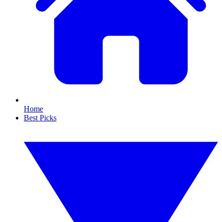
Home
Best Picks