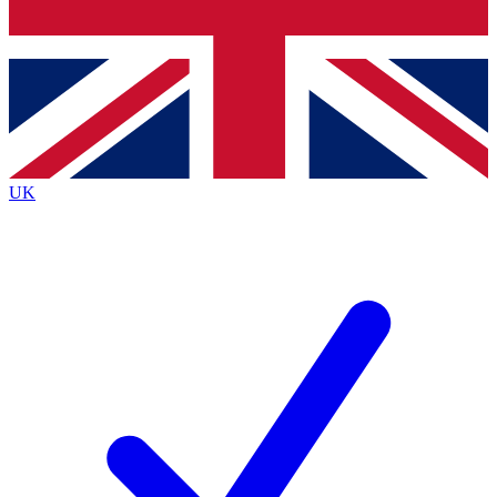
Bench Database
Exclusive Features
Roadmaps
Deep Analysis
UK
BECOME A PREMIUM MEMBER