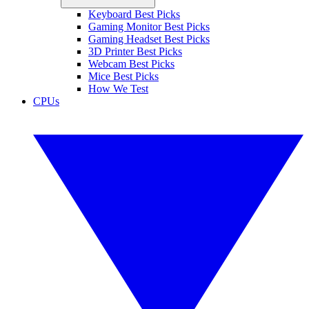
Keyboard Best Picks
Gaming Monitor Best Picks
Gaming Headset Best Picks
3D Printer Best Picks
Webcam Best Picks
Mice Best Picks
How We Test
CPUs