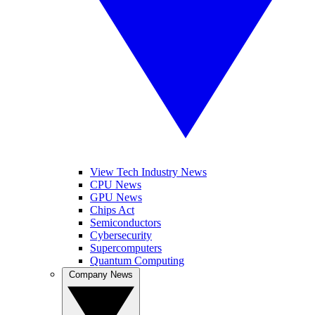
View Tech Industry News
CPU News
GPU News
Chips Act
Semiconductors
Cybersecurity
Supercomputers
Quantum Computing
Company News