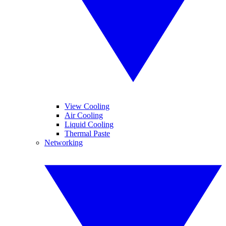
View Cooling
Air Cooling
Liquid Cooling
Thermal Paste
Networking