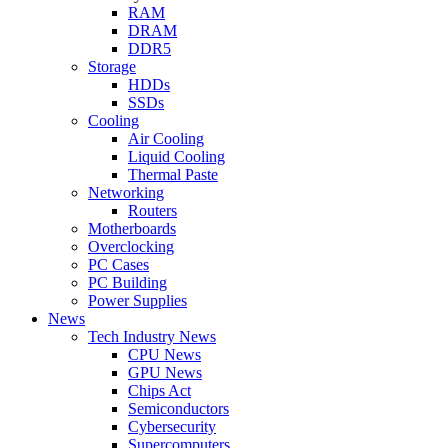
RAM
DRAM
DDR5
Storage
HDDs
SSDs
Cooling
Air Cooling
Liquid Cooling
Thermal Paste
Networking
Routers
Motherboards
Overclocking
PC Cases
PC Building
Power Supplies
News
Tech Industry News
CPU News
GPU News
Chips Act
Semiconductors
Cybersecurity
Supercomputers