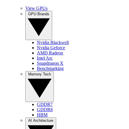
View GPUs
GPU Brands
Nvidia Blackwell
Nvidia Geforce
AMD Radeon
Intel Arc
Snapdragon X
Benchmarking
Memory Tech
GDDR7
GDDR8
HBM
AI Architecture