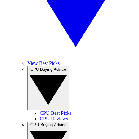
View Best Picks
CPU Buying Advice
CPU Best Picks
CPU Reviews
GPU Buying Advice