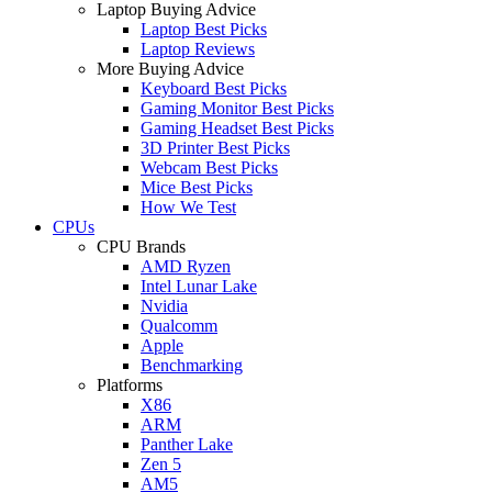
Laptop Buying Advice
Laptop Best Picks
Laptop Reviews
More Buying Advice
Keyboard Best Picks
Gaming Monitor Best Picks
Gaming Headset Best Picks
3D Printer Best Picks
Webcam Best Picks
Mice Best Picks
How We Test
CPUs
CPU Brands
AMD Ryzen
Intel Lunar Lake
Nvidia
Qualcomm
Apple
Benchmarking
Platforms
X86
ARM
Panther Lake
Zen 5
AM5