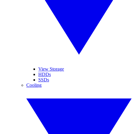
View Storage
HDDs
SSDs
Cooling