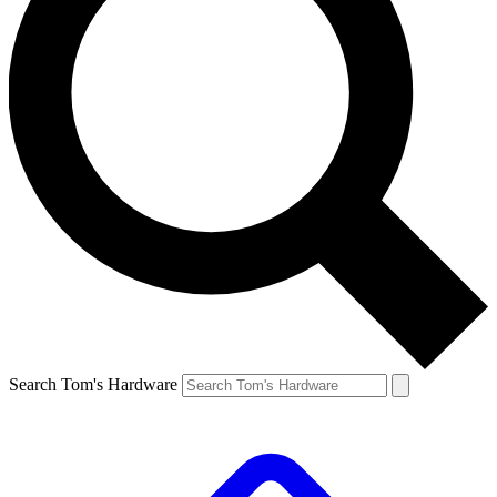
Search Tom's Hardware