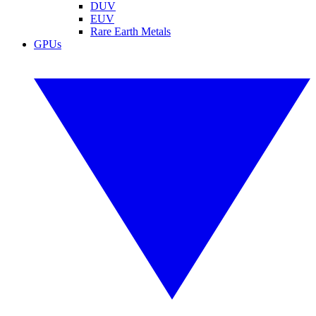
DUV
EUV
Rare Earth Metals
GPUs