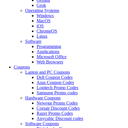
Gemini
Grok
Operating Systems
Windows
MacOS
iOS
ChromeOS
Linux
Software
Programming
Applications
Microsoft Office
Web Browsers
Coupons
Laptop and PC Coupons
Dell Coupon Codes
Asus Coupon Codes
Logitech Promo Codes
Samsung Promo codes
Hardware Coupons
Newegg Promo Codes
Corsair Discount Codes
Razer Promo Codes
Anycubic Discount codes
Software Coupons