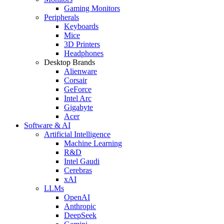
Gaming Monitors
Peripherals
Keyboards
Mice
3D Printers
Headphones
Desktop Brands
Alienware
Corsair
GeForce
Intel Arc
Gigabyte
Acer
Software & AI
Artificial Intelligence
Machine Learning
R&D
Intel Gaudi
Cerebras
xAI
LLMs
OpenAI
Anthropic
DeepSeek