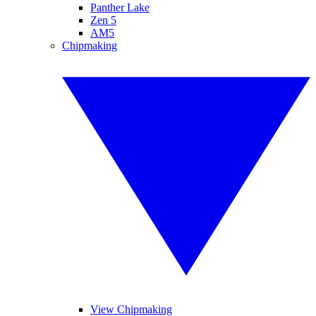
Panther Lake
Zen 5
AM5
Chipmaking
View Chipmaking