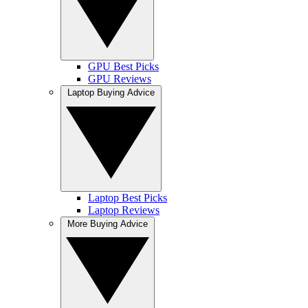
GPU Best Picks
GPU Reviews
Laptop Buying Advice
Laptop Best Picks
Laptop Reviews
More Buying Advice