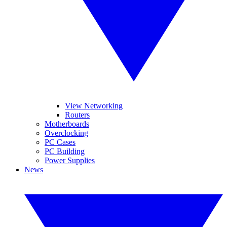
View Networking
Routers
Motherboards
Overclocking
PC Cases
PC Building
Power Supplies
News