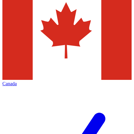
Canada