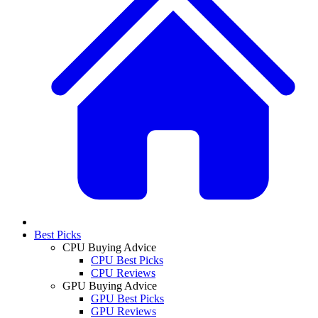
Best Picks
CPU Buying Advice
CPU Best Picks
CPU Reviews
GPU Buying Advice
GPU Best Picks
GPU Reviews