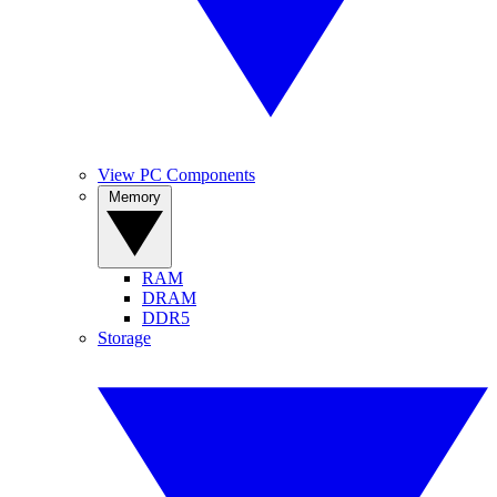
View PC Components
Memory
RAM
DRAM
DDR5
Storage