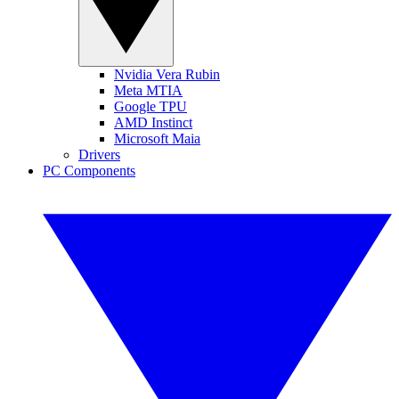
Nvidia Vera Rubin
Meta MTIA
Google TPU
AMD Instinct
Microsoft Maia
Drivers
PC Components