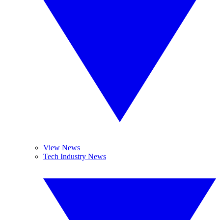
View News
Tech Industry News