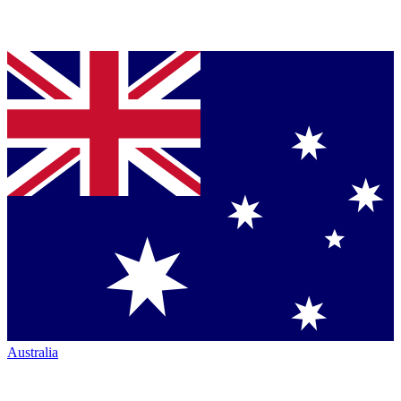
Australia