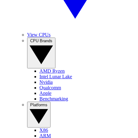
View CPUs
CPU Brands
AMD Ryzen
Intel Lunar Lake
Nvidia
Qualcomm
Apple
Benchmarking
Platforms
X86
ARM