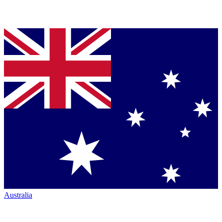
Australia