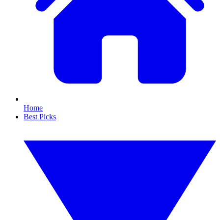
Home
Best Picks