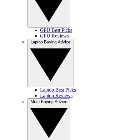
GPU Best Picks
GPU Reviews
Laptop Buying Advice
Laptop Best Picks
Laptop Reviews
More Buying Advice