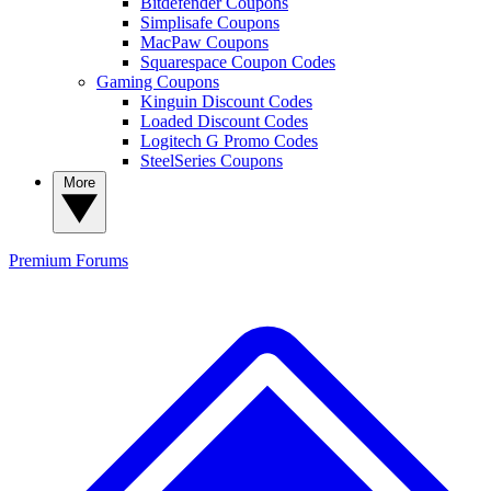
Bitdefender Coupons
Simplisafe Coupons
MacPaw Coupons
Squarespace Coupon Codes
Gaming Coupons
Kinguin Discount Codes
Loaded Discount Codes
Logitech G Promo Codes
SteelSeries Coupons
More
Premium
Forums