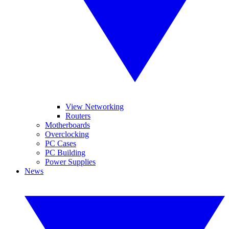
View Networking
Routers
Motherboards
Overclocking
PC Cases
PC Building
Power Supplies
News