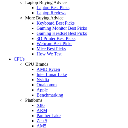
Laptop Buying Advice
Laptop Best Picks
Laptop Reviews
More Buying Advice
Keyboard Best Picks
Gaming Monitor Best Picks
Gaming Headset Best Picks
3D Printer Best Picks
Webcam Best Picks
Mice Best Picks
How We Test
CPUs
CPU Brands
AMD Ryzen
Intel Lunar Lake
Nvidia
Qualcomm
Apple
Benchmarking
Platforms
X86
ARM
Panther Lake
Zen 5
AM5