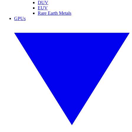
DUV
EUV
Rare Earth Metals
GPUs