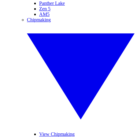
Panther Lake
Zen 5
AM5
Chipmaking
View Chipmaking