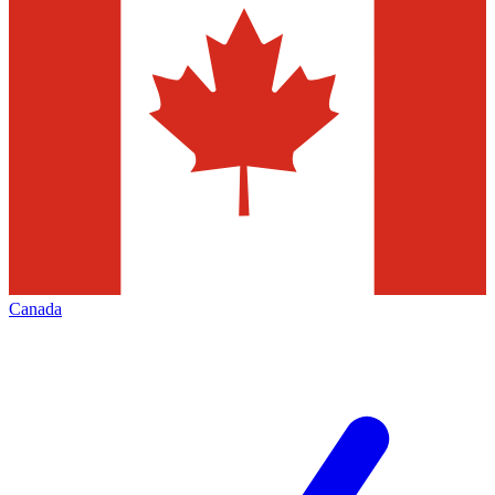
Canada