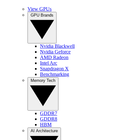
View GPUs
GPU Brands
Nvidia Blackwell
Nvidia Geforce
AMD Radeon
Intel Arc
Snapdragon X
Benchmarking
Memory Tech
GDDR7
GDDR8
HBM
AI Architecture