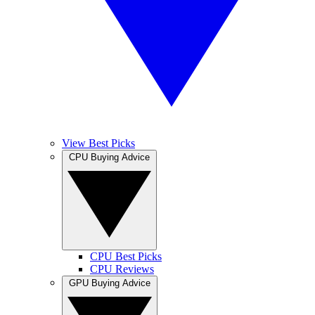
View Best Picks
CPU Buying Advice
CPU Best Picks
CPU Reviews
GPU Buying Advice