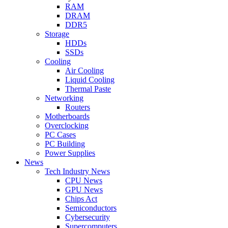
RAM
DRAM
DDR5
Storage
HDDs
SSDs
Cooling
Air Cooling
Liquid Cooling
Thermal Paste
Networking
Routers
Motherboards
Overclocking
PC Cases
PC Building
Power Supplies
News
Tech Industry News
CPU News
GPU News
Chips Act
Semiconductors
Cybersecurity
Supercomputers