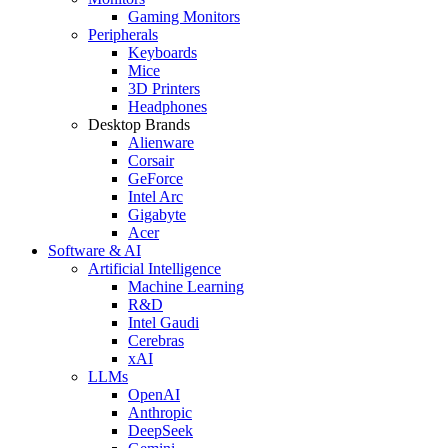
Gaming Monitors
Peripherals
Keyboards
Mice
3D Printers
Headphones
Desktop Brands
Alienware
Corsair
GeForce
Intel Arc
Gigabyte
Acer
Software & AI
Artificial Intelligence
Machine Learning
R&D
Intel Gaudi
Cerebras
xAI
LLMs
OpenAI
Anthropic
DeepSeek