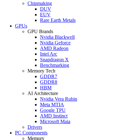
Chipmaking
DUV
EUV
Rare Earth Metals
GPUs
GPU Brands
Nvidia Blackwell
Nvidia Geforce
AMD Radeon
Intel Arc
Snapdragon X
Benchmarking
Memory Tech
GDDR7
GDDR8
HBM
AI Architecture
Nvidia Vera Rubin
Meta MTIA
Google TPU
AMD Instinct
Microsoft Maia
Drivers
PC Components
Memory