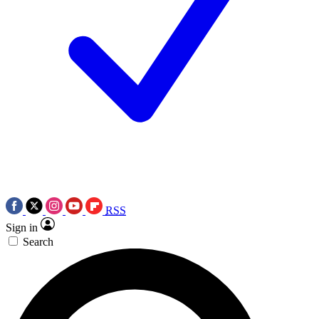
RSS
Sign in
Search