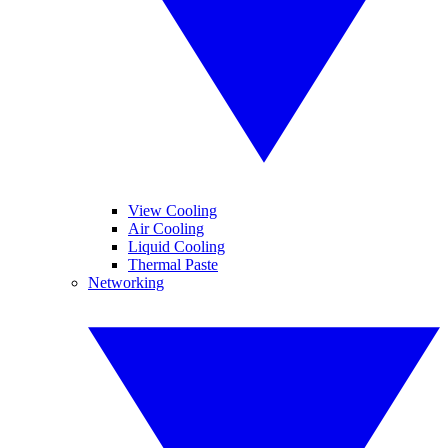
View Cooling
Air Cooling
Liquid Cooling
Thermal Paste
Networking