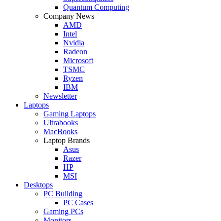
Quantum Computing
Company News
AMD
Intel
Nvidia
Radeon
Microsoft
TSMC
Ryzen
IBM
Newsletter
Laptops
Gaming Laptops
Ultrabooks
MacBooks
Laptop Brands
Asus
Razer
HP
MSI
Desktops
PC Building
PC Cases
Gaming PCs
Monitors