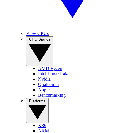
View CPUs
CPU Brands
AMD Ryzen
Intel Lunar Lake
Nvidia
Qualcomm
Apple
Benchmarking
Platforms
X86
ARM