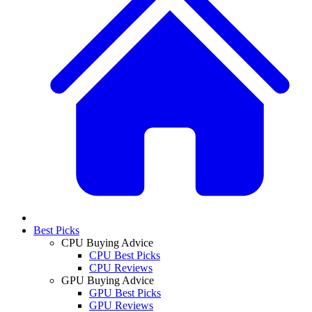
Best Picks
CPU Buying Advice
CPU Best Picks
CPU Reviews
GPU Buying Advice
GPU Best Picks
GPU Reviews