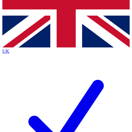
Bench Database
Exclusive Features
Roadmaps
Deep Analysis
UK
BECOME A PREMIUM MEMBER