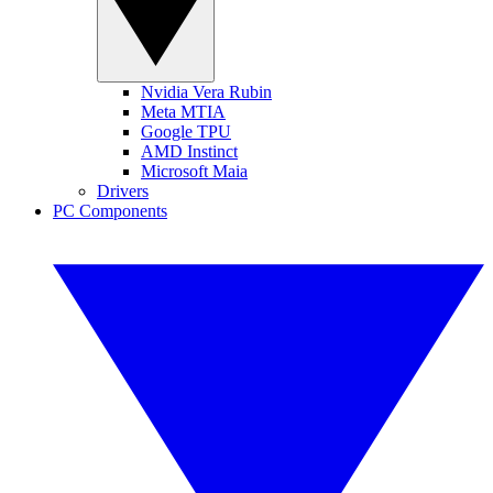
Nvidia Vera Rubin
Meta MTIA
Google TPU
AMD Instinct
Microsoft Maia
Drivers
PC Components