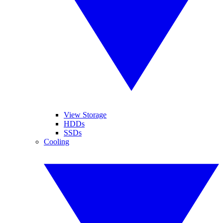
View Storage
HDDs
SSDs
Cooling