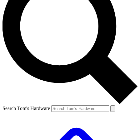
Search Tom's Hardware