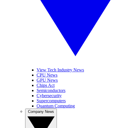
View Tech Industry News
CPU News
GPU News
Chips Act
Semiconductors
Cybersecurity
Supercomputers
Quantum Computing
Company News