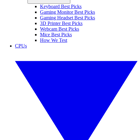
Keyboard Best Picks
Gaming Monitor Best Picks
Gaming Headset Best Picks
3D Printer Best Picks
Webcam Best Picks
Mice Best Picks
How We Test
CPUs