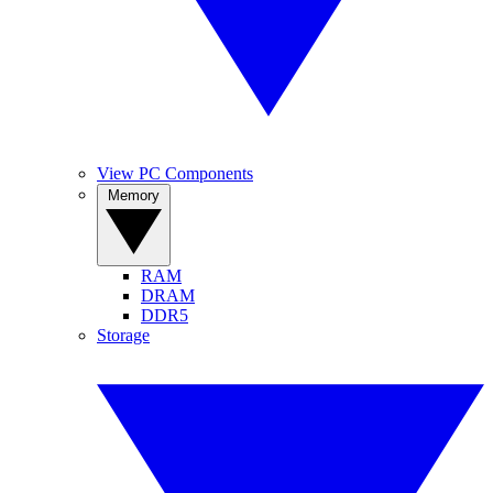
View PC Components
Memory
RAM
DRAM
DDR5
Storage