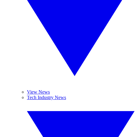
View News
Tech Industry News