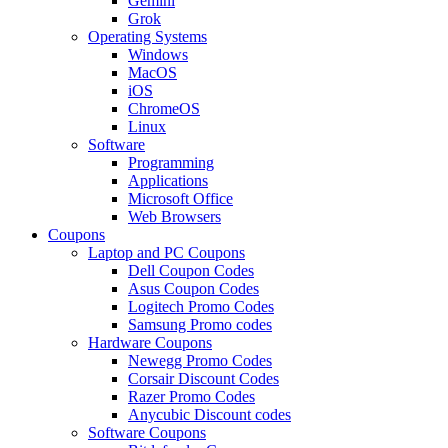
Gemini
Grok
Operating Systems
Windows
MacOS
iOS
ChromeOS
Linux
Software
Programming
Applications
Microsoft Office
Web Browsers
Coupons
Laptop and PC Coupons
Dell Coupon Codes
Asus Coupon Codes
Logitech Promo Codes
Samsung Promo codes
Hardware Coupons
Newegg Promo Codes
Corsair Discount Codes
Razer Promo Codes
Anycubic Discount codes
Software Coupons