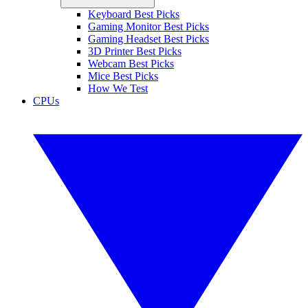
Keyboard Best Picks
Gaming Monitor Best Picks
Gaming Headset Best Picks
3D Printer Best Picks
Webcam Best Picks
Mice Best Picks
How We Test
CPUs