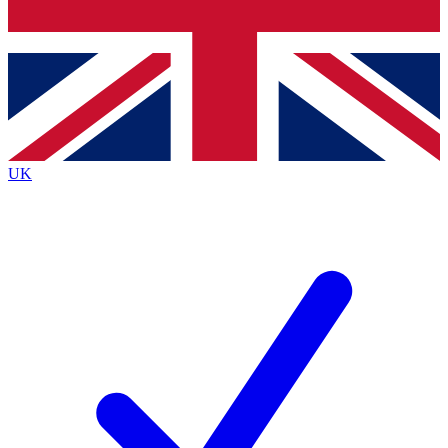
Bench Database
Roadmaps
UK