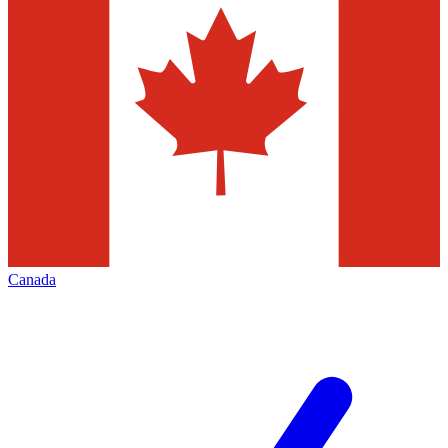
Canada