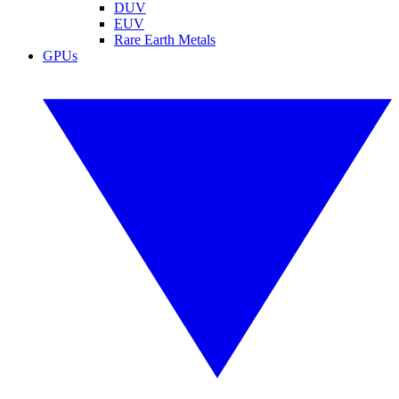
DUV
EUV
Rare Earth Metals
GPUs