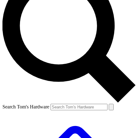
Search Tom's Hardware