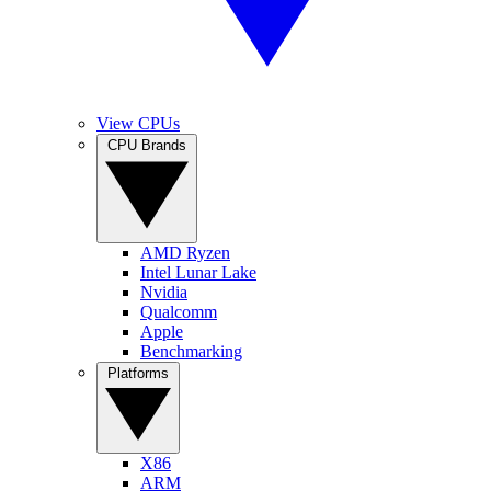
View CPUs
CPU Brands
AMD Ryzen
Intel Lunar Lake
Nvidia
Qualcomm
Apple
Benchmarking
Platforms
X86
ARM