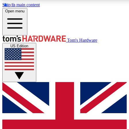
Skip to main content
Open menu
MEMBER
Tom's Hardware
US Edition
Get started with free access to reviews, badges and discussions.
PREMIUM MEMBER
Unlock exclusive tools and insights for enthusiasts who want more