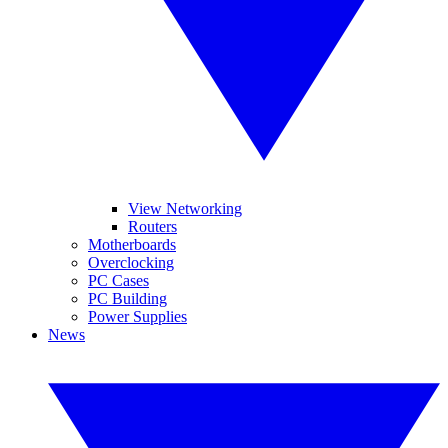
View Networking
Routers
Motherboards
Overclocking
PC Cases
PC Building
Power Supplies
News