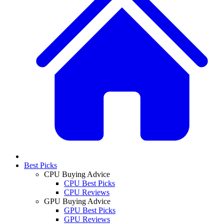
Best Picks
CPU Buying Advice
CPU Best Picks
CPU Reviews
GPU Buying Advice
GPU Best Picks
GPU Reviews