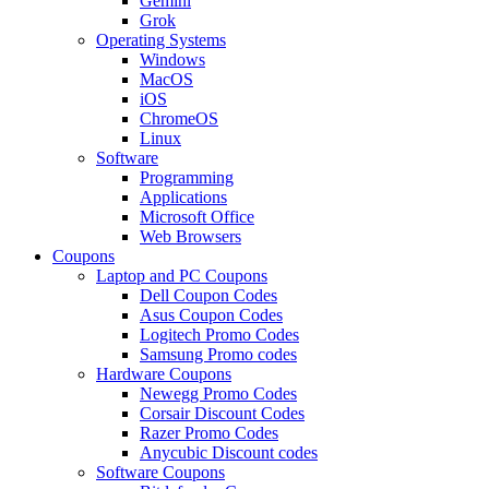
Gemini
Grok
Operating Systems
Windows
MacOS
iOS
ChromeOS
Linux
Software
Programming
Applications
Microsoft Office
Web Browsers
Coupons
Laptop and PC Coupons
Dell Coupon Codes
Asus Coupon Codes
Logitech Promo Codes
Samsung Promo codes
Hardware Coupons
Newegg Promo Codes
Corsair Discount Codes
Razer Promo Codes
Anycubic Discount codes
Software Coupons