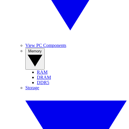
View PC Components
Memory
RAM
DRAM
DDR5
Storage