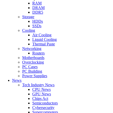
RAM
DRAM
DDR5
Storage
HDDs
SSDs
Cooling
Air Cooling
Liquid Cooling
Thermal Paste
Networking
Routers
Motherboards
Overclocking
PC Cases
PC Building
Power Supplies
News
Tech Industry News
CPU News
GPU News
Chips Act
Semiconductors
Cybersecurity
Supercomputers