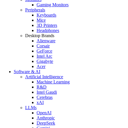
Gaming Monitors
Peripherals
Keyboards
Mice
3D Printers
Headphones
Desktop Brands
Alienware
Corsair
GeForce
Intel Arc
Gigabyte
Acer
Software & AI
Artificial Intelligence
Machine Learning
R&D
Intel Gaudi
Cerebras
xAI
LLMs
OpenAI
Anthropic
DeepSeek