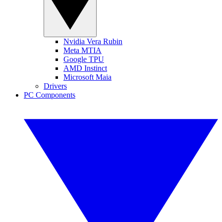
Nvidia Vera Rubin
Meta MTIA
Google TPU
AMD Instinct
Microsoft Maia
Drivers
PC Components