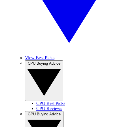
View Best Picks
CPU Buying Advice
CPU Best Picks
CPU Reviews
GPU Buying Advice