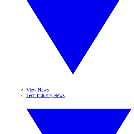
View News
Tech Industry News