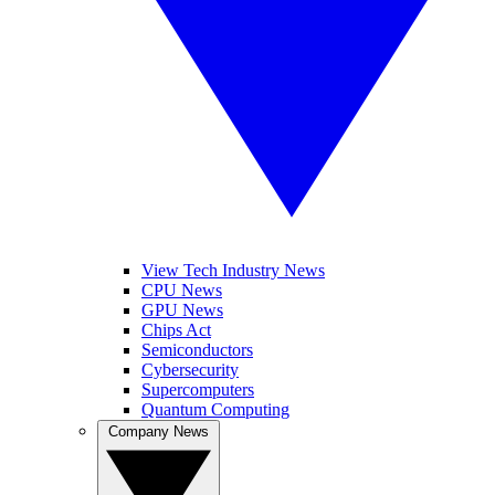
View Tech Industry News
CPU News
GPU News
Chips Act
Semiconductors
Cybersecurity
Supercomputers
Quantum Computing
Company News