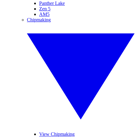
Panther Lake
Zen 5
AM5
Chipmaking
View Chipmaking