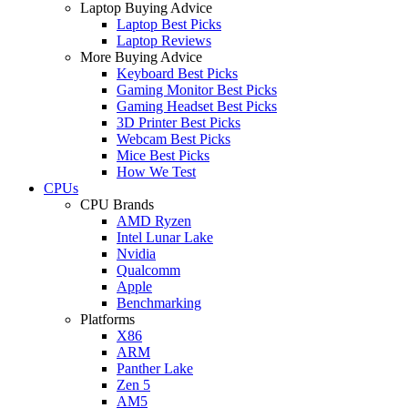
Laptop Buying Advice
Laptop Best Picks
Laptop Reviews
More Buying Advice
Keyboard Best Picks
Gaming Monitor Best Picks
Gaming Headset Best Picks
3D Printer Best Picks
Webcam Best Picks
Mice Best Picks
How We Test
CPUs
CPU Brands
AMD Ryzen
Intel Lunar Lake
Nvidia
Qualcomm
Apple
Benchmarking
Platforms
X86
ARM
Panther Lake
Zen 5
AM5