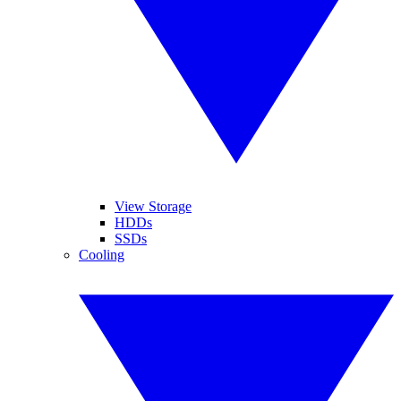
View Storage
HDDs
SSDs
Cooling