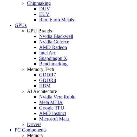
Chipmaking
DUV
EUV
Rare Earth Metals
GPUs
GPU Brands
Nvidia Blackwell
Nvidia Geforce
AMD Radeon
Intel Arc
Snapdragon X
Benchmarking
Memory Tech
GDDR7
GDDR8
HBM
AI Architecture
Nvidia Vera Rubin
Meta MTIA
Google TPU
AMD Instinct
Microsoft Maia
Drivers
PC Components
Memory