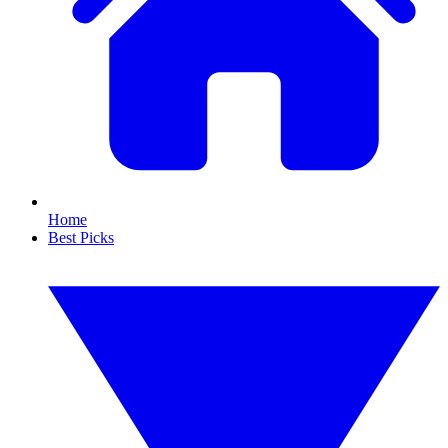
Home
Best Picks