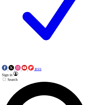
RSS
Sign in
Search