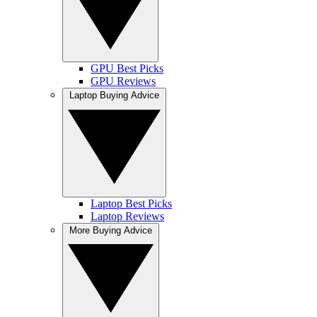
GPU Best Picks
GPU Reviews
Laptop Buying Advice
Laptop Best Picks
Laptop Reviews
More Buying Advice