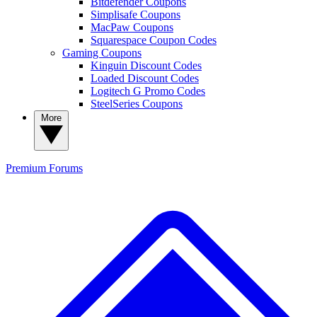
Bitdefender Coupons
Simplisafe Coupons
MacPaw Coupons
Squarespace Coupon Codes
Gaming Coupons
Kinguin Discount Codes
Loaded Discount Codes
Logitech G Promo Codes
SteelSeries Coupons
More
Premium
Forums