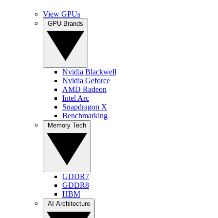
View GPUs
GPU Brands
Nvidia Blackwell
Nvidia Geforce
AMD Radeon
Intel Arc
Snapdragon X
Benchmarking
Memory Tech
GDDR7
GDDR8
HBM
AI Architecture