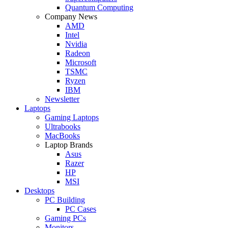
Quantum Computing
Company News
AMD
Intel
Nvidia
Radeon
Microsoft
TSMC
Ryzen
IBM
Newsletter
Laptops
Gaming Laptops
Ultrabooks
MacBooks
Laptop Brands
Asus
Razer
HP
MSI
Desktops
PC Building
PC Cases
Gaming PCs
Monitors