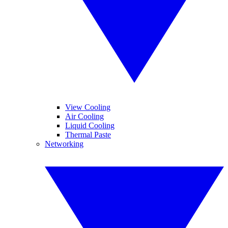
View Cooling
Air Cooling
Liquid Cooling
Thermal Paste
Networking