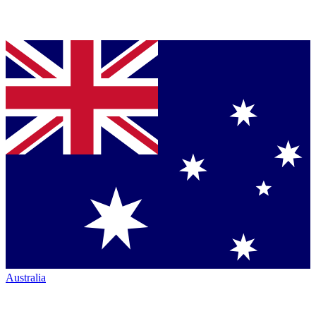
Australia