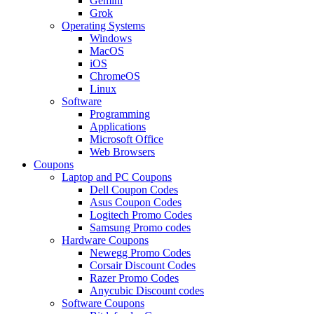
Gemini
Grok
Operating Systems
Windows
MacOS
iOS
ChromeOS
Linux
Software
Programming
Applications
Microsoft Office
Web Browsers
Coupons
Laptop and PC Coupons
Dell Coupon Codes
Asus Coupon Codes
Logitech Promo Codes
Samsung Promo codes
Hardware Coupons
Newegg Promo Codes
Corsair Discount Codes
Razer Promo Codes
Anycubic Discount codes
Software Coupons