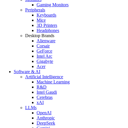
Gaming Monitors
Peripherals
Keyboards
Mice
3D Printers
Headphones
Desktop Brands
Alienware
Corsair
GeForce
Intel Arc
Gigabyte
Acer
Software & AI
Artificial Intelligence
Machine Learning
R&D
Intel Gaudi
Cerebras
xAI
LLMs
OpenAI
Anthropic
DeepSeek