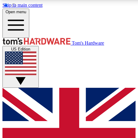
Skip to main content
Open menu
MEMBER
Tom's Hardware
US Edition
Get started with free access to reviews, badges and discussions.
PREMIUM MEMBER
Unlock exclusive tools and insights for enthusiasts who want more