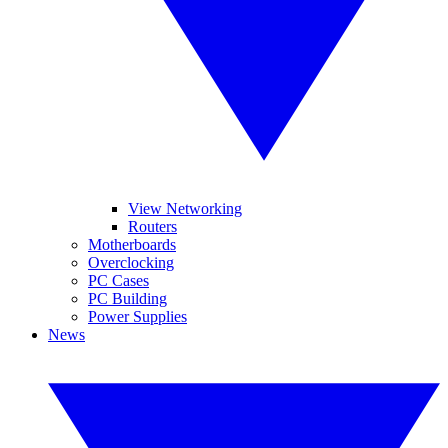
View Networking
Routers
Motherboards
Overclocking
PC Cases
PC Building
Power Supplies
News