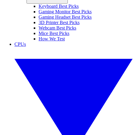
Keyboard Best Picks
Gaming Monitor Best Picks
Gaming Headset Best Picks
3D Printer Best Picks
Webcam Best Picks
Mice Best Picks
How We Test
CPUs