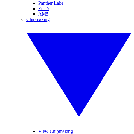
Panther Lake
Zen 5
AM5
Chipmaking
View Chipmaking