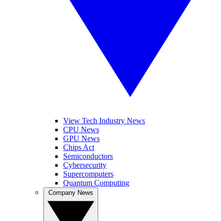
View Tech Industry News
CPU News
GPU News
Chips Act
Semiconductors
Cybersecurity
Supercomputers
Quantum Computing
Company News