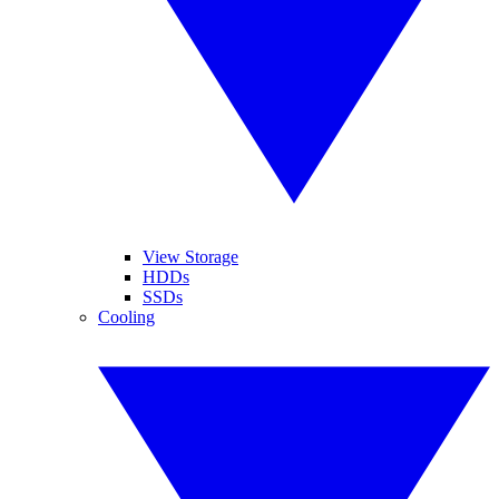
View Storage
HDDs
SSDs
Cooling