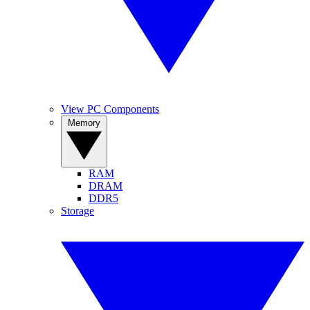
View PC Components
Memory
RAM
DRAM
DDR5
Storage