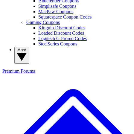
Bitdefender Coupons
Simplisafe Coupons
MacPaw Coupons
Squarespace Coupon Codes
Gaming Coupons
Kinguin Discount Codes
Loaded Discount Codes
Logitech G Promo Codes
SteelSeries Coupons
More
Premium
Forums