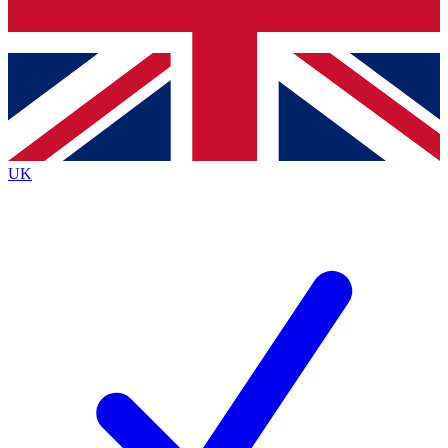
Bench Database
Roadmaps
UK