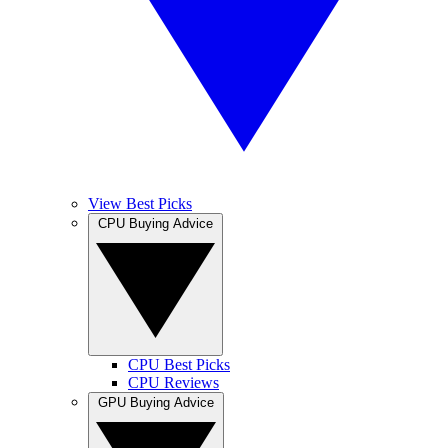
View Best Picks
CPU Buying Advice
CPU Best Picks
CPU Reviews
GPU Buying Advice