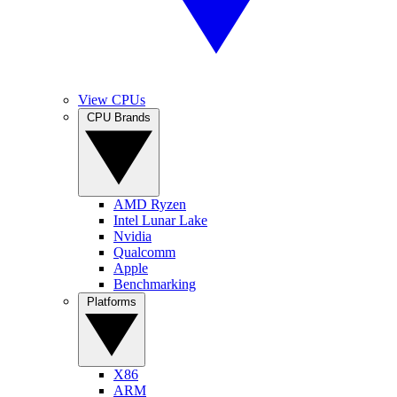
View CPUs
CPU Brands
AMD Ryzen
Intel Lunar Lake
Nvidia
Qualcomm
Apple
Benchmarking
Platforms
X86
ARM