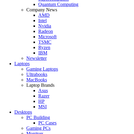
Quantum Computing
Company News
AMD
Intel
Nvidia
Radeon
Microsoft
TSMC
Ryzen
IBM
Newsletter
Laptops
Gaming Laptops
Ultrabooks
MacBooks
Laptop Brands
Asus
Razer
HP
MSI
Desktops
PC Building
PC Cases
Gaming PCs
Monitors