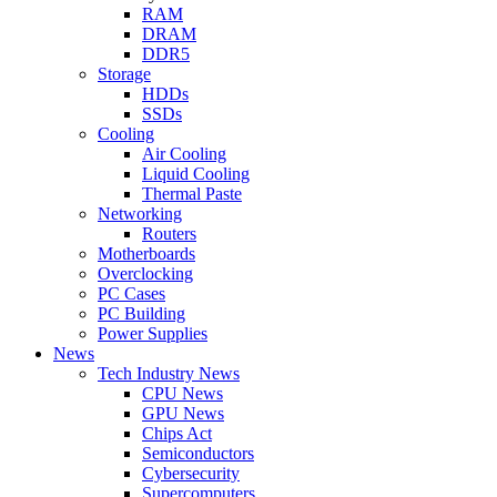
RAM
DRAM
DDR5
Storage
HDDs
SSDs
Cooling
Air Cooling
Liquid Cooling
Thermal Paste
Networking
Routers
Motherboards
Overclocking
PC Cases
PC Building
Power Supplies
News
Tech Industry News
CPU News
GPU News
Chips Act
Semiconductors
Cybersecurity
Supercomputers