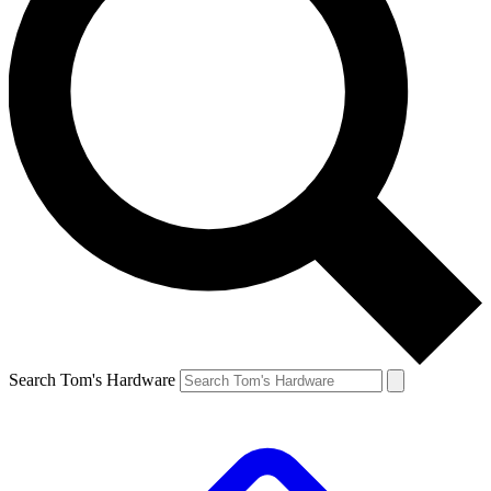
Search Tom's Hardware