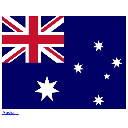
Australia