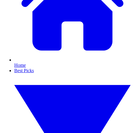
Home
Best Picks