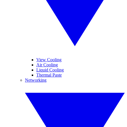
View Cooling
Air Cooling
Liquid Cooling
Thermal Paste
Networking