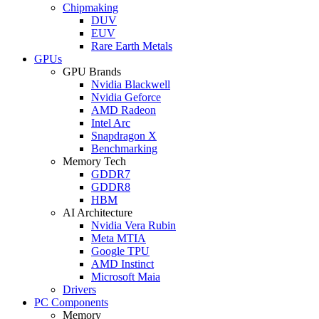
Chipmaking
DUV
EUV
Rare Earth Metals
GPUs
GPU Brands
Nvidia Blackwell
Nvidia Geforce
AMD Radeon
Intel Arc
Snapdragon X
Benchmarking
Memory Tech
GDDR7
GDDR8
HBM
AI Architecture
Nvidia Vera Rubin
Meta MTIA
Google TPU
AMD Instinct
Microsoft Maia
Drivers
PC Components
Memory