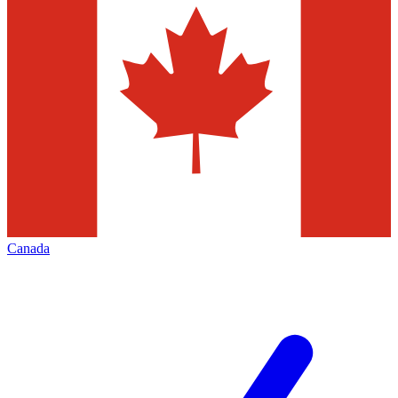
Canada