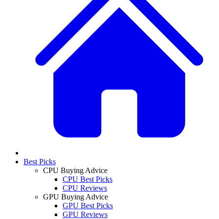
Best Picks
CPU Buying Advice
CPU Best Picks
CPU Reviews
GPU Buying Advice
GPU Best Picks
GPU Reviews