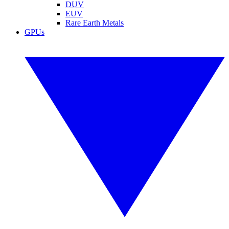
DUV
EUV
Rare Earth Metals
GPUs