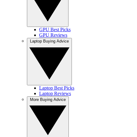
GPU Best Picks
GPU Reviews
Laptop Buying Advice
Laptop Best Picks
Laptop Reviews
More Buying Advice