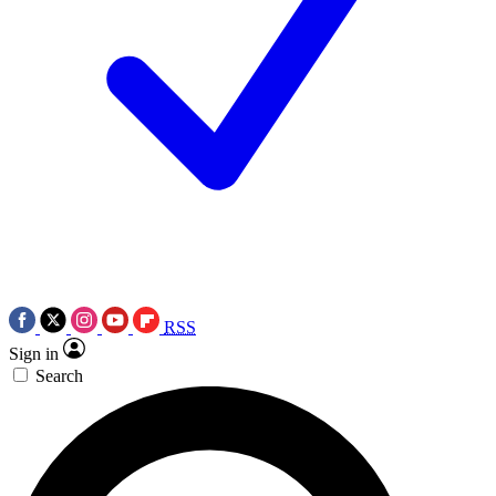
RSS
Sign in
Search