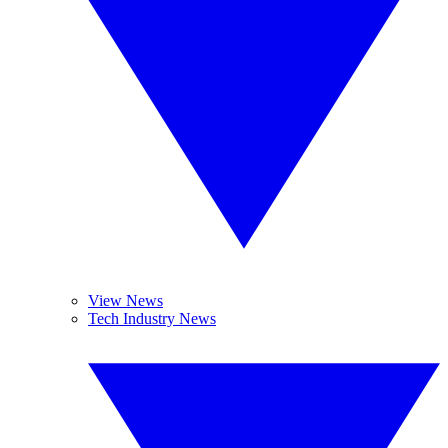
View News
Tech Industry News