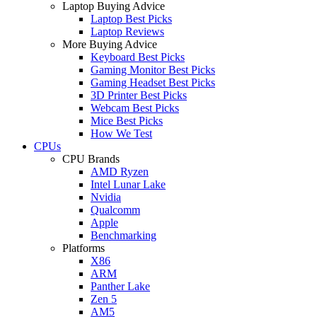
Laptop Buying Advice
Laptop Best Picks
Laptop Reviews
More Buying Advice
Keyboard Best Picks
Gaming Monitor Best Picks
Gaming Headset Best Picks
3D Printer Best Picks
Webcam Best Picks
Mice Best Picks
How We Test
CPUs
CPU Brands
AMD Ryzen
Intel Lunar Lake
Nvidia
Qualcomm
Apple
Benchmarking
Platforms
X86
ARM
Panther Lake
Zen 5
AM5