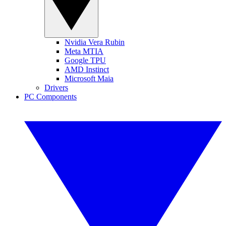
Nvidia Vera Rubin
Meta MTIA
Google TPU
AMD Instinct
Microsoft Maia
Drivers
PC Components