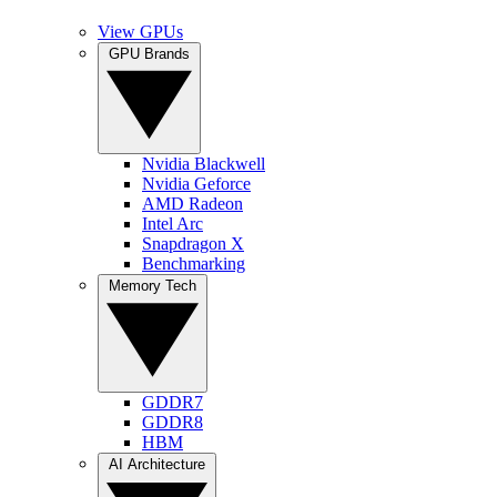
View GPUs
GPU Brands
Nvidia Blackwell
Nvidia Geforce
AMD Radeon
Intel Arc
Snapdragon X
Benchmarking
Memory Tech
GDDR7
GDDR8
HBM
AI Architecture