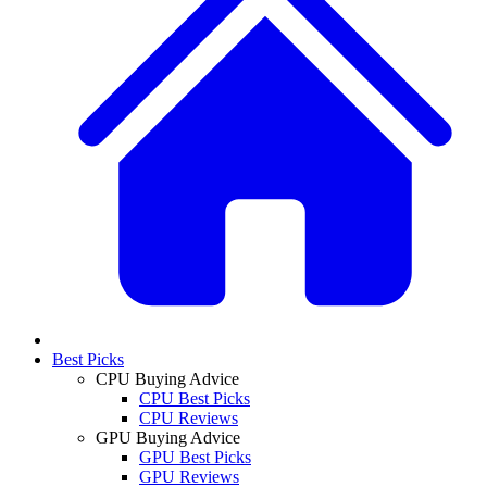
Best Picks
CPU Buying Advice
CPU Best Picks
CPU Reviews
GPU Buying Advice
GPU Best Picks
GPU Reviews