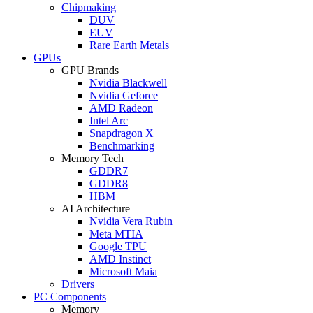
Chipmaking
DUV
EUV
Rare Earth Metals
GPUs
GPU Brands
Nvidia Blackwell
Nvidia Geforce
AMD Radeon
Intel Arc
Snapdragon X
Benchmarking
Memory Tech
GDDR7
GDDR8
HBM
AI Architecture
Nvidia Vera Rubin
Meta MTIA
Google TPU
AMD Instinct
Microsoft Maia
Drivers
PC Components
Memory