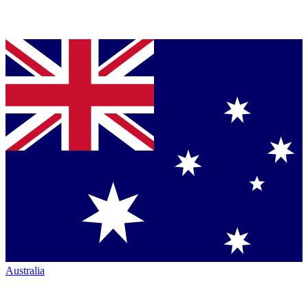
Australia