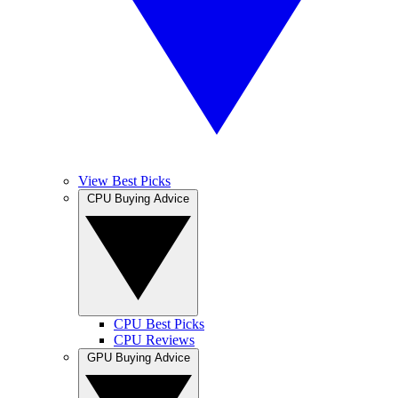
View Best Picks
CPU Buying Advice
CPU Best Picks
CPU Reviews
GPU Buying Advice