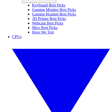
Keyboard Best Picks
Gaming Monitor Best Picks
Gaming Headset Best Picks
3D Printer Best Picks
Webcam Best Picks
Mice Best Picks
How We Test
CPUs