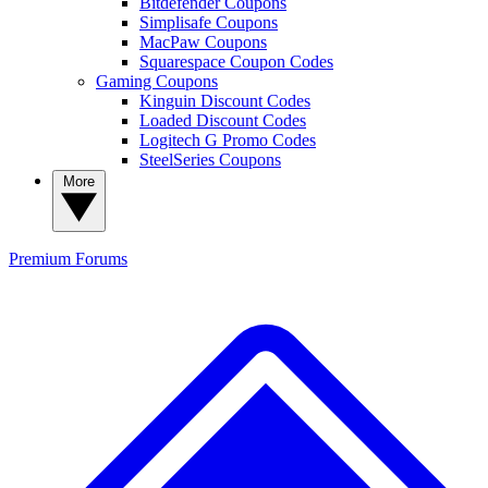
Bitdefender Coupons
Simplisafe Coupons
MacPaw Coupons
Squarespace Coupon Codes
Gaming Coupons
Kinguin Discount Codes
Loaded Discount Codes
Logitech G Promo Codes
SteelSeries Coupons
More
Premium
Forums