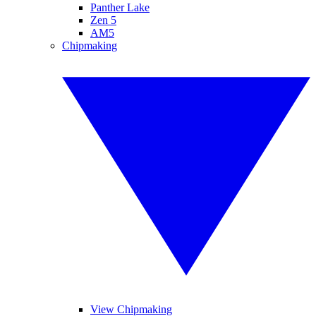
Panther Lake
Zen 5
AM5
Chipmaking
View Chipmaking