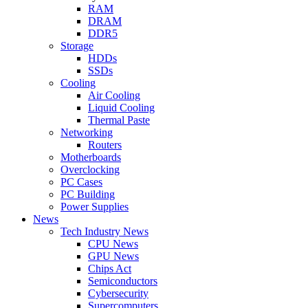
RAM
DRAM
DDR5
Storage
HDDs
SSDs
Cooling
Air Cooling
Liquid Cooling
Thermal Paste
Networking
Routers
Motherboards
Overclocking
PC Cases
PC Building
Power Supplies
News
Tech Industry News
CPU News
GPU News
Chips Act
Semiconductors
Cybersecurity
Supercomputers