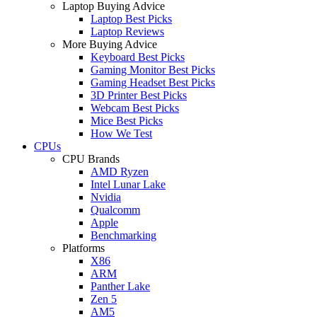
Laptop Buying Advice
Laptop Best Picks
Laptop Reviews
More Buying Advice
Keyboard Best Picks
Gaming Monitor Best Picks
Gaming Headset Best Picks
3D Printer Best Picks
Webcam Best Picks
Mice Best Picks
How We Test
CPUs
CPU Brands
AMD Ryzen
Intel Lunar Lake
Nvidia
Qualcomm
Apple
Benchmarking
Platforms
X86
ARM
Panther Lake
Zen 5
AM5