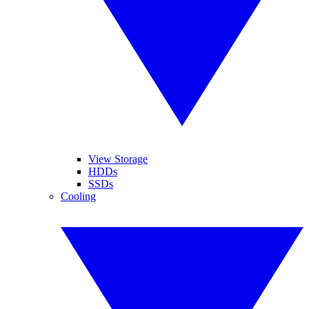
View Storage
HDDs
SSDs
Cooling