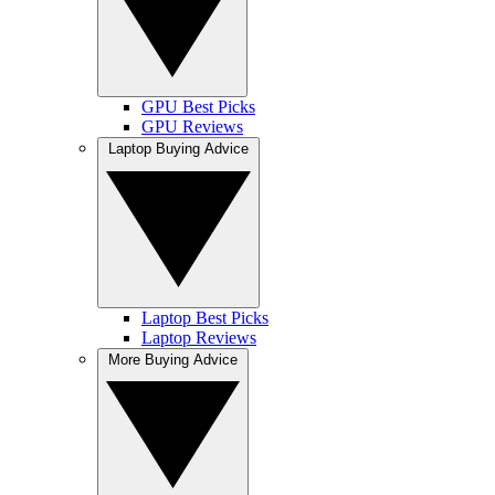
GPU Best Picks
GPU Reviews
Laptop Buying Advice
Laptop Best Picks
Laptop Reviews
More Buying Advice