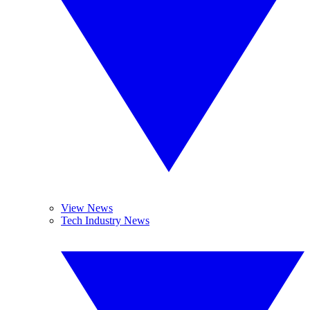
View News
Tech Industry News