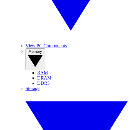
View PC Components
Memory
RAM
DRAM
DDR5
Storage