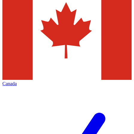
Canada