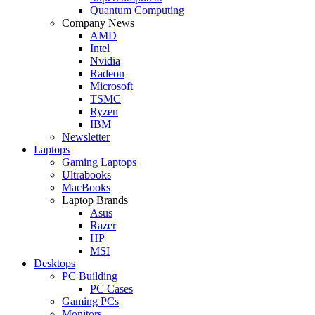
Quantum Computing
Company News
AMD
Intel
Nvidia
Radeon
Microsoft
TSMC
Ryzen
IBM
Newsletter
Laptops
Gaming Laptops
Ultrabooks
MacBooks
Laptop Brands
Asus
Razer
HP
MSI
Desktops
PC Building
PC Cases
Gaming PCs
Monitors