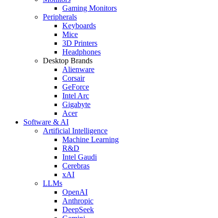
Gaming Monitors
Peripherals
Keyboards
Mice
3D Printers
Headphones
Desktop Brands
Alienware
Corsair
GeForce
Intel Arc
Gigabyte
Acer
Software & AI
Artificial Intelligence
Machine Learning
R&D
Intel Gaudi
Cerebras
xAI
LLMs
OpenAI
Anthropic
DeepSeek