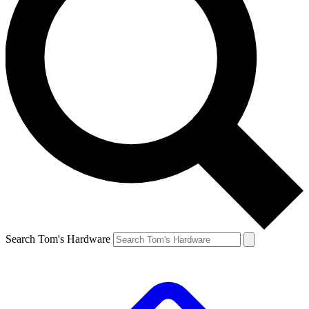
Search Tom's Hardware