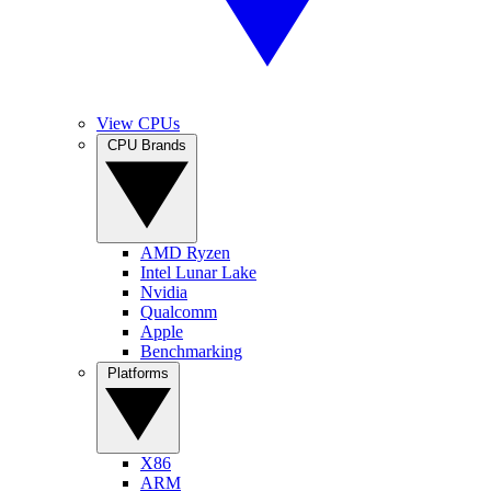
View CPUs
CPU Brands
AMD Ryzen
Intel Lunar Lake
Nvidia
Qualcomm
Apple
Benchmarking
Platforms
X86
ARM