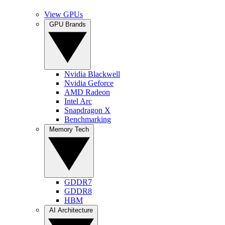
View GPUs
GPU Brands
Nvidia Blackwell
Nvidia Geforce
AMD Radeon
Intel Arc
Snapdragon X
Benchmarking
Memory Tech
GDDR7
GDDR8
HBM
AI Architecture