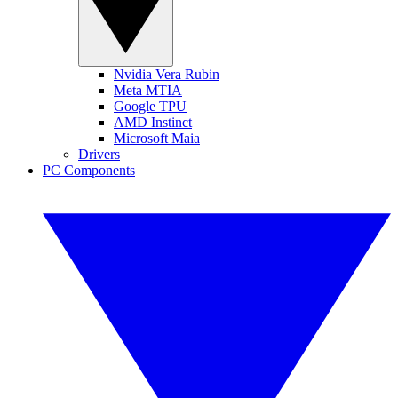
Nvidia Vera Rubin
Meta MTIA
Google TPU
AMD Instinct
Microsoft Maia
Drivers
PC Components