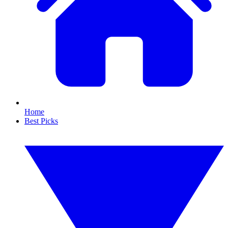
Home
Best Picks