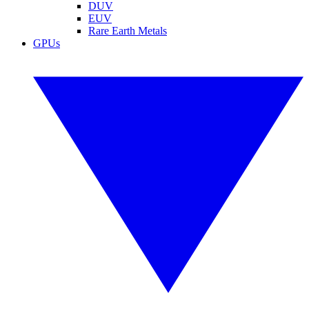
DUV
EUV
Rare Earth Metals
GPUs