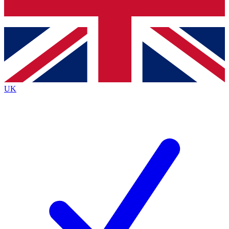
Bench Database
Exclusive Features
Roadmaps
Deep Analysis
UK
BECOME A PREMIUM MEMBER