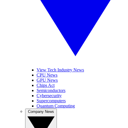
View Tech Industry News
CPU News
GPU News
Chips Act
Semiconductors
Cybersecurity
Supercomputers
Quantum Computing
Company News