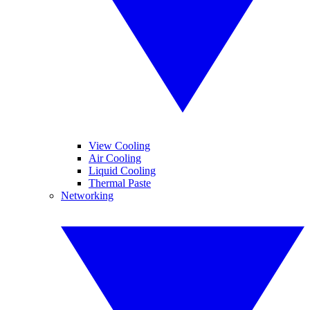
View Cooling
Air Cooling
Liquid Cooling
Thermal Paste
Networking