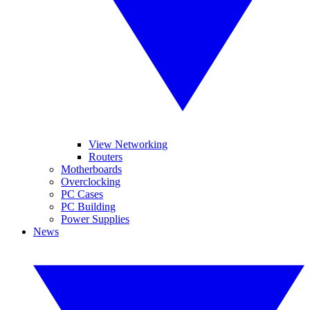
View Networking
Routers
Motherboards
Overclocking
PC Cases
PC Building
Power Supplies
News