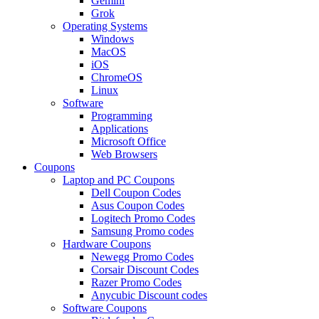
Gemini
Grok
Operating Systems
Windows
MacOS
iOS
ChromeOS
Linux
Software
Programming
Applications
Microsoft Office
Web Browsers
Coupons
Laptop and PC Coupons
Dell Coupon Codes
Asus Coupon Codes
Logitech Promo Codes
Samsung Promo codes
Hardware Coupons
Newegg Promo Codes
Corsair Discount Codes
Razer Promo Codes
Anycubic Discount codes
Software Coupons