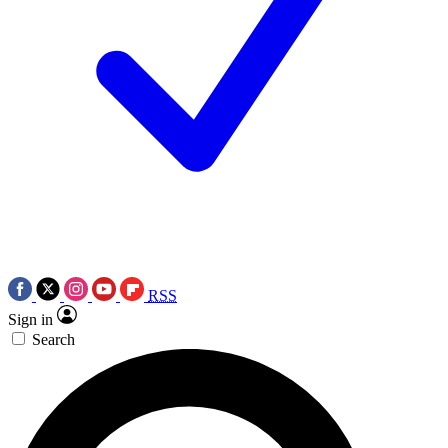
RSS
Sign in
Search