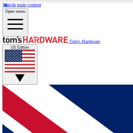
Skip to main content
Open menu
MEMBER
Tom's Hardware
US Edition
Get started with free access to reviews, badges and
discussions.
BECOME A MEMBER