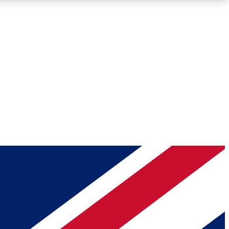
Roadmaps
Deep Analysis
REMIUM MEMBER