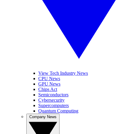
View Tech Industry News
CPU News
GPU News
Chips Act
Semiconductors
Cybersecurity
Supercomputers
Quantum Computing
Company News