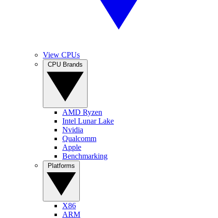
View CPUs
CPU Brands
AMD Ryzen
Intel Lunar Lake
Nvidia
Qualcomm
Apple
Benchmarking
Platforms
X86
ARM