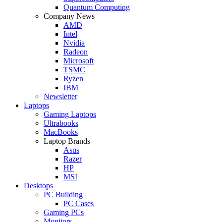
Quantum Computing
Company News
AMD
Intel
Nvidia
Radeon
Microsoft
TSMC
Ryzen
IBM
Newsletter
Laptops
Gaming Laptops
Ultrabooks
MacBooks
Laptop Brands
Asus
Razer
HP
MSI
Desktops
PC Building
PC Cases
Gaming PCs
Monitors