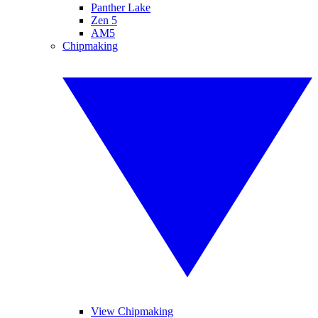
Panther Lake
Zen 5
AM5
Chipmaking
View Chipmaking