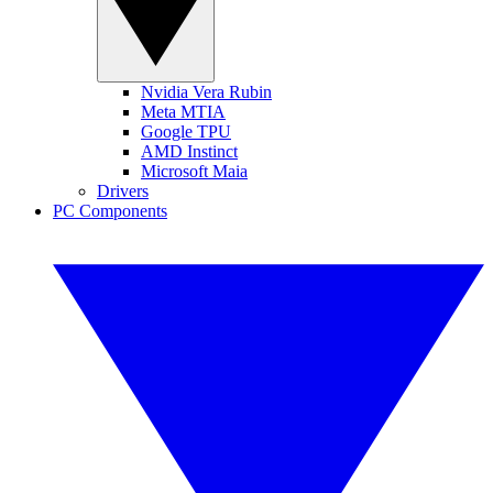
Nvidia Vera Rubin
Meta MTIA
Google TPU
AMD Instinct
Microsoft Maia
Drivers
PC Components