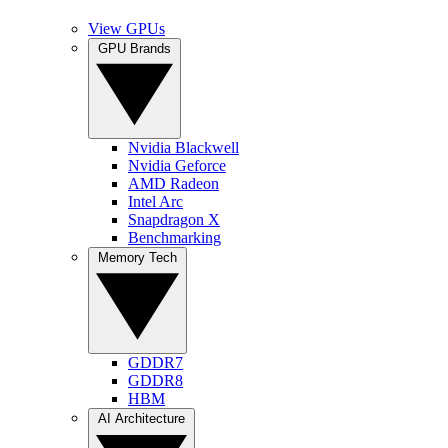
View GPUs
GPU Brands
Nvidia Blackwell
Nvidia Geforce
AMD Radeon
Intel Arc
Snapdragon X
Benchmarking
Memory Tech
GDDR7
GDDR8
HBM
AI Architecture