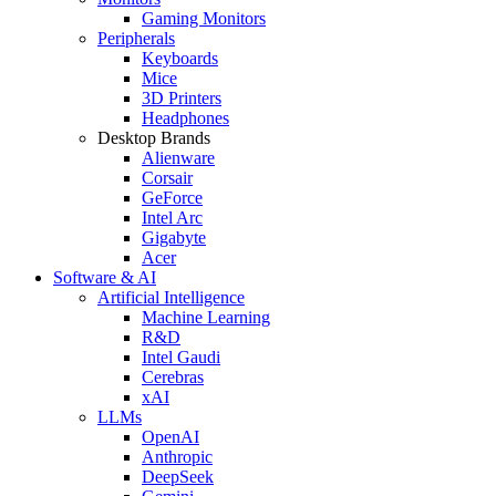
Gaming Monitors
Peripherals
Keyboards
Mice
3D Printers
Headphones
Desktop Brands
Alienware
Corsair
GeForce
Intel Arc
Gigabyte
Acer
Software & AI
Artificial Intelligence
Machine Learning
R&D
Intel Gaudi
Cerebras
xAI
LLMs
OpenAI
Anthropic
DeepSeek