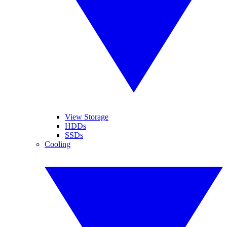
View Storage
HDDs
SSDs
Cooling