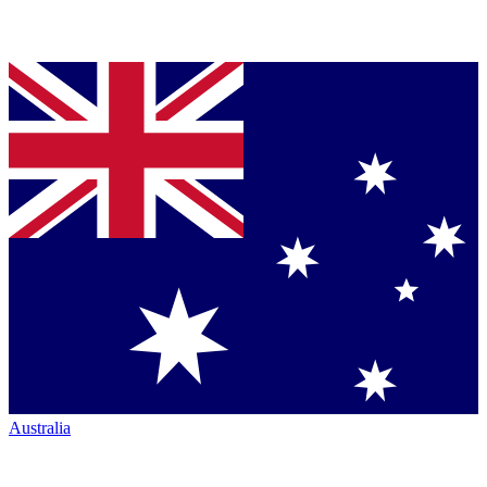
Australia