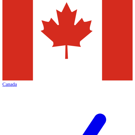
Canada