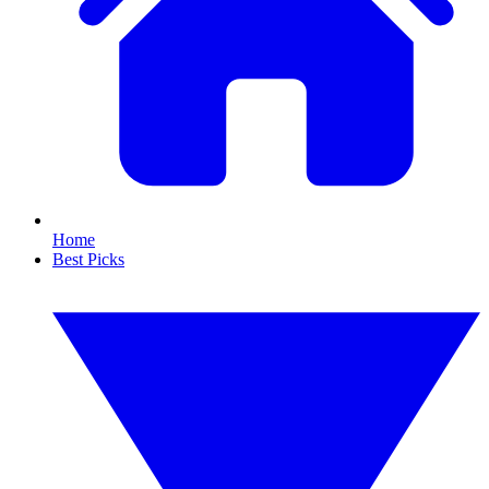
Home
Best Picks