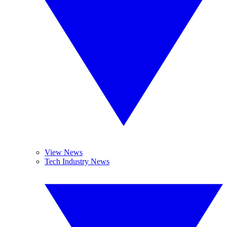
View News
Tech Industry News