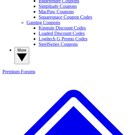
Bitdefender Coupons
Simplisafe Coupons
MacPaw Coupons
Squarespace Coupon Codes
Gaming Coupons
Kinguin Discount Codes
Loaded Discount Codes
Logitech G Promo Codes
SteelSeries Coupons
More
Premium
Forums