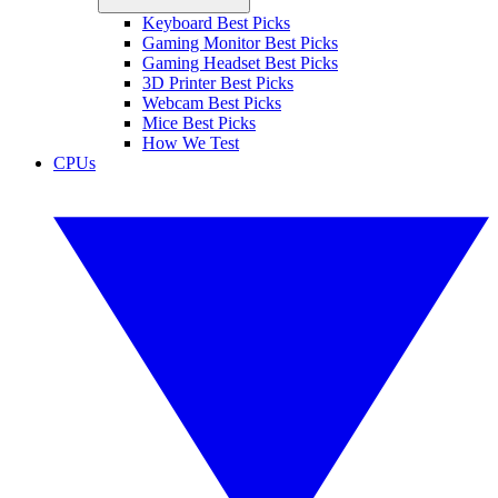
Keyboard Best Picks
Gaming Monitor Best Picks
Gaming Headset Best Picks
3D Printer Best Picks
Webcam Best Picks
Mice Best Picks
How We Test
CPUs