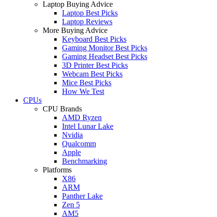
Laptop Buying Advice
Laptop Best Picks
Laptop Reviews
More Buying Advice
Keyboard Best Picks
Gaming Monitor Best Picks
Gaming Headset Best Picks
3D Printer Best Picks
Webcam Best Picks
Mice Best Picks
How We Test
CPUs
CPU Brands
AMD Ryzen
Intel Lunar Lake
Nvidia
Qualcomm
Apple
Benchmarking
Platforms
X86
ARM
Panther Lake
Zen 5
AM5