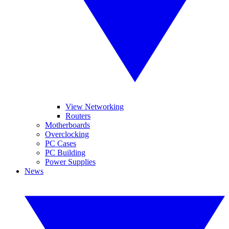
View Networking
Routers
Motherboards
Overclocking
PC Cases
PC Building
Power Supplies
News