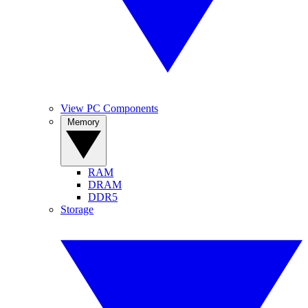
View PC Components
Memory
RAM
DRAM
DDR5
Storage