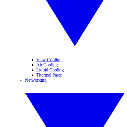
View Cooling
Air Cooling
Liquid Cooling
Thermal Paste
Networking