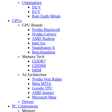
Chipmaking
DUV
EUV
Rare Earth Metals
GPUs
GPU Brands
Nvidia Blackwell
Nvidia Geforce
AMD Radeon
Intel Arc
Snapdragon X
Benchmarking
Memory Tech
GDDR7
GDDR8
HBM
AI Architecture
Nvidia Vera Rubin
Meta MTIA
Google TPU
AMD Instinct
Microsoft Maia
Drivers
PC Components
Memory