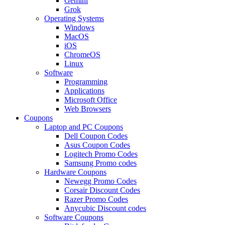
Gemini
Grok
Operating Systems
Windows
MacOS
iOS
ChromeOS
Linux
Software
Programming
Applications
Microsoft Office
Web Browsers
Coupons
Laptop and PC Coupons
Dell Coupon Codes
Asus Coupon Codes
Logitech Promo Codes
Samsung Promo codes
Hardware Coupons
Newegg Promo Codes
Corsair Discount Codes
Razer Promo Codes
Anycubic Discount codes
Software Coupons