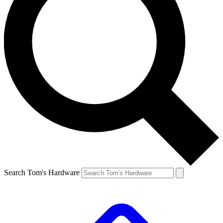
Search Tom's Hardware