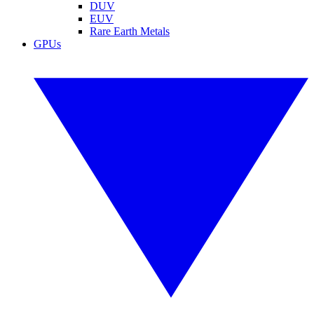
DUV
EUV
Rare Earth Metals
GPUs