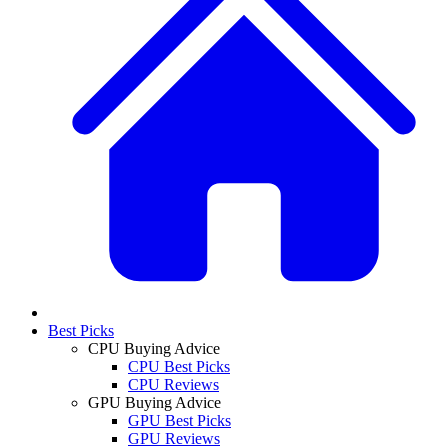
Best Picks
CPU Buying Advice
CPU Best Picks
CPU Reviews
GPU Buying Advice
GPU Best Picks
GPU Reviews