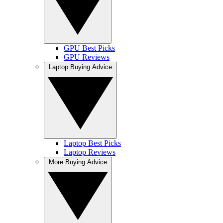
GPU Best Picks
GPU Reviews
Laptop Buying Advice
Laptop Best Picks
Laptop Reviews
More Buying Advice