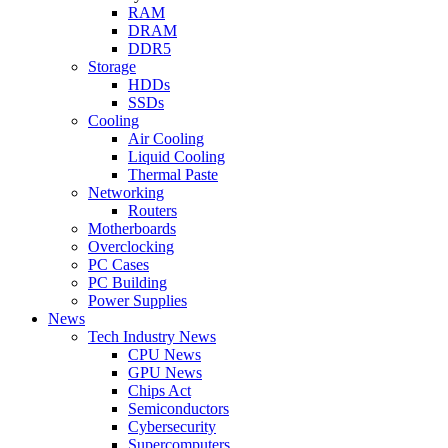
RAM
DRAM
DDR5
Storage
HDDs
SSDs
Cooling
Air Cooling
Liquid Cooling
Thermal Paste
Networking
Routers
Motherboards
Overclocking
PC Cases
PC Building
Power Supplies
News
Tech Industry News
CPU News
GPU News
Chips Act
Semiconductors
Cybersecurity
Supercomputers