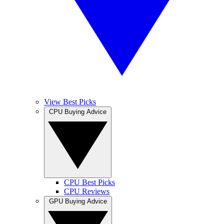
View Best Picks
CPU Buying Advice
CPU Best Picks
CPU Reviews
GPU Buying Advice