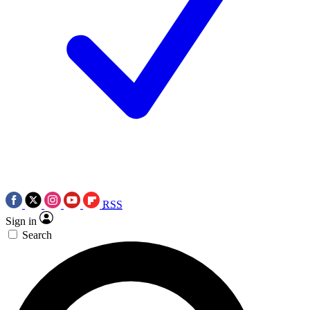
RSS
Sign in
Search