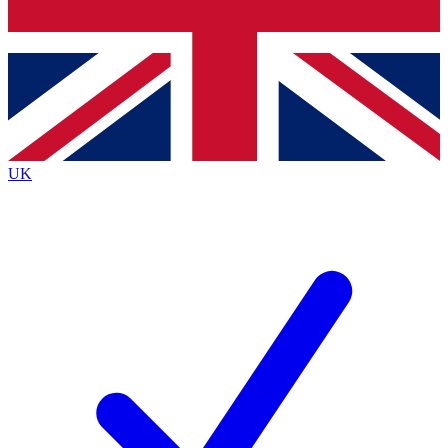
Bench Database
Exclusive Features
Roadmaps
Deep Analysis
UK
BECOME A PREMIUM MEMBER