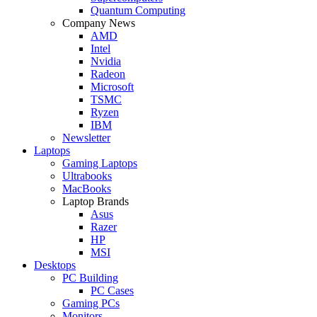
Quantum Computing
Company News
AMD
Intel
Nvidia
Radeon
Microsoft
TSMC
Ryzen
IBM
Newsletter
Laptops
Gaming Laptops
Ultrabooks
MacBooks
Laptop Brands
Asus
Razer
HP
MSI
Desktops
PC Building
PC Cases
Gaming PCs
Monitors