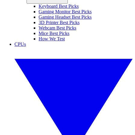
Keyboard Best Picks
Gaming Monitor Best Picks
Gaming Headset Best Picks
3D Printer Best Picks
Webcam Best Picks
Mice Best Picks
How We Test
CPUs