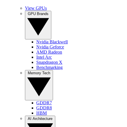
View GPUs
GPU Brands
Nvidia Blackwell
Nvidia Geforce
AMD Radeon
Intel Arc
Snapdragon X
Benchmarking
Memory Tech
GDDR7
GDDR8
HBM
AI Architecture