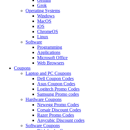
Gemini
Grok
Operating Systems
Windows
MacOS
iOS
ChromeOS
Linux
Software
Programming
Applications
Microsoft Office
Web Browsers
Coupons
Laptop and PC Coupons
Dell Coupon Codes
Asus Coupon Codes
Logitech Promo Codes
Samsung Promo codes
Hardware Coupons
Newegg Promo Codes
Corsair Discount Codes
Razer Promo Codes
Anycubic Discount codes
Software Coupons