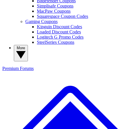
Bitdefender Coupons
Simplisafe Coupons
MacPaw Coupons
Squarespace Coupon Codes
Gaming Coupons
Kinguin Discount Codes
Loaded Discount Codes
Logitech G Promo Codes
SteelSeries Coupons
More
Premium
Forums