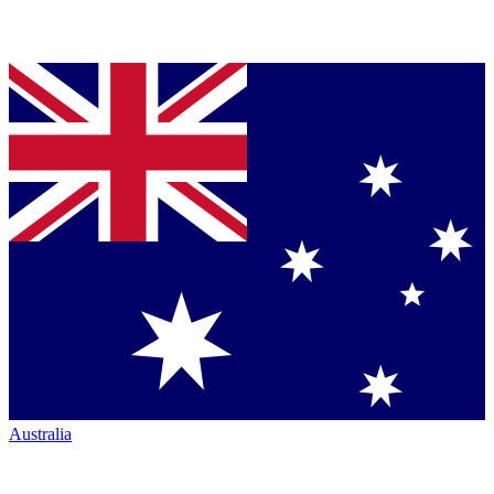
Australia