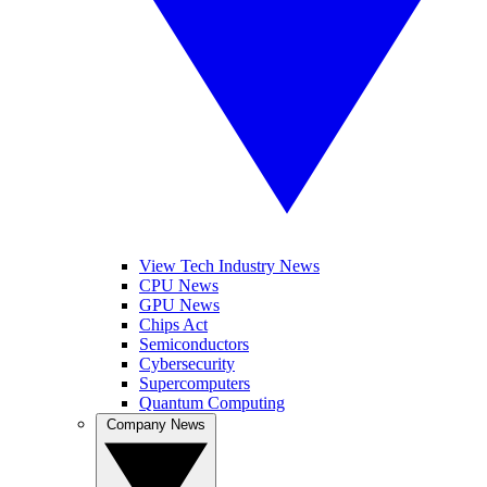
View Tech Industry News
CPU News
GPU News
Chips Act
Semiconductors
Cybersecurity
Supercomputers
Quantum Computing
Company News