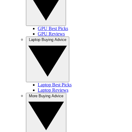
GPU Best Picks
GPU Reviews
Laptop Buying Advice
Laptop Best Picks
Laptop Reviews
More Buying Advice