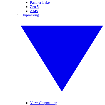
Panther Lake
Zen 5
AM5
Chipmaking
View Chipmaking