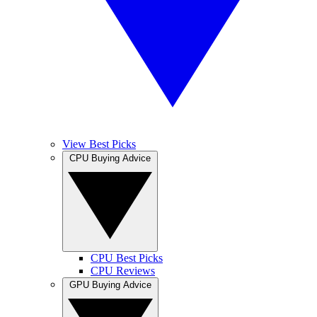
View Best Picks
CPU Buying Advice
CPU Best Picks
CPU Reviews
GPU Buying Advice