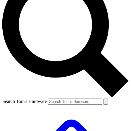
Search Tom's Hardware