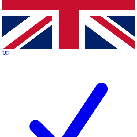
Bench Database
Exclusive Features
Roadmaps
Deep Analysis
UK
BECOME A PREMIUM MEMBER