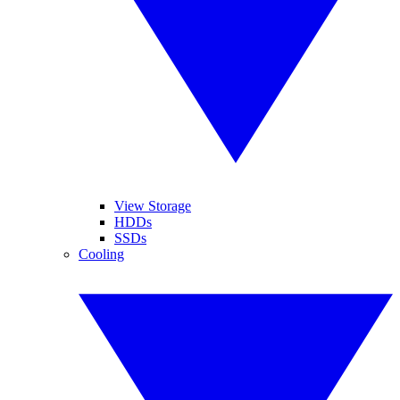
View Storage
HDDs
SSDs
Cooling