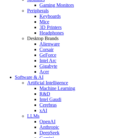
Gaming Monitors
Peripherals
Keyboards
Mice
3D Printers
Headphones
Desktop Brands
Alienware
Corsair
GeForce
Intel Arc
Gigabyte
Acer
Software & AI
Artificial Intelligence
Machine Learning
R&D
Intel Gaudi
Cerebras
xAI
LLMs
OpenAI
Anthropic
DeepSeek