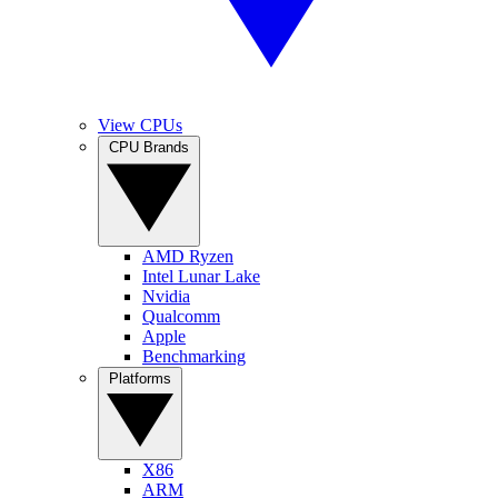
View CPUs
CPU Brands
AMD Ryzen
Intel Lunar Lake
Nvidia
Qualcomm
Apple
Benchmarking
Platforms
X86
ARM