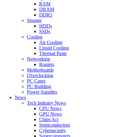
RAM
DRAM
DDR5
Storage
HDDs
SSDs
Cooling
Air Cooling
Liquid Cooling
Thermal Paste
Networking
Routers
Motherboards
Overclocking
PC Cases
PC Building
Power Supplies
News
Tech Industry News
CPU News
GPU News
Chips Act
Semiconductors
Cybersecurity
Supercomputers