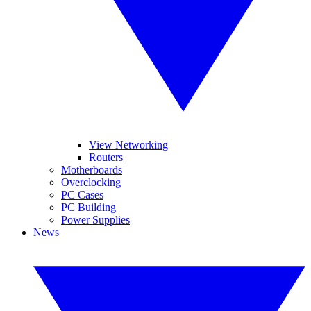
View Networking
Routers
Motherboards
Overclocking
PC Cases
PC Building
Power Supplies
News