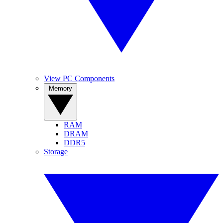
View PC Components
Memory
RAM
DRAM
DDR5
Storage