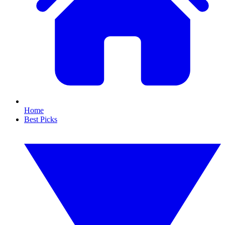
Home
Best Picks