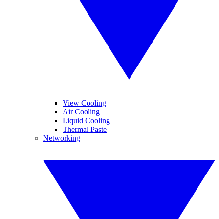
View Cooling
Air Cooling
Liquid Cooling
Thermal Paste
Networking