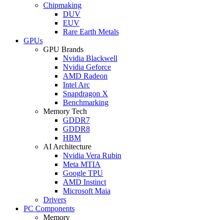
Chipmaking
DUV
EUV
Rare Earth Metals
GPUs
GPU Brands
Nvidia Blackwell
Nvidia Geforce
AMD Radeon
Intel Arc
Snapdragon X
Benchmarking
Memory Tech
GDDR7
GDDR8
HBM
AI Architecture
Nvidia Vera Rubin
Meta MTIA
Google TPU
AMD Instinct
Microsoft Maia
Drivers
PC Components
Memory