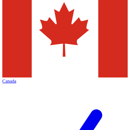
Canada