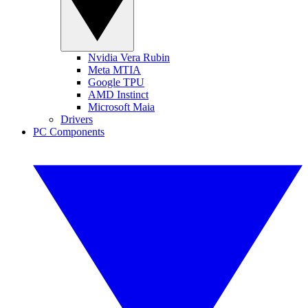
Nvidia Vera Rubin
Meta MTIA
Google TPU
AMD Instinct
Microsoft Maia
Drivers
PC Components