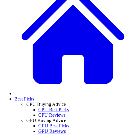
Best Picks
CPU Buying Advice
CPU Best Picks
CPU Reviews
GPU Buying Advice
GPU Best Picks
GPU Reviews