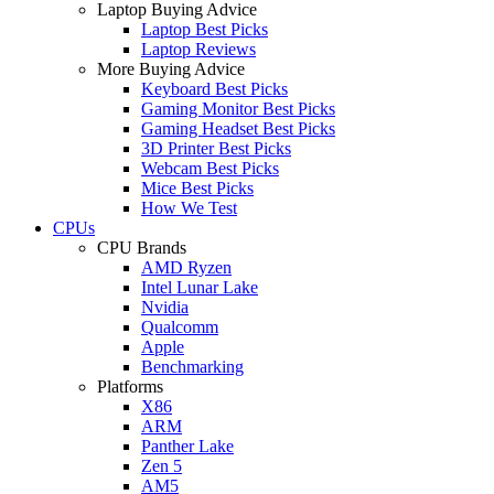
Laptop Buying Advice
Laptop Best Picks
Laptop Reviews
More Buying Advice
Keyboard Best Picks
Gaming Monitor Best Picks
Gaming Headset Best Picks
3D Printer Best Picks
Webcam Best Picks
Mice Best Picks
How We Test
CPUs
CPU Brands
AMD Ryzen
Intel Lunar Lake
Nvidia
Qualcomm
Apple
Benchmarking
Platforms
X86
ARM
Panther Lake
Zen 5
AM5