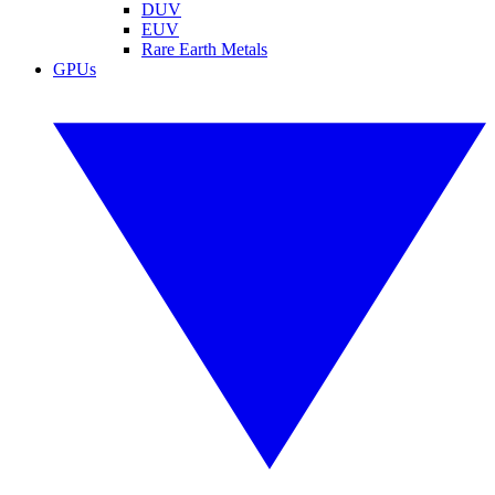
DUV
EUV
Rare Earth Metals
GPUs