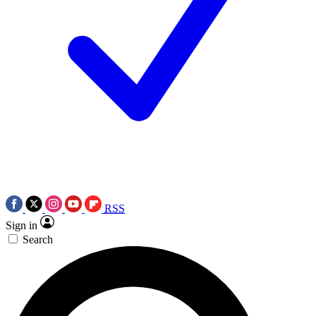
RSS
Sign in
Search