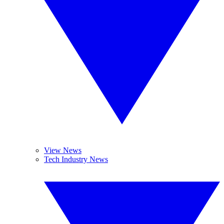
View News
Tech Industry News