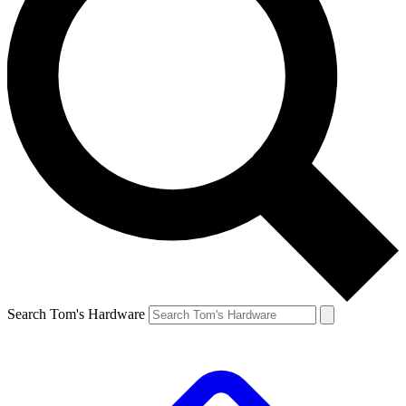
Search Tom's Hardware