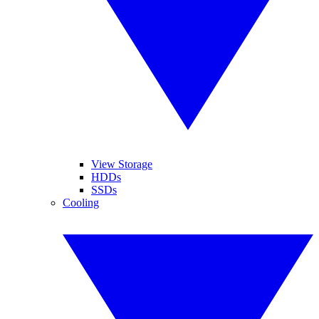
View Storage
HDDs
SSDs
Cooling