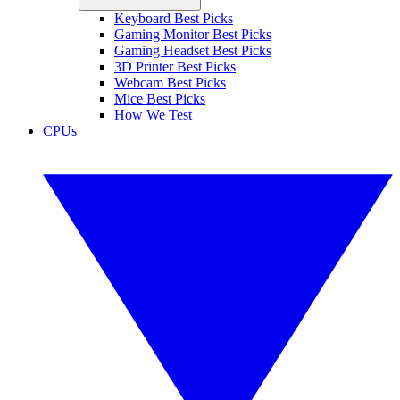
Keyboard Best Picks
Gaming Monitor Best Picks
Gaming Headset Best Picks
3D Printer Best Picks
Webcam Best Picks
Mice Best Picks
How We Test
CPUs