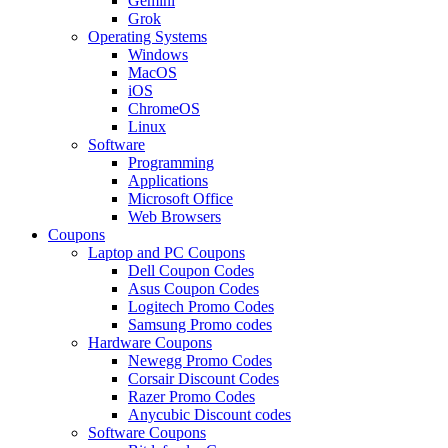
Gemini
Grok
Operating Systems
Windows
MacOS
iOS
ChromeOS
Linux
Software
Programming
Applications
Microsoft Office
Web Browsers
Coupons
Laptop and PC Coupons
Dell Coupon Codes
Asus Coupon Codes
Logitech Promo Codes
Samsung Promo codes
Hardware Coupons
Newegg Promo Codes
Corsair Discount Codes
Razer Promo Codes
Anycubic Discount codes
Software Coupons