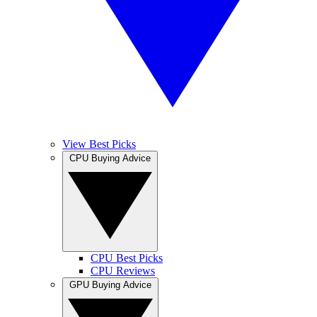
View Best Picks
CPU Buying Advice
CPU Best Picks
CPU Reviews
GPU Buying Advice