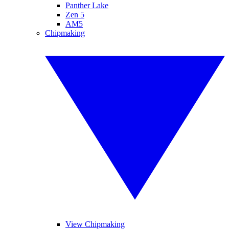
Panther Lake
Zen 5
AM5
Chipmaking
View Chipmaking