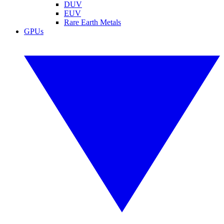
DUV
EUV
Rare Earth Metals
GPUs