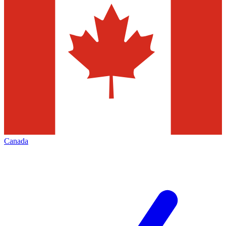
Canada