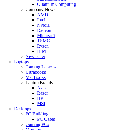
Quantum Computing
Company News
AMD
Intel
Nvidia
Radeon
Microsoft
TSMC
Ryzen
IBM
Newsletter
Laptops
Gaming Laptops
Ultrabooks
MacBooks
Laptop Brands
Asus
Razer
HP
MSI
Desktops
PC Building
PC Cases
Gaming PCs
Monitors