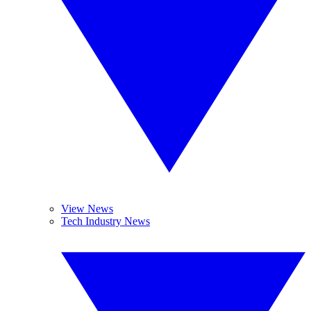
View News
Tech Industry News