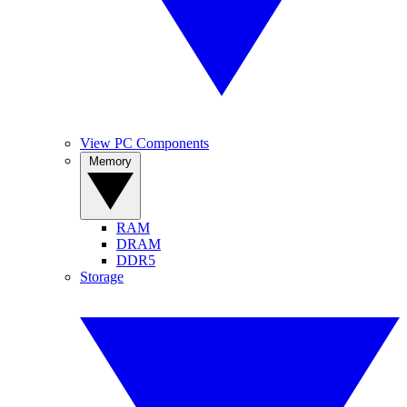
View PC Components
Memory
RAM
DRAM
DDR5
Storage