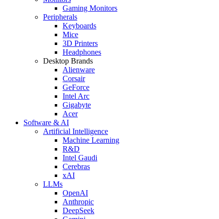
Gaming Monitors
Peripherals
Keyboards
Mice
3D Printers
Headphones
Desktop Brands
Alienware
Corsair
GeForce
Intel Arc
Gigabyte
Acer
Software & AI
Artificial Intelligence
Machine Learning
R&D
Intel Gaudi
Cerebras
xAI
LLMs
OpenAI
Anthropic
DeepSeek