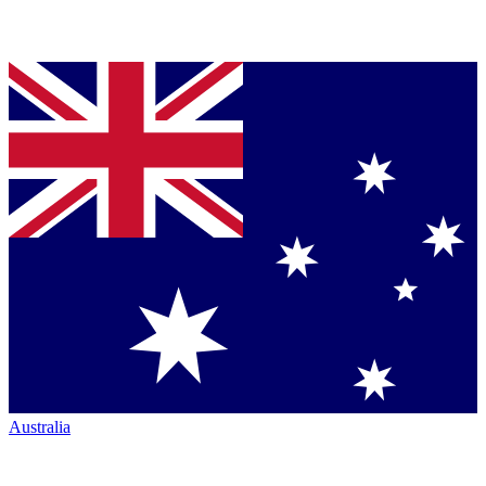
Australia