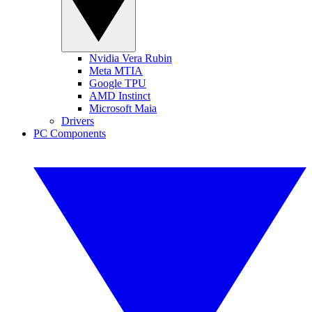
Nvidia Vera Rubin
Meta MTIA
Google TPU
AMD Instinct
Microsoft Maia
Drivers
PC Components