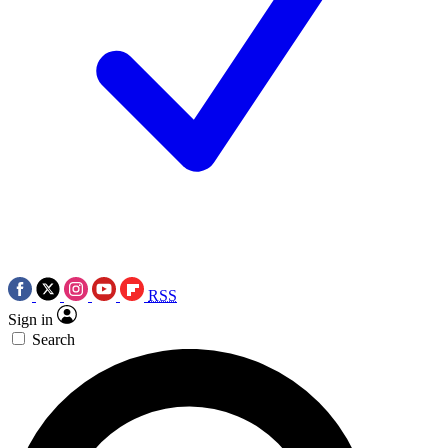
RSS
Sign in
Search