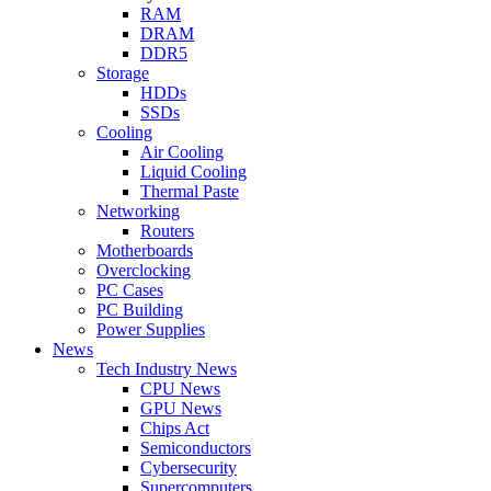
RAM
DRAM
DDR5
Storage
HDDs
SSDs
Cooling
Air Cooling
Liquid Cooling
Thermal Paste
Networking
Routers
Motherboards
Overclocking
PC Cases
PC Building
Power Supplies
News
Tech Industry News
CPU News
GPU News
Chips Act
Semiconductors
Cybersecurity
Supercomputers