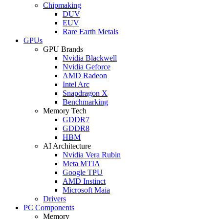
Chipmaking
DUV
EUV
Rare Earth Metals
GPUs
GPU Brands
Nvidia Blackwell
Nvidia Geforce
AMD Radeon
Intel Arc
Snapdragon X
Benchmarking
Memory Tech
GDDR7
GDDR8
HBM
AI Architecture
Nvidia Vera Rubin
Meta MTIA
Google TPU
AMD Instinct
Microsoft Maia
Drivers
PC Components
Memory