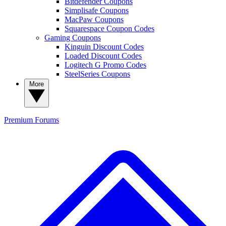
Bitdefender Coupons
Simplisafe Coupons
MacPaw Coupons
Squarespace Coupon Codes
Gaming Coupons
Kinguin Discount Codes
Loaded Discount Codes
Logitech G Promo Codes
SteelSeries Coupons
More
Premium
Forums