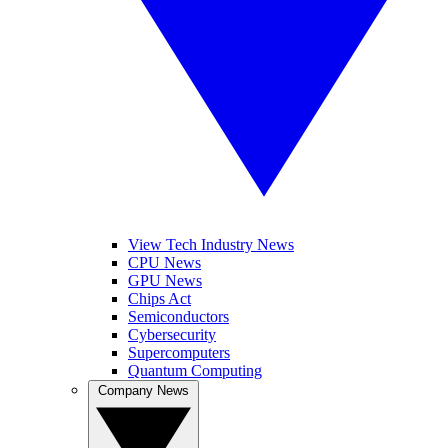
View Tech Industry News
CPU News
GPU News
Chips Act
Semiconductors
Cybersecurity
Supercomputers
Quantum Computing
Company News