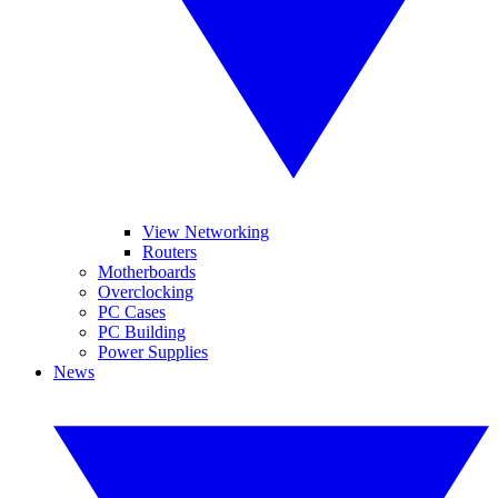
View Networking
Routers
Motherboards
Overclocking
PC Cases
PC Building
Power Supplies
News