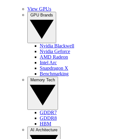
View GPUs
GPU Brands
Nvidia Blackwell
Nvidia Geforce
AMD Radeon
Intel Arc
Snapdragon X
Benchmarking
Memory Tech
GDDR7
GDDR8
HBM
AI Architecture