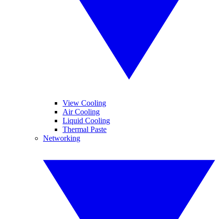
View Cooling
Air Cooling
Liquid Cooling
Thermal Paste
Networking