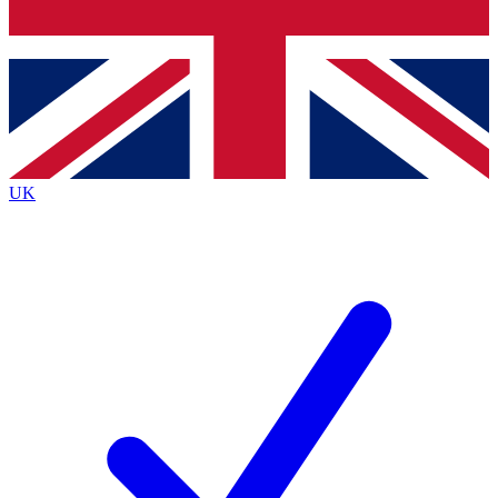
Bench Database
Exclusive Features
Roadmaps
Deep Analysis
UK
BECOME A PREMIUM MEMBER