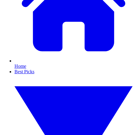
Home
Best Picks