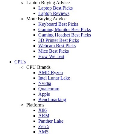
Laptop Buying Advice
Laptop Best Picks
Laptop Reviews
More Buying Advice
Keyboard Best Picks
Gaming Monitor Best Picks
Gaming Headset Best Picks
3D Printer Best Picks
Webcam Best Picks
Mice Best Picks
How We Test
CPUs
CPU Brands
AMD Ryzen
Intel Lunar Lake
Nvidia
Qualcomm
Apple
Benchmarking
Platforms
X86
ARM
Panther Lake
Zen 5
AM5