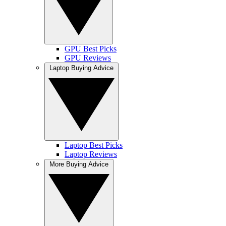
GPU Best Picks
GPU Reviews
Laptop Buying Advice
Laptop Best Picks
Laptop Reviews
More Buying Advice