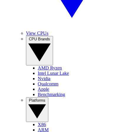
View CPUs
CPU Brands
AMD Ryzen
Intel Lunar Lake
Nvidia
Qualcomm
Apple
Benchmarking
Platforms
X86
ARM