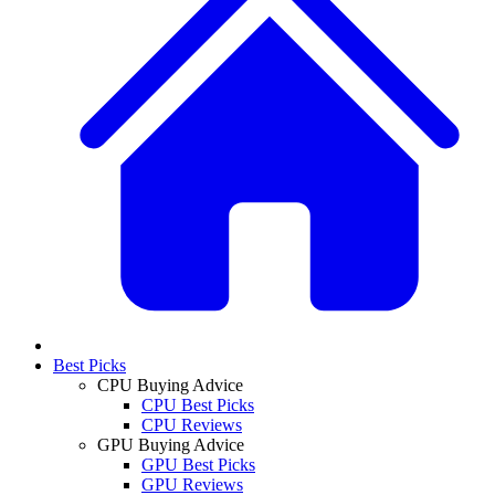
Best Picks
CPU Buying Advice
CPU Best Picks
CPU Reviews
GPU Buying Advice
GPU Best Picks
GPU Reviews