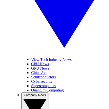
View Tech Industry News
CPU News
GPU News
Chips Act
Semiconductors
Cybersecurity
Supercomputers
Quantum Computing
Company News