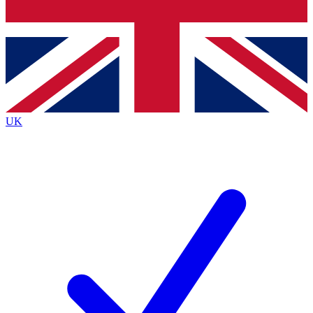
Bench Database
Exclusive Features
Roadmaps
Deep Analysis
UK
BECOME A PREMIUM MEMBER