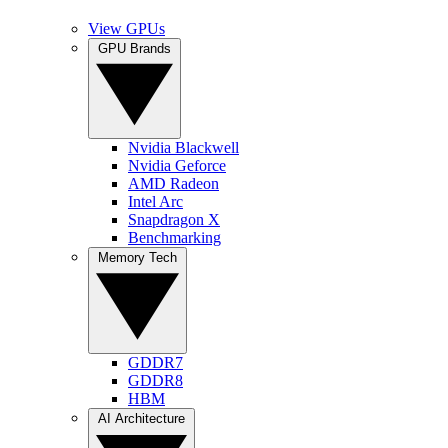
View GPUs
GPU Brands
Nvidia Blackwell
Nvidia Geforce
AMD Radeon
Intel Arc
Snapdragon X
Benchmarking
Memory Tech
GDDR7
GDDR8
HBM
AI Architecture