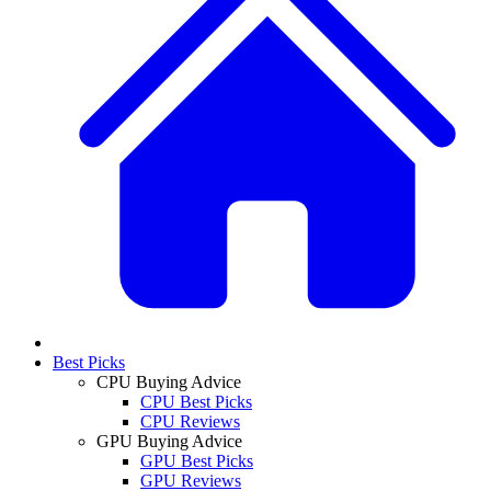
Best Picks
CPU Buying Advice
CPU Best Picks
CPU Reviews
GPU Buying Advice
GPU Best Picks
GPU Reviews