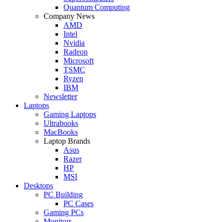
Quantum Computing
Company News
AMD
Intel
Nvidia
Radeon
Microsoft
TSMC
Ryzen
IBM
Newsletter
Laptops
Gaming Laptops
Ultrabooks
MacBooks
Laptop Brands
Asus
Razer
HP
MSI
Desktops
PC Building
PC Cases
Gaming PCs
Monitors