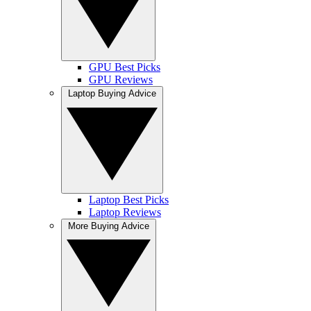
GPU Best Picks
GPU Reviews
Laptop Buying Advice
Laptop Best Picks
Laptop Reviews
More Buying Advice