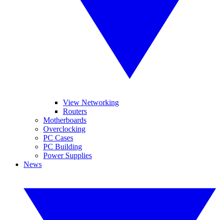
View Networking
Routers
Motherboards
Overclocking
PC Cases
PC Building
Power Supplies
News