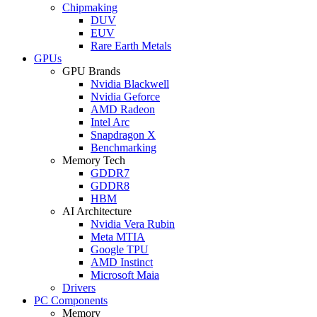
Chipmaking
DUV
EUV
Rare Earth Metals
GPUs
GPU Brands
Nvidia Blackwell
Nvidia Geforce
AMD Radeon
Intel Arc
Snapdragon X
Benchmarking
Memory Tech
GDDR7
GDDR8
HBM
AI Architecture
Nvidia Vera Rubin
Meta MTIA
Google TPU
AMD Instinct
Microsoft Maia
Drivers
PC Components
Memory