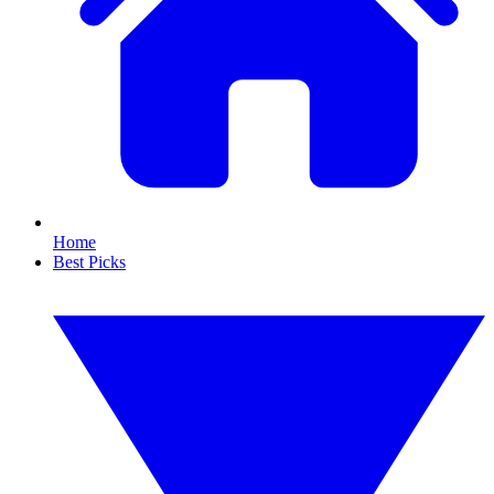
Home
Best Picks