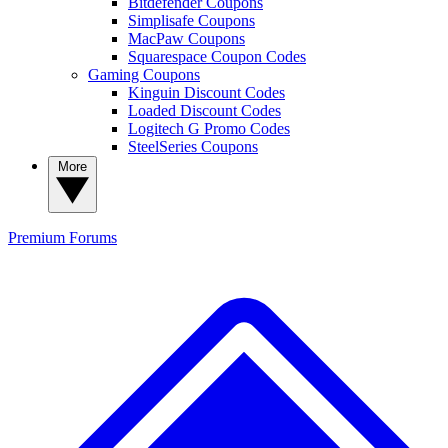
Bitdefender Coupons
Simplisafe Coupons
MacPaw Coupons
Squarespace Coupon Codes
Gaming Coupons
Kinguin Discount Codes
Loaded Discount Codes
Logitech G Promo Codes
SteelSeries Coupons
More
Premium
Forums