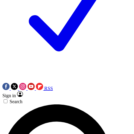
RSS
Sign in
Search