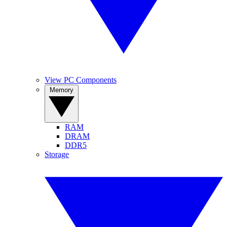
View PC Components
Memory
RAM
DRAM
DDR5
Storage