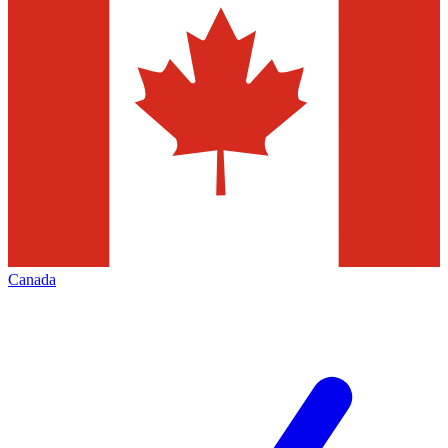
Canada