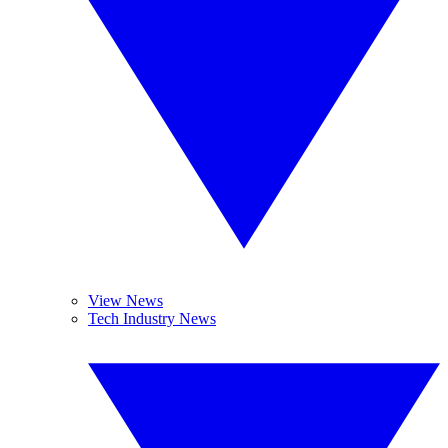
View News
Tech Industry News