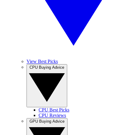
View Best Picks
CPU Buying Advice
CPU Best Picks
CPU Reviews
GPU Buying Advice