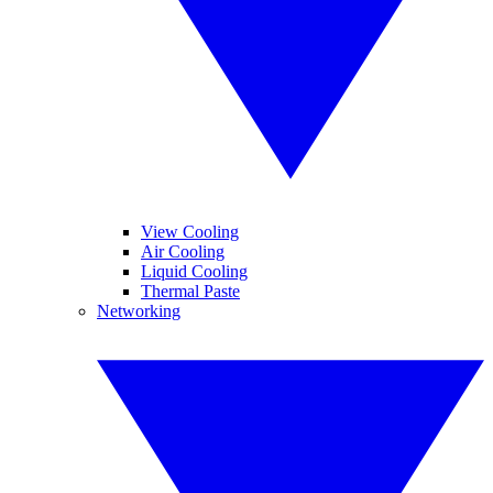
View Cooling
Air Cooling
Liquid Cooling
Thermal Paste
Networking