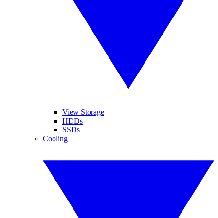
View Storage
HDDs
SSDs
Cooling