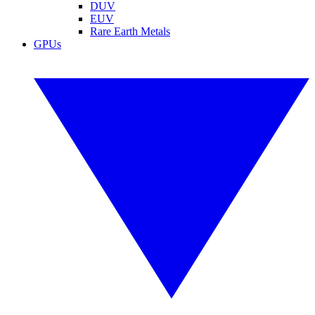
DUV
EUV
Rare Earth Metals
GPUs