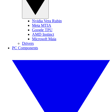
Nvidia Vera Rubin
Meta MTIA
Google TPU
AMD Instinct
Microsoft Maia
Drivers
PC Components