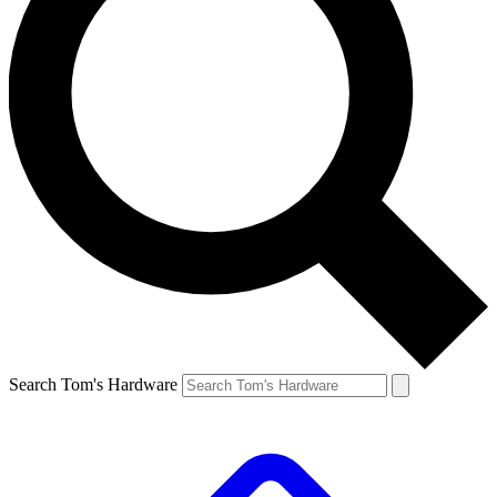
Search Tom's Hardware