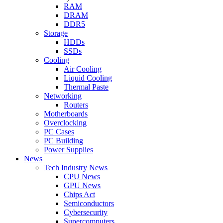
RAM
DRAM
DDR5
Storage
HDDs
SSDs
Cooling
Air Cooling
Liquid Cooling
Thermal Paste
Networking
Routers
Motherboards
Overclocking
PC Cases
PC Building
Power Supplies
News
Tech Industry News
CPU News
GPU News
Chips Act
Semiconductors
Cybersecurity
Supercomputers