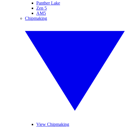
Panther Lake
Zen 5
AM5
Chipmaking
View Chipmaking