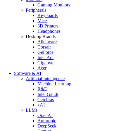
Gaming Monitors
Peripherals
Keyboards
Mice
3D Printers
Headphones
Desktop Brands
Alienware
Corsair
GeForce
Intel Arc
Gigabyte
Acer
Software & AI
Artificial Intelligence
Machine Learning
R&D
Intel Gaudi
Cerebras
xAI
LLMs
OpenAI
Anthropic
DeepSeek