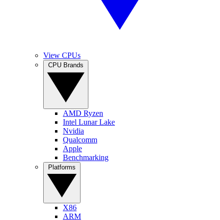
View CPUs
CPU Brands
AMD Ryzen
Intel Lunar Lake
Nvidia
Qualcomm
Apple
Benchmarking
Platforms
X86
ARM