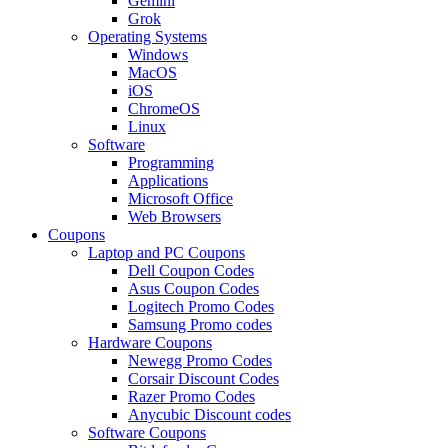
Gemini
Grok
Operating Systems
Windows
MacOS
iOS
ChromeOS
Linux
Software
Programming
Applications
Microsoft Office
Web Browsers
Coupons
Laptop and PC Coupons
Dell Coupon Codes
Asus Coupon Codes
Logitech Promo Codes
Samsung Promo codes
Hardware Coupons
Newegg Promo Codes
Corsair Discount Codes
Razer Promo Codes
Anycubic Discount codes
Software Coupons