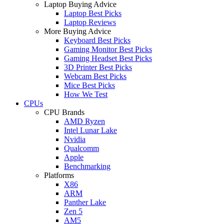
Laptop Buying Advice
Laptop Best Picks
Laptop Reviews
More Buying Advice
Keyboard Best Picks
Gaming Monitor Best Picks
Gaming Headset Best Picks
3D Printer Best Picks
Webcam Best Picks
Mice Best Picks
How We Test
CPUs
CPU Brands
AMD Ryzen
Intel Lunar Lake
Nvidia
Qualcomm
Apple
Benchmarking
Platforms
X86
ARM
Panther Lake
Zen 5
AM5