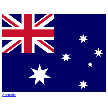
Australia