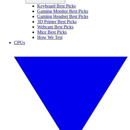
Keyboard Best Picks
Gaming Monitor Best Picks
Gaming Headset Best Picks
3D Printer Best Picks
Webcam Best Picks
Mice Best Picks
How We Test
CPUs