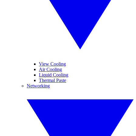
View Cooling
Air Cooling
Liquid Cooling
Thermal Paste
Networking