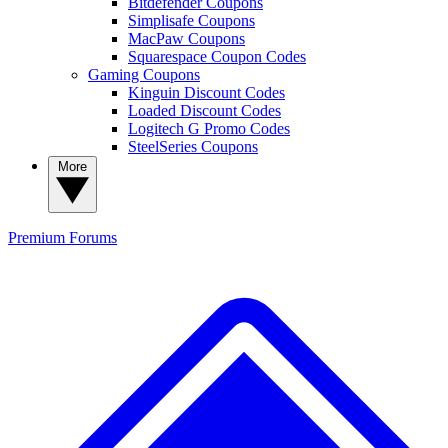
Bitdefender Coupons
Simplisafe Coupons
MacPaw Coupons
Squarespace Coupon Codes
Gaming Coupons
Kinguin Discount Codes
Loaded Discount Codes
Logitech G Promo Codes
SteelSeries Coupons
More
Premium
Forums