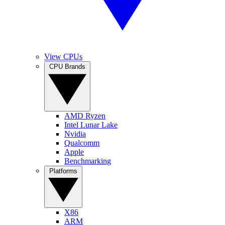
View CPUs
CPU Brands
AMD Ryzen
Intel Lunar Lake
Nvidia
Qualcomm
Apple
Benchmarking
Platforms
X86
ARM