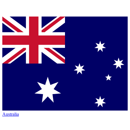
Australia