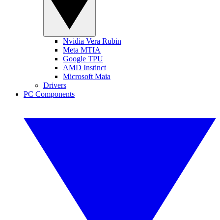
Nvidia Vera Rubin
Meta MTIA
Google TPU
AMD Instinct
Microsoft Maia
Drivers
PC Components