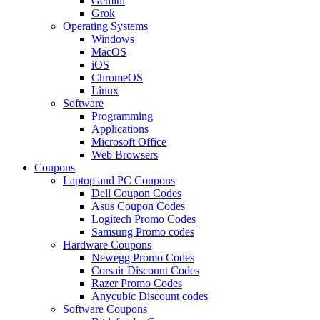
Gemini
Grok
Operating Systems
Windows
MacOS
iOS
ChromeOS
Linux
Software
Programming
Applications
Microsoft Office
Web Browsers
Coupons
Laptop and PC Coupons
Dell Coupon Codes
Asus Coupon Codes
Logitech Promo Codes
Samsung Promo codes
Hardware Coupons
Newegg Promo Codes
Corsair Discount Codes
Razer Promo Codes
Anycubic Discount codes
Software Coupons