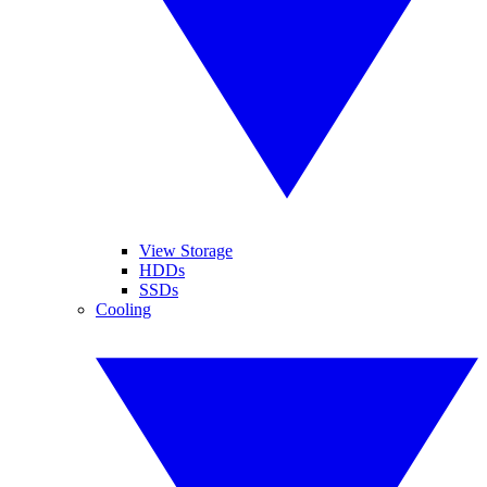
View Storage
HDDs
SSDs
Cooling