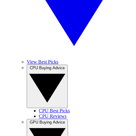
View Best Picks
CPU Buying Advice
CPU Best Picks
CPU Reviews
GPU Buying Advice