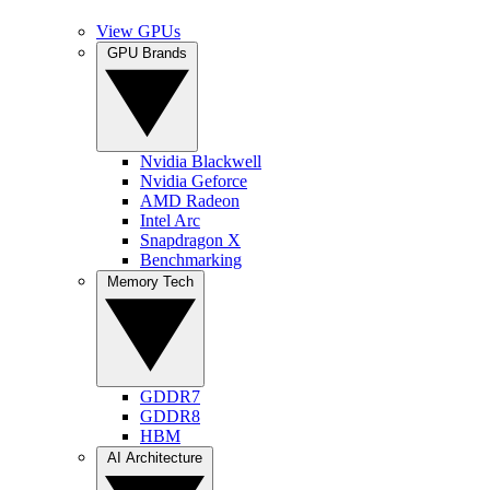
View GPUs
GPU Brands
Nvidia Blackwell
Nvidia Geforce
AMD Radeon
Intel Arc
Snapdragon X
Benchmarking
Memory Tech
GDDR7
GDDR8
HBM
AI Architecture