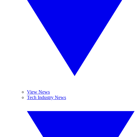
View News
Tech Industry News