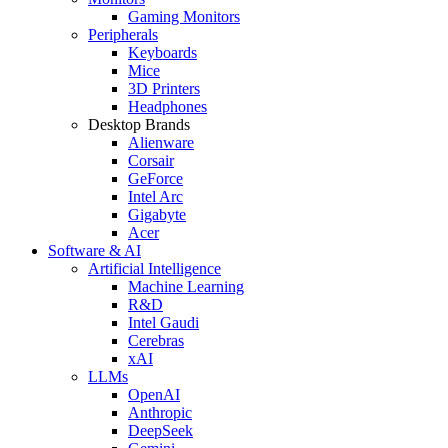
Gaming Monitors
Peripherals
Keyboards
Mice
3D Printers
Headphones
Desktop Brands
Alienware
Corsair
GeForce
Intel Arc
Gigabyte
Acer
Software & AI
Artificial Intelligence
Machine Learning
R&D
Intel Gaudi
Cerebras
xAI
LLMs
OpenAI
Anthropic
DeepSeek