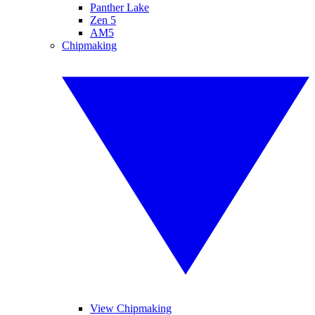
Panther Lake
Zen 5
AM5
Chipmaking
View Chipmaking