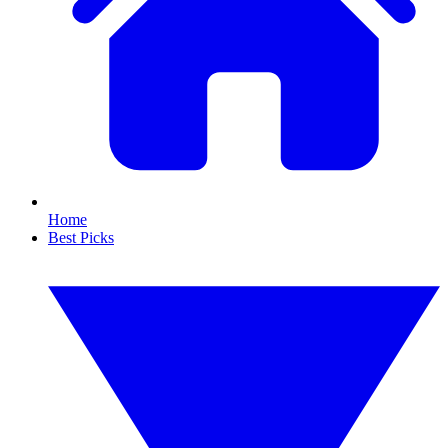
Home
Best Picks