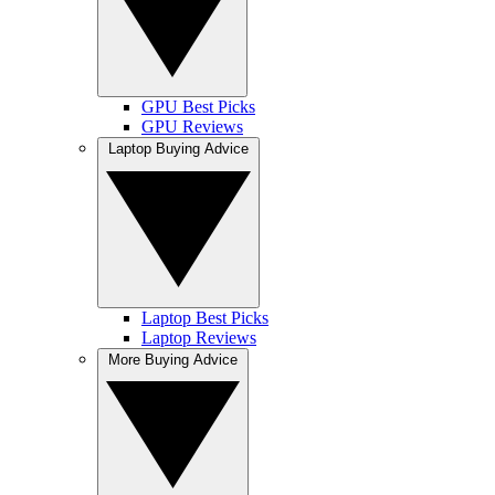
GPU Best Picks
GPU Reviews
Laptop Buying Advice
Laptop Best Picks
Laptop Reviews
More Buying Advice