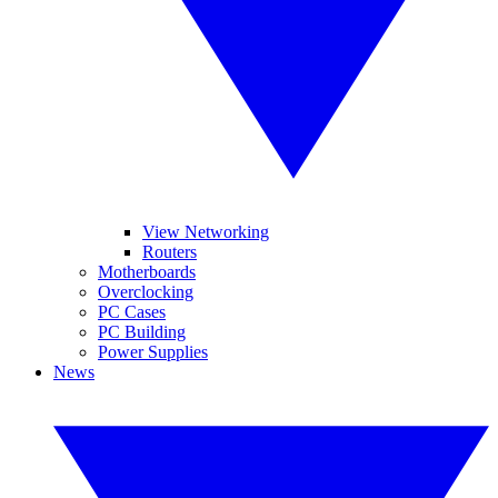
View Networking
Routers
Motherboards
Overclocking
PC Cases
PC Building
Power Supplies
News