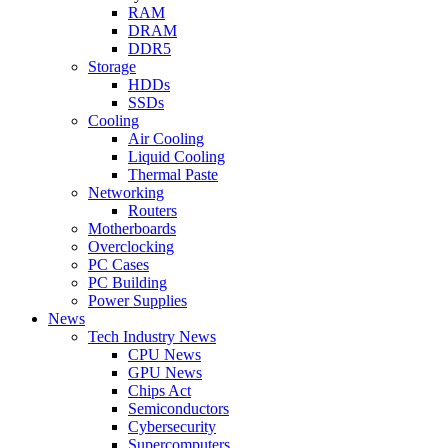
RAM
DRAM
DDR5
Storage
HDDs
SSDs
Cooling
Air Cooling
Liquid Cooling
Thermal Paste
Networking
Routers
Motherboards
Overclocking
PC Cases
PC Building
Power Supplies
News
Tech Industry News
CPU News
GPU News
Chips Act
Semiconductors
Cybersecurity
Supercomputers