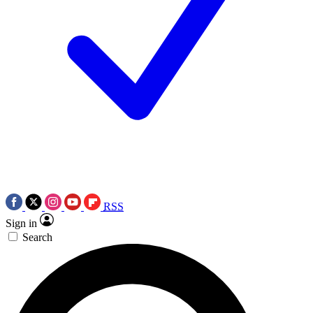
RSS
Sign in
Search