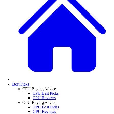
Best Picks
CPU Buying Advice
CPU Best Picks
CPU Reviews
GPU Buying Advice
GPU Best Picks
GPU Reviews