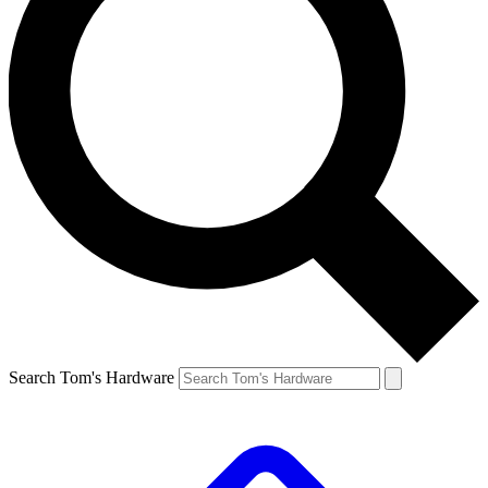
Search Tom's Hardware