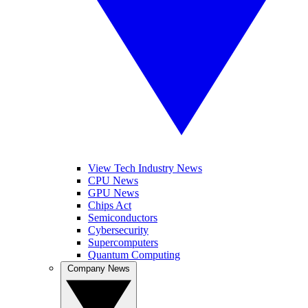
View Tech Industry News
CPU News
GPU News
Chips Act
Semiconductors
Cybersecurity
Supercomputers
Quantum Computing
Company News