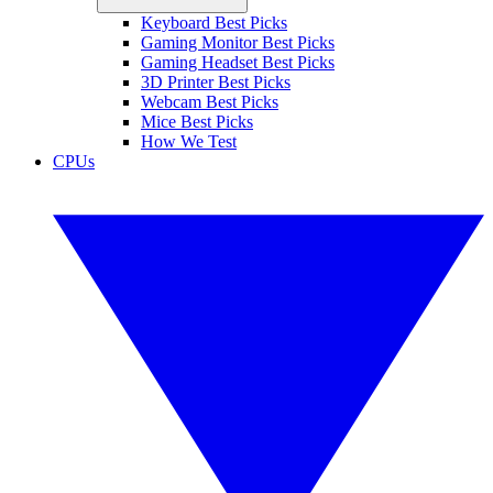
Keyboard Best Picks
Gaming Monitor Best Picks
Gaming Headset Best Picks
3D Printer Best Picks
Webcam Best Picks
Mice Best Picks
How We Test
CPUs