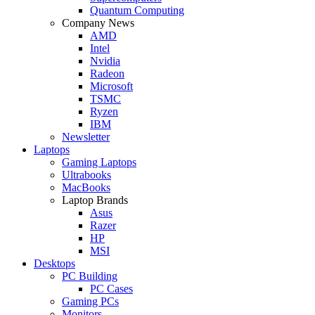
Quantum Computing
Company News
AMD
Intel
Nvidia
Radeon
Microsoft
TSMC
Ryzen
IBM
Newsletter
Laptops
Gaming Laptops
Ultrabooks
MacBooks
Laptop Brands
Asus
Razer
HP
MSI
Desktops
PC Building
PC Cases
Gaming PCs
Monitors