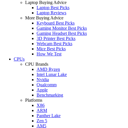
Laptop Buying Advice
Laptop Best Picks
Laptop Reviews
More Buying Advice
Keyboard Best Picks
Gaming Monitor Best Picks
Gaming Headset Best Picks
3D Printer Best Picks
Webcam Best Picks
Mice Best Picks
How We Test
CPUs
CPU Brands
AMD Ryzen
Intel Lunar Lake
Nvidia
Qualcomm
Apple
Benchmarking
Platforms
X86
ARM
Panther Lake
Zen 5
AM5