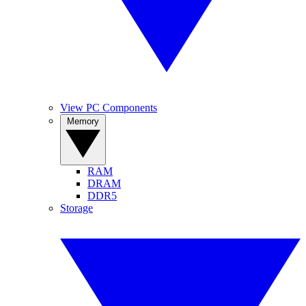
View PC Components
Memory
RAM
DRAM
DDR5
Storage