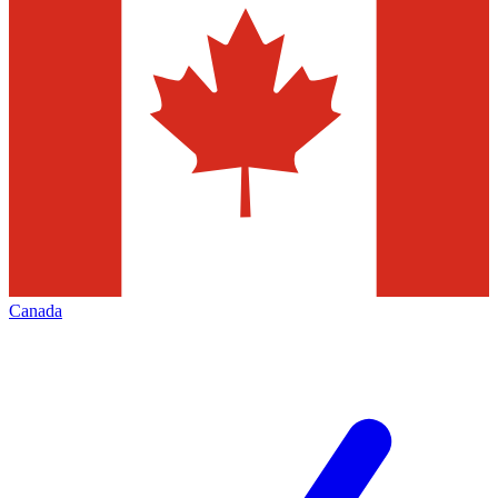
Canada