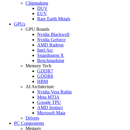
Chipmaking
DUV
EUV
Rare Earth Metals
GPUs
GPU Brands
Nvidia Blackwell
Nvidia Geforce
AMD Radeon
Intel Arc
Snapdragon X
Benchmarking
Memory Tech
GDDR7
GDDR8
HBM
AI Architecture
Nvidia Vera Rubin
Meta MTIA
Google TPU
AMD Instinct
Microsoft Maia
Drivers
PC Components
Memory