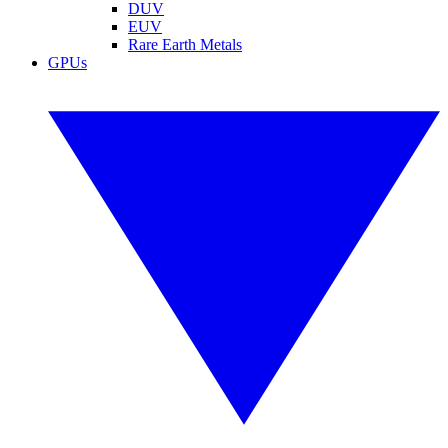
DUV
EUV
Rare Earth Metals
GPUs