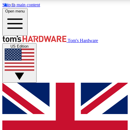
Skip to main content
Open menu
MEMBER
Tom's Hardware
US Edition
Get started with free access
PREMIUM MEMB
Unlock exclusive tools and 