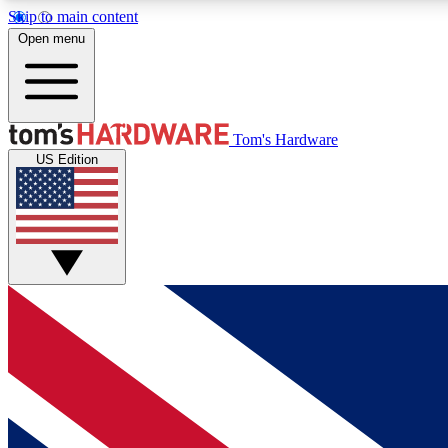
Skip to main content
Open menu
MEMBER
Tom's Hardware
US Edition
Get started with free access to reviews, badges and
discussions.
BECOME A MEMBER