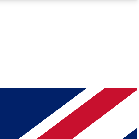
Roadmaps
Deep Analysis
REMIUM MEMBER