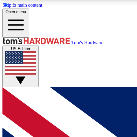
Skip to main content
Open menu
MEMBER
Tom's Hardware
US Edition
Get started with free access to reviews, badges and
discussions.
BECOME A MEMBER