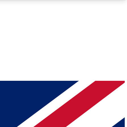
Roadmaps
Deep Analysis
REMIUM MEMBER