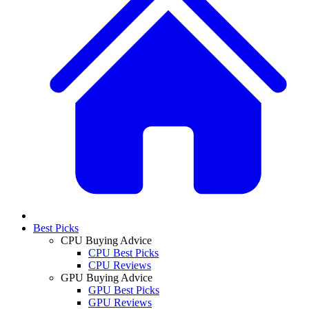
Best Picks
CPU Buying Advice
CPU Best Picks
CPU Reviews
GPU Buying Advice
GPU Best Picks
GPU Reviews