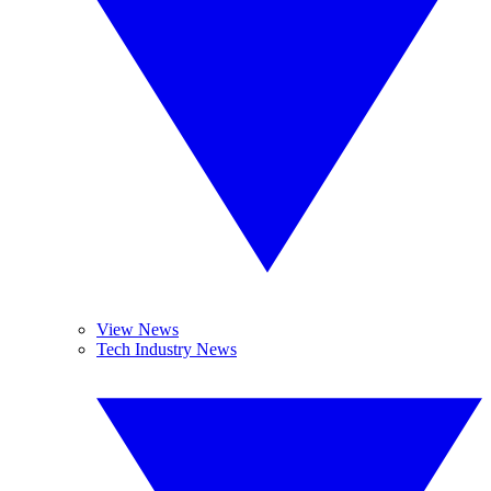
View News
Tech Industry News