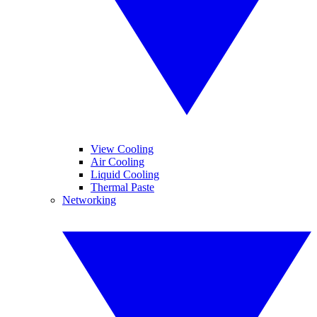
View Cooling
Air Cooling
Liquid Cooling
Thermal Paste
Networking