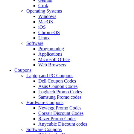
Gemini
Grok
Operating Systems
Windows
MacOS
iOS
ChromeOS
Linux
Software
Programming
Applications
Microsoft Office
Web Browsers
Coupons
Laptop and PC Coupons
Dell Coupon Codes
Asus Coupon Codes
Logitech Promo Codes
Samsung Promo codes
Hardware Coupons
Newegg Promo Codes
Corsair Discount Codes
Razer Promo Codes
Anycubic Discount codes
Software Coupons