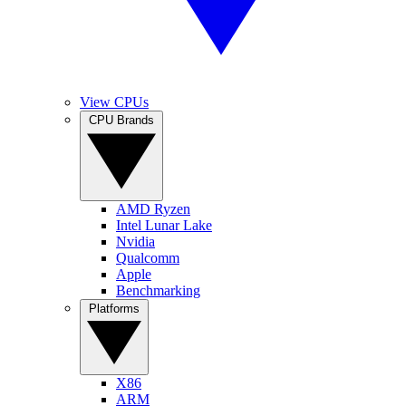
View CPUs
CPU Brands
AMD Ryzen
Intel Lunar Lake
Nvidia
Qualcomm
Apple
Benchmarking
Platforms
X86
ARM