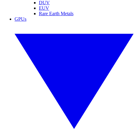
DUV
EUV
Rare Earth Metals
GPUs