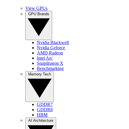
View GPUs
GPU Brands
Nvidia Blackwell
Nvidia Geforce
AMD Radeon
Intel Arc
Snapdragon X
Benchmarking
Memory Tech
GDDR7
GDDR8
HBM
AI Architecture