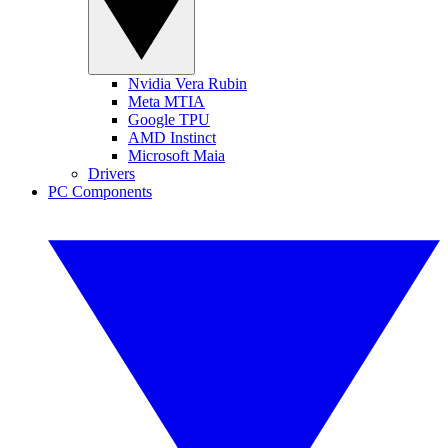
Nvidia Vera Rubin
Meta MTIA
Google TPU
AMD Instinct
Microsoft Maia
Drivers
PC Components