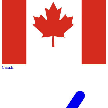
Canada