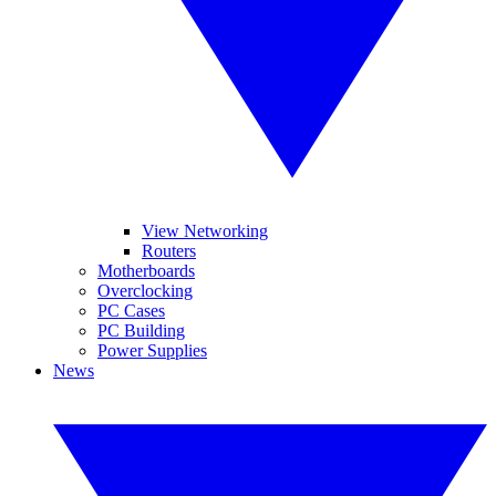
View Networking
Routers
Motherboards
Overclocking
PC Cases
PC Building
Power Supplies
News