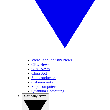
View Tech Industry News
CPU News
GPU News
Chips Act
Semiconductors
Cybersecurity
Supercomputers
Quantum Computing
Company News