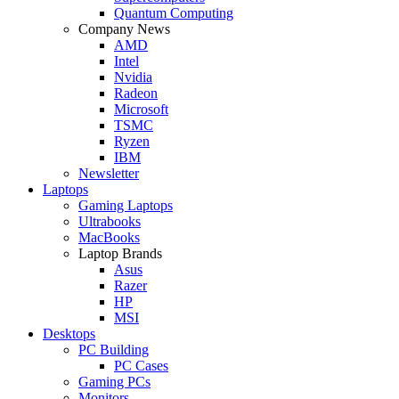
Quantum Computing
Company News
AMD
Intel
Nvidia
Radeon
Microsoft
TSMC
Ryzen
IBM
Newsletter
Laptops
Gaming Laptops
Ultrabooks
MacBooks
Laptop Brands
Asus
Razer
HP
MSI
Desktops
PC Building
PC Cases
Gaming PCs
Monitors