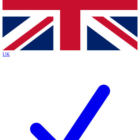
Bench Database
Exclusive Features
Roadmaps
Deep Analysis
UK
BECOME A PREMIUM MEMBER