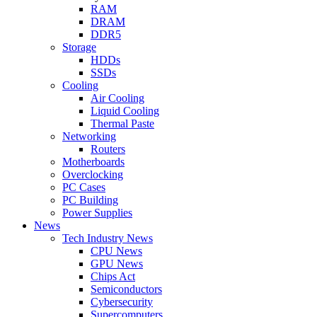
RAM
DRAM
DDR5
Storage
HDDs
SSDs
Cooling
Air Cooling
Liquid Cooling
Thermal Paste
Networking
Routers
Motherboards
Overclocking
PC Cases
PC Building
Power Supplies
News
Tech Industry News
CPU News
GPU News
Chips Act
Semiconductors
Cybersecurity
Supercomputers