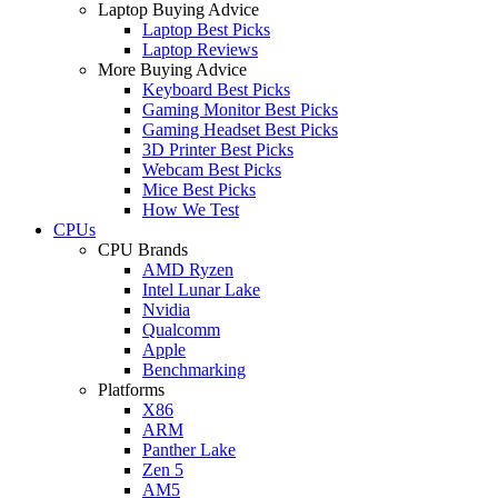
Laptop Buying Advice
Laptop Best Picks
Laptop Reviews
More Buying Advice
Keyboard Best Picks
Gaming Monitor Best Picks
Gaming Headset Best Picks
3D Printer Best Picks
Webcam Best Picks
Mice Best Picks
How We Test
CPUs
CPU Brands
AMD Ryzen
Intel Lunar Lake
Nvidia
Qualcomm
Apple
Benchmarking
Platforms
X86
ARM
Panther Lake
Zen 5
AM5