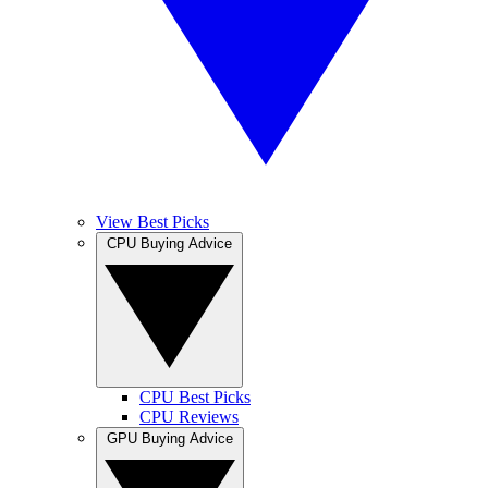
View Best Picks
CPU Buying Advice
CPU Best Picks
CPU Reviews
GPU Buying Advice