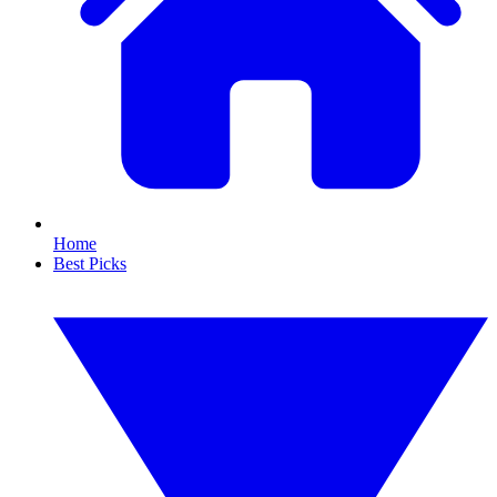
Home
Best Picks