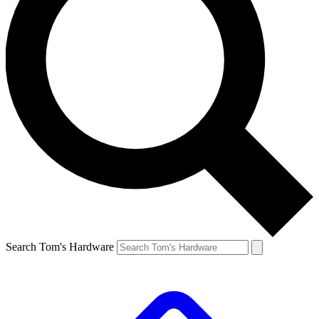
Search Tom's Hardware