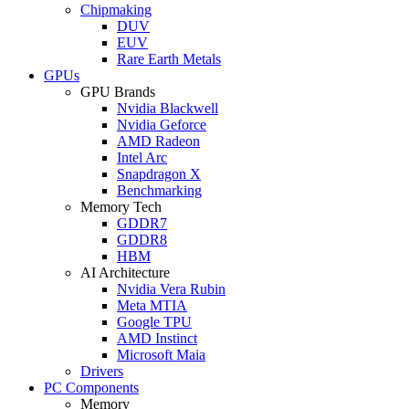
Chipmaking
DUV
EUV
Rare Earth Metals
GPUs
GPU Brands
Nvidia Blackwell
Nvidia Geforce
AMD Radeon
Intel Arc
Snapdragon X
Benchmarking
Memory Tech
GDDR7
GDDR8
HBM
AI Architecture
Nvidia Vera Rubin
Meta MTIA
Google TPU
AMD Instinct
Microsoft Maia
Drivers
PC Components
Memory