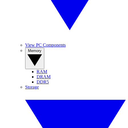
View PC Components
Memory
RAM
DRAM
DDR5
Storage