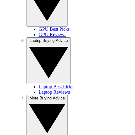
GPU Best Picks
GPU Reviews
Laptop Buying Advice
Laptop Best Picks
Laptop Reviews
More Buying Advice