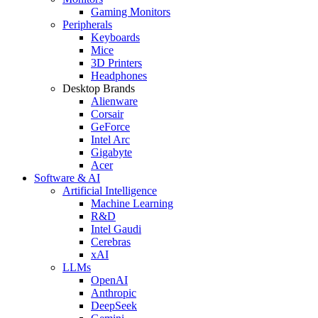
Gaming Monitors
Peripherals
Keyboards
Mice
3D Printers
Headphones
Desktop Brands
Alienware
Corsair
GeForce
Intel Arc
Gigabyte
Acer
Software & AI
Artificial Intelligence
Machine Learning
R&D
Intel Gaudi
Cerebras
xAI
LLMs
OpenAI
Anthropic
DeepSeek