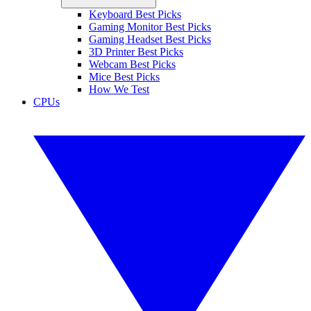
Keyboard Best Picks
Gaming Monitor Best Picks
Gaming Headset Best Picks
3D Printer Best Picks
Webcam Best Picks
Mice Best Picks
How We Test
CPUs