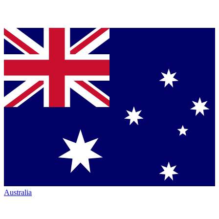
Australia