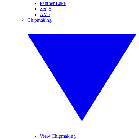
Panther Lake
Zen 5
AM5
Chipmaking
View Chipmaking