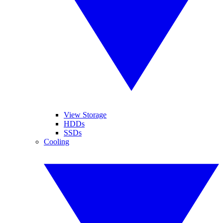
View Storage
HDDs
SSDs
Cooling