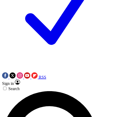
RSS
Sign in
Search