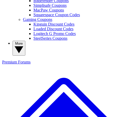
Bitdefender Coupons
Simplisafe Coupons
MacPaw Coupons
Squarespace Coupon Codes
Gaming Coupons
Kinguin Discount Codes
Loaded Discount Codes
Logitech G Promo Codes
SteelSeries Coupons
More
Premium
Forums