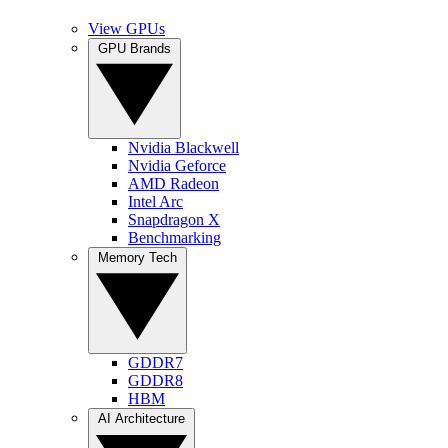
View GPUs
GPU Brands
Nvidia Blackwell
Nvidia Geforce
AMD Radeon
Intel Arc
Snapdragon X
Benchmarking
Memory Tech
GDDR7
GDDR8
HBM
AI Architecture