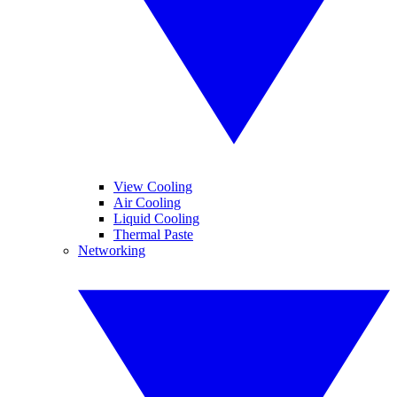
View Cooling
Air Cooling
Liquid Cooling
Thermal Paste
Networking