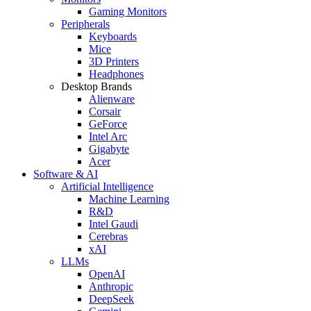
Gaming Monitors
Peripherals
Keyboards
Mice
3D Printers
Headphones
Desktop Brands
Alienware
Corsair
GeForce
Intel Arc
Gigabyte
Acer
Software & AI
Artificial Intelligence
Machine Learning
R&D
Intel Gaudi
Cerebras
xAI
LLMs
OpenAI
Anthropic
DeepSeek