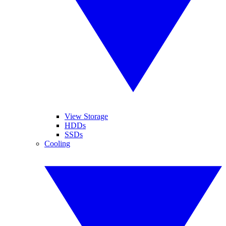
View Storage
HDDs
SSDs
Cooling