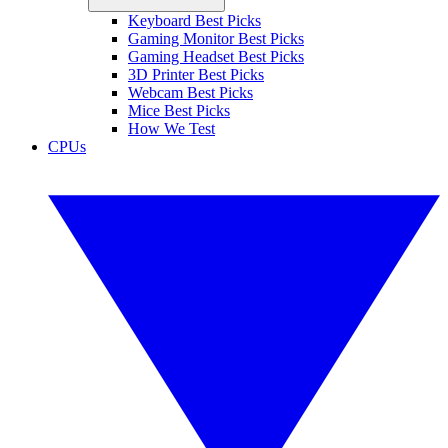
Keyboard Best Picks
Gaming Monitor Best Picks
Gaming Headset Best Picks
3D Printer Best Picks
Webcam Best Picks
Mice Best Picks
How We Test
CPUs