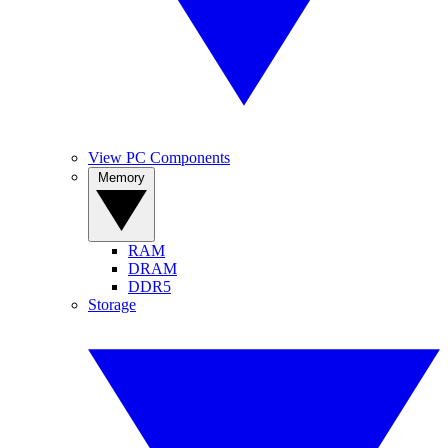
View PC Components
Memory
RAM
DRAM
DDR5
Storage