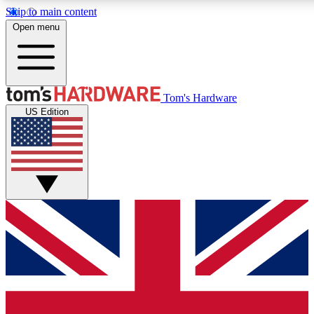
Skip to main content
Open menu
MEMBER
Tom's Hardware
US Edition
Get started with free a
PREMIUM ME
Unlock exclusive tools