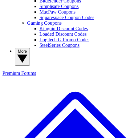
Bitdefender Coupons
Simplisafe Coupons
MacPaw Coupons
Squarespace Coupon Codes
Gaming Coupons
Kinguin Discount Codes
Loaded Discount Codes
Logitech G Promo Codes
SteelSeries Coupons
More
Premium
Forums