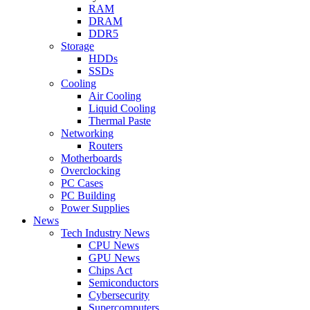
RAM
DRAM
DDR5
Storage
HDDs
SSDs
Cooling
Air Cooling
Liquid Cooling
Thermal Paste
Networking
Routers
Motherboards
Overclocking
PC Cases
PC Building
Power Supplies
News
Tech Industry News
CPU News
GPU News
Chips Act
Semiconductors
Cybersecurity
Supercomputers