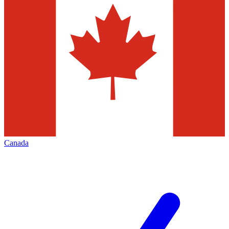
Canada