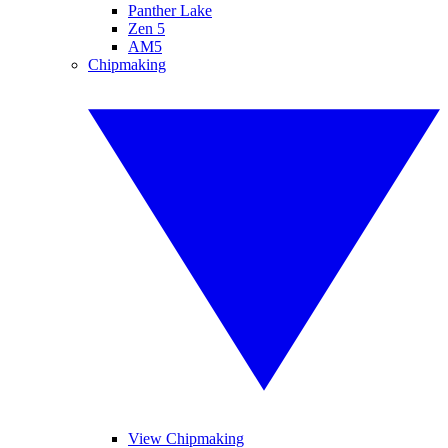
Panther Lake
Zen 5
AM5
Chipmaking
View Chipmaking