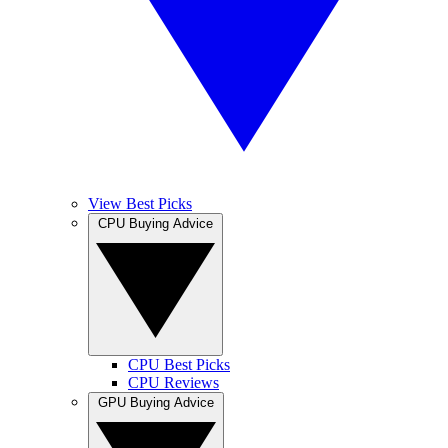
View Best Picks
CPU Buying Advice
CPU Best Picks
CPU Reviews
GPU Buying Advice