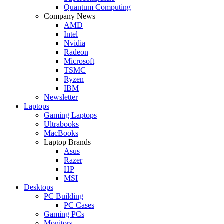
Quantum Computing
Company News
AMD
Intel
Nvidia
Radeon
Microsoft
TSMC
Ryzen
IBM
Newsletter
Laptops
Gaming Laptops
Ultrabooks
MacBooks
Laptop Brands
Asus
Razer
HP
MSI
Desktops
PC Building
PC Cases
Gaming PCs
Monitors