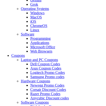
Gemini
Grok
Operating Systems
Windows
MacOS
iOS
ChromeOS
Linux
Software
Programming
Applications
Microsoft Office
Web Browsers
Coupons
Laptop and PC Coupons
Dell Coupon Codes
Asus Coupon Codes
Logitech Promo Codes
Samsung Promo codes
Hardware Coupons
Newegg Promo Codes
Corsair Discount Codes
Razer Promo Codes
Anycubic Discount codes
Software Coupons