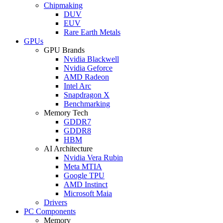
Chipmaking
DUV
EUV
Rare Earth Metals
GPUs
GPU Brands
Nvidia Blackwell
Nvidia Geforce
AMD Radeon
Intel Arc
Snapdragon X
Benchmarking
Memory Tech
GDDR7
GDDR8
HBM
AI Architecture
Nvidia Vera Rubin
Meta MTIA
Google TPU
AMD Instinct
Microsoft Maia
Drivers
PC Components
Memory