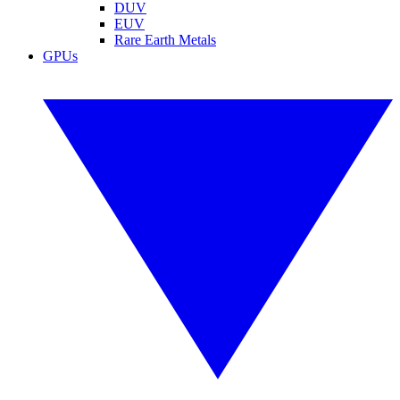
DUV
EUV
Rare Earth Metals
GPUs