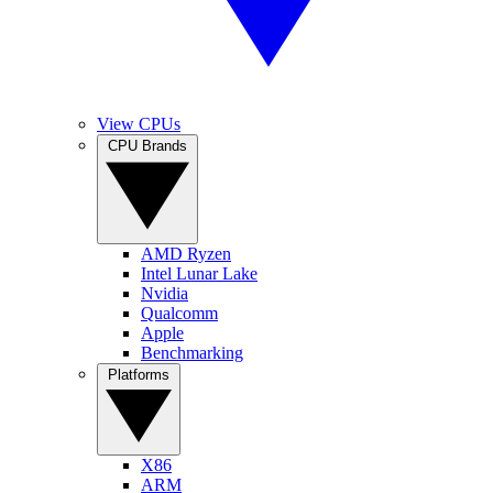
View CPUs
CPU Brands
AMD Ryzen
Intel Lunar Lake
Nvidia
Qualcomm
Apple
Benchmarking
Platforms
X86
ARM