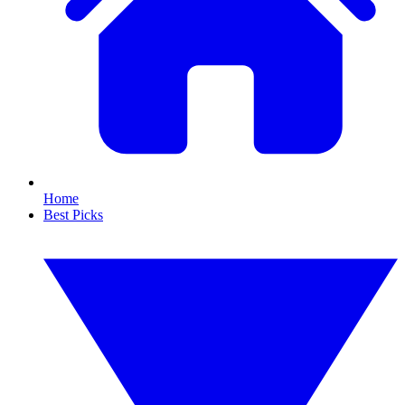
Home
Best Picks