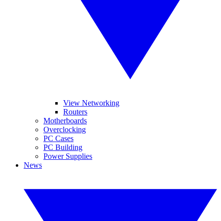
View Networking
Routers
Motherboards
Overclocking
PC Cases
PC Building
Power Supplies
News