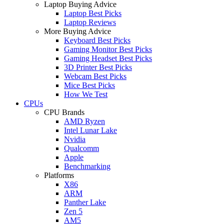
Laptop Buying Advice
Laptop Best Picks
Laptop Reviews
More Buying Advice
Keyboard Best Picks
Gaming Monitor Best Picks
Gaming Headset Best Picks
3D Printer Best Picks
Webcam Best Picks
Mice Best Picks
How We Test
CPUs
CPU Brands
AMD Ryzen
Intel Lunar Lake
Nvidia
Qualcomm
Apple
Benchmarking
Platforms
X86
ARM
Panther Lake
Zen 5
AM5