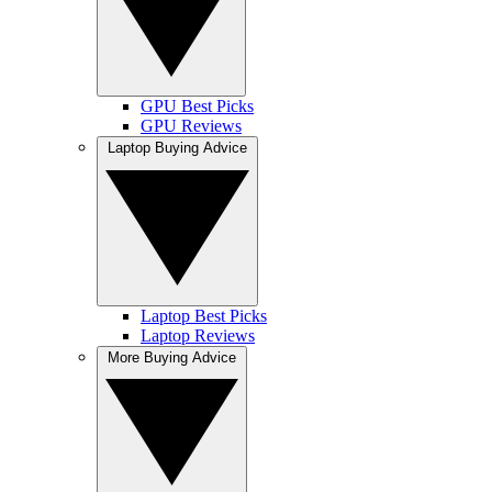
GPU Best Picks
GPU Reviews
Laptop Buying Advice
Laptop Best Picks
Laptop Reviews
More Buying Advice