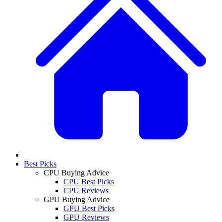
Best Picks
CPU Buying Advice
CPU Best Picks
CPU Reviews
GPU Buying Advice
GPU Best Picks
GPU Reviews