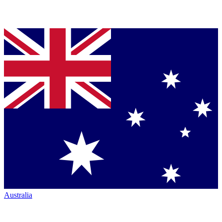
Australia