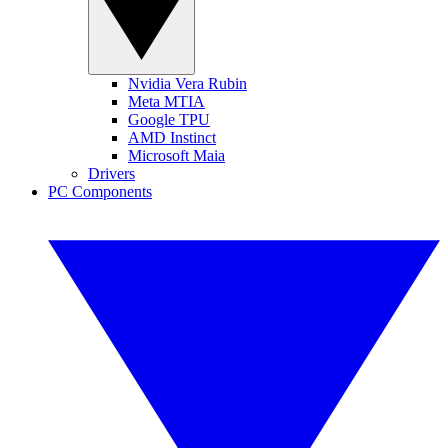
Nvidia Vera Rubin
Meta MTIA
Google TPU
AMD Instinct
Microsoft Maia
Drivers
PC Components