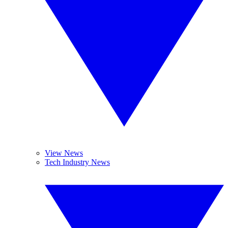
View News
Tech Industry News