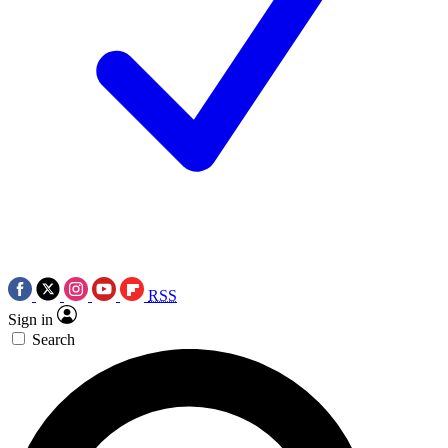
RSS
Sign in
Search