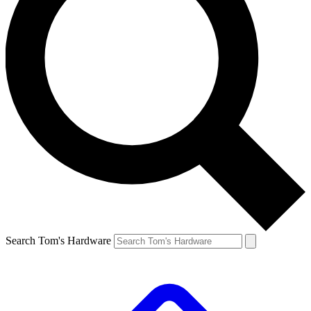
Search Tom's Hardware