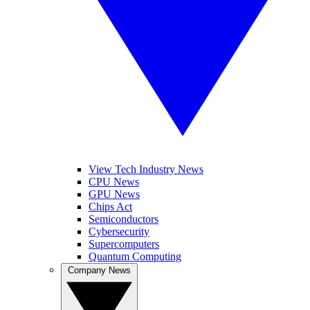
View Tech Industry News
CPU News
GPU News
Chips Act
Semiconductors
Cybersecurity
Supercomputers
Quantum Computing
Company News