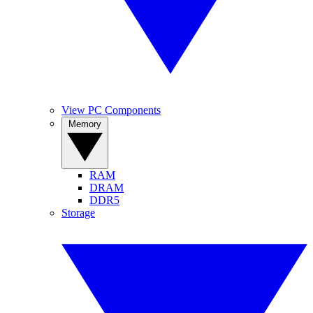
View PC Components
Memory
RAM
DRAM
DDR5
Storage