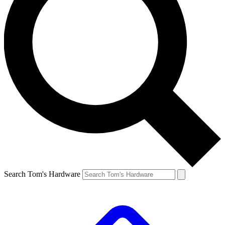
Search Tom's Hardware