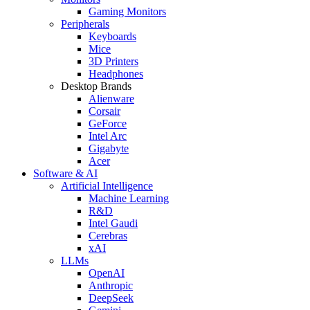
Gaming Monitors
Peripherals
Keyboards
Mice
3D Printers
Headphones
Desktop Brands
Alienware
Corsair
GeForce
Intel Arc
Gigabyte
Acer
Software & AI
Artificial Intelligence
Machine Learning
R&D
Intel Gaudi
Cerebras
xAI
LLMs
OpenAI
Anthropic
DeepSeek