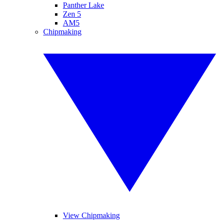
Panther Lake
Zen 5
AM5
Chipmaking
View Chipmaking