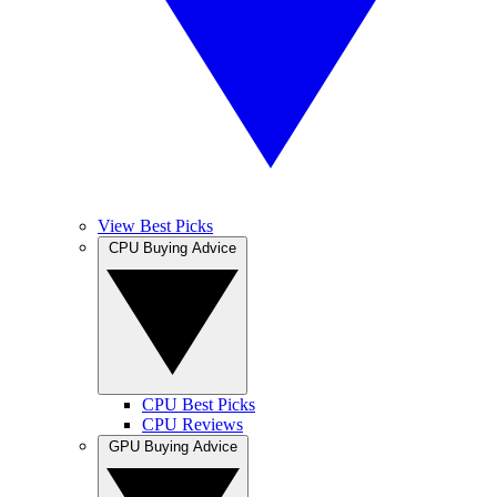
View Best Picks
CPU Buying Advice
CPU Best Picks
CPU Reviews
GPU Buying Advice