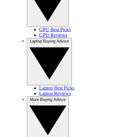
GPU Best Picks
GPU Reviews
Laptop Buying Advice
Laptop Best Picks
Laptop Reviews
More Buying Advice