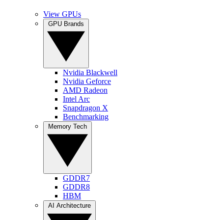
View GPUs
GPU Brands
Nvidia Blackwell
Nvidia Geforce
AMD Radeon
Intel Arc
Snapdragon X
Benchmarking
Memory Tech
GDDR7
GDDR8
HBM
AI Architecture