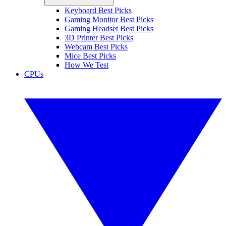
Keyboard Best Picks
Gaming Monitor Best Picks
Gaming Headset Best Picks
3D Printer Best Picks
Webcam Best Picks
Mice Best Picks
How We Test
CPUs