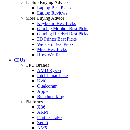
Laptop Buying Advice
Laptop Best Picks
Laptop Reviews
More Buying Advice
Keyboard Best Picks
Gaming Monitor Best Picks
Gaming Headset Best Picks
3D Printer Best Picks
Webcam Best Picks
Mice Best Picks
How We Test
CPUs
CPU Brands
AMD Ryzen
Intel Lunar Lake
Nvidia
Qualcomm
Apple
Benchmarking
Platforms
X86
ARM
Panther Lake
Zen 5
AM5