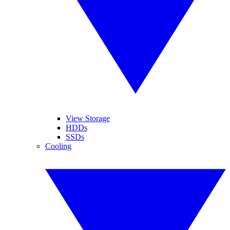
View Storage
HDDs
SSDs
Cooling