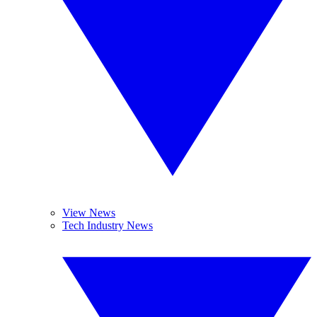
View News
Tech Industry News