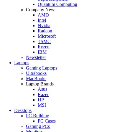
Quantum Computing
Company News
AMD
Intel
Nvidia
Radeon
Microsoft
TSMC
Ryzen
IBM
Newsletter
Laptops
Gaming Laptops
Ultrabooks
MacBooks
Laptop Brands
Asus
Razer
HP
MSI
Desktops
PC Building
PC Cases
Gaming PCs
Monitors