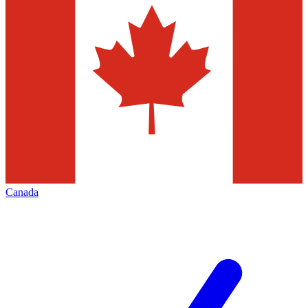
Canada