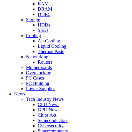
RAM
DRAM
DDR5
Storage
HDDs
SSDs
Cooling
Air Cooling
Liquid Cooling
Thermal Paste
Networking
Routers
Motherboards
Overclocking
PC Cases
PC Building
Power Supplies
News
Tech Industry News
CPU News
GPU News
Chips Act
Semiconductors
Cybersecurity
Supercomputers