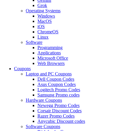
Gemini
Grok
Operating Systems
Windows
MacOS
iOS
ChromeOS
Linux
Software
Programming
Applications
Microsoft Office
Web Browsers
Coupons
Laptop and PC Coupons
Dell Coupon Codes
Asus Coupon Codes
Logitech Promo Codes
Samsung Promo codes
Hardware Coupons
Newegg Promo Codes
Corsair Discount Codes
Razer Promo Codes
Anycubic Discount codes
Software Coupons