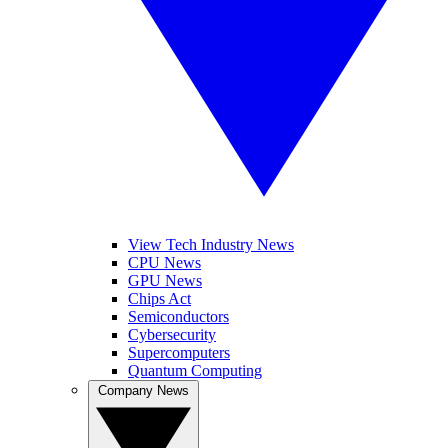
View Tech Industry News
CPU News
GPU News
Chips Act
Semiconductors
Cybersecurity
Supercomputers
Quantum Computing
Company News