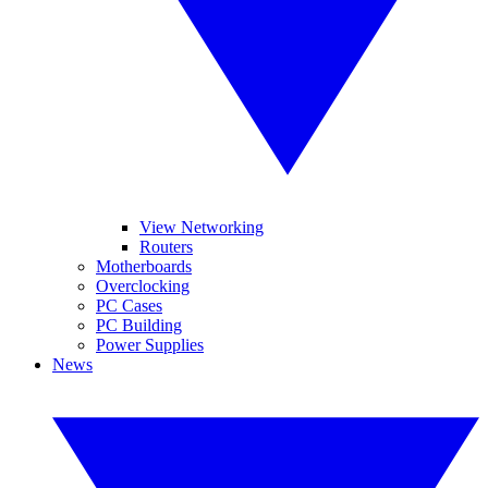
View Networking
Routers
Motherboards
Overclocking
PC Cases
PC Building
Power Supplies
News