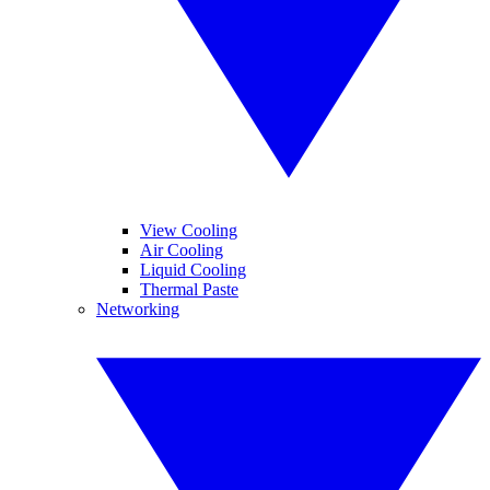
View Cooling
Air Cooling
Liquid Cooling
Thermal Paste
Networking