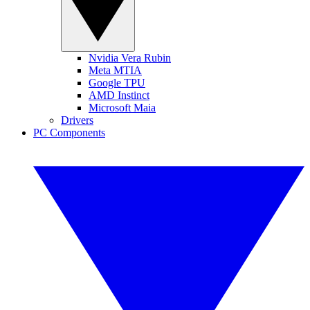
Nvidia Vera Rubin
Meta MTIA
Google TPU
AMD Instinct
Microsoft Maia
Drivers
PC Components