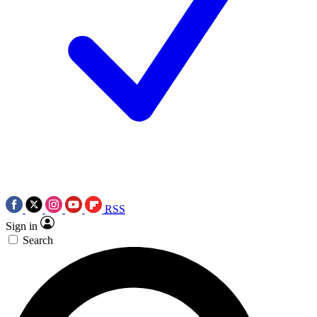
RSS
Sign in
Search