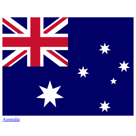
Australia