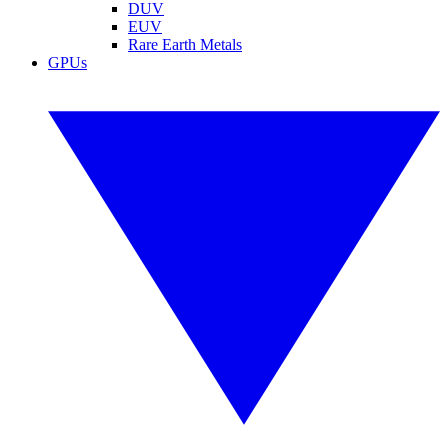
DUV
EUV
Rare Earth Metals
GPUs