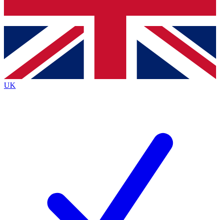
Bench Database
Exclusive Features
Roadmaps
Deep Analysis
UK
BECOME A PREMIUM MEMBER