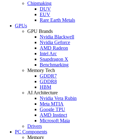
Chipmaking
DUV
EUV
Rare Earth Metals
GPUs
GPU Brands
Nvidia Blackwell
Nvidia Geforce
AMD Radeon
Intel Arc
Snapdragon X
Benchmarking
Memory Tech
GDDR7
GDDR8
HBM
AI Architecture
Nvidia Vera Rubin
Meta MTIA
Google TPU
AMD Instinct
Microsoft Maia
Drivers
PC Components
Memory