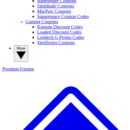
Bitdefender Coupons
Simplisafe Coupons
MacPaw Coupons
Squarespace Coupon Codes
Gaming Coupons
Kinguin Discount Codes
Loaded Discount Codes
Logitech G Promo Codes
SteelSeries Coupons
More
Premium
Forums