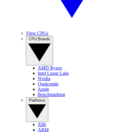
View CPUs
CPU Brands
AMD Ryzen
Intel Lunar Lake
Nvidia
Qualcomm
Apple
Benchmarking
Platforms
X86
ARM