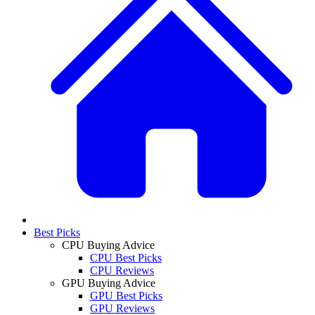
Best Picks
CPU Buying Advice
CPU Best Picks
CPU Reviews
GPU Buying Advice
GPU Best Picks
GPU Reviews