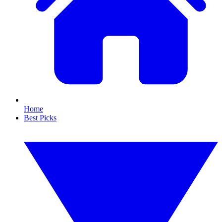
Home
Best Picks