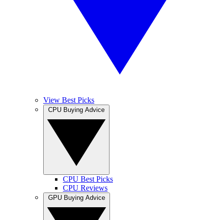
View Best Picks
CPU Buying Advice
CPU Best Picks
CPU Reviews
GPU Buying Advice