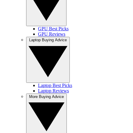
GPU Best Picks
GPU Reviews
Laptop Buying Advice
Laptop Best Picks
Laptop Reviews
More Buying Advice