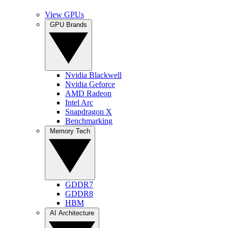
View GPUs
GPU Brands
Nvidia Blackwell
Nvidia Geforce
AMD Radeon
Intel Arc
Snapdragon X
Benchmarking
Memory Tech
GDDR7
GDDR8
HBM
AI Architecture