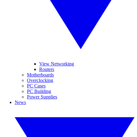
View Networking
Routers
Motherboards
Overclocking
PC Cases
PC Building
Power Supplies
News