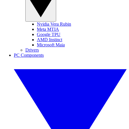
Nvidia Vera Rubin
Meta MTIA
Google TPU
AMD Instinct
Microsoft Maia
Drivers
PC Components