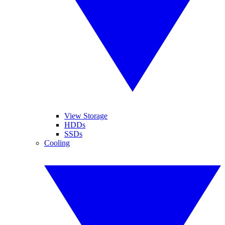
View Storage
HDDs
SSDs
Cooling