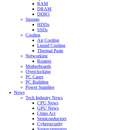
RAM
DRAM
DDR5
Storage
HDDs
SSDs
Cooling
Air Cooling
Liquid Cooling
Thermal Paste
Networking
Routers
Motherboards
Overclocking
PC Cases
PC Building
Power Supplies
News
Tech Industry News
CPU News
GPU News
Chips Act
Semiconductors
Cybersecurity
Supercomputers