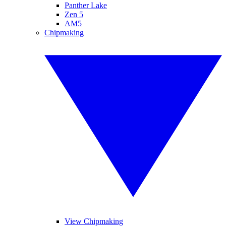
Panther Lake
Zen 5
AM5
Chipmaking
View Chipmaking