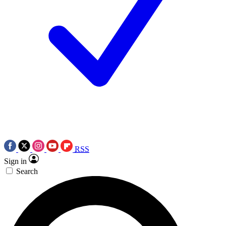
RSS
Sign in
Search