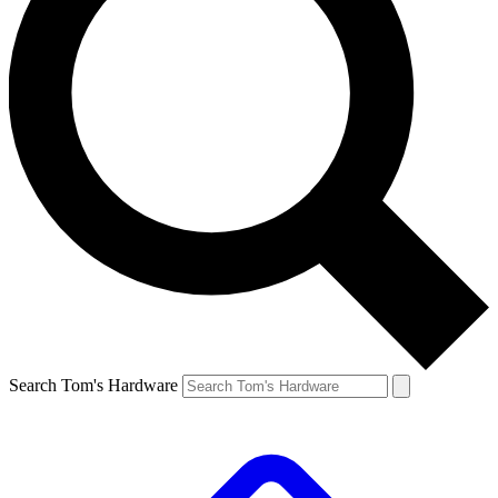
Search Tom's Hardware