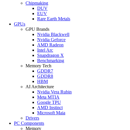
Chipmaking
DUV
EUV
Rare Earth Metals
GPUs
GPU Brands
Nvidia Blackwell
Nvidia Geforce
AMD Radeon
Intel Arc
Snapdragon X
Benchmarking
Memory Tech
GDDR7
GDDR8
HBM
AI Architecture
Nvidia Vera Rubin
Meta MTIA
Google TPU
AMD Instinct
Microsoft Maia
Drivers
PC Components
Memory