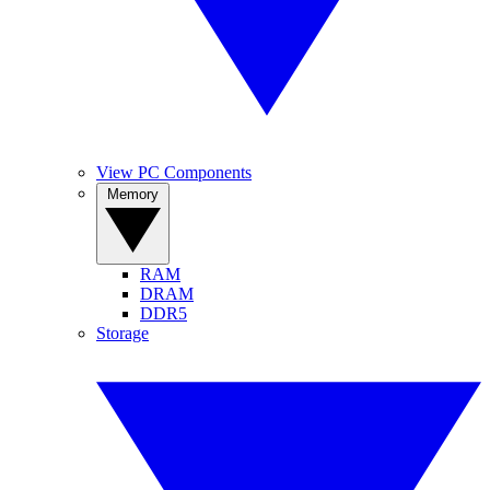
View PC Components
Memory
RAM
DRAM
DDR5
Storage