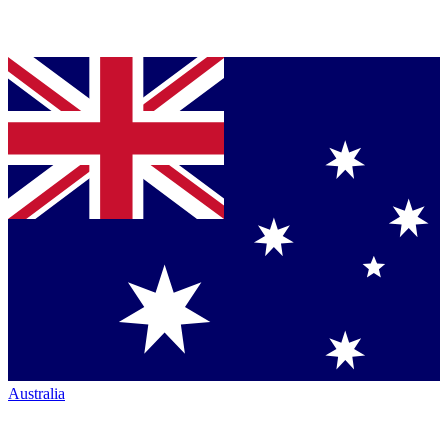
Australia