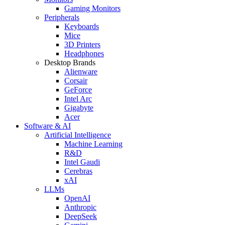
Gaming Monitors
Peripherals
Keyboards
Mice
3D Printers
Headphones
Desktop Brands
Alienware
Corsair
GeForce
Intel Arc
Gigabyte
Acer
Software & AI
Artificial Intelligence
Machine Learning
R&D
Intel Gaudi
Cerebras
xAI
LLMs
OpenAI
Anthropic
DeepSeek