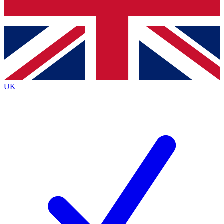
Bench Database
Exclusive Features
Roadmaps
Deep Analysis
UK
BECOME A PREMIUM MEMBER