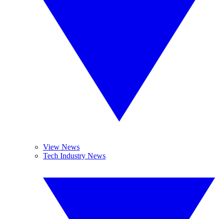
View News
Tech Industry News