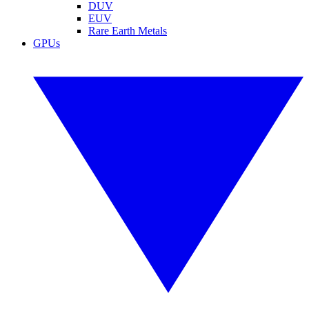
DUV
EUV
Rare Earth Metals
GPUs