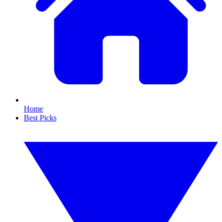
Home
Best Picks