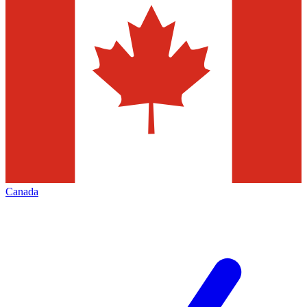
Canada