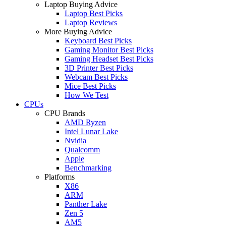
Laptop Buying Advice
Laptop Best Picks
Laptop Reviews
More Buying Advice
Keyboard Best Picks
Gaming Monitor Best Picks
Gaming Headset Best Picks
3D Printer Best Picks
Webcam Best Picks
Mice Best Picks
How We Test
CPUs
CPU Brands
AMD Ryzen
Intel Lunar Lake
Nvidia
Qualcomm
Apple
Benchmarking
Platforms
X86
ARM
Panther Lake
Zen 5
AM5