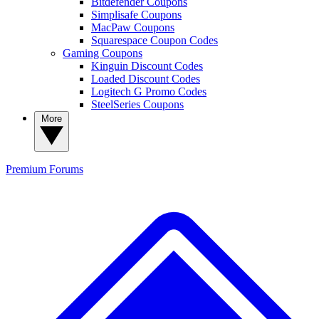
Bitdefender Coupons
Simplisafe Coupons
MacPaw Coupons
Squarespace Coupon Codes
Gaming Coupons
Kinguin Discount Codes
Loaded Discount Codes
Logitech G Promo Codes
SteelSeries Coupons
More
Premium
Forums