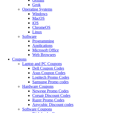
Gemini
Grok
Operating Systems
Windows
MacOS
iOS
ChromeOS
Linux
Software
Programming
Applications
Microsoft Office
Web Browsers
Coupons
Laptop and PC Coupons
Dell Coupon Codes
Asus Coupon Codes
Logitech Promo Codes
Samsung Promo codes
Hardware Coupons
Newegg Promo Codes
Corsair Discount Codes
Razer Promo Codes
Anycubic Discount codes
Software Coupons