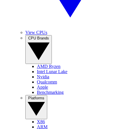
View CPUs
CPU Brands
AMD Ryzen
Intel Lunar Lake
Nvidia
Qualcomm
Apple
Benchmarking
Platforms
X86
ARM