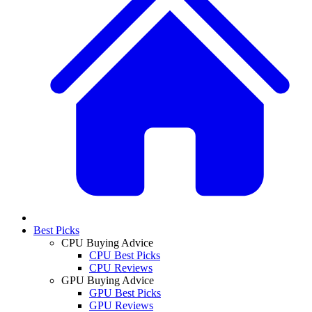
Best Picks
CPU Buying Advice
CPU Best Picks
CPU Reviews
GPU Buying Advice
GPU Best Picks
GPU Reviews