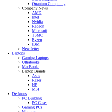
Quantum Computing
Company News
AMD
Intel
Nvidia
Radeon
Microsoft
TSMC
Ryzen
IBM
Newsletter
Laptops
Gaming Laptops
Ultrabooks
MacBooks
Laptop Brands
Asus
Razer
HP
MSI
Desktops
PC Building
PC Cases
Gaming PCs
Monitors