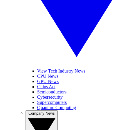
View Tech Industry News
CPU News
GPU News
Chips Act
Semiconductors
Cybersecurity
Supercomputers
Quantum Computing
Company News