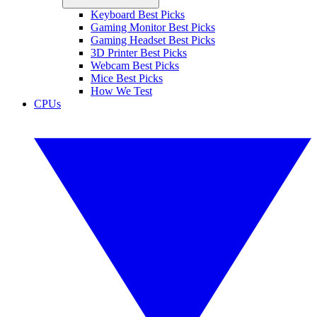
Keyboard Best Picks
Gaming Monitor Best Picks
Gaming Headset Best Picks
3D Printer Best Picks
Webcam Best Picks
Mice Best Picks
How We Test
CPUs