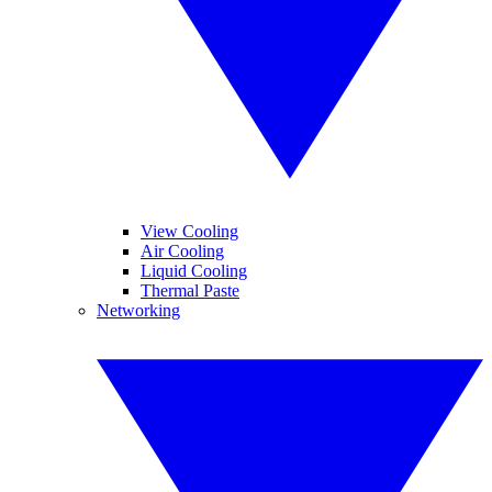
View Cooling
Air Cooling
Liquid Cooling
Thermal Paste
Networking