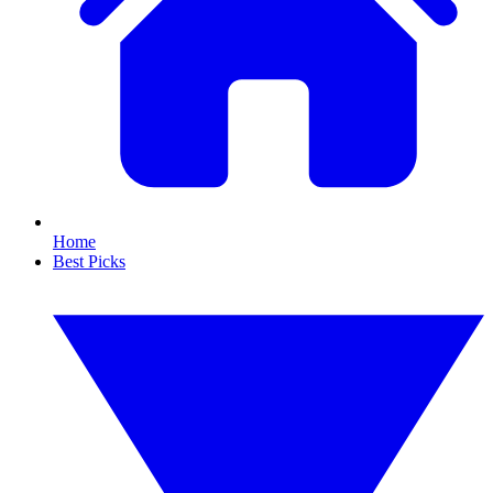
Home
Best Picks