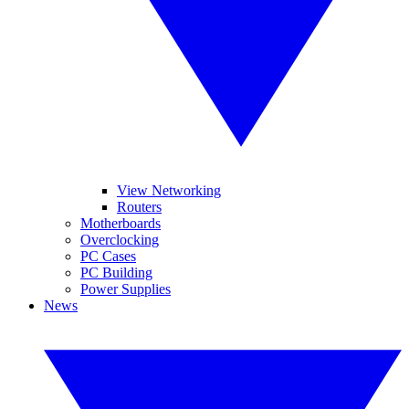
View Networking
Routers
Motherboards
Overclocking
PC Cases
PC Building
Power Supplies
News