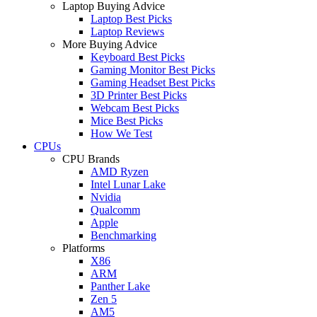
Laptop Buying Advice
Laptop Best Picks
Laptop Reviews
More Buying Advice
Keyboard Best Picks
Gaming Monitor Best Picks
Gaming Headset Best Picks
3D Printer Best Picks
Webcam Best Picks
Mice Best Picks
How We Test
CPUs
CPU Brands
AMD Ryzen
Intel Lunar Lake
Nvidia
Qualcomm
Apple
Benchmarking
Platforms
X86
ARM
Panther Lake
Zen 5
AM5