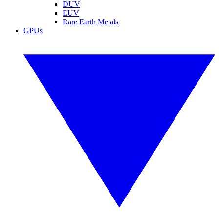
DUV
EUV
Rare Earth Metals
GPUs