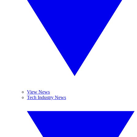
View News
Tech Industry News