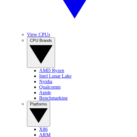
View CPUs
CPU Brands
AMD Ryzen
Intel Lunar Lake
Nvidia
Qualcomm
Apple
Benchmarking
Platforms
X86
ARM