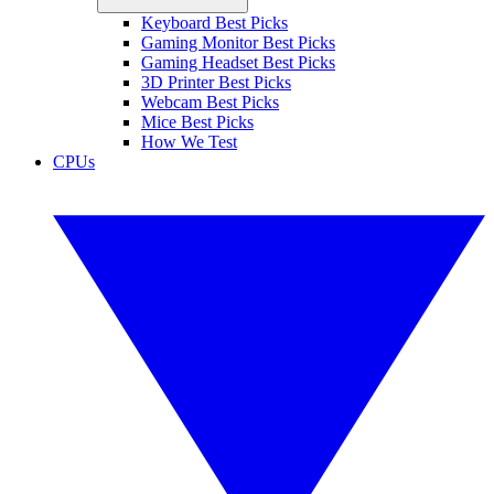
Keyboard Best Picks
Gaming Monitor Best Picks
Gaming Headset Best Picks
3D Printer Best Picks
Webcam Best Picks
Mice Best Picks
How We Test
CPUs