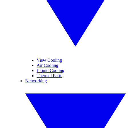
View Cooling
Air Cooling
Liquid Cooling
Thermal Paste
Networking