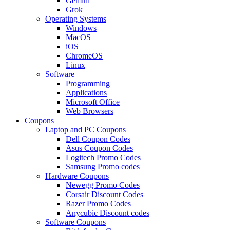
Gemini
Grok
Operating Systems
Windows
MacOS
iOS
ChromeOS
Linux
Software
Programming
Applications
Microsoft Office
Web Browsers
Coupons
Laptop and PC Coupons
Dell Coupon Codes
Asus Coupon Codes
Logitech Promo Codes
Samsung Promo codes
Hardware Coupons
Newegg Promo Codes
Corsair Discount Codes
Razer Promo Codes
Anycubic Discount codes
Software Coupons