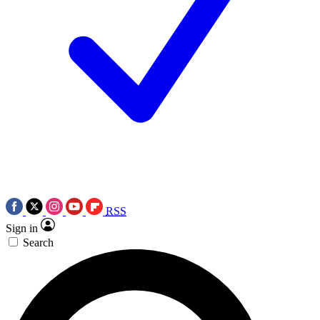
RSS
Sign in
Search