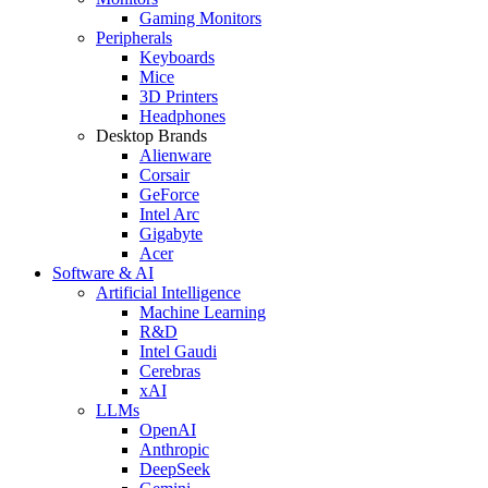
Gaming Monitors
Peripherals
Keyboards
Mice
3D Printers
Headphones
Desktop Brands
Alienware
Corsair
GeForce
Intel Arc
Gigabyte
Acer
Software & AI
Artificial Intelligence
Machine Learning
R&D
Intel Gaudi
Cerebras
xAI
LLMs
OpenAI
Anthropic
DeepSeek