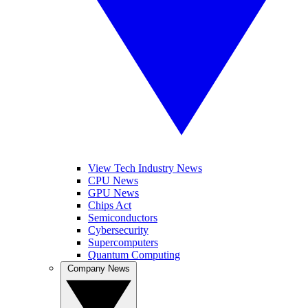
View Tech Industry News
CPU News
GPU News
Chips Act
Semiconductors
Cybersecurity
Supercomputers
Quantum Computing
Company News