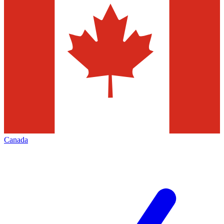
Canada