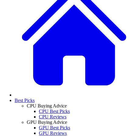
Best Picks
CPU Buying Advice
CPU Best Picks
CPU Reviews
GPU Buying Advice
GPU Best Picks
GPU Reviews