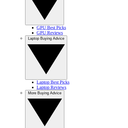
GPU Best Picks
GPU Reviews
Laptop Buying Advice
Laptop Best Picks
Laptop Reviews
More Buying Advice