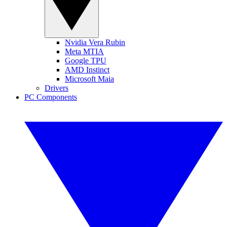
Nvidia Vera Rubin
Meta MTIA
Google TPU
AMD Instinct
Microsoft Maia
Drivers
PC Components