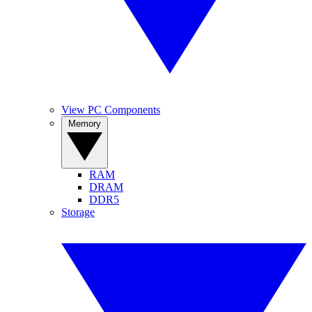
View PC Components
Memory
RAM
DRAM
DDR5
Storage