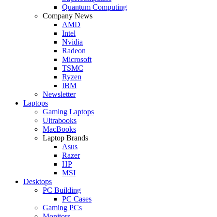
Quantum Computing
Company News
AMD
Intel
Nvidia
Radeon
Microsoft
TSMC
Ryzen
IBM
Newsletter
Laptops
Gaming Laptops
Ultrabooks
MacBooks
Laptop Brands
Asus
Razer
HP
MSI
Desktops
PC Building
PC Cases
Gaming PCs
Monitors