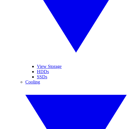
View Storage
HDDs
SSDs
Cooling