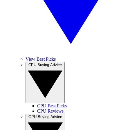
View Best Picks
CPU Buying Advice
CPU Best Picks
CPU Reviews
GPU Buying Advice