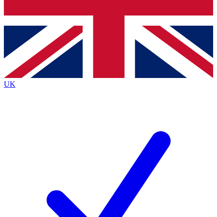
Bench Database
Roadmaps
UK