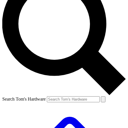
Search Tom's Hardware