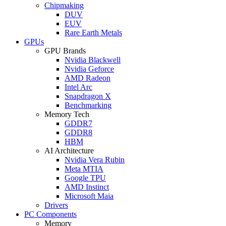
Chipmaking
DUV
EUV
Rare Earth Metals
GPUs
GPU Brands
Nvidia Blackwell
Nvidia Geforce
AMD Radeon
Intel Arc
Snapdragon X
Benchmarking
Memory Tech
GDDR7
GDDR8
HBM
AI Architecture
Nvidia Vera Rubin
Meta MTIA
Google TPU
AMD Instinct
Microsoft Maia
Drivers
PC Components
Memory