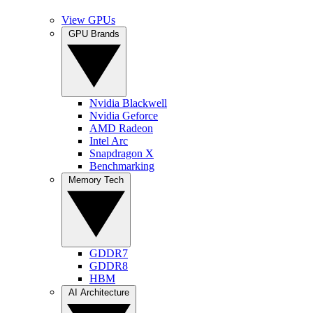
View GPUs
GPU Brands
Nvidia Blackwell
Nvidia Geforce
AMD Radeon
Intel Arc
Snapdragon X
Benchmarking
Memory Tech
GDDR7
GDDR8
HBM
AI Architecture