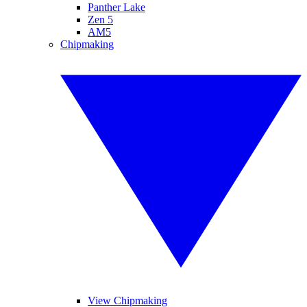
Panther Lake
Zen 5
AM5
Chipmaking
View Chipmaking