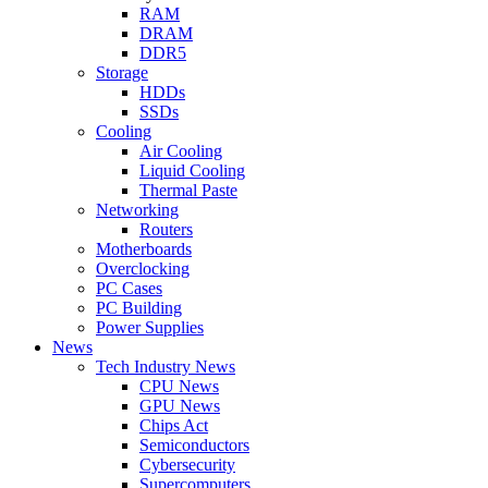
RAM
DRAM
DDR5
Storage
HDDs
SSDs
Cooling
Air Cooling
Liquid Cooling
Thermal Paste
Networking
Routers
Motherboards
Overclocking
PC Cases
PC Building
Power Supplies
News
Tech Industry News
CPU News
GPU News
Chips Act
Semiconductors
Cybersecurity
Supercomputers