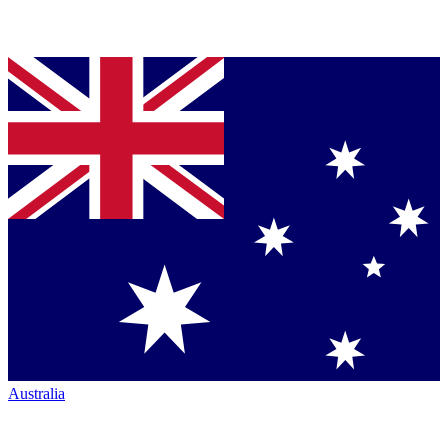
Australia