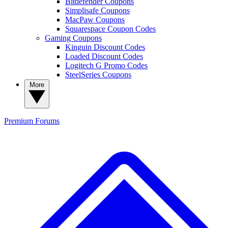
Bitdefender Coupons
Simplisafe Coupons
MacPaw Coupons
Squarespace Coupon Codes
Gaming Coupons
Kinguin Discount Codes
Loaded Discount Codes
Logitech G Promo Codes
SteelSeries Coupons
More
Premium
Forums