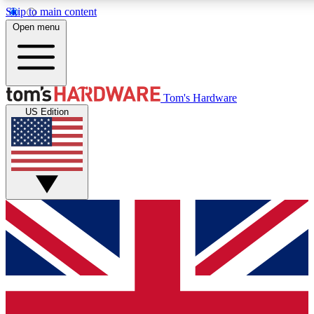
Skip to main content
Open menu
MEMBER
Tom's Hardware
US Edition
Get started with free access to reviews, badges and discussions.
PREMIUM MEMBER
Unlock exclusive tools and insights for enthusiasts who want more