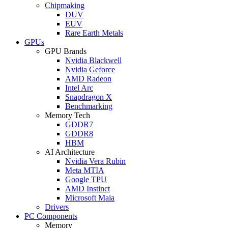
Chipmaking
DUV
EUV
Rare Earth Metals
GPUs
GPU Brands
Nvidia Blackwell
Nvidia Geforce
AMD Radeon
Intel Arc
Snapdragon X
Benchmarking
Memory Tech
GDDR7
GDDR8
HBM
AI Architecture
Nvidia Vera Rubin
Meta MTIA
Google TPU
AMD Instinct
Microsoft Maia
Drivers
PC Components
Memory