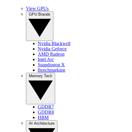
View GPUs
GPU Brands
Nvidia Blackwell
Nvidia Geforce
AMD Radeon
Intel Arc
Snapdragon X
Benchmarking
Memory Tech
GDDR7
GDDR8
HBM
AI Architecture