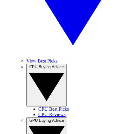
View Best Picks
CPU Buying Advice
CPU Best Picks
CPU Reviews
GPU Buying Advice