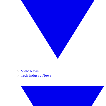
View News
Tech Industry News