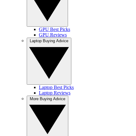
GPU Best Picks
GPU Reviews
Laptop Buying Advice
Laptop Best Picks
Laptop Reviews
More Buying Advice