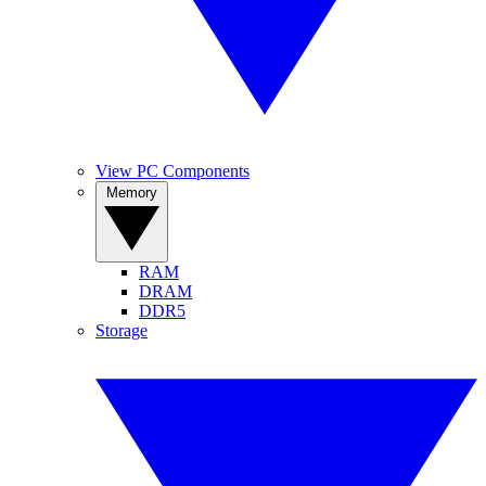
View PC Components
Memory
RAM
DRAM
DDR5
Storage