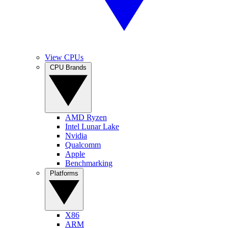
View CPUs
CPU Brands
AMD Ryzen
Intel Lunar Lake
Nvidia
Qualcomm
Apple
Benchmarking
Platforms
X86
ARM