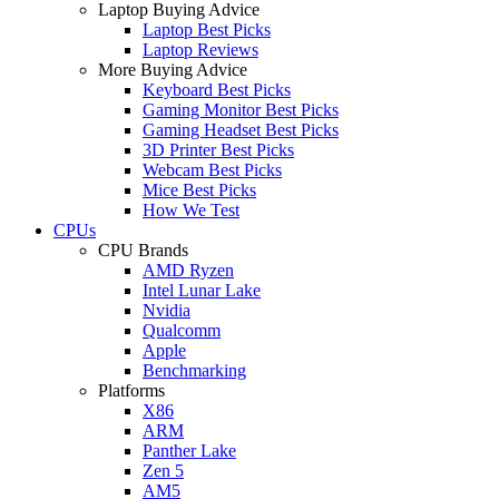
Laptop Buying Advice
Laptop Best Picks
Laptop Reviews
More Buying Advice
Keyboard Best Picks
Gaming Monitor Best Picks
Gaming Headset Best Picks
3D Printer Best Picks
Webcam Best Picks
Mice Best Picks
How We Test
CPUs
CPU Brands
AMD Ryzen
Intel Lunar Lake
Nvidia
Qualcomm
Apple
Benchmarking
Platforms
X86
ARM
Panther Lake
Zen 5
AM5