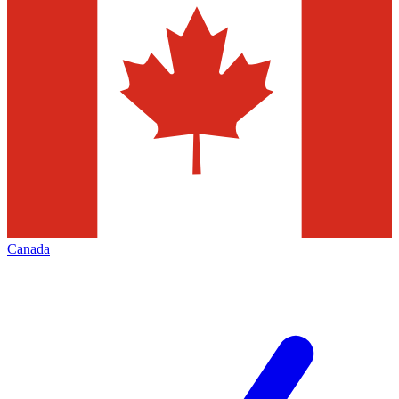
Canada