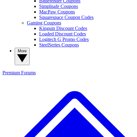
Bitdefender Coupons
Simplisafe Coupons
MacPaw Coupons
Squarespace Coupon Codes
Gaming Coupons
Kinguin Discount Codes
Loaded Discount Codes
Logitech G Promo Codes
SteelSeries Coupons
More
Premium
Forums