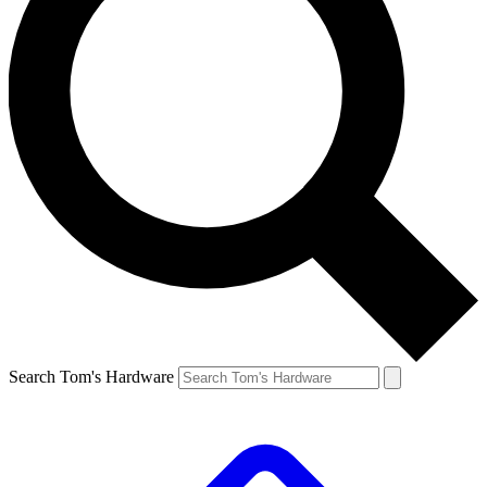
Search Tom's Hardware