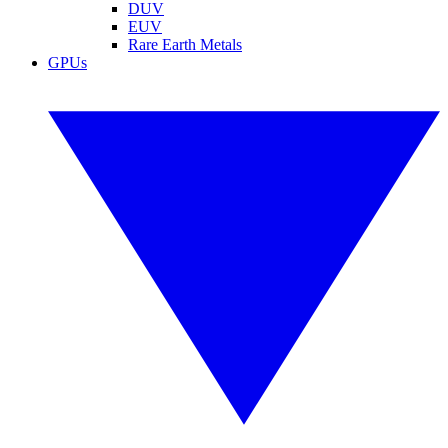
DUV
EUV
Rare Earth Metals
GPUs