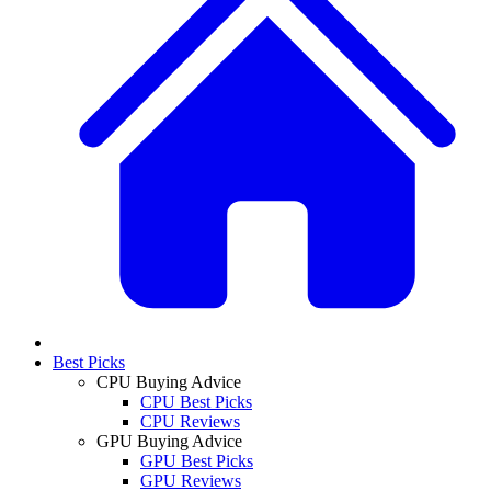
Best Picks
CPU Buying Advice
CPU Best Picks
CPU Reviews
GPU Buying Advice
GPU Best Picks
GPU Reviews