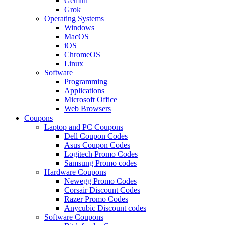
Gemini
Grok
Operating Systems
Windows
MacOS
iOS
ChromeOS
Linux
Software
Programming
Applications
Microsoft Office
Web Browsers
Coupons
Laptop and PC Coupons
Dell Coupon Codes
Asus Coupon Codes
Logitech Promo Codes
Samsung Promo codes
Hardware Coupons
Newegg Promo Codes
Corsair Discount Codes
Razer Promo Codes
Anycubic Discount codes
Software Coupons