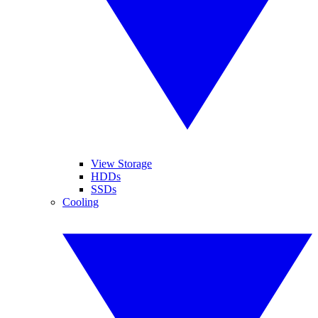
View Storage
HDDs
SSDs
Cooling