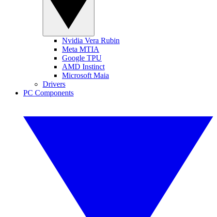
Nvidia Vera Rubin
Meta MTIA
Google TPU
AMD Instinct
Microsoft Maia
Drivers
PC Components