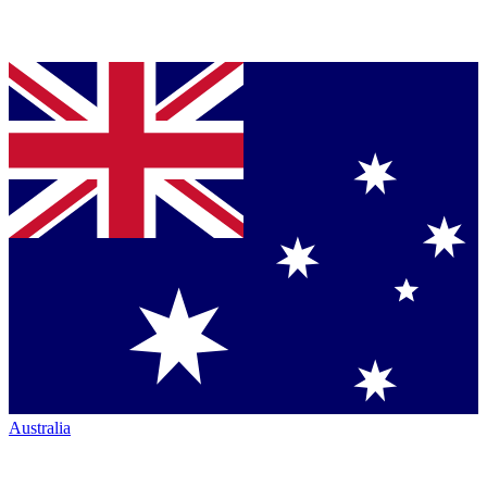
Australia