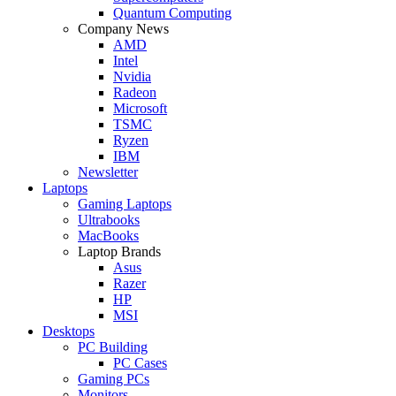
Quantum Computing
Company News
AMD
Intel
Nvidia
Radeon
Microsoft
TSMC
Ryzen
IBM
Newsletter
Laptops
Gaming Laptops
Ultrabooks
MacBooks
Laptop Brands
Asus
Razer
HP
MSI
Desktops
PC Building
PC Cases
Gaming PCs
Monitors