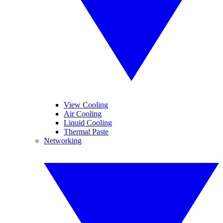
View Cooling
Air Cooling
Liquid Cooling
Thermal Paste
Networking