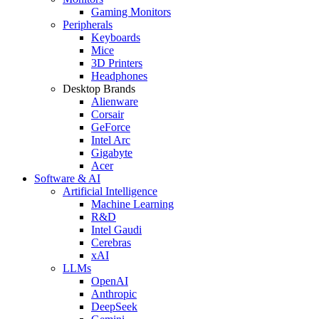
Gaming Monitors
Peripherals
Keyboards
Mice
3D Printers
Headphones
Desktop Brands
Alienware
Corsair
GeForce
Intel Arc
Gigabyte
Acer
Software & AI
Artificial Intelligence
Machine Learning
R&D
Intel Gaudi
Cerebras
xAI
LLMs
OpenAI
Anthropic
DeepSeek