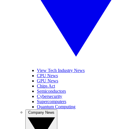
View Tech Industry News
CPU News
GPU News
Chips Act
Semiconductors
Cybersecurity
Supercomputers
Quantum Computing
Company News