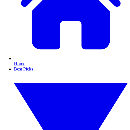
Home
Best Picks