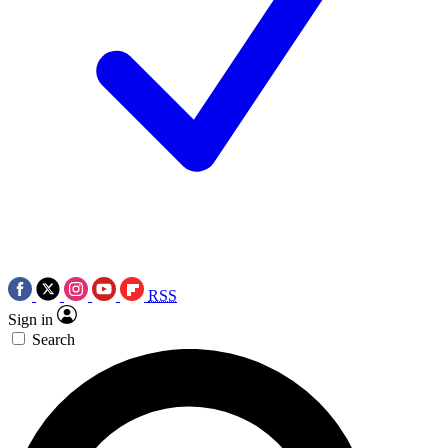
RSS
Sign in
Search