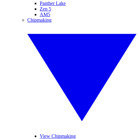
Panther Lake
Zen 5
AM5
Chipmaking
View Chipmaking