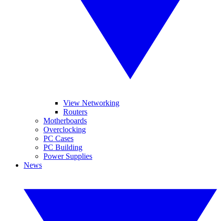
View Networking
Routers
Motherboards
Overclocking
PC Cases
PC Building
Power Supplies
News