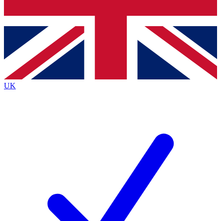
Bench Database
Roadmaps
UK
BECOME A