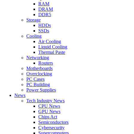
RAM
DRAM
DDR5
Storage
HDDs
SSDs
Cooling
Air Cooling
Liquid Cooling
Thermal Paste
Networking
Routers
Motherboards
Overclocking
PC Cases
PC Building
Power Supplies
News
Tech Industry News
CPU News
GPU News
Chips Act
Semiconductors
Cybersecurity
Supercomputers