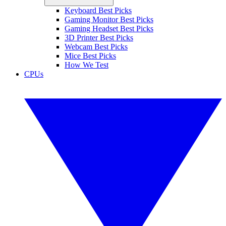
Keyboard Best Picks
Gaming Monitor Best Picks
Gaming Headset Best Picks
3D Printer Best Picks
Webcam Best Picks
Mice Best Picks
How We Test
CPUs