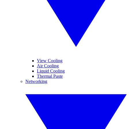
View Cooling
Air Cooling
Liquid Cooling
Thermal Paste
Networking