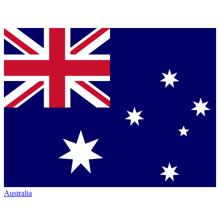
Australia