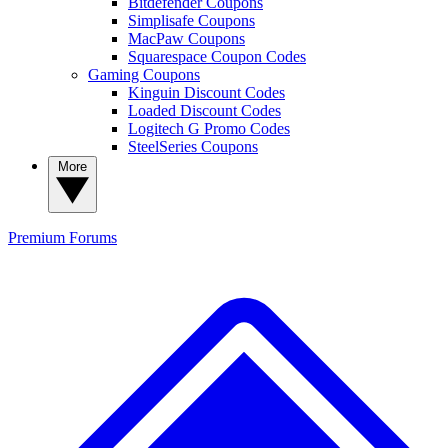
Bitdefender Coupons
Simplisafe Coupons
MacPaw Coupons
Squarespace Coupon Codes
Gaming Coupons
Kinguin Discount Codes
Loaded Discount Codes
Logitech G Promo Codes
SteelSeries Coupons
More
Premium
Forums