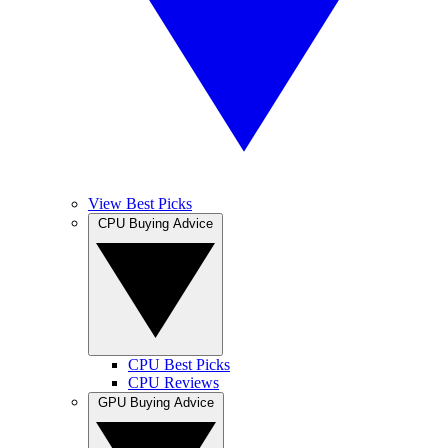
View Best Picks
CPU Buying Advice
CPU Best Picks
CPU Reviews
GPU Buying Advice