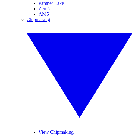
Panther Lake
Zen 5
AM5
Chipmaking
View Chipmaking