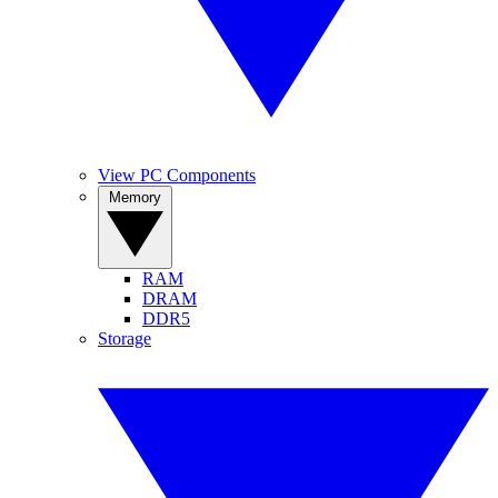
View PC Components
Memory
RAM
DRAM
DDR5
Storage