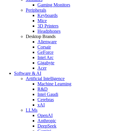
Gaming Monitors
Peripherals
Keyboards
Mice
3D Printers
Headphones
Desktop Brands
Alienware
Corsair
GeForce
Intel Arc
Gigabyte
Acer
Software & AI
Artificial Intelligence
Machine Learning
R&D
Intel Gaudi
Cerebras
xAI
LLMs
OpenAI
Anthropic
DeepSeek