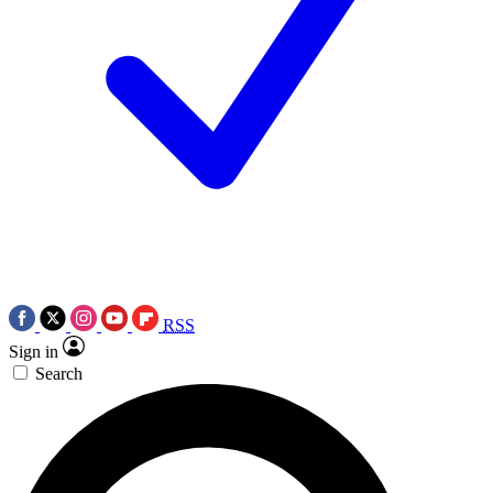
RSS
Sign in
Search