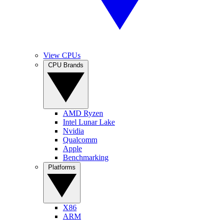
View CPUs
CPU Brands
AMD Ryzen
Intel Lunar Lake
Nvidia
Qualcomm
Apple
Benchmarking
Platforms
X86
ARM