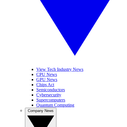
View Tech Industry News
CPU News
GPU News
Chips Act
Semiconductors
Cybersecurity
Supercomputers
Quantum Computing
Company News