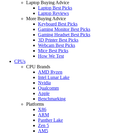
Laptop Buying Advice
Laptop Best Picks
Laptop Reviews
More Buying Advice
Keyboard Best Picks
Gaming Monitor Best Picks
Gaming Headset Best Picks
3D Printer Best Picks
Webcam Best Picks
Mice Best Picks
How We Test
CPUs
CPU Brands
AMD Ryzen
Intel Lunar Lake
Nvidia
Qualcomm
Apple
Benchmarking
Platforms
X86
ARM
Panther Lake
Zen 5
AM5