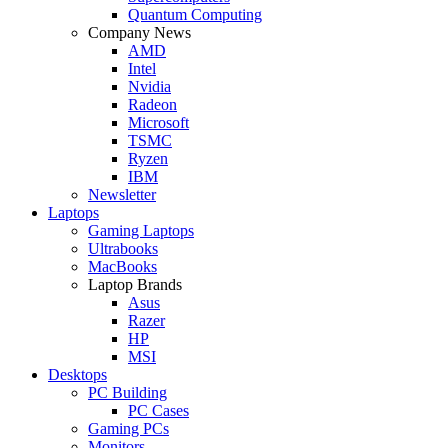
Quantum Computing
Company News
AMD
Intel
Nvidia
Radeon
Microsoft
TSMC
Ryzen
IBM
Newsletter
Laptops
Gaming Laptops
Ultrabooks
MacBooks
Laptop Brands
Asus
Razer
HP
MSI
Desktops
PC Building
PC Cases
Gaming PCs
Monitors