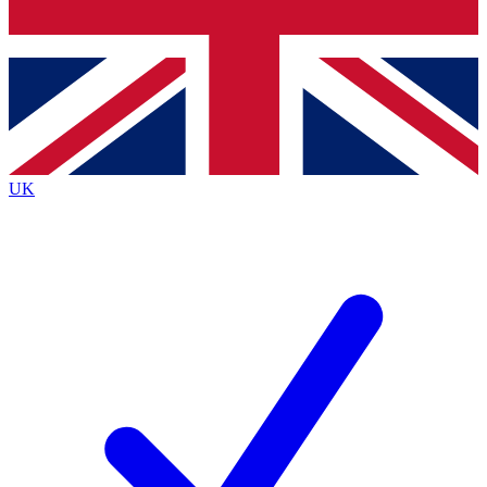
Bench Database
Exclusive Features
Roadmaps
Deep Analysis
UK
BECOME A PREMIUM MEMBER