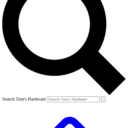
Search Tom's Hardware