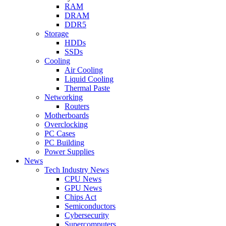
RAM
DRAM
DDR5
Storage
HDDs
SSDs
Cooling
Air Cooling
Liquid Cooling
Thermal Paste
Networking
Routers
Motherboards
Overclocking
PC Cases
PC Building
Power Supplies
News
Tech Industry News
CPU News
GPU News
Chips Act
Semiconductors
Cybersecurity
Supercomputers