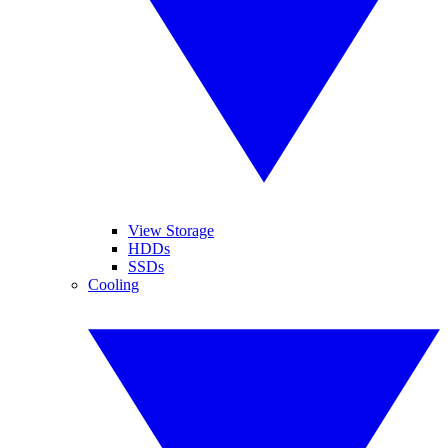
View Storage
HDDs
SSDs
Cooling