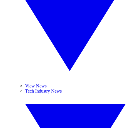
View News
Tech Industry News