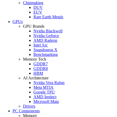
Chipmaking
DUV
EUV
Rare Earth Metals
GPUs
GPU Brands
Nvidia Blackwell
Nvidia Geforce
AMD Radeon
Intel Arc
Snapdragon X
Benchmarking
Memory Tech
GDDR7
GDDR8
HBM
AI Architecture
Nvidia Vera Rubin
Meta MTIA
Google TPU
AMD Instinct
Microsoft Maia
Drivers
PC Components
Memory