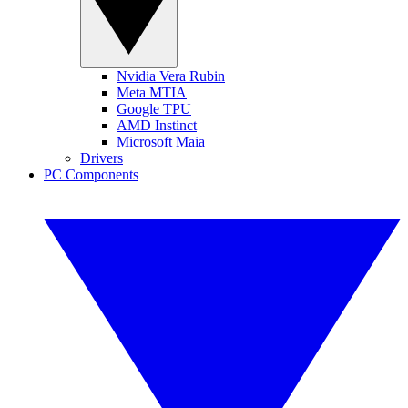
Nvidia Vera Rubin
Meta MTIA
Google TPU
AMD Instinct
Microsoft Maia
Drivers
PC Components