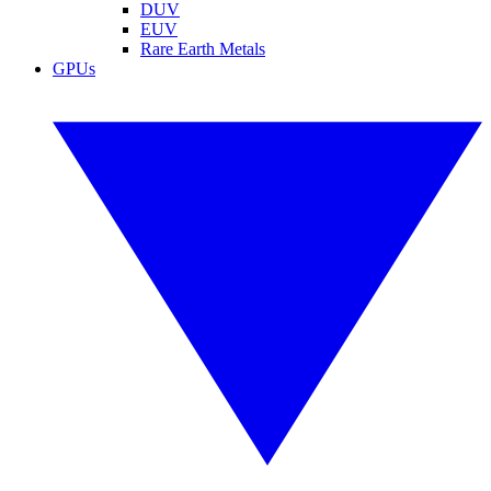
DUV
EUV
Rare Earth Metals
GPUs