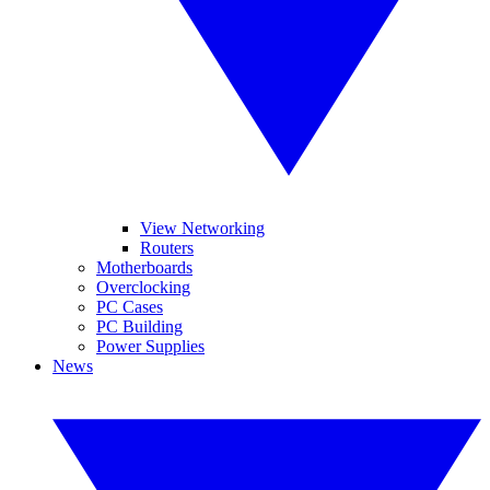
View Networking
Routers
Motherboards
Overclocking
PC Cases
PC Building
Power Supplies
News