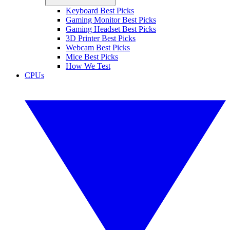
Keyboard Best Picks
Gaming Monitor Best Picks
Gaming Headset Best Picks
3D Printer Best Picks
Webcam Best Picks
Mice Best Picks
How We Test
CPUs