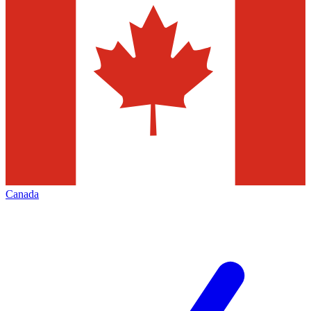
Canada