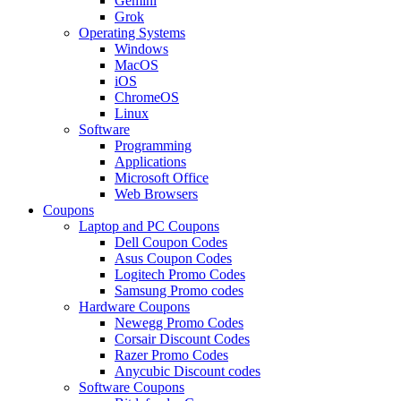
Gemini
Grok
Operating Systems
Windows
MacOS
iOS
ChromeOS
Linux
Software
Programming
Applications
Microsoft Office
Web Browsers
Coupons
Laptop and PC Coupons
Dell Coupon Codes
Asus Coupon Codes
Logitech Promo Codes
Samsung Promo codes
Hardware Coupons
Newegg Promo Codes
Corsair Discount Codes
Razer Promo Codes
Anycubic Discount codes
Software Coupons