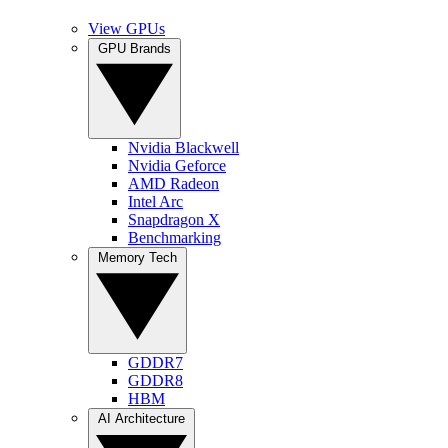
View GPUs
GPU Brands
Nvidia Blackwell
Nvidia Geforce
AMD Radeon
Intel Arc
Snapdragon X
Benchmarking
Memory Tech
GDDR7
GDDR8
HBM
AI Architecture