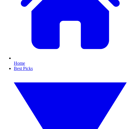
Home
Best Picks