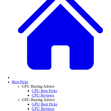
Best Picks
CPU Buying Advice
CPU Best Picks
CPU Reviews
GPU Buying Advice
GPU Best Picks
GPU Reviews