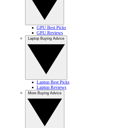
GPU Best Picks
GPU Reviews
Laptop Buying Advice
Laptop Best Picks
Laptop Reviews
More Buying Advice