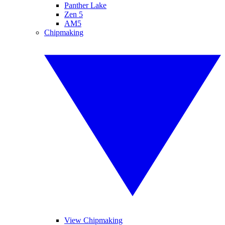
Panther Lake
Zen 5
AM5
Chipmaking
View Chipmaking