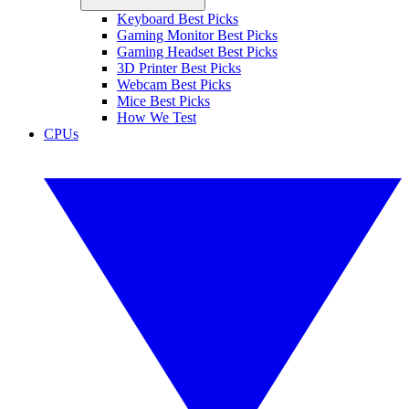
Keyboard Best Picks
Gaming Monitor Best Picks
Gaming Headset Best Picks
3D Printer Best Picks
Webcam Best Picks
Mice Best Picks
How We Test
CPUs