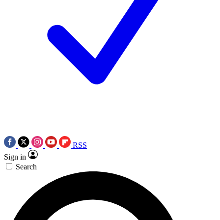
RSS
Sign in
Search