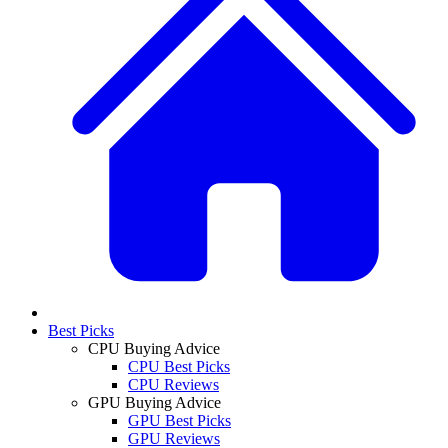
Best Picks
CPU Buying Advice
CPU Best Picks
CPU Reviews
GPU Buying Advice
GPU Best Picks
GPU Reviews