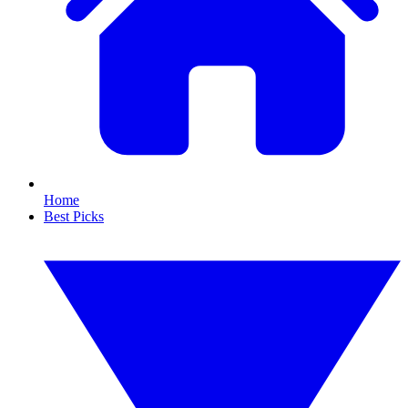
Home
Best Picks