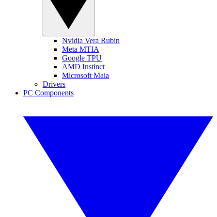
Nvidia Vera Rubin
Meta MTIA
Google TPU
AMD Instinct
Microsoft Maia
Drivers
PC Components