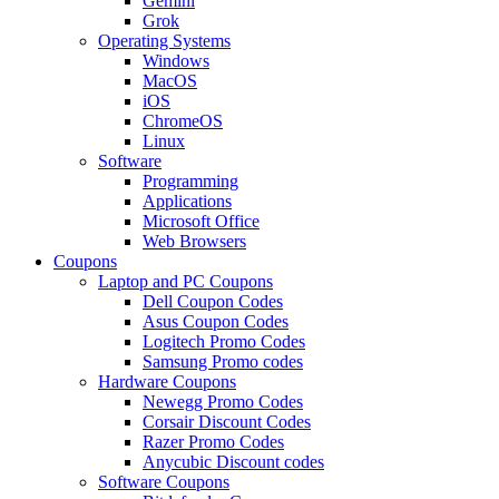
Gemini
Grok
Operating Systems
Windows
MacOS
iOS
ChromeOS
Linux
Software
Programming
Applications
Microsoft Office
Web Browsers
Coupons
Laptop and PC Coupons
Dell Coupon Codes
Asus Coupon Codes
Logitech Promo Codes
Samsung Promo codes
Hardware Coupons
Newegg Promo Codes
Corsair Discount Codes
Razer Promo Codes
Anycubic Discount codes
Software Coupons