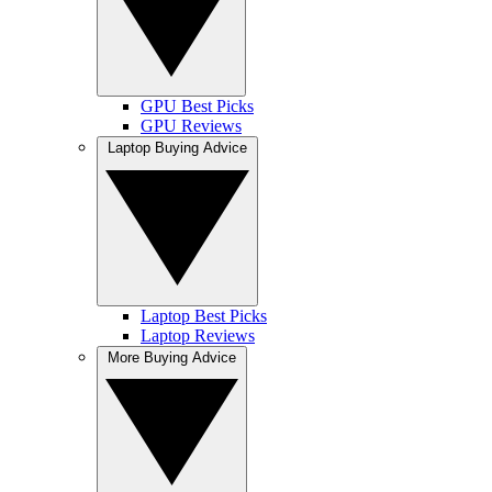
GPU Best Picks
GPU Reviews
Laptop Buying Advice
Laptop Best Picks
Laptop Reviews
More Buying Advice