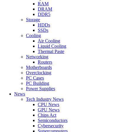
RAM
DRAM
DDR5
Storage
HDDs
SSDs
Cooling
Air Cooling
Liquid Cooling
Thermal Paste
Networking
Routers
Motherboards
Overclocking
PC Cases
PC Building
Power Supplies
News
Tech Industry News
CPU News
GPU News
Chips Act
Semiconductors
Cybersecurity
Supercomputers