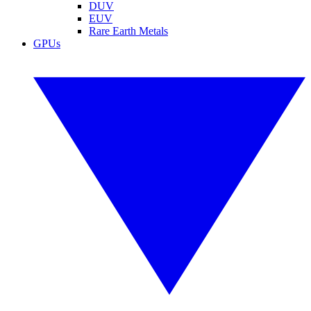
DUV
EUV
Rare Earth Metals
GPUs