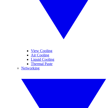
View Cooling
Air Cooling
Liquid Cooling
Thermal Paste
Networking