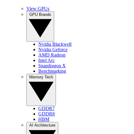
View GPUs
GPU Brands
Nvidia Blackwell
Nvidia Geforce
AMD Radeon
Intel Arc
Snapdragon X
Benchmarking
Memory Tech
GDDR7
GDDR8
HBM
AI Architecture