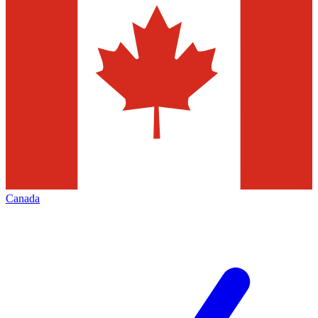
Canada