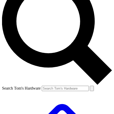
Search Tom's Hardware