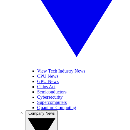
View Tech Industry News
CPU News
GPU News
Chips Act
Semiconductors
Cybersecurity
Supercomputers
Quantum Computing
Company News