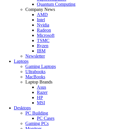
Quantum Computing
Company News
AMD
Intel
Nvidia
Radeon
Microsoft
TSMC
Ryzen
IBM
Newsletter
Laptops
Gaming Laptops
Ultrabooks
MacBooks
Laptop Brands
Asus
Razer
HP
MSI
Desktops
PC Building
PC Cases
Gaming PCs
Monitors