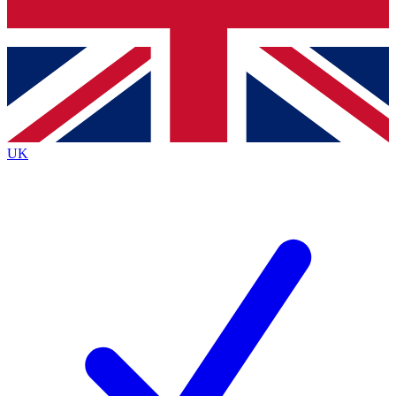
Bench Database
Exclusive Features
Roadmaps
Deep Analysis
UK
BECOME A PREMIUM MEMBER