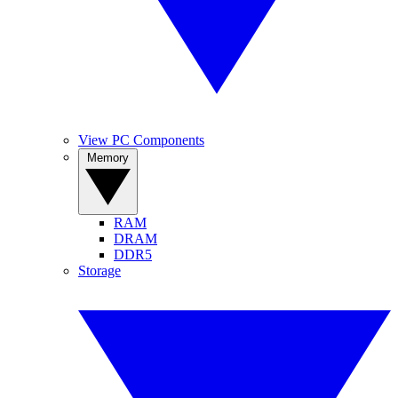
View PC Components
Memory
RAM
DRAM
DDR5
Storage