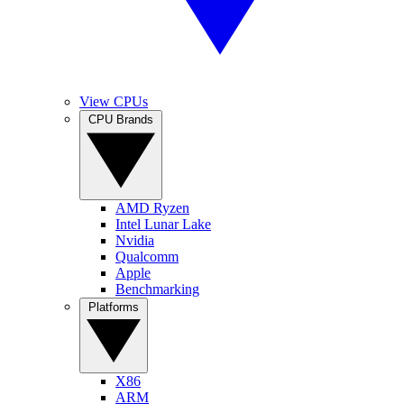
View CPUs
CPU Brands
AMD Ryzen
Intel Lunar Lake
Nvidia
Qualcomm
Apple
Benchmarking
Platforms
X86
ARM