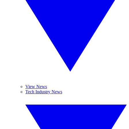
View News
Tech Industry News