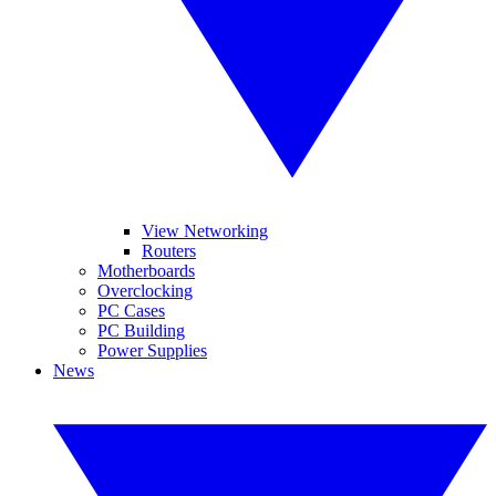
View Networking
Routers
Motherboards
Overclocking
PC Cases
PC Building
Power Supplies
News