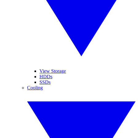
View Storage
HDDs
SSDs
Cooling