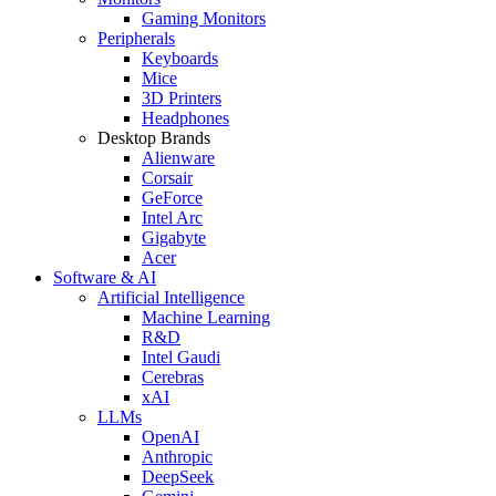
Gaming Monitors
Peripherals
Keyboards
Mice
3D Printers
Headphones
Desktop Brands
Alienware
Corsair
GeForce
Intel Arc
Gigabyte
Acer
Software & AI
Artificial Intelligence
Machine Learning
R&D
Intel Gaudi
Cerebras
xAI
LLMs
OpenAI
Anthropic
DeepSeek