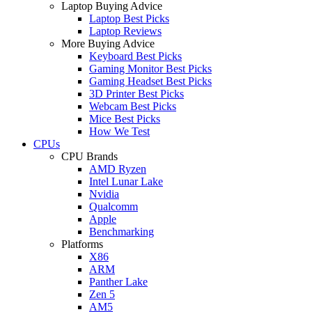
Laptop Buying Advice
Laptop Best Picks
Laptop Reviews
More Buying Advice
Keyboard Best Picks
Gaming Monitor Best Picks
Gaming Headset Best Picks
3D Printer Best Picks
Webcam Best Picks
Mice Best Picks
How We Test
CPUs
CPU Brands
AMD Ryzen
Intel Lunar Lake
Nvidia
Qualcomm
Apple
Benchmarking
Platforms
X86
ARM
Panther Lake
Zen 5
AM5