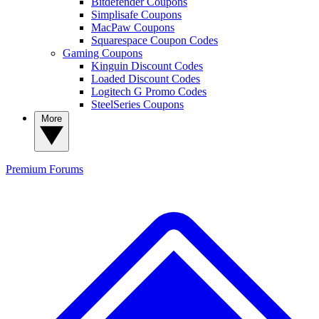
Bitdefender Coupons
Simplisafe Coupons
MacPaw Coupons
Squarespace Coupon Codes
Gaming Coupons
Kinguin Discount Codes
Loaded Discount Codes
Logitech G Promo Codes
SteelSeries Coupons
More
Premium
Forums