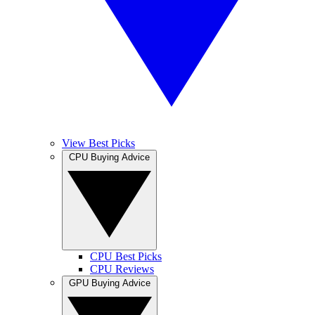
View Best Picks
CPU Buying Advice
CPU Best Picks
CPU Reviews
GPU Buying Advice