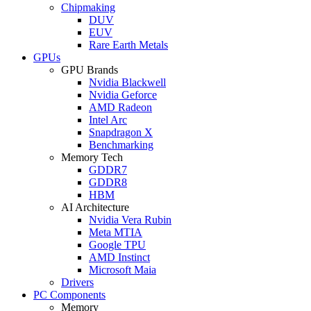
Chipmaking
DUV
EUV
Rare Earth Metals
GPUs
GPU Brands
Nvidia Blackwell
Nvidia Geforce
AMD Radeon
Intel Arc
Snapdragon X
Benchmarking
Memory Tech
GDDR7
GDDR8
HBM
AI Architecture
Nvidia Vera Rubin
Meta MTIA
Google TPU
AMD Instinct
Microsoft Maia
Drivers
PC Components
Memory