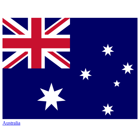
Australia