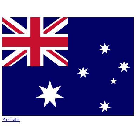
Australia