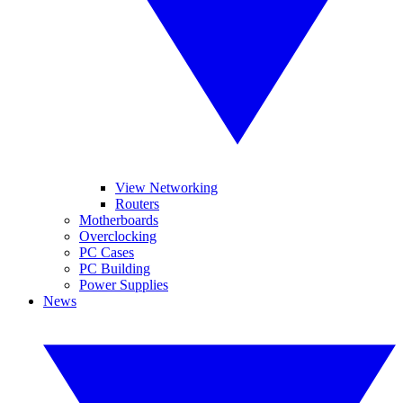
View Networking
Routers
Motherboards
Overclocking
PC Cases
PC Building
Power Supplies
News