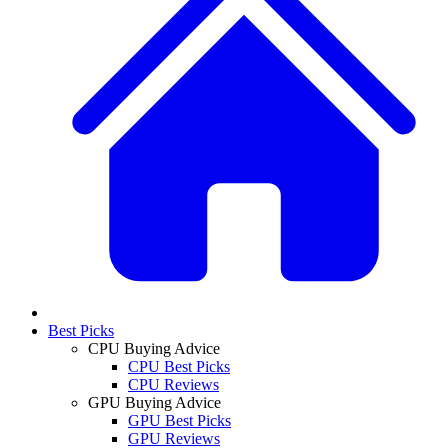
Best Picks
CPU Buying Advice
CPU Best Picks
CPU Reviews
GPU Buying Advice
GPU Best Picks
GPU Reviews