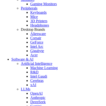
Gaming Monitors
Peripherals
Keyboards
Mice
3D Printers
Headphones
Desktop Brands
Alienware
Corsair
GeForce
Intel Arc
Gigabyte
Acer
Software & AI
Artificial Intelligence
Machine Learning
R&D
Intel Gaudi
Cerebras
xAI
LLMs
OpenAI
Anthropic
DeepSeek