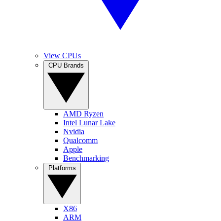
View CPUs
CPU Brands
AMD Ryzen
Intel Lunar Lake
Nvidia
Qualcomm
Apple
Benchmarking
Platforms
X86
ARM