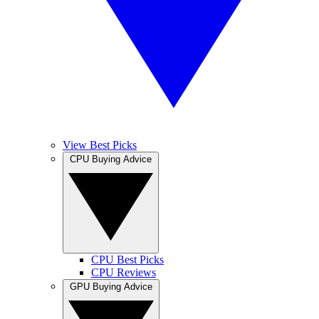
View Best Picks
CPU Buying Advice
CPU Best Picks
CPU Reviews
GPU Buying Advice