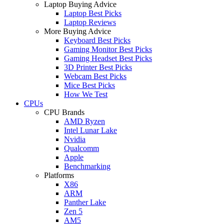
Laptop Buying Advice
Laptop Best Picks
Laptop Reviews
More Buying Advice
Keyboard Best Picks
Gaming Monitor Best Picks
Gaming Headset Best Picks
3D Printer Best Picks
Webcam Best Picks
Mice Best Picks
How We Test
CPUs
CPU Brands
AMD Ryzen
Intel Lunar Lake
Nvidia
Qualcomm
Apple
Benchmarking
Platforms
X86
ARM
Panther Lake
Zen 5
AM5