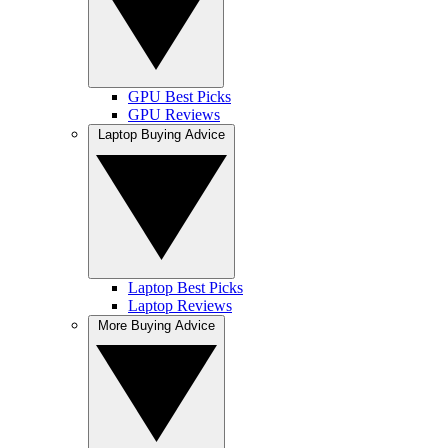
GPU Best Picks
GPU Reviews
Laptop Buying Advice
Laptop Best Picks
Laptop Reviews
More Buying Advice