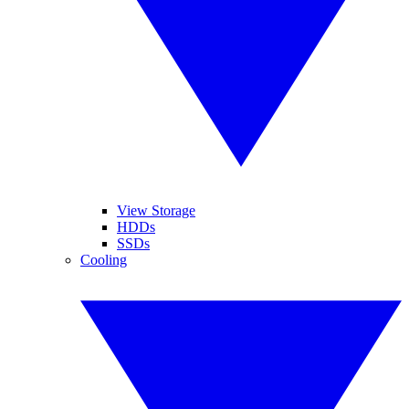
View Storage
HDDs
SSDs
Cooling