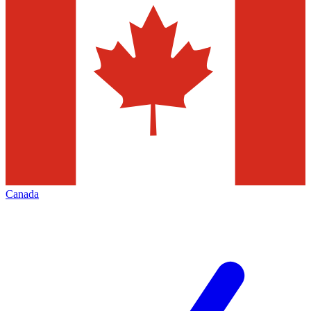
Canada