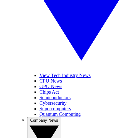
View Tech Industry News
CPU News
GPU News
Chips Act
Semiconductors
Cybersecurity
Supercomputers
Quantum Computing
Company News