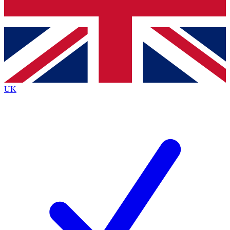
Bench Database
Roadmaps
UK