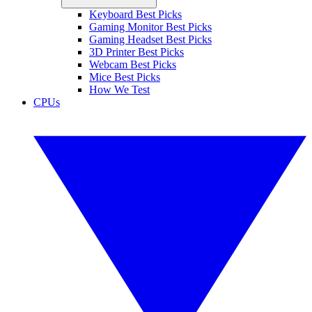
Keyboard Best Picks
Gaming Monitor Best Picks
Gaming Headset Best Picks
3D Printer Best Picks
Webcam Best Picks
Mice Best Picks
How We Test
CPUs