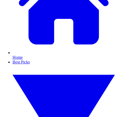
Home
Best Picks