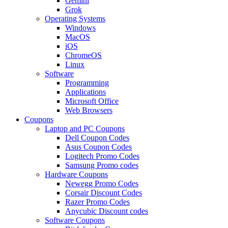
Gemini
Grok
Operating Systems
Windows
MacOS
iOS
ChromeOS
Linux
Software
Programming
Applications
Microsoft Office
Web Browsers
Coupons
Laptop and PC Coupons
Dell Coupon Codes
Asus Coupon Codes
Logitech Promo Codes
Samsung Promo codes
Hardware Coupons
Newegg Promo Codes
Corsair Discount Codes
Razer Promo Codes
Anycubic Discount codes
Software Coupons