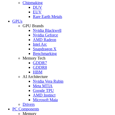
Chipmaking
DUV
EUV
Rare Earth Metals
GPUs
GPU Brands
Nvidia Blackwell
Nvidia Geforce
AMD Radeon
Intel Arc
Snapdragon X
Benchmarking
Memory Tech
GDDR7
GDDR8
HBM
AI Architecture
Nvidia Vera Rubin
Meta MTIA
Google TPU
AMD Instinct
Microsoft Maia
Drivers
PC Components
Memory