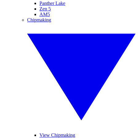
Panther Lake
Zen 5
AM5
Chipmaking
View Chipmaking