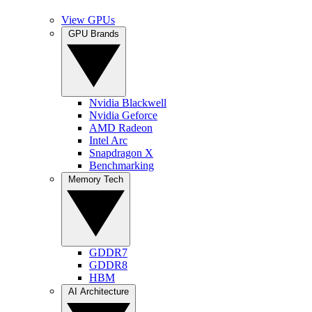
View GPUs
GPU Brands
Nvidia Blackwell
Nvidia Geforce
AMD Radeon
Intel Arc
Snapdragon X
Benchmarking
Memory Tech
GDDR7
GDDR8
HBM
AI Architecture