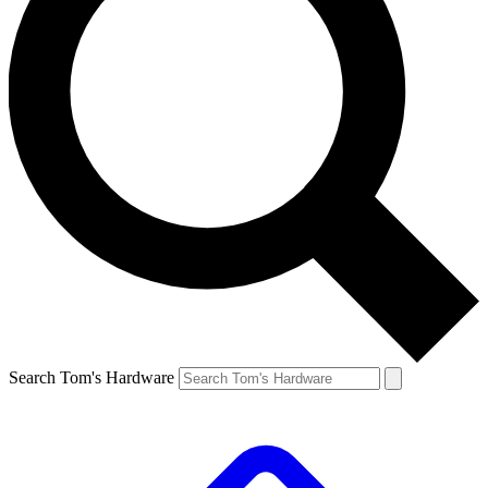
Search Tom's Hardware