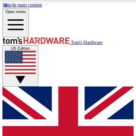
Skip to main content
Open menu
MEMBER
Tom's Hardware
US Edition
Get started with free access to reviews, badges and discussions.
PREMIUM MEMBER
Unlock exclusive tools and insights for enthusiasts who want more