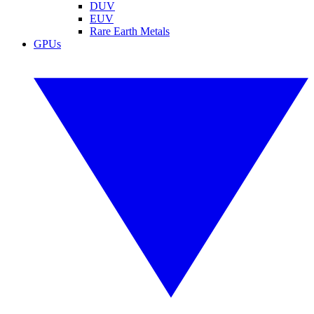
DUV
EUV
Rare Earth Metals
GPUs