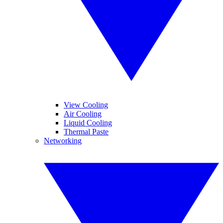
View Cooling
Air Cooling
Liquid Cooling
Thermal Paste
Networking