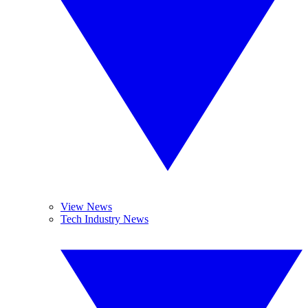
View News
Tech Industry News