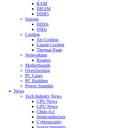
RAM
DRAM
DDR5
Storage
HDDs
SSDs
Cooling
Air Cooling
Liquid Cooling
Thermal Paste
Networking
Routers
Motherboards
Overclocking
PC Cases
PC Building
Power Supplies
News
Tech Industry News
CPU News
GPU News
Chips Act
Semiconductors
Cybersecurity
Supercomputers