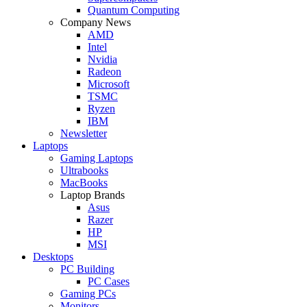
Quantum Computing
Company News
AMD
Intel
Nvidia
Radeon
Microsoft
TSMC
Ryzen
IBM
Newsletter
Laptops
Gaming Laptops
Ultrabooks
MacBooks
Laptop Brands
Asus
Razer
HP
MSI
Desktops
PC Building
PC Cases
Gaming PCs
Monitors