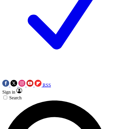
RSS
Sign in
Search