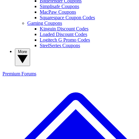
Bitdefender Coupons
Simplisafe Coupons
MacPaw Coupons
Squarespace Coupon Codes
Gaming Coupons
Kinguin Discount Codes
Loaded Discount Codes
Logitech G Promo Codes
SteelSeries Coupons
More
Premium
Forums