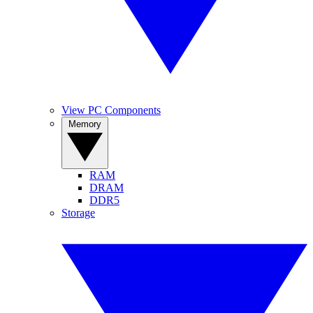
View PC Components
Memory
RAM
DRAM
DDR5
Storage