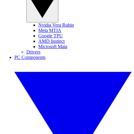
Nvidia Vera Rubin
Meta MTIA
Google TPU
AMD Instinct
Microsoft Maia
Drivers
PC Components