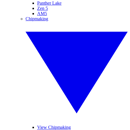
Panther Lake
Zen 5
AM5
Chipmaking
View Chipmaking