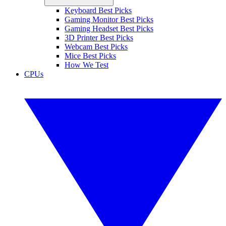
Keyboard Best Picks
Gaming Monitor Best Picks
Gaming Headset Best Picks
3D Printer Best Picks
Webcam Best Picks
Mice Best Picks
How We Test
CPUs