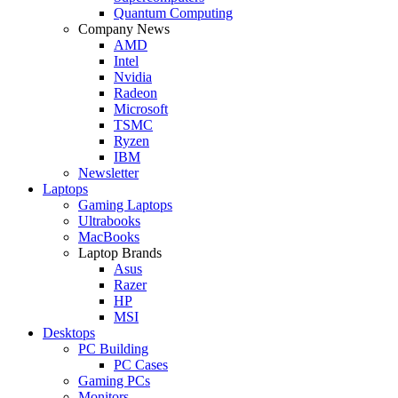
Quantum Computing
Company News
AMD
Intel
Nvidia
Radeon
Microsoft
TSMC
Ryzen
IBM
Newsletter
Laptops
Gaming Laptops
Ultrabooks
MacBooks
Laptop Brands
Asus
Razer
HP
MSI
Desktops
PC Building
PC Cases
Gaming PCs
Monitors