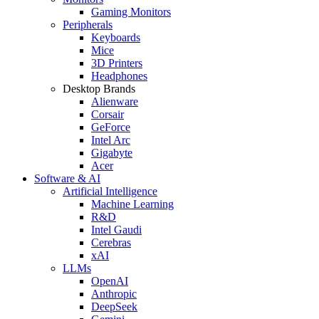
Gaming Monitors
Peripherals
Keyboards
Mice
3D Printers
Headphones
Desktop Brands
Alienware
Corsair
GeForce
Intel Arc
Gigabyte
Acer
Software & AI
Artificial Intelligence
Machine Learning
R&D
Intel Gaudi
Cerebras
xAI
LLMs
OpenAI
Anthropic
DeepSeek