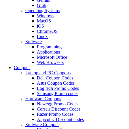
Gemini
Grok
Operating Systems
Windows
MacOS
iOS
ChromeOS
Linux
Software
Programming
Applications
Microsoft Office
Web Browsers
Coupons
Laptop and PC Coupons
Dell Coupon Codes
Asus Coupon Codes
Logitech Promo Codes
Samsung Promo codes
Hardware Coupons
Newegg Promo Codes
Corsair Discount Codes
Razer Promo Codes
Anycubic Discount codes
Software Coupons