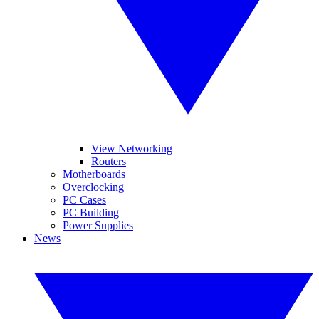
View Networking
Routers
Motherboards
Overclocking
PC Cases
PC Building
Power Supplies
News