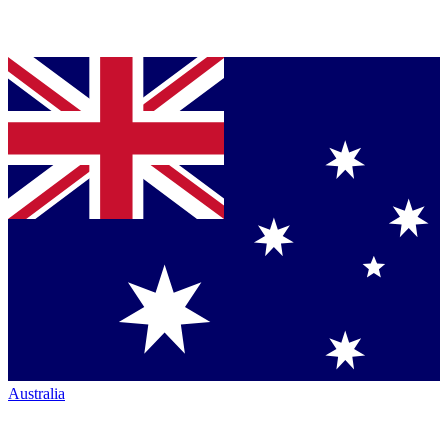
Australia