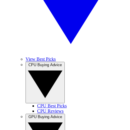
View Best Picks
CPU Buying Advice
CPU Best Picks
CPU Reviews
GPU Buying Advice