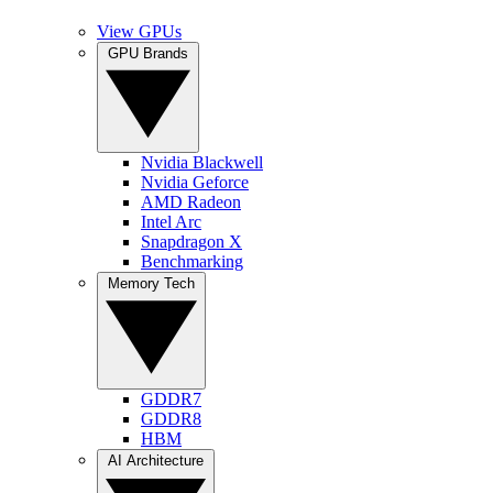
View GPUs
GPU Brands
Nvidia Blackwell
Nvidia Geforce
AMD Radeon
Intel Arc
Snapdragon X
Benchmarking
Memory Tech
GDDR7
GDDR8
HBM
AI Architecture