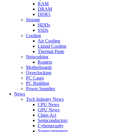
RAM
DRAM
DDR5
Storage
HDDs
SSDs
Cooling
Air Cooling
Liquid Cooling
Thermal Paste
Networking
Routers
Motherboards
Overclocking
PC Cases
PC Building
Power Supplies
News
Tech Industry News
CPU News
GPU News
Chips Act
Semiconductors
Cybersecurity
Supercomputers