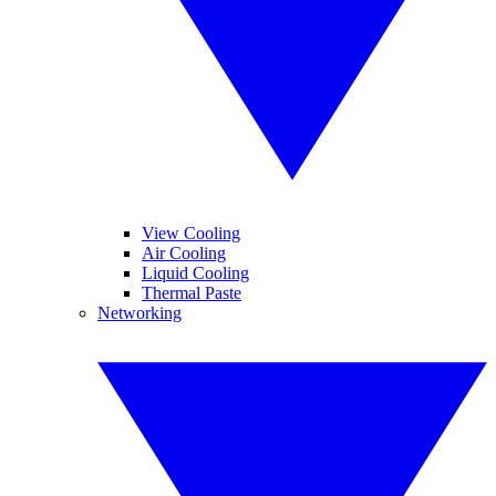
View Cooling
Air Cooling
Liquid Cooling
Thermal Paste
Networking