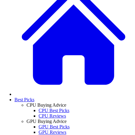
Best Picks
CPU Buying Advice
CPU Best Picks
CPU Reviews
GPU Buying Advice
GPU Best Picks
GPU Reviews