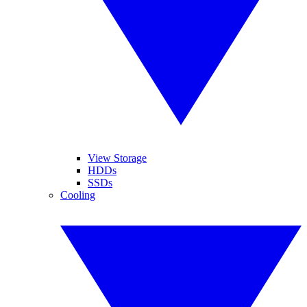
View Storage
HDDs
SSDs
Cooling