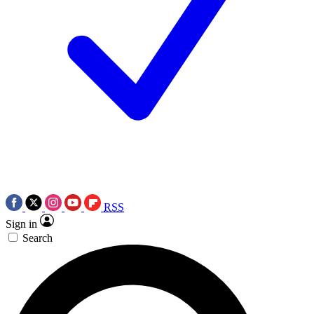
RSS
Sign in
Search