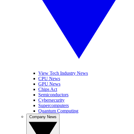
View Tech Industry News
CPU News
GPU News
Chips Act
Semiconductors
Cybersecurity
Supercomputers
Quantum Computing
Company News