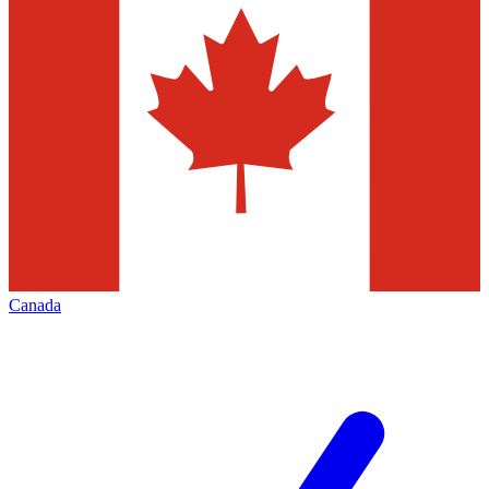
Canada