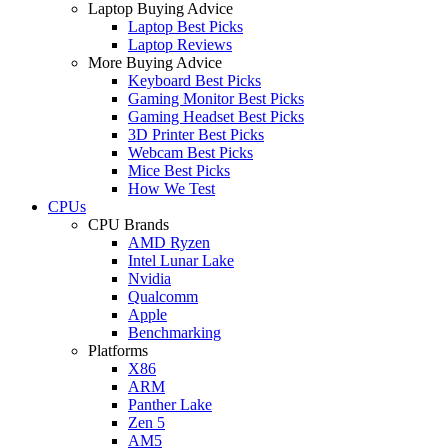
Laptop Buying Advice
Laptop Best Picks
Laptop Reviews
More Buying Advice
Keyboard Best Picks
Gaming Monitor Best Picks
Gaming Headset Best Picks
3D Printer Best Picks
Webcam Best Picks
Mice Best Picks
How We Test
CPUs
CPU Brands
AMD Ryzen
Intel Lunar Lake
Nvidia
Qualcomm
Apple
Benchmarking
Platforms
X86
ARM
Panther Lake
Zen 5
AM5