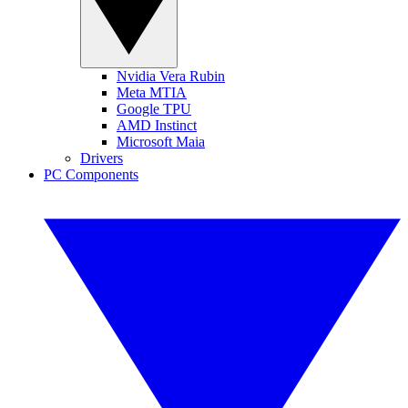
Nvidia Vera Rubin
Meta MTIA
Google TPU
AMD Instinct
Microsoft Maia
Drivers
PC Components