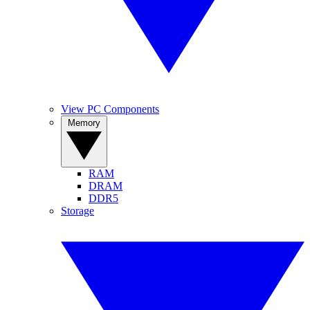
View PC Components
Memory
RAM
DRAM
DDR5
Storage