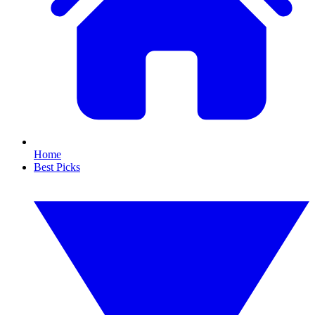
Home
Best Picks