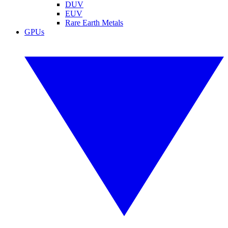
DUV
EUV
Rare Earth Metals
GPUs