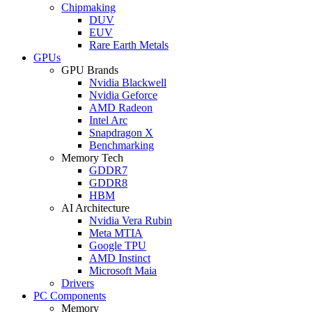
Chipmaking
DUV
EUV
Rare Earth Metals
GPUs
GPU Brands
Nvidia Blackwell
Nvidia Geforce
AMD Radeon
Intel Arc
Snapdragon X
Benchmarking
Memory Tech
GDDR7
GDDR8
HBM
AI Architecture
Nvidia Vera Rubin
Meta MTIA
Google TPU
AMD Instinct
Microsoft Maia
Drivers
PC Components
Memory