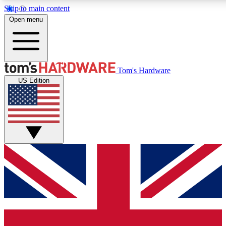
Skip to main content
Open menu
MEMBER
Tom's Hardware
US Edition
Get started with free a
PREMIUM ME
Unlock exclusive tools