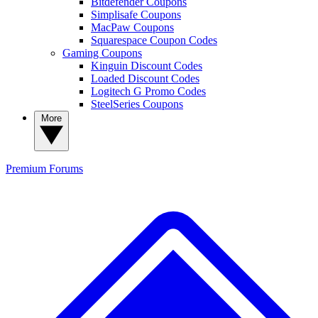
Bitdefender Coupons
Simplisafe Coupons
MacPaw Coupons
Squarespace Coupon Codes
Gaming Coupons
Kinguin Discount Codes
Loaded Discount Codes
Logitech G Promo Codes
SteelSeries Coupons
More
Premium
Forums