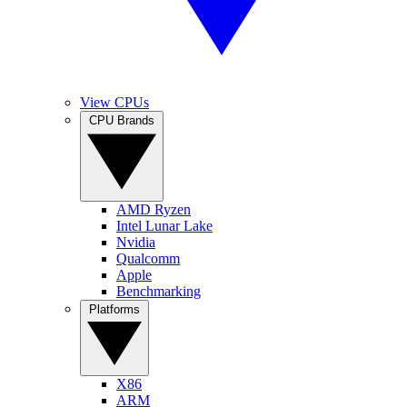
View CPUs
CPU Brands
AMD Ryzen
Intel Lunar Lake
Nvidia
Qualcomm
Apple
Benchmarking
Platforms
X86
ARM