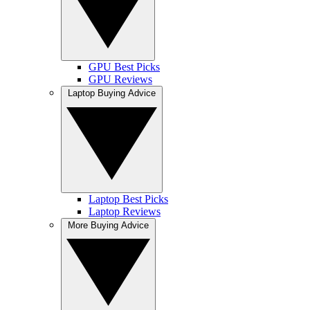
GPU Best Picks
GPU Reviews
Laptop Buying Advice
Laptop Best Picks
Laptop Reviews
More Buying Advice