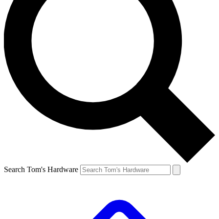
Search Tom's Hardware