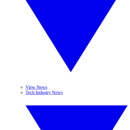
View News
Tech Industry News