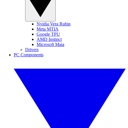
Nvidia Vera Rubin
Meta MTIA
Google TPU
AMD Instinct
Microsoft Maia
Drivers
PC Components