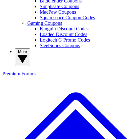
Bitdefender Coupons
Simplisafe Coupons
MacPaw Coupons
Squarespace Coupon Codes
Gaming Coupons
Kinguin Discount Codes
Loaded Discount Codes
Logitech G Promo Codes
SteelSeries Coupons
More
Premium
Forums