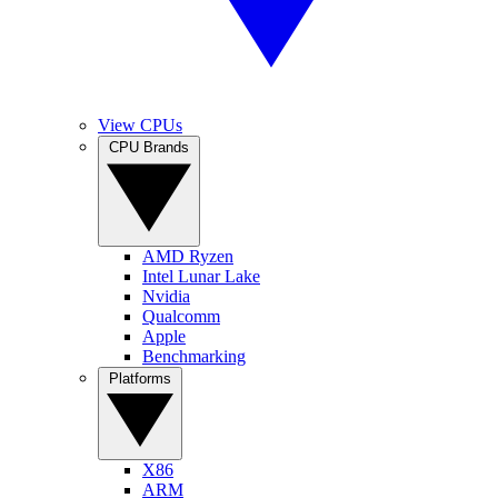
View CPUs
CPU Brands
AMD Ryzen
Intel Lunar Lake
Nvidia
Qualcomm
Apple
Benchmarking
Platforms
X86
ARM