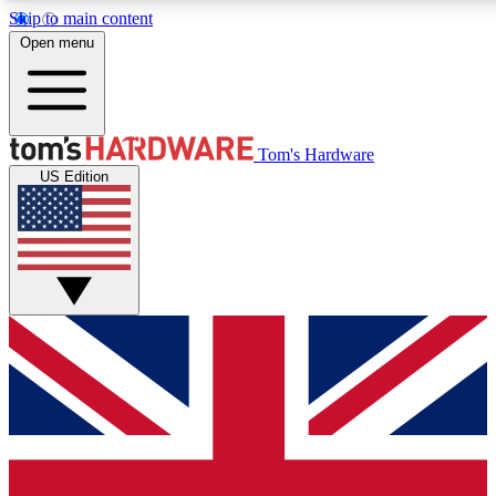
Skip to main content
Open menu
MEMBER
Tom's Hardware
US Edition
Get started with free access to reviews, badges and discussions.
PREMIUM MEMBER
Unlock exclusive tools and insights for enthusiasts who want more