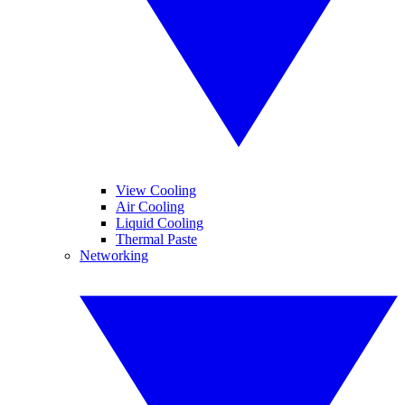
View Cooling
Air Cooling
Liquid Cooling
Thermal Paste
Networking