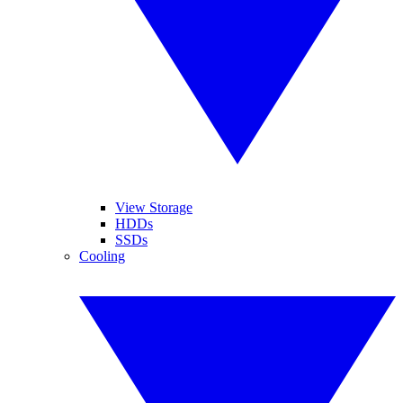
View Storage
HDDs
SSDs
Cooling