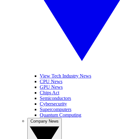
View Tech Industry News
CPU News
GPU News
Chips Act
Semiconductors
Cybersecurity
Supercomputers
Quantum Computing
Company News