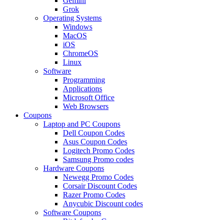
Gemini
Grok
Operating Systems
Windows
MacOS
iOS
ChromeOS
Linux
Software
Programming
Applications
Microsoft Office
Web Browsers
Coupons
Laptop and PC Coupons
Dell Coupon Codes
Asus Coupon Codes
Logitech Promo Codes
Samsung Promo codes
Hardware Coupons
Newegg Promo Codes
Corsair Discount Codes
Razer Promo Codes
Anycubic Discount codes
Software Coupons