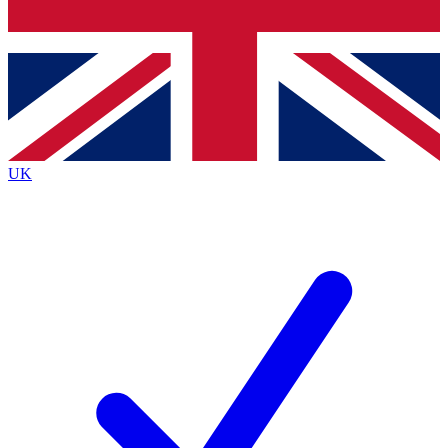
Bench Database
Roadmaps
UK