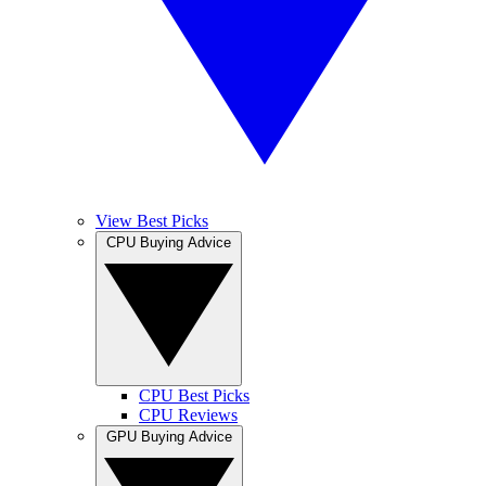
View Best Picks
CPU Buying Advice
CPU Best Picks
CPU Reviews
GPU Buying Advice