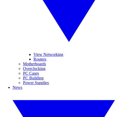
View Networking
Routers
Motherboards
Overclocking
PC Cases
PC Building
Power Supplies
News