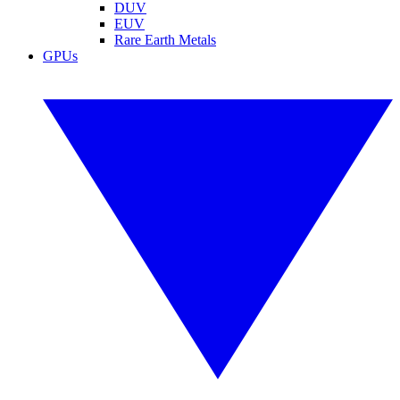
DUV
EUV
Rare Earth Metals
GPUs