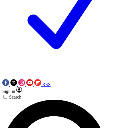
RSS
Sign in
Search