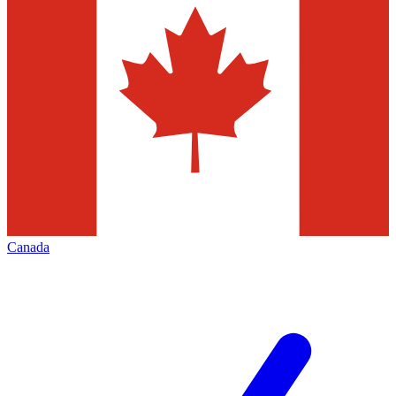
Canada