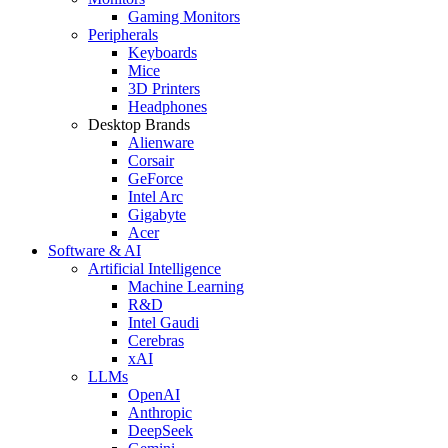
Gaming Monitors
Peripherals
Keyboards
Mice
3D Printers
Headphones
Desktop Brands
Alienware
Corsair
GeForce
Intel Arc
Gigabyte
Acer
Software & AI
Artificial Intelligence
Machine Learning
R&D
Intel Gaudi
Cerebras
xAI
LLMs
OpenAI
Anthropic
DeepSeek