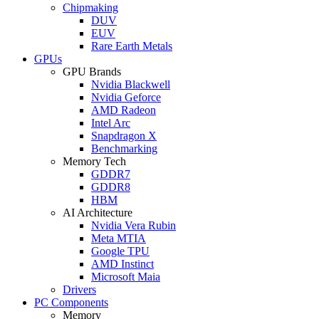
Chipmaking
DUV
EUV
Rare Earth Metals
GPUs
GPU Brands
Nvidia Blackwell
Nvidia Geforce
AMD Radeon
Intel Arc
Snapdragon X
Benchmarking
Memory Tech
GDDR7
GDDR8
HBM
AI Architecture
Nvidia Vera Rubin
Meta MTIA
Google TPU
AMD Instinct
Microsoft Maia
Drivers
PC Components
Memory