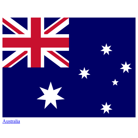
Australia