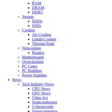
RAM
DRAM
DDR5
Storage
HDDs
SSDs
Cooling
Air Cooling
Liquid Cooling
Thermal Paste
Networking
Routers
Motherboards
Overclocking
PC Cases
PC Building
Power Supplies
News
Tech Industry News
CPU News
GPU News
Chips Act
Semiconductors
Cybersecurity
Supercomputers