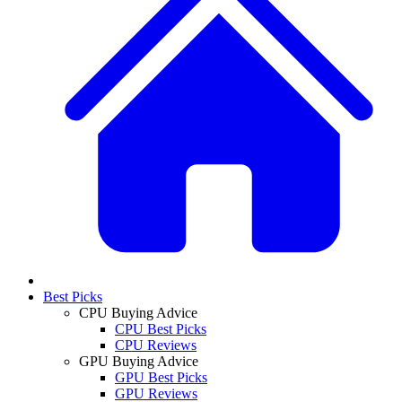
Best Picks
CPU Buying Advice
CPU Best Picks
CPU Reviews
GPU Buying Advice
GPU Best Picks
GPU Reviews