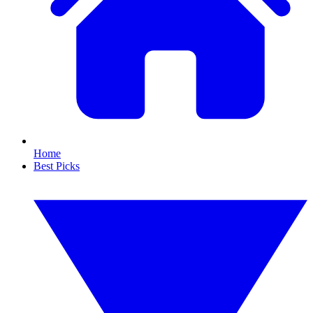
Home
Best Picks