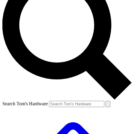
Search Tom's Hardware