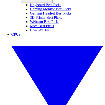
Keyboard Best Picks
Gaming Monitor Best Picks
Gaming Headset Best Picks
3D Printer Best Picks
Webcam Best Picks
Mice Best Picks
How We Test
CPUs