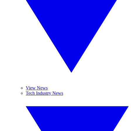
View News
Tech Industry News