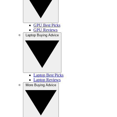
GPU Best Picks
GPU Reviews
Laptop Buying Advice
Laptop Best Picks
Laptop Reviews
More Buying Advice