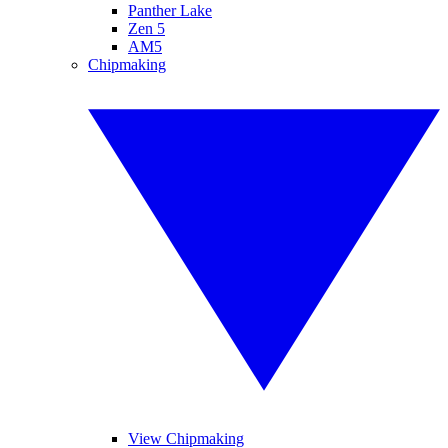
Panther Lake
Zen 5
AM5
Chipmaking
View Chipmaking