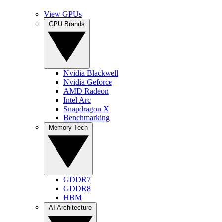
View GPUs
GPU Brands
Nvidia Blackwell
Nvidia Geforce
AMD Radeon
Intel Arc
Snapdragon X
Benchmarking
Memory Tech
GDDR7
GDDR8
HBM
AI Architecture