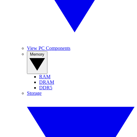
View PC Components
Memory
RAM
DRAM
DDR5
Storage