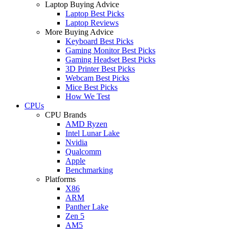
Laptop Buying Advice
Laptop Best Picks
Laptop Reviews
More Buying Advice
Keyboard Best Picks
Gaming Monitor Best Picks
Gaming Headset Best Picks
3D Printer Best Picks
Webcam Best Picks
Mice Best Picks
How We Test
CPUs
CPU Brands
AMD Ryzen
Intel Lunar Lake
Nvidia
Qualcomm
Apple
Benchmarking
Platforms
X86
ARM
Panther Lake
Zen 5
AM5