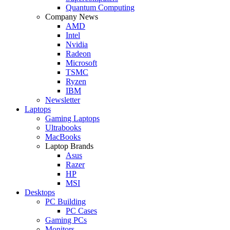
Quantum Computing
Company News
AMD
Intel
Nvidia
Radeon
Microsoft
TSMC
Ryzen
IBM
Newsletter
Laptops
Gaming Laptops
Ultrabooks
MacBooks
Laptop Brands
Asus
Razer
HP
MSI
Desktops
PC Building
PC Cases
Gaming PCs
Monitors